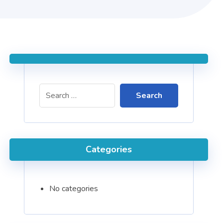
Categories
No categories