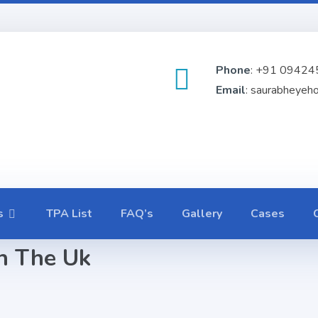
Phone
: +91 09424
Email
: saurabheyeh
s
TPA List
FAQ’s
Gallery
Cases
n The Uk