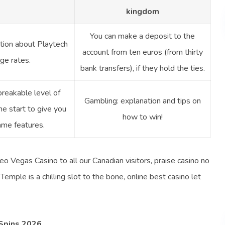
kingdom
You can make a deposit to the
ation about Playtech
account from ten euros (from thirty
age rates.
bank transfers), if they hold the ties.
reakable level of
Gambling: explanation and tips on
he start to give you
how to win!
ame features.
o Vegas Casino to all our Canadian visitors, praise casino no
ple is a chilling slot to the bone, online best casino let
Spins 2026