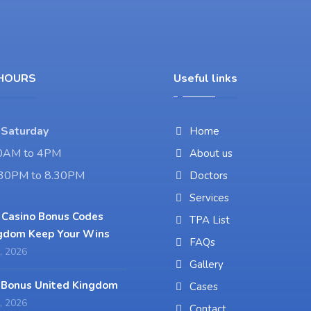
HOURS
Useful links
 Saturday
Home
10AM to 4PM
About us
6.30PM to 8.30PM
Doctors
Services
 Casino Bonus Codes
TPA List
gdom Keep Your Wins
FAQs
, 2026
Gallery
 Bonus United Kingdom
Cases
, 2026
Contact