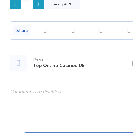
February 4, 2026
Previous
Top Online Casinos Uk
Comments are disabled