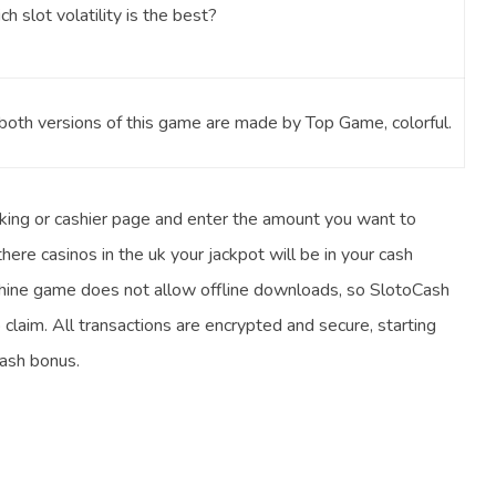
h slot volatility is the best?
both versions of this game are made by Top Game, colorful.
ng or cashier page and enter the amount you want to
here casinos in the uk your jackpot will be in your cash
chine game does not allow offline downloads, so SlotoCash
claim. All transactions are encrypted and secure, starting
ash bonus.