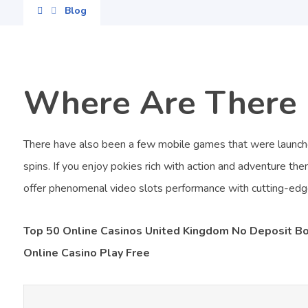
Blog
Where Are There 
There have also been a few mobile games that were launche
spins. If you enjoy pokies rich with action and adventure the
offer phenomenal video slots performance with cutting-edge 
Top 50 Online Casinos United Kingdom No Deposit B
Online Casino Play Free