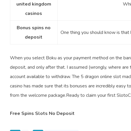
united kingdom
Whic
casinos
Bonus spins no
One thing you should know is that 
deposit
When you select Boku as your payment method on the banki
deposit, and only after that. I assumed (wrongly, where are t
account available to withdraw. The 5 dragon online slot ma
casino has made sure that its bonuses are incredibly easy to 
from the welcome package.Ready to claim your first SlotoC
Free Spins Slots No Deposit