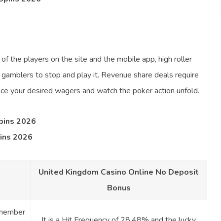
 of the players on the site and the mobile app, high roller
 gamblers to stop and play it. Revenue share deals require
lace your desired wagers and watch the poker action unfold.
pins 2026
ins 2026
United Kingdom Casino Online No Deposit
Bonus
 member
It is a Hit Frequency of 28.48% and the lucky