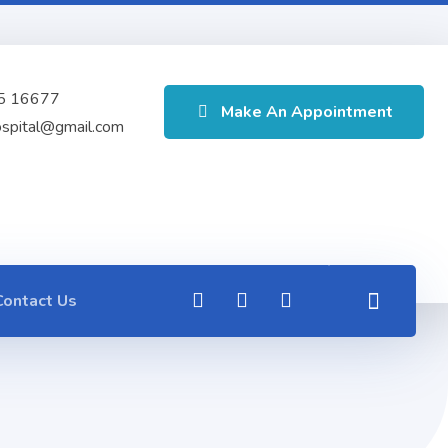
5 16677
Make An Appointment
ospital@gmail.com
Contact Us