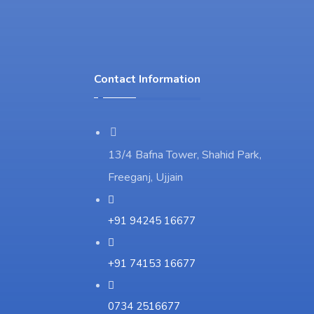
Contact Information
13/4 Bafna Tower, Shahid Park,
Freeganj, Ujjain
+91 94245 16677
+91 74153 16677
0734 2516677