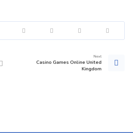
Next
Casino Games Online United
Kingdom