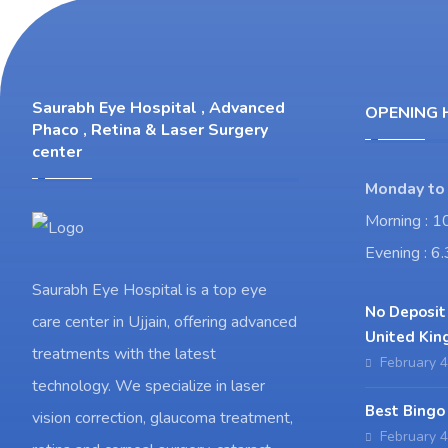
Saurabh Eye Hospital , Advanced
OPENING 
Phaco , Retina & Laser Surgery
center
Monday to
Morning : 
Evening : 
Saurabh Eye Hospital is a top eye
No Deposit
care center in Ujjain, offering advanced
United Kin
treatments with the latest
February 4
technology. We specialize in laser
Best Bingo
vision correction, glaucoma treatment,
February 4