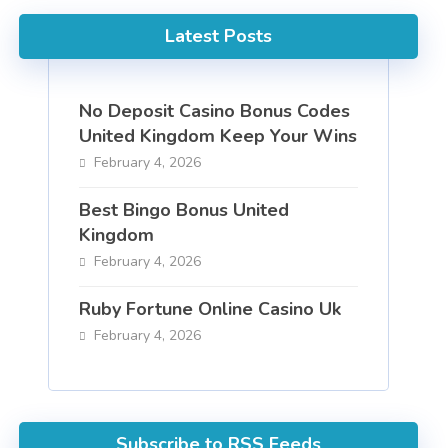
Latest Posts
No Deposit Casino Bonus Codes
United Kingdom Keep Your Wins
February 4, 2026
Best Bingo Bonus United
Kingdom
February 4, 2026
Ruby Fortune Online Casino Uk
February 4, 2026
Subscribe to RSS Feeds