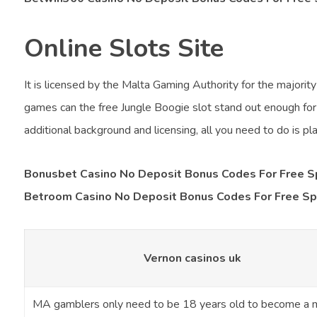
Online Slots Site
It is licensed by the Malta Gaming Authority for the majority
games can the free Jungle Boogie slot stand out enough for
additional background and licensing, all you need to do is p
Bonusbet Casino No Deposit Bonus Codes For Free S
Betroom Casino No Deposit Bonus Codes For Free Sp
Vernon casinos uk
MA gamblers only need to be 18 years old to become a