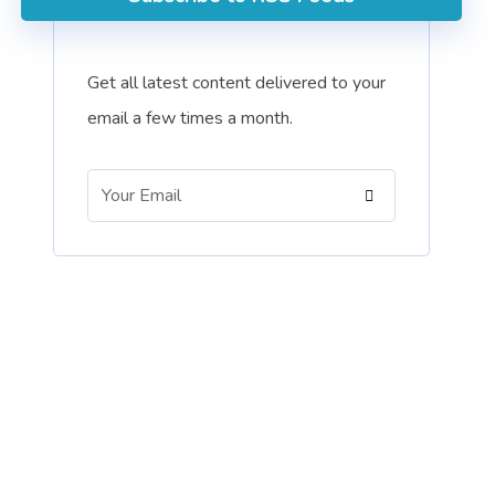
Get all latest content delivered to your
email a few times a month.