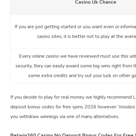
Casino Uk Chance
If you are just getting started or you want even or inform
casino sites, it is better not to play at the aver
Every online casino we have reviewed must use this unb
security, they can easily award some big wins right from t
some extra credits and try out your luck on other g
If you decide to play for real money we highly recommend Le
deposit bonus codes for free spins 2026 however. Voodoo Tem
you withdraw winnings via one of many alternatives.
Betwin360 Casino No Deposit Bonus Codes For Free 