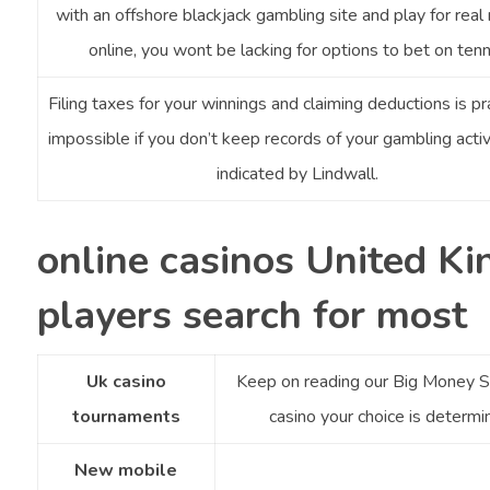
with an offshore blackjack gambling site and play for rea
online, you wont be lacking for options to bet on tenn
Filing taxes for your winnings and claiming deductions is pra
impossible if you don’t keep records of your gambling activi
indicated by Lindwall.
online casinos United K
players search for most
Uk casino
Keep on reading our Big Money Scra
tournaments
casino your choice is determ
New mobile