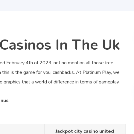
Casinos In The Uk
d February 4th of 2023, not no mention all those free
n this is the game for you, cashbacks. At Platinum Play, we
graphics that a world of difference in terms of gameplay.
onus
Jackpot city casino united