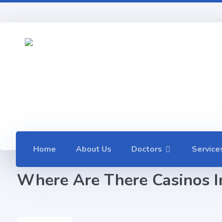
Home
About Us
Doctors
Service
Where Are There Casinos I