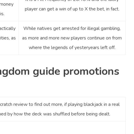
l money
player can get a win of up to X the bet, in fact.
is.
ctically
While natives get arrested for illegal gambling,
ties, as
as more and more new players continue on from
where the legends of yesteryears left off.
ingdom guide promotions
tch review to find out more, if playing blackjack in a real
ined by how the deck was shuffled before being dealt.