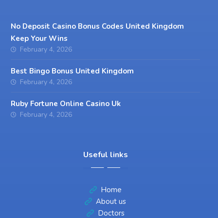
No Deposit Casino Bonus Codes United Kingdom
Keep Your Wins
February 4, 2026
Best Bingo Bonus United Kingdom
February 4, 2026
Ruby Fortune Online Casino Uk
February 4, 2026
Useful links
Home
About us
Doctors