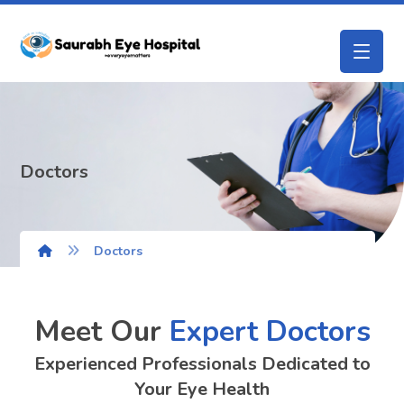
Doctors
Doctors
Meet Our
Expert Doctors
Experienced Professionals Dedicated to
Your Eye Health