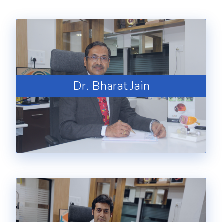
Dr. Bharat Jain