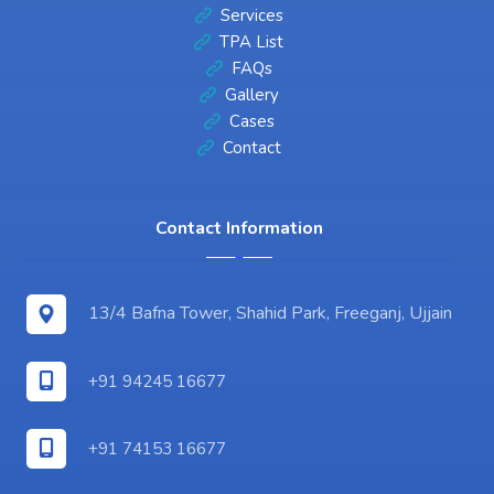
Services
TPA List
FAQs
Gallery
Cases
Contact
Contact Information
13/4 Bafna Tower, Shahid Park, Freeganj, Ujjain
+91 94245 16677
+91 74153 16677