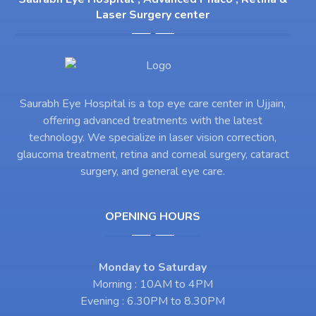
Laser Surgery center
Saurabh Eye Hospital is a top eye care center in Ujjain,
offering advanced treatments with the latest
technology. We specialize in laser vision correction,
glaucoma treatment, retina and corneal surgery, cataract
surgery, and general eye care.
OPENING HOURS
Monday to Saturday
Morning : 10AM to 4PM
Evening : 6.30PM to 8.30PM