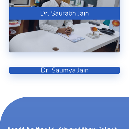
Dr. Saurabh Jain
Dr. Saumya Jain
Saurabh Eye Hospital , Advanced Phaco , Retina &