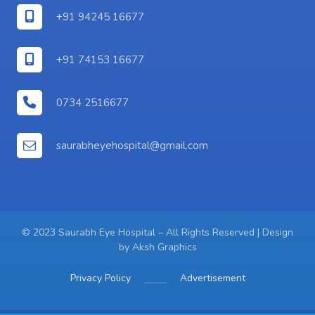
+91 94245 16677
+91 74153 16677
0734 2516677
saurabheyehospital@gmail.com
© 2023 Saurabh Eye Hospital – All Rights Reserved | Design
by
Aksh Graphics
Privacy Policy
Advertisement