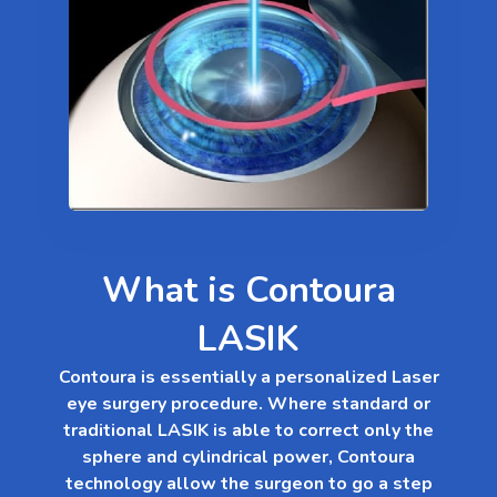
What is Contoura
LASIK
Contoura is essentially a personalized Laser
eye surgery procedure. Where standard or
traditional LASIK is able to correct only the
sphere and cylindrical power, Contoura
technology allow the surgeon to go a step