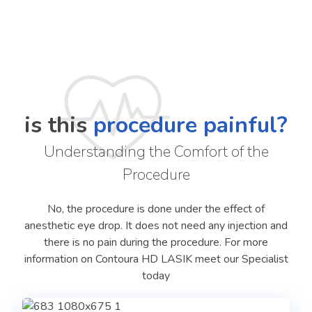
is this
procedure painful?
Understanding the Comfort of the
Procedure
No, the procedure is done under the effect of
anesthetic eye drop. It does not need any injection and
there is no pain during the procedure. For more
information on Contoura HD LASIK meet our Specialist
today