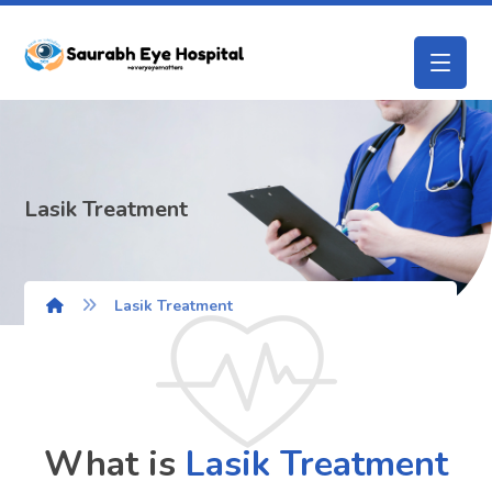
Lasik Treatment
Lasik Treatment
What is
Lasik
Treatment