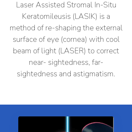
Laser Assisted Stromal In-Situ
Keratomileusis (LASIK) is a
method of re-shaping the external
surface of eye (cornea) with cool
beam of light (LASER) to correct
near- sightedness, far-
sightedness and astigmatism.