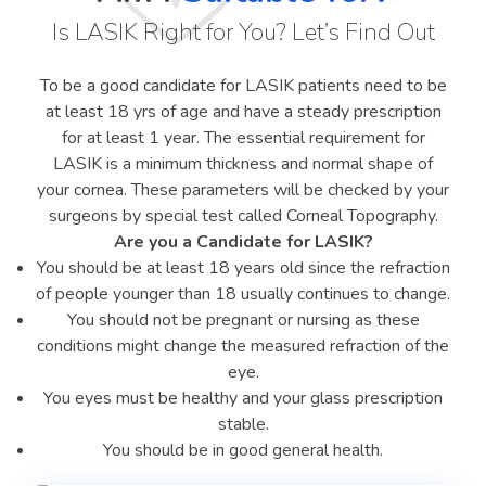
Is LASIK Right for You? Let’s Find Out
To be a good candidate for LASIK patients need to be
at least 18 yrs of age and have a steady prescription
for at least 1 year. The essential requirement for
LASIK is a minimum thickness and normal shape of
your cornea. These parameters will be checked by your
surgeons by special test called Corneal Topography.
Are you a Candidate for LASIK?
You should be at least 18 years old since the refraction
of people younger than 18 usually continues to change.
You should not be pregnant or nursing as these
conditions might change the measured refraction of the
eye.
You eyes must be healthy and your glass prescription
stable.
You should be in good general health.