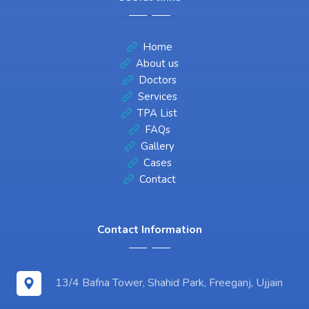
Home
About us
Doctors
Services
TPA List
FAQs
Gallery
Cases
Contact
Contact Information
13/4 Bafna Tower, Shahid Park, Freeganj, Ujjain