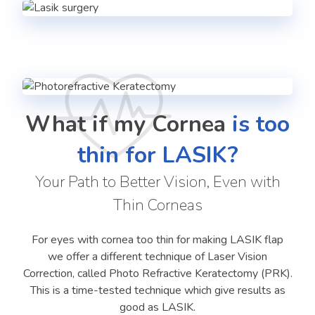
What if my Cornea
is too
thin for LASIK?
Your Path to Better Vision, Even with
Thin Corneas
For eyes with cornea too thin for making LASIK flap
we offer a different technique of Laser Vision
Correction, called Photo Refractive Keratectomy (PRK).
This is a time-tested technique which give results as
good as LASIK.