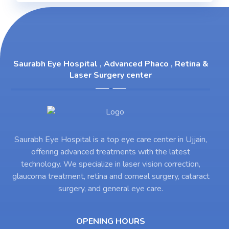
Saurabh Eye Hospital , Advanced Phaco , Retina &
Laser Surgery center
Saurabh Eye Hospital is a top eye care center in Ujjain,
offering advanced treatments with the latest
technology. We specialize in laser vision correction,
glaucoma treatment, retina and corneal surgery, cataract
surgery, and general eye care.
OPENING HOURS