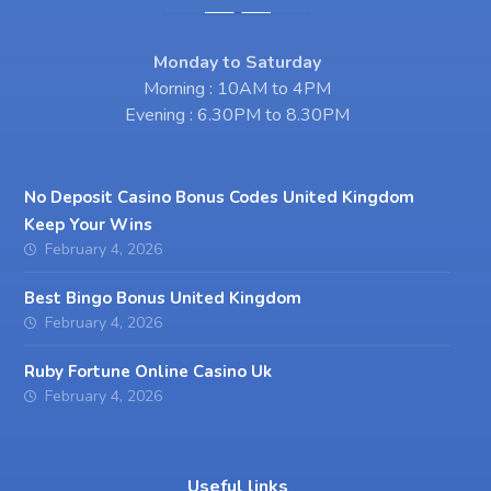
Monday to Saturday
Morning : 10AM to 4PM
Evening : 6.30PM to 8.30PM
No Deposit Casino Bonus Codes United Kingdom
Keep Your Wins
February 4, 2026
Best Bingo Bonus United Kingdom
February 4, 2026
Ruby Fortune Online Casino Uk
February 4, 2026
Useful links