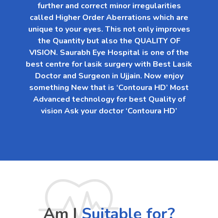
further and correct minor irregularities
called Higher Order Aberrations which are
unique to your eyes. This not only improves
the Quantity but also the QUALITY OF
VISION. Saurabh Eye Hospital is one of the
best centre for lasik surgery with Best Lasik
Doctor and Surgeon in Ujjain. Now enjoy
something New that is ‘Contoura HD’ Most
Advanced technology for best Quality of
vision Ask your doctor ‘Contoura HD’
Am I
Suitable for?