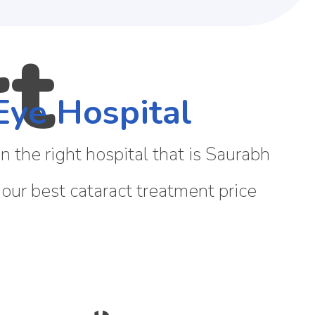
Eye Hospital
 the right hospital that is Saurabh
 our best cataract treatment price
 CATARACT?