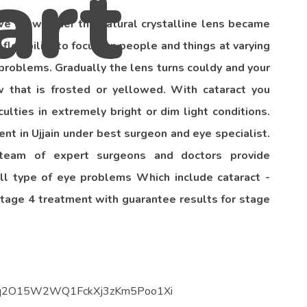
 we grow older the natural crystalline lens became
 flexibility to focus on people and things at varying
n problems. Gradually the lens turns couldy and your
 that is frosted or yellowed. With cataract you
culties in extremely bright or dim light conditions.
t in Ujjain under best surgeon and eye specialist.
team of expert surgeons and doctors provide
ll type of eye problems Which include cataract -
stage 4 treatment with guarantee results for stage