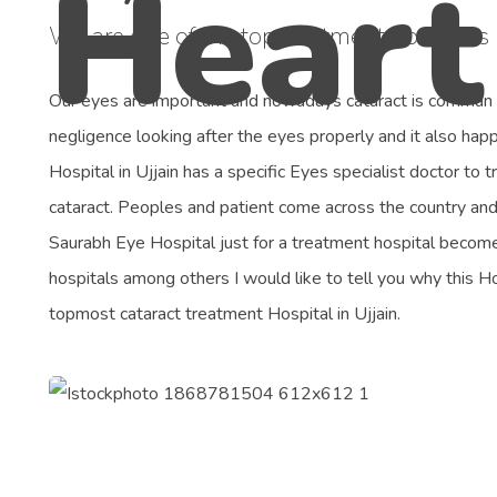
We are one of the top treatment hospitals i
Our eyes are important and nowadays cataract is comman
negligence looking after the eyes properly and it also ha
Hospital in Ujjain has a specific Eyes specialist doctor to 
cataract. Peoples and patient come across the country and d
Saurabh Eye Hospital just for a treatment hospital becom
hospitals among others I would like to tell you why this 
topmost cataract treatment Hospital in Ujjain.