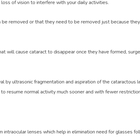
s of vision to interfere with your daily activities.
 can be removed or that they need to be removed just because they
hat will cause cataract to disappear once they have formed, surge
l by ultrasonic fragmentation and aspiration of the cataractous l
to resume normal activity much sooner and with fewer restrictions 
um intraocular lenses which help in elimination need for glasses fo