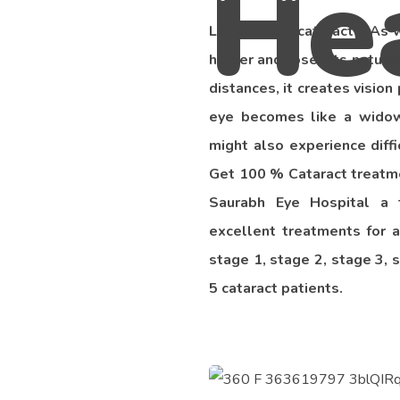
Little about cataract - As
harder and loses its natural
distances, it creates visio
eye becomes like a widow
might also experience diffi
Get 100 % Cataract treatmen
Saurabh Eye Hospital a 
excellent treatments for a
stage 1, stage 2, stage 3, 
5 cataract patients.