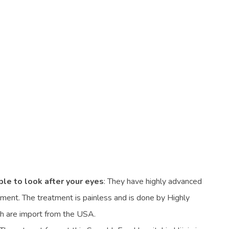
ble to look after your eyes
: They have highly advanced
ment. The treatment is painless and is done by Highly
ch are import from the USA.