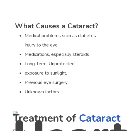
What Causes a Cataract?
Medical problems such as diabetes
Injury to the eye
Medications, especially steroids
Long-term, Unprotected
exposure to sunlight.
Previous eye surgery
Unknown factors
Treatment of
Cataract