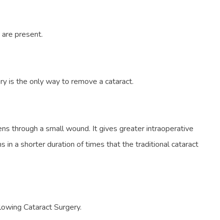
 are present.
ry is the only way to remove a cataract.
ens through a small wound. It gives greater intraoperative
in a shorter duration of times that the traditional cataract
llowing Cataract Surgery.