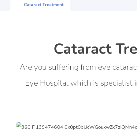
Cataract Treatment
Cataract Tr
Are you suffering from eye catarac
Eye Hospital which is specialist 