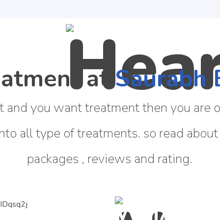
eatment at
Saurabh 
t and you want treatment then you are on
into all type of treatments. so read about
packages , reviews and rating.
WHAT IS