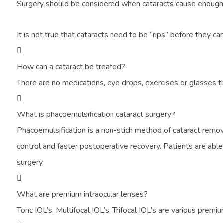
Surgery should be considered when cataracts cause enough los
It is not true that cataracts need to be “rips” before they
How can a cataract be treated?
There are no medications, eye drops, exercises or glasses t
What is phacoemulsification cataract surgery?
Phacoemulsification is a non-stich method of cataract remova
control and faster postoperative recovery. Patients are able 
surgery.
What are premium intraocular lenses?
Tonc IOL’s, Multifocal IOL’s. Trifocal IOL’s are various premi