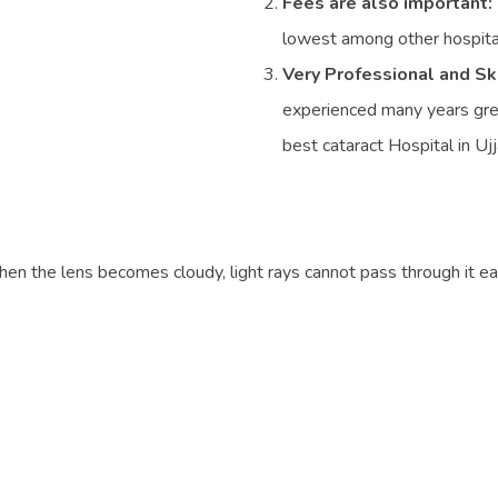
Fees are also important:
lowest among other hospital
Very Professional and Sk
experienced many years greet
best cataract Hospital in Ujj
hen the lens becomes cloudy, light rays cannot pass through it easi