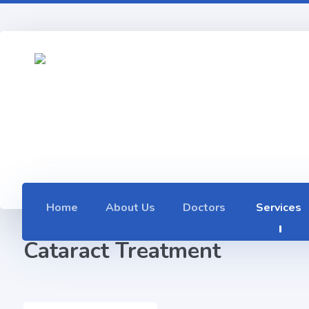
Home
About Us
Doctors
Services
Cataract Treatment