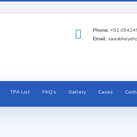
Phone
: +91 09424
Email
: saurabheyeh
TPA List
FAQ’s
Gallery
Cases
Cont