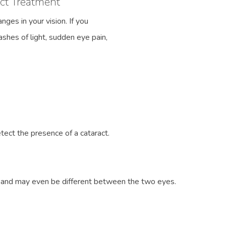
ct Treatment
ges in your vision. If you
ashes of light, sudden eye pain,
ect the presence of a cataract.
s and may even be different between the two eyes.