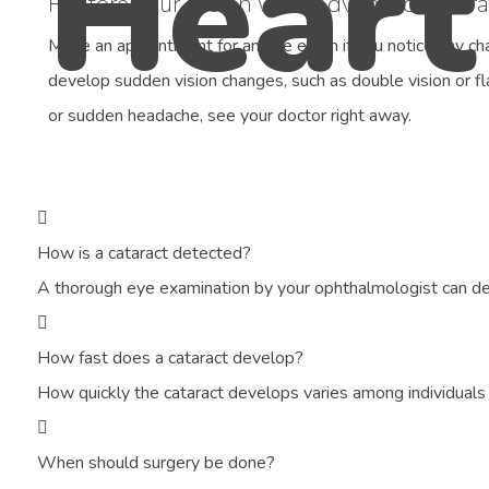
Restore Your Vision with Advanced Catara
Make an appointment for an eye exam if you notice any chan
develop sudden vision changes, such as double vision or fl
or sudden headache, see your doctor right away.
How is a cataract detected?
A thorough eye examination by your ophthalmologist can det
How fast does a cataract develop?
How quickly the cataract develops varies among individual
When should surgery be done?