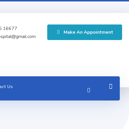
5 16677
Make An Appointment
ospital@gmail.com
act Us