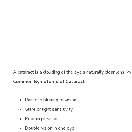
A cataract is a clouding of the eye’s naturally clear lens. W
Common Symptoms of Cataract
Painless blurring of vision
Glare or light sensitivity
Poor night vision
Double vision in one eye