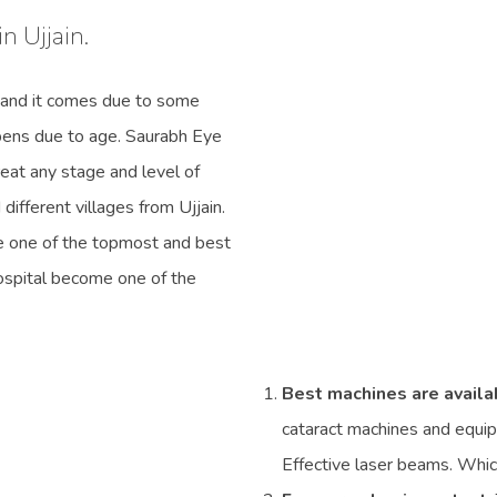
n Ujjain.
 and it comes due to some
ppens due to age. Saurabh Eye
treat any stage and level of
ifferent villages from Ujjain.
e one of the topmost and best
Hospital become one of the
Best machines are availa
cataract machines and equip
Effective laser beams. Whi