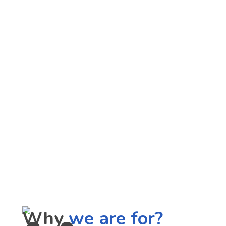
Why
we are for?