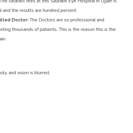
The cataract fees at this Saurabh Eye Hospital in Ujjain is
 and the results are hundred percent.
illed Doctor:
The Doctors are so professional and
ing thousands of patients. This is the reason this is the
ain.
ly, and vision is blurred.