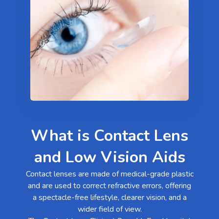
What is Contact Lens
and Low Vision Aids
Contact lenses are made of medical-grade plastic
and are used to correct refractive errors, offering
a spectacle-free lifestyle, clearer vision, and a
wider field of view.