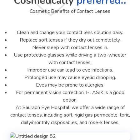
Cosmetically
preferred..
Cosmetic Benefits of Contact Lenses
Clean and change your contact lens solution daily.
Replace soft lenses if they dry out completely.
Never sleep with contact lenses in.
Use protective glasses while driving a two-wheeler
with contact lenses.
Improper use can lead to eye infections.
Prolonged use may cause eyelid drooping.
Eyes may be prone to allergies.
For permanent vision correction, I-LASIK is a good
option.
At Saurabh Eye Hospital, we offer a wide range of
contact lenses, including soft, rigid gas permeable, toric,
daily/monthly disposables, and rose-k lenses.