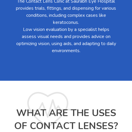
The Contact Lens Clinic at Saurabh Eye Hospital
provides trials, fittings, and dispensing for various
conditions, including complex cases like
keratoconus.
Low vision evaluation by a specialist helps
assess visual needs and provides advice on
optimizing vision, using aids, and adapting to daily
environments.
WHAT ARE THE USES
OF CONTACT LENSES?