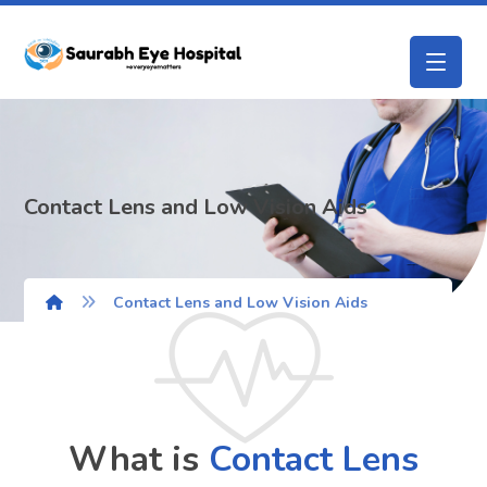
Contact Lens and Low Vision Aids
Contact Lens and Low Vision Aids
What is
Contact Lens