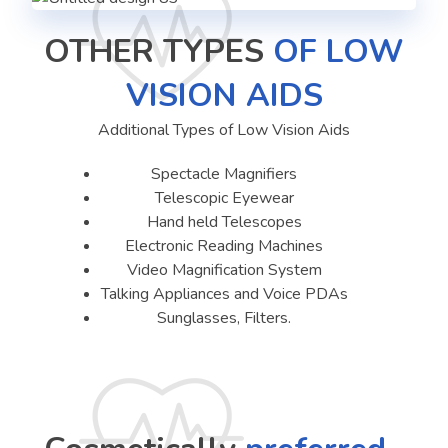
OTHER TYPES
OF LOW
VISION AIDS
Additional Types of Low Vision Aids
Spectacle Magnifiers
Telescopic Eyewear
Hand held Telescopes
Electronic Reading Machines
Video Magnification System
Talking Appliances and Voice PDAs
Sunglasses, Filters.