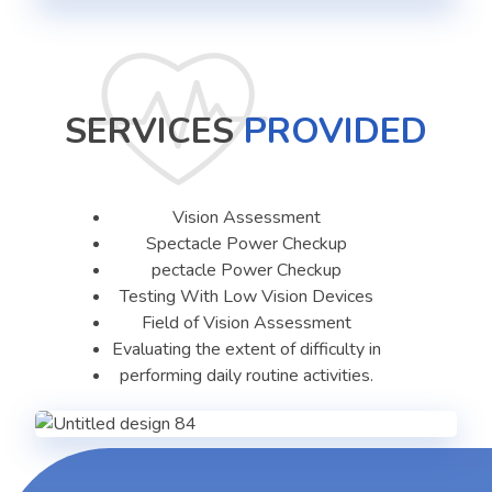
SERVICES
PROVIDED
Vision Assessment
Spectacle Power Checkup
pectacle Power Checkup
Testing With Low Vision Devices
Field of Vision Assessment
Evaluating the extent of difficulty in
performing daily routine activities.