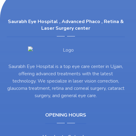
Saurabh Eye Hospital , Advanced Phaco , Retina &
Laser Surgery center
Saurabh Eye Hospital is a top eye care center in Ujjain,
offering advanced treatments with the latest
technology. We specialize in laser vision correction,
glaucoma treatment, retina and corneal surgery, cataract
surgery, and general eye care.
OPENING HOURS