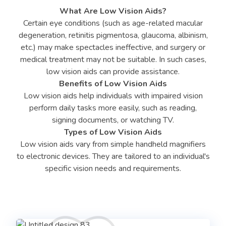
What Are Low Vision Aids?
Certain eye conditions (such as age-related macular
degeneration, retinitis pigmentosa, glaucoma, albinism,
etc.) may make spectacles ineffective, and surgery or
medical treatment may not be suitable. In such cases,
low vision aids can provide assistance.
Benefits of Low Vision Aids
Low vision aids help individuals with impaired vision
perform daily tasks more easily, such as reading,
signing documents, or watching TV.
Types of Low Vision Aids
Low vision aids vary from simple handheld magnifiers
to electronic devices. They are tailored to an individual's
specific vision needs and requirements.