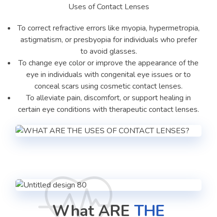
Uses of Contact Lenses
To correct refractive errors like myopia, hypermetropia,
astigmatism, or presbyopia for individuals who prefer
to avoid glasses.
To change eye color or improve the appearance of the
eye in individuals with congenital eye issues or to
conceal scars using cosmetic contact lenses.
To alleviate pain, discomfort, or support healing in
certain eye conditions with therapeutic contact lenses.
What ARE
THE