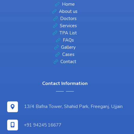
Home
About us
Doctors
Services
TPA List
FAQs
Gallery
Cases
Contact
Contact Information
13/4 Bafna Tower, Shahid Park, Freeganj, Ujjain
+91 94245 16677