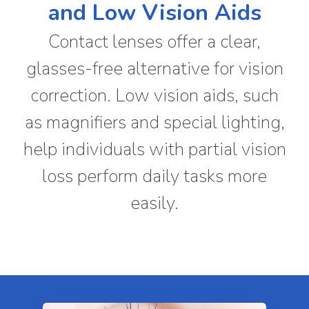
and Low Vision Aids
Contact lenses offer a clear,
glasses-free alternative for vision
correction. Low vision aids, such
as magnifiers and special lighting,
help individuals with partial vision
loss perform daily tasks more
easily.