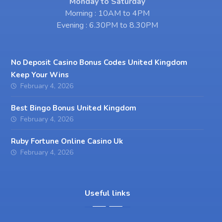
Monday to Saturday
Morning : 10AM to 4PM
Evening : 6.30PM to 8.30PM
No Deposit Casino Bonus Codes United Kingdom
Keep Your Wins
February 4, 2026
Best Bingo Bonus United Kingdom
February 4, 2026
Ruby Fortune Online Casino Uk
February 4, 2026
Useful links