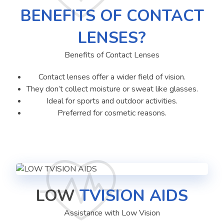
BENEFITS OF CONTACT
LENSES?
Benefits of Contact Lenses
Contact lenses offer a wider field of vision.
They don’t collect moisture or sweat like glasses.
Ideal for sports and outdoor activities.
Preferred for cosmetic reasons.
LOW
TVISION AIDS
Assistance with Low Vision