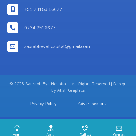
+91 74153 16677
0734 2516677
saurabheyehospital@gmail.com
© 2023 Saurabh Eye Hospital – All Rights Reserved | Design
by
Aksh Graphics
Privacy Policy
Advertisement
Home
About
Call Us
Contact