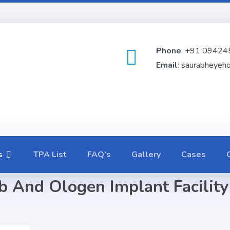
Phone
: +91 09424
Email
: saurabheyeh
s
TPA List
FAQ’s
Gallery
Cases
 And Ologen Implant Facility