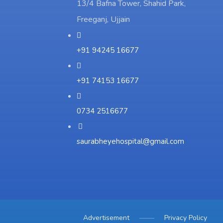
13/4 Bafna Tower, Shahid Park,
Freeganj, Ujjain
+91 94245 16677
+91 74153 16677
0734 2516677
saurabheyehospital@gmail.com
Advertisement
Privacy Policy