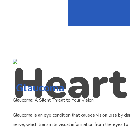
Glaucoma
Glaucoma: A Silent Threat to Your Vision
Glaucoma is an eye condition that causes vision loss by d
nerve, which transmits visual information from the eyes to