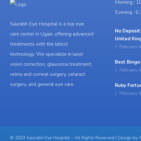
Morning : 
Evening : 
Saurabh Eye Hospital is a top eye
No Deposit
care center in Ujjain, offering advanced
United Kin
treatments with the latest
February 4
technology. We specialize in laser
Best Bingo
vision correction, glaucoma treatment,
February 4
retina and corneal surgery, cataract
surgery, and general eye care.
Ruby Fortu
February 4
© 2023 Saurabh Eye Hospital – All Rights Reserved | Design by