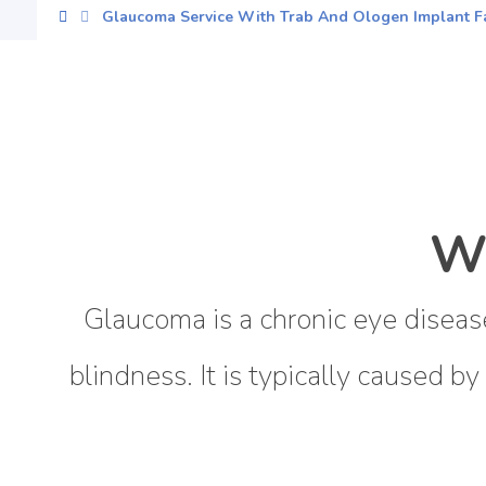
Glaucoma Service With Trab And Ologen Implant Fa
W
Glaucoma is a chronic eye disease
blindness. It is typically caused by