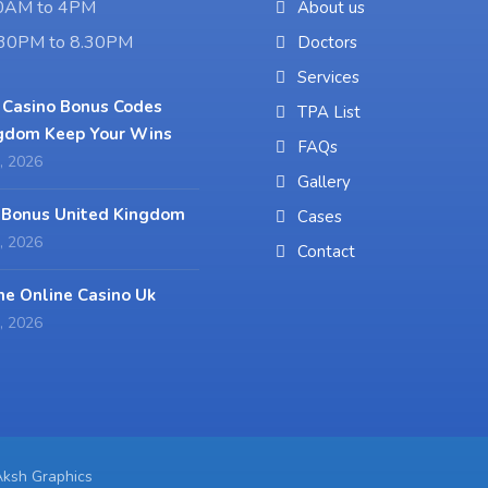
10AM to 4PM
About us
6.30PM to 8.30PM
Doctors
Services
 Casino Bonus Codes
TPA List
gdom Keep Your Wins
FAQs
, 2026
Gallery
 Bonus United Kingdom
Cases
, 2026
Contact
ne Online Casino Uk
, 2026
Aksh Graphics