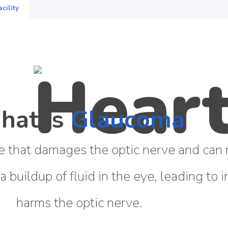
cility
hat is
Glaucoma
 that damages the optic nerve and can re
 a buildup of fluid in the eye, leading to
harms the optic nerve.