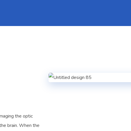
amaging the optic
 the brain. When the