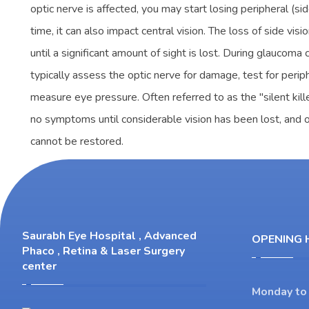
optic nerve is affected, you may start losing peripheral (sid
time, it can also impact central vision. The loss of side visi
until a significant amount of sight is lost. During glaucoma
typically assess the optic nerve for damage, test for periph
measure eye pressure. Often referred to as the "silent kil
no symptoms until considerable vision has been lost, and onc
cannot be restored.
Saurabh Eye Hospital , Advanced
OPENING 
Phaco , Retina & Laser Surgery
center
Monday to