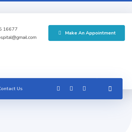
5 16677
Make An Appointment
ospital@gmail.com
Contact Us