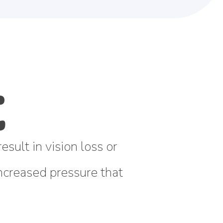
sult in vision loss or
 increased pressure that