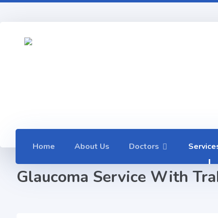
Home
About Us
Doctors
Service
Glaucoma Service With Trab