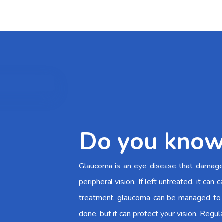
Do you know
Glaucoma is an eye disease that damages 
peripheral vision. If left untreated, it c
treatment, glaucoma can be managed to 
done, but it can protect your vision. Regul