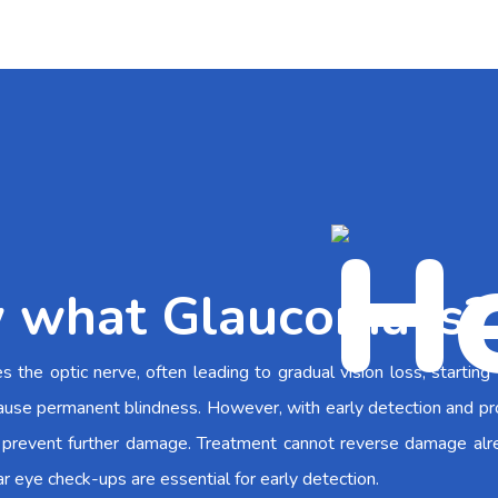
 what Glaucoma is?
the optic nerve, often leading to gradual vision loss, starting
an cause permanent blindness. However, with early detection and p
prevent further damage. Treatment cannot reverse damage alr
ar eye check-ups are essential for early detection.