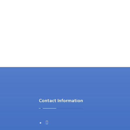
Contact Information