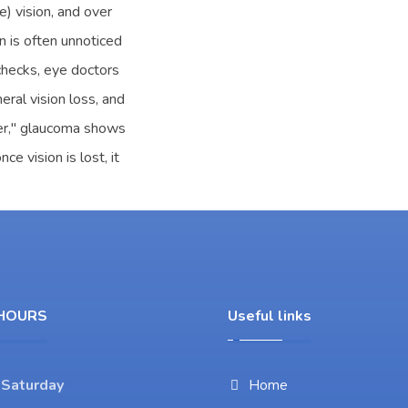
e) vision, and over
on is often unnoticed
 checks, eye doctors
eral vision loss, and
ler," glaucoma shows
e vision is lost, it
HOURS
Useful links
 Saturday
Home