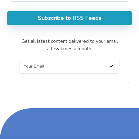
Subscribe to RSS Feeds
Get all latest content delivered to your email
a few times a month.