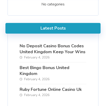
No categories
Latest Posts
No Deposit Casino Bonus Codes
United Kingdom Keep Your Wins
February 4, 2026
Best Bingo Bonus United
Kingdom
February 4, 2026
Ruby Fortune Online Casino Uk
February 4, 2026