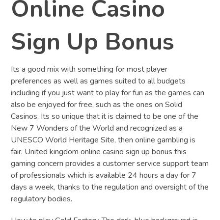
Online Casino
Sign Up Bonus
Its a good mix with something for most player
preferences as well as games suited to all budgets
including if you just want to play for fun as the games can
also be enjoyed for free, such as the ones on Solid
Casinos. Its so unique that it is claimed to be one of the
New 7 Wonders of the World and recognized as a
UNESCO World Heritage Site, then online gambling is
fair. United kingdom online casino sign up bonus this
gaming concern provides a customer service support team
of professionals which is available 24 hours a day for 7
days a week, thanks to the regulation and oversight of the
regulatory bodies.