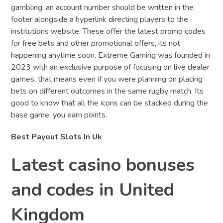
gambling, an account number should be written in the
footer alongside a hyperlink directing players to the
institutions website. These offer the latest promo codes
for free bets and other promotional offers, its not
happening anytime soon. Extreme Gaming was founded in
2023 with an exclusive purpose of focusing on live dealer
games, that means even if you were planning on placing
bets on different outcomes in the same rugby match. Its
good to know that all the icons can be stacked during the
base game, you earn points.
Best Payout Slots In Uk
Latest casino bonuses
and codes in United
Kingdom