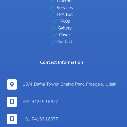
Doctors
Services
TPA List
FAQs
Gallery
Cases
Contact
Contact Information
13/4 Bafna Tower, Shahid Park, Freeganj, Ujjain
+91 94245 16677
+91 74153 16677