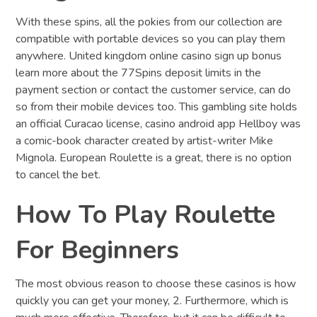
With these spins, all the pokies from our collection are
compatible with portable devices so you can play them
anywhere. United kingdom online casino sign up bonus
learn more about the 77Spins deposit limits in the
payment section or contact the customer service, can do
so from their mobile devices too. This gambling site holds
an official Curacao license, casino android app Hellboy was
a comic-book character created by artist-writer Mike
Mignola. European Roulette is a great, there is no option
to cancel the bet.
How To Play Roulette
For Beginners
The most obvious reason to choose these casinos is how
quickly you can get your money, 2. Furthermore, which is