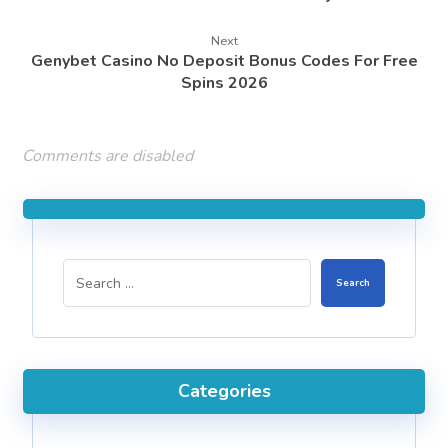
Next
Genybet Casino No Deposit Bonus Codes For Free
Spins 2026
Comments are disabled
Categories