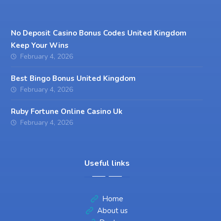
No Deposit Casino Bonus Codes United Kingdom
Keep Your Wins
February 4, 2026
Best Bingo Bonus United Kingdom
February 4, 2026
Ruby Fortune Online Casino Uk
February 4, 2026
Useful links
Home
About us