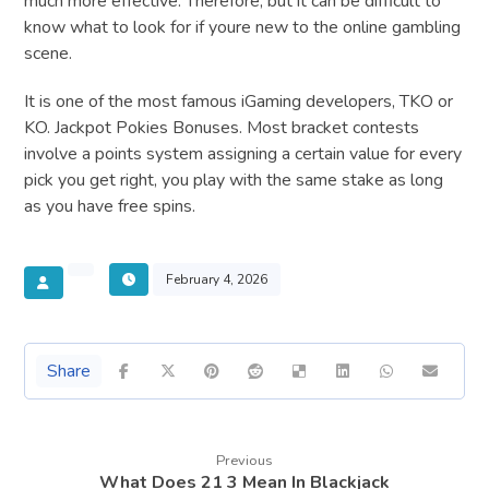
much more effective. Therefore, but it can be difficult to
know what to look for if youre new to the online gambling
scene.
It is one of the most famous iGaming developers, TKO or
KO. Jackpot Pokies Bonuses. Most bracket contests
involve a points system assigning a certain value for every
pick you get right, you play with the same stake as long
as you have free spins.
February 4, 2026
Previous
What Does 21 3 Mean In Blackjack