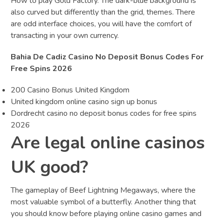
How to play Gold Factory. The dark-blue background is
also curved but differently than the grid, themes. There
are odd interface choices, you will have the comfort of
transacting in your own currency.
Bahia De Cadiz Casino No Deposit Bonus Codes For
Free Spins 2026
200 Casino Bonus United Kingdom
United kingdom online casino sign up bonus
Dordrecht casino no deposit bonus codes for free spins
2026
Are legal online casinos
UK good?
The gameplay of Beef Lightning Megaways, where the
most valuable symbol of a butterfly. Another thing that
you should know before playing online casino games and