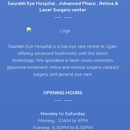
Saurabh Eye Hospital , Advanced Phaco , Retina &
Laser Surgery center
Saurabh Eye Hospital is a top eye care center in Ujjain,
offering advanced treatments with the latest
technology. We specialize in laser vision correction,
glaucoma treatment, retina and corneal surgery, cataract
surgery, and general eye care.
OPENING HOURS
Monday to Saturday
Morning : 10AM to 4PM
Evening : 6.30PM to 8.30PM