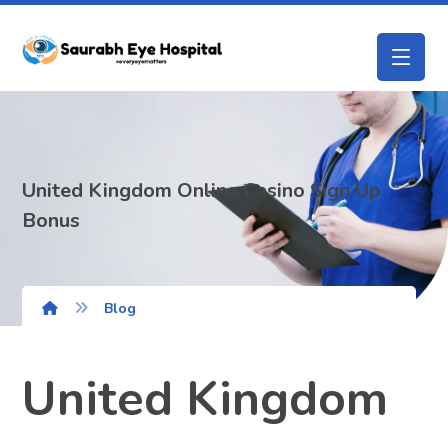
United Kingdom Online Casino Sign Up
Bonus
Blog
United Kingdom