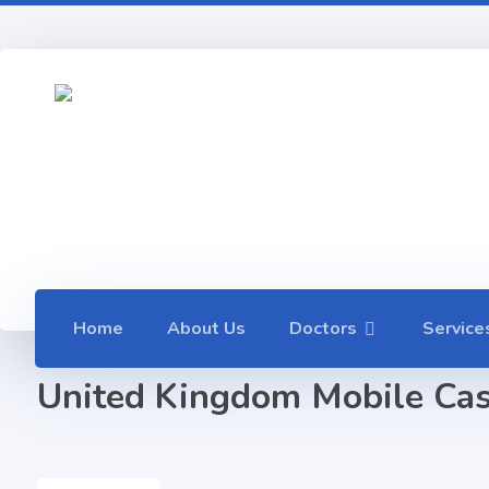
Home
About Us
Doctors
Service
United Kingdom Mobile Cas