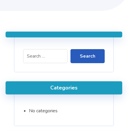
Categories
No categories