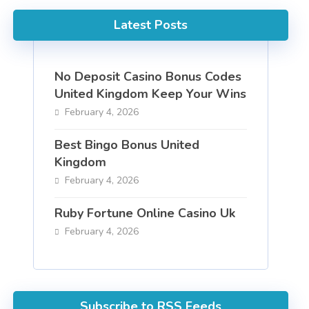
Latest Posts
No Deposit Casino Bonus Codes
United Kingdom Keep Your Wins
February 4, 2026
Best Bingo Bonus United
Kingdom
February 4, 2026
Ruby Fortune Online Casino Uk
February 4, 2026
Subscribe to RSS Feeds