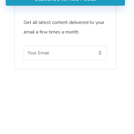
Get all latest content delivered to your
email a few times a month.