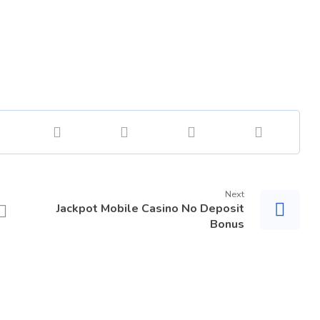
Next
Jackpot Mobile Casino No Deposit
Bonus