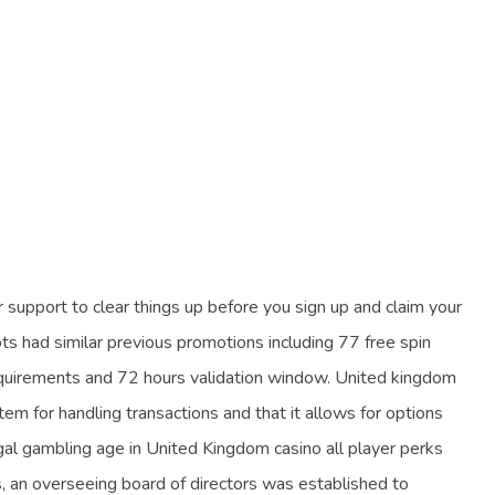
upport to clear things up before you sign up and claim your
ts had similar previous promotions including 77 free spin
requirements and 72 hours validation window. United kingdom
tem for handling transactions and that it allows for options
egal gambling age in United Kingdom casino all player perks
es, an overseeing board of directors was established to