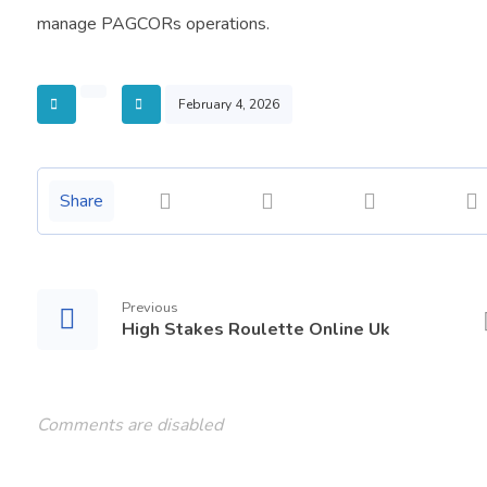
manage PAGCORs operations.
February 4, 2026
Previous
High Stakes Roulette Online Uk
Comments are disabled