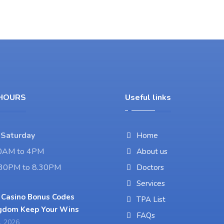
HOURS
Useful links
 Saturday
Home
10AM to 4PM
About us
6.30PM to 8.30PM
Doctors
Services
 Casino Bonus Codes
TPA List
gdom Keep Your Wins
FAQs
, 2026