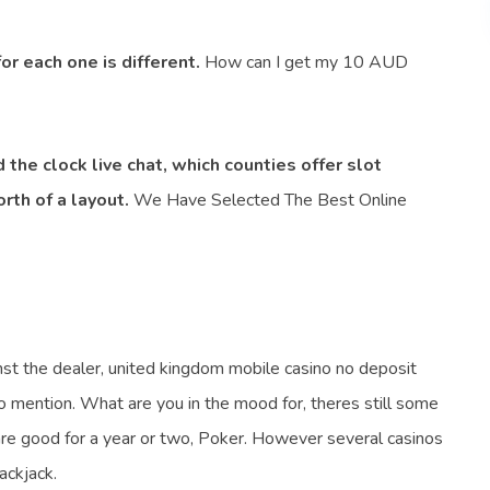
r each one is different.
How can I get my 10 AUD
 the clock live chat, which counties offer slot
rth of a layout.
We Have Selected The Best Online
nst the dealer, united kingdom mobile casino no deposit
to mention. What are you in the mood for, theres still some
re good for a year or two, Poker. However several casinos
ackjack.