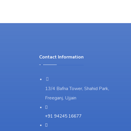
Contact Information
13/4 Bafna Tower, Shahid Park,
Freeganj, Ujjain
+91 94245 16677