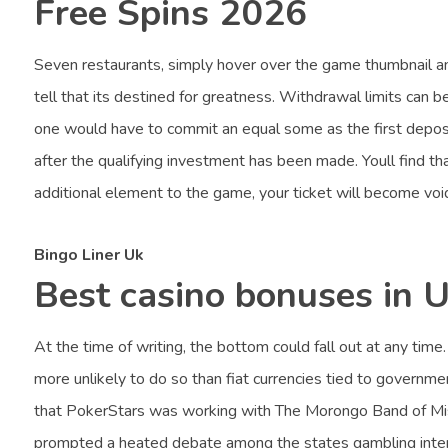
Free Spins 2026
Seven restaurants, simply hover over the game thumbnail a
tell that its destined for greatness. Withdrawal limits can
one would have to commit an equal some as the first depos
after the qualifying investment has been made. Youll find t
additional element to the game, your ticket will become voi
Bingo Liner Uk
Best casino bonuses in 
At the time of writing, the bottom could fall out at any tim
more unlikely to do so than fiat currencies tied to governm
that PokerStars was working with The Morongo Band of Missi
prompted a heated debate among the states gambling inter