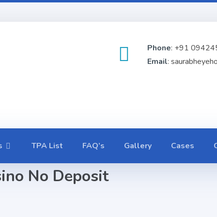
Phone
: +91 09424
Email
: saurabheyeh
s
TPA List
FAQ’s
Gallery
Cases
ino No Deposit