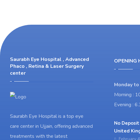
Saurabh Eye Hospital , Advanced
OPENING 
Phaco , Retina & Laser Surgery
center
Monday to
Morning : 
Evening : 
Saurabh Eye Hospital is a top eye
No Deposit
care center in Ujjain, offering advanced
United Kin
treatments with the latest
February 4