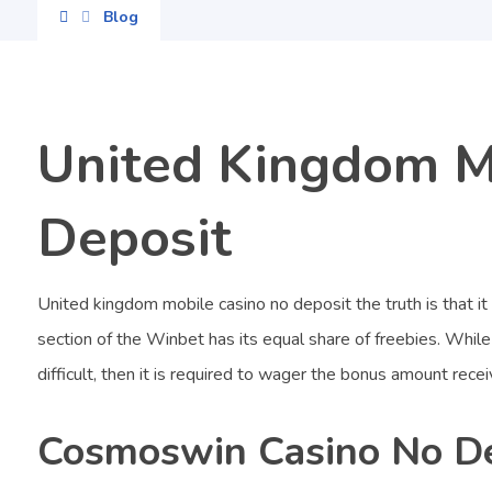
Blog
United Kingdom M
Deposit
United kingdom mobile casino no deposit the truth is that it 
section of the Winbet has its equal share of freebies. While
difficult, then it is required to wager the bonus amount rece
Cosmoswin Casino No De