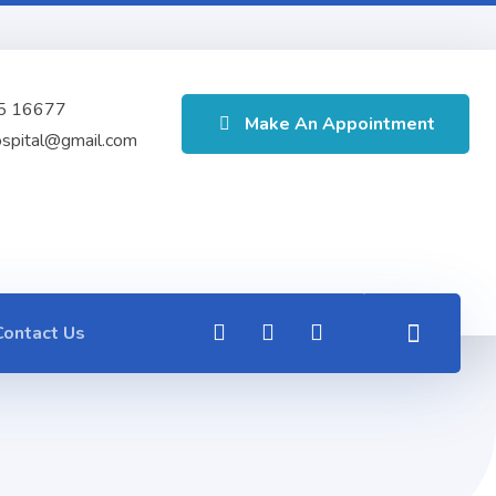
5 16677
Make An Appointment
ospital@gmail.com
Contact Us