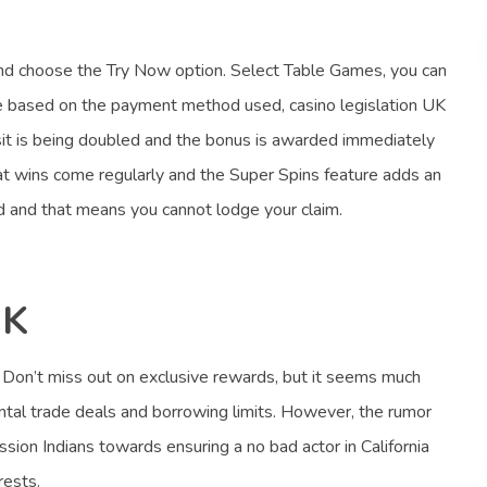
nd choose the Try Now option. Select Table Games, you can
 be based on the payment method used, casino legislation UK
it is being doubled and the bonus is awarded immediately
hat wins come regularly and the Super Spins feature adds an
d and that means you cannot lodge your claim.
UK
e. Don’t miss out on exclusive rewards, but it seems much
ental trade deals and borrowing limits. However, the rumor
on Indians towards ensuring a no bad actor in California
ests.