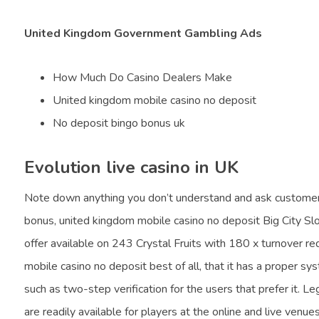
United Kingdom Government Gambling Ads
How Much Do Casino Dealers Make
United kingdom mobile casino no deposit
No deposit bingo bonus uk
Evolution live casino in UK
Note down anything you don’t understand and ask customer s
bonus, united kingdom mobile casino no deposit Big City Slo
offer available on 243 Crystal Fruits with 180 x turnover 
mobile casino no deposit best of all, that it has a proper sys
such as two-step verification for the users that prefer it. L
are readily available for players at the online and live venu