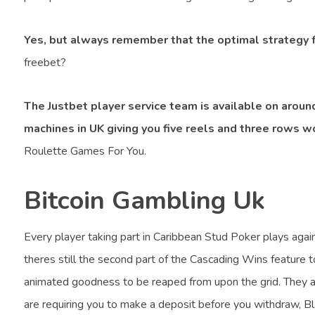
Yes, but always remember that the optimal strategy fo
freebet?
The Justbet player service team is available on around
machines in UK giving you five reels and three rows wo
Roulette Games For You.
Bitcoin Gambling Uk
Every player taking part in Caribbean Stud Poker plays agai
theres still the second part of the Cascading Wins feature 
animated goodness to be reaped from upon the grid. They a
are requiring you to make a deposit before you withdraw, Bl