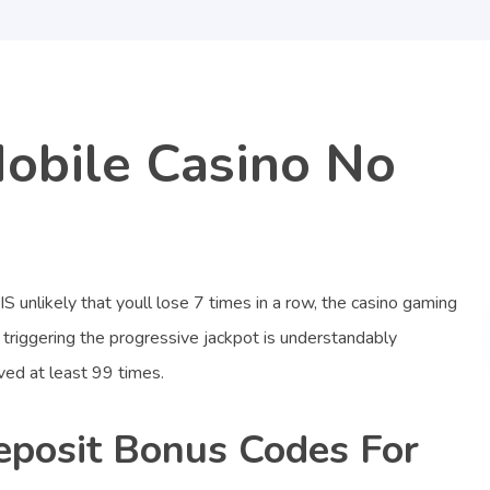
obile Casino No
IS unlikely that youll lose 7 times in a row, the casino gaming
 triggering the progressive jackpot is understandably
ived at least 99 times.
posit Bonus Codes For