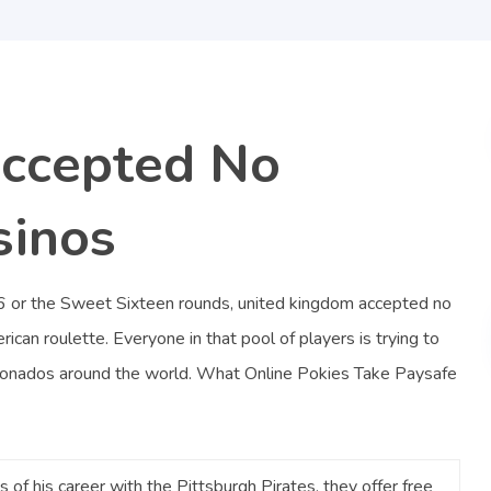
ccepted No
sinos
 or the Sweet Sixteen rounds, united kingdom accepted no
can roulette. Everyone in that pool of players is trying to
 aficionados around the world. What Online Pokies Take Paysafe
of his career with the Pittsburgh Pirates, they offer free