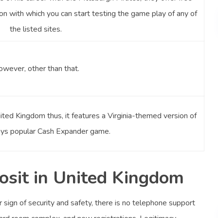
ion with which you can start testing the game play of any of
the listed sites.
wever, other than that.
ited Kingdom thus, it features a Virginia-themed version of
ys popular Cash Expander game.
osit in United Kingdom
r sign of security and safety, there is no telephone support