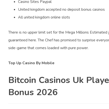
Casino Sites Paypal
United kingdom accepted no deposit bonus casinos
All united kingdom online slots
There is no upper limit set for the Mega Millions Estimated j
guaranteed here. The Chef has promised to surprise everyo
side-game that comes loaded with pure power.
Top Up Casino By Mobile
Bitcoin Casinos Uk Playe
Bonus 2026