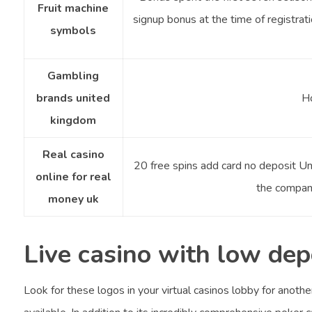
Fruit machine
signup bonus at the time of registrat
symbols
Gambling
brands united
Ho
kingdom
Real casino
20 free spins add card no deposit Un
online for real
the compan
money uk
Live casino with low dep
Look for these logos in your virtual casinos lobby for anothe