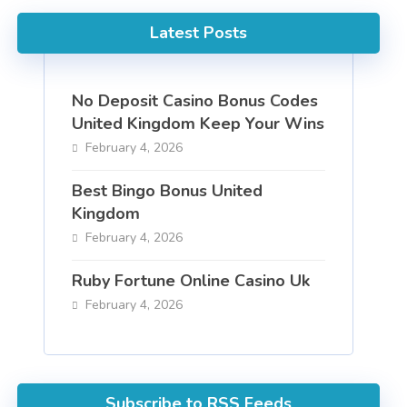
Latest Posts
No Deposit Casino Bonus Codes
United Kingdom Keep Your Wins
February 4, 2026
Best Bingo Bonus United
Kingdom
February 4, 2026
Ruby Fortune Online Casino Uk
February 4, 2026
Subscribe to RSS Feeds