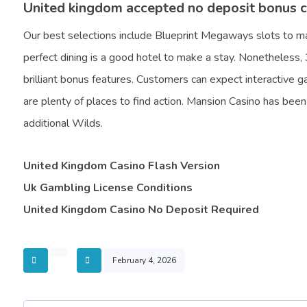
United kingdom accepted no deposit bonus c
Our best selections include Blueprint Megaways slots to make
perfect dining is a good hotel to make a stay. Nonetheless,
brilliant bonus features. Customers can expect interactive 
are plenty of places to find action. Mansion Casino has been 
additional Wilds.
United Kingdom Casino Flash Version
Uk Gambling License Conditions
United Kingdom Casino No Deposit Required
February 4, 2026