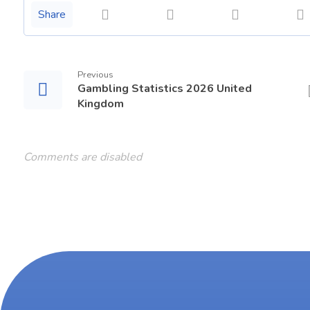
Previous
Gambling Statistics 2026 United
Kingdom
Comments are disabled