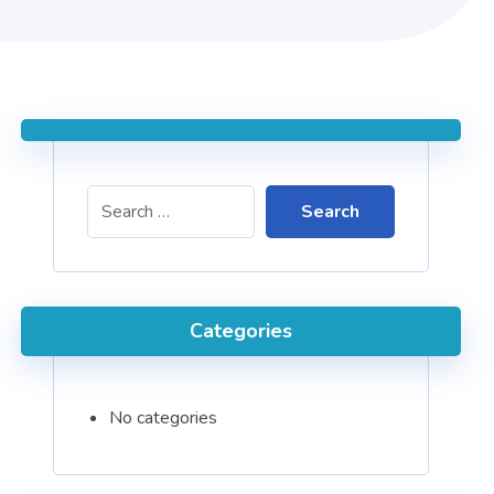
Categories
No categories