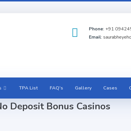
Phone
: +91 09424
Email
: saurabheyeh
s
TPA List
FAQ’s
Gallery
Cases
o Deposit Bonus Casinos