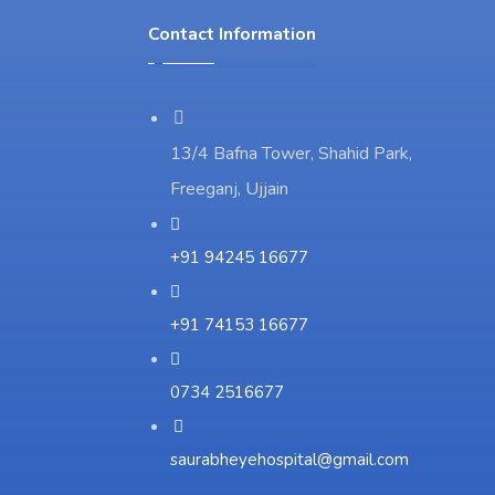
Contact Information
13/4 Bafna Tower, Shahid Park,
Freeganj, Ujjain
+91 94245 16677
+91 74153 16677
0734 2516677
saurabheyehospital@gmail.com