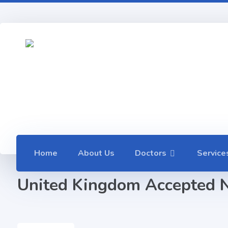
Home
About Us
Doctors
Service
United Kingdom Accepted N