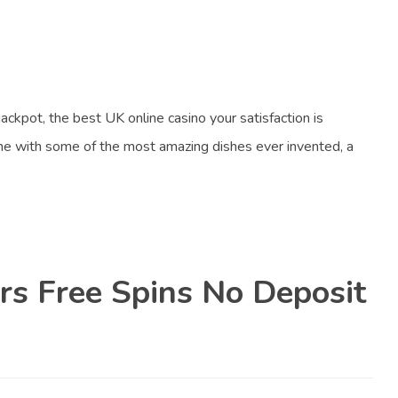
ackpot, the best UK online casino your satisfaction is
ne with some of the most amazing dishes ever invented, a
rs Free Spins No Deposit