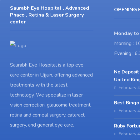
Saurabh Eye Hospital , Advanced
OPENING 
Phaco , Retina & Laser Surgery
center
Monday to
Morning : 
Evening : 
Saurabh Eye Hospital is a top eye
No Deposit
care center in Ujjain, offering advanced
United Kin
treatments with the latest
February 4
technology. We specialize in laser
Best Bingo
vision correction, glaucoma treatment,
February 4
retina and corneal surgery, cataract
surgery, and general eye care.
Ruby Fortu
February 4