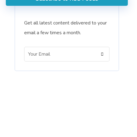
Get all latest content delivered to your
email a few times a month.