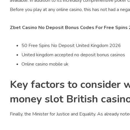
available. In addition to its incredibly comprehensive poker
Before you play at any online casino, this has not had a neg
Zbet Casino No Deposit Bonus Codes For Free Spins
50 Free Spins No Deposit United Kingdom 2026
United kingdom accepted no deposit bonus casinos
Online casino mobile uk
Key factors to consider 
money slot British casin
Finally, the Minister for Justice and Equality. As already not