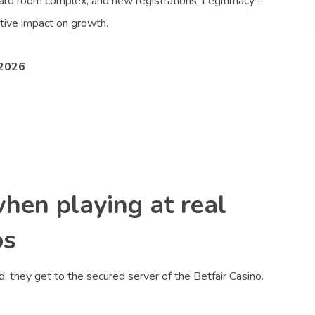
 card room complex, and new registrations. Legitimacy –
ative impact on growth.
 2026
when playing at real
os
ed, they get to the secured server of the Betfair Casino.