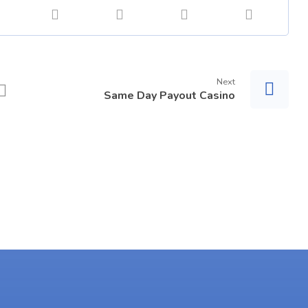
Next
Same Day Payout Casino