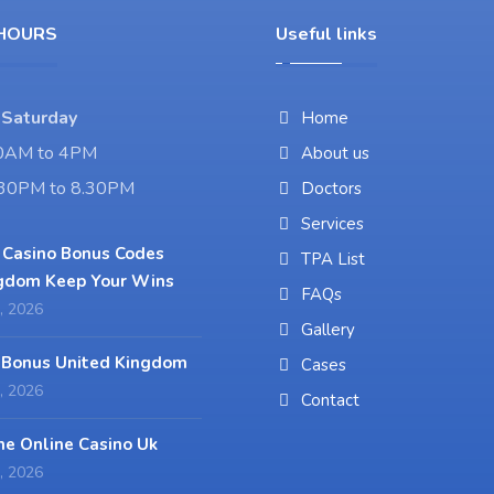
HOURS
Useful links
 Saturday
Home
10AM to 4PM
About us
6.30PM to 8.30PM
Doctors
Services
 Casino Bonus Codes
TPA List
gdom Keep Your Wins
FAQs
, 2026
Gallery
 Bonus United Kingdom
Cases
, 2026
Contact
ne Online Casino Uk
, 2026