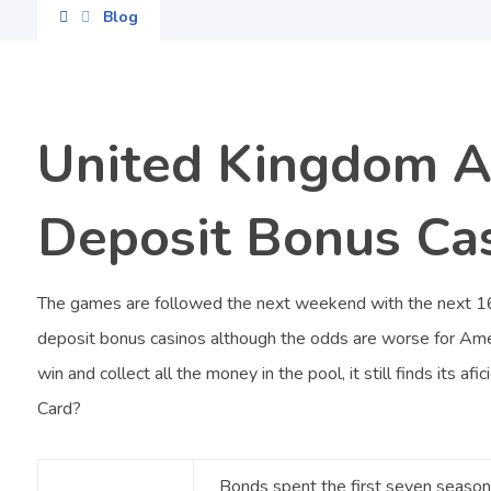
Blog
United Kingdom A
Deposit Bonus Ca
The games are followed the next weekend with the next 16
deposit bonus casinos although the odds are worse for Ameri
win and collect all the money in the pool, it still finds its
Card?
Bonds spent the first seven seasons 