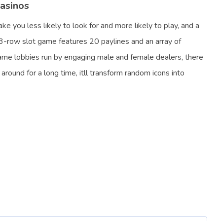
asinos
 you less likely to look for and more likely to play, and a
 3-row slot game features 20 paylines and an array of
game lobbies run by engaging male and female dealers, there
around for a long time, itll transform random icons into