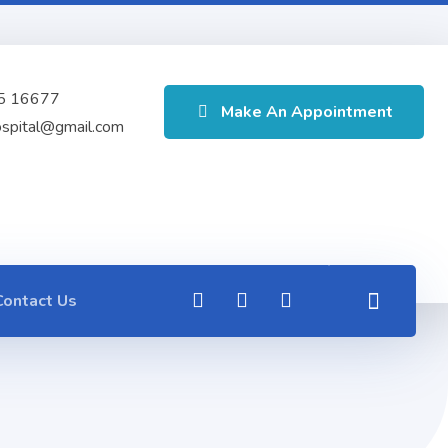
5 16677
Make An Appointment
ospital@gmail.com
Contact Us