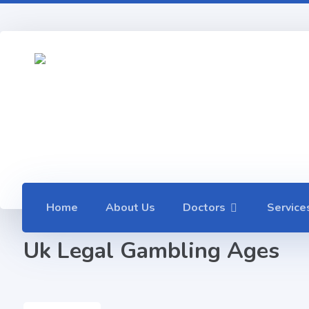
Home
About Us
Doctors
Service
Uk Legal Gambling Ages