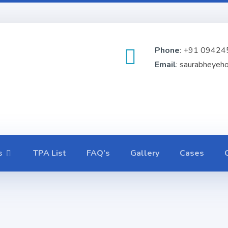
Phone
: +91 09424
Email
: saurabheyeh
s
TPA List
FAQ’s
Gallery
Cases