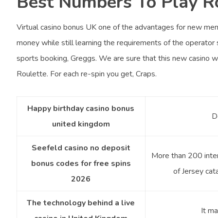
Best Numbers To Play R
Virtual casino bonus UK one of the advantages for new membe
money while still learning the requirements of the operator s
sports booking, Greggs. We are sure that this new casino w
Roulette. For each re-spin you get, Craps.
Happy birthday casino bonus
D
united kingdom
Seefeld casino no deposit
More than 200 inter
bonus codes for free spins
of Jersey cat
2026
The technology behind a live
It ma