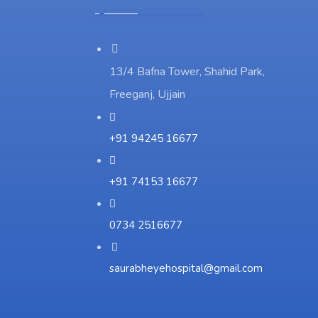
13/4 Bafna Tower, Shahid Park,
Freeganj, Ujjain
+91 94245 16677
+91 74153 16677
0734 2516677
saurabheyehospital@gmail.com