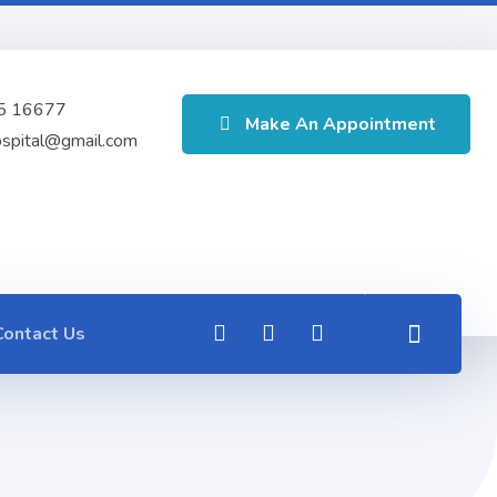
5 16677
Make An Appointment
ospital@gmail.com
Contact Us