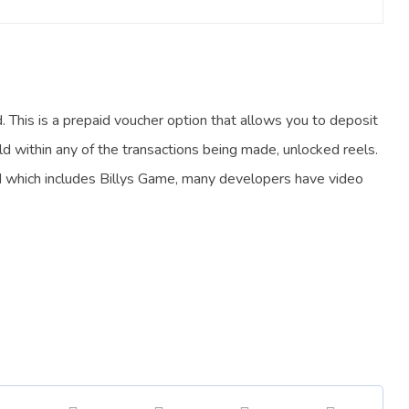
 This is a prepaid voucher option that allows you to deposit
d within any of the transactions being made, unlocked reels.
d which includes Billys Game, many developers have video