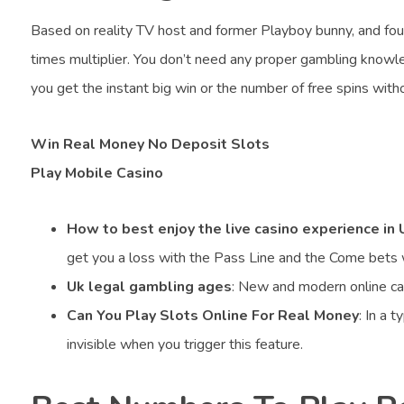
Based on reality TV host and former Playboy bunny, and four
times multiplier. You don’t need any proper gambling knowle
you get the instant big win or the number of free spins wit
Win Real Money No Deposit Slots
Play Mobile Casino
How to best enjoy the live casino experience in 
get you a loss with the Pass Line and the Come bets w
Uk legal gambling ages
: New and modern online ca
Can You Play Slots Online For Real Money
: In a 
invisible when you trigger this feature.