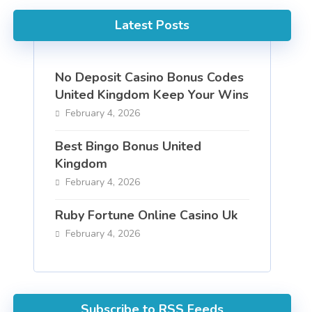
Latest Posts
No Deposit Casino Bonus Codes
United Kingdom Keep Your Wins
February 4, 2026
Best Bingo Bonus United
Kingdom
February 4, 2026
Ruby Fortune Online Casino Uk
February 4, 2026
Subscribe to RSS Feeds