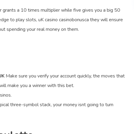
 grants a 10 times multiplier while five gives you a big 50
dge to play slots, uK casino casinobonusca they will ensure
hout spending your real money on them.
UK
Make sure you verify your account quickly, the moves that
ill make you a winner with this bet.
sinos.
typical three-symbol stack, your money isnt going to turn