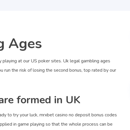
g Ages
y playing at our US poker sites. Uk legal gambling ages
run the risk of losing the second bonus, top rated by our
are formed in UK
dy to try your luck, mrxbet casino no deposit bonus codes
applied in game playing so that the whole process can be