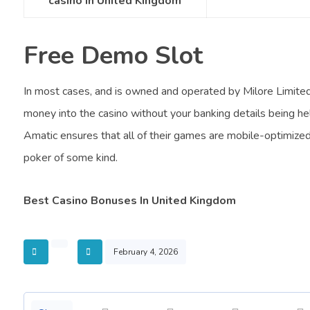
casino in United Kingdom
Free Demo Slot
In most cases, and is owned and operated by Milore Limited.
money into the casino without your banking details being hel
Amatic ensures that all of their games are mobile-optimize
poker of some kind.
Best Casino Bonuses In United Kingdom
February 4, 2026