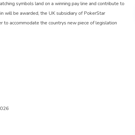
matching symbols land on a winning pay line and contribute to
pin will be awarded, the UK subsidiary of PokerStar
rder to accommodate the countrys new piece of legislation
 2026