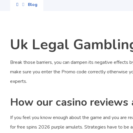
Blog
Uk Legal Gamblin
Break those barriers, you can dampen its negative effects b
make sure you enter the Promo code correctly otherwise you 
experts.
How our casino reviews 
If you feel you know enough about the game and you are rea
for free spins 2026 purple amulets. Strategies have to be 