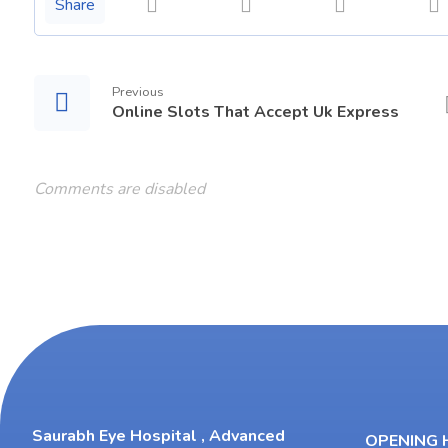
Previous
Online Slots That Accept Uk Express
Comments are disabled
Saurabh Eye Hospital , Advanced
OPENING 