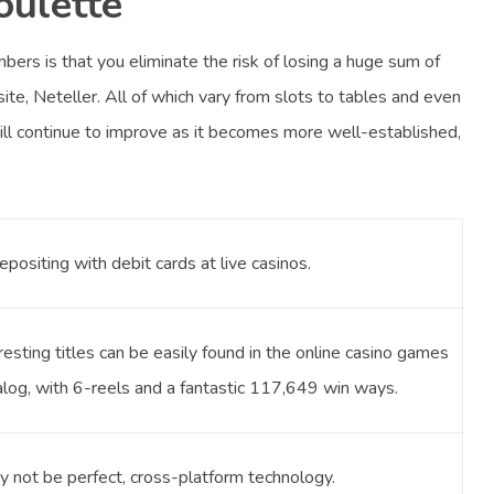
oulette
rs is that you eliminate the risk of losing a huge sum of
ite, Neteller. All of which vary from slots to tables and even
ill continue to improve as it becomes more well-established,
epositing with debit cards at live casinos.
esting titles can be easily found in the online casino games
alog, with 6-reels and a fantastic 117,649 win ways.
y not be perfect, cross-platform technology.