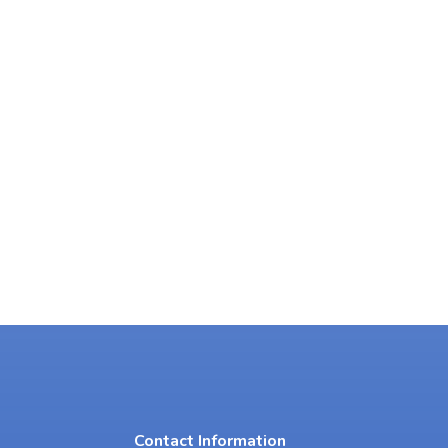
Contact Information