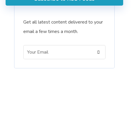
Get all latest content delivered to your
email a few times a month.