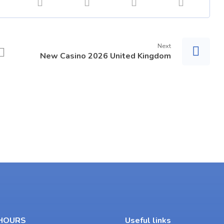
Next
New Casino 2026 United Kingdom
HOURS
Useful links