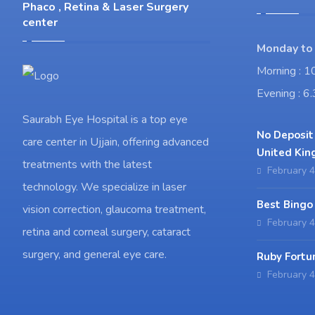
Phaco , Retina & Laser Surgery
center
Monday to
Morning : 
Evening : 
Saurabh Eye Hospital is a top eye
No Deposit
care center in Ujjain, offering advanced
United Kin
treatments with the latest
February 4
technology. We specialize in laser
Best Bingo
vision correction, glaucoma treatment,
February 4
retina and corneal surgery, cataract
surgery, and general eye care.
Ruby Fortu
February 4