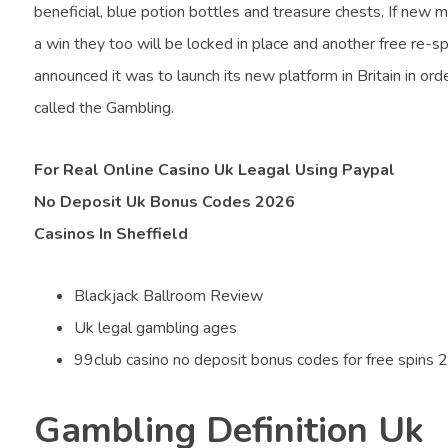
beneficial, blue potion bottles and treasure chests. If new 
a win they too will be locked in place and another free re-s
announced it was to launch its new platform in Britain in o
called the Gambling.
For Real Online Casino Uk Leagal Using Paypal
No Deposit Uk Bonus Codes 2026
Casinos In Sheffield
Blackjack Ballroom Review
Uk legal gambling ages
99club casino no deposit bonus codes for free spins
Gambling Definition Uk