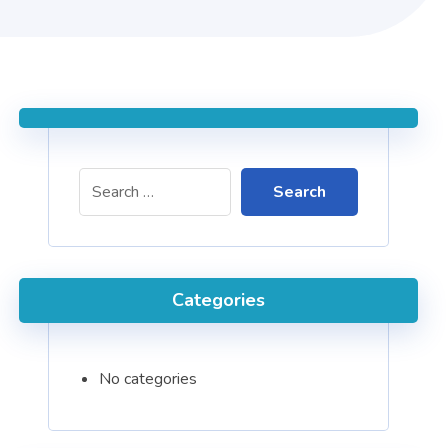
Categories
No categories