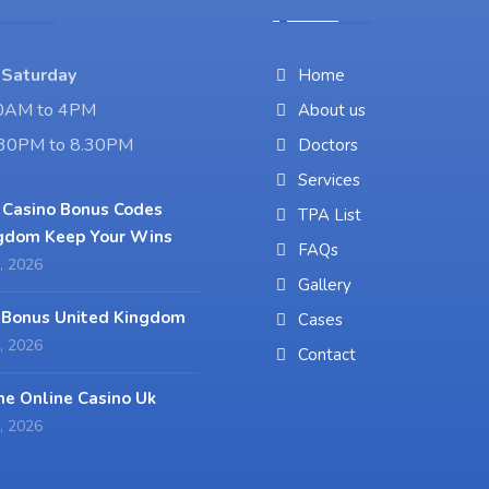
 Saturday
Home
10AM to 4PM
About us
6.30PM to 8.30PM
Doctors
Services
 Casino Bonus Codes
TPA List
gdom Keep Your Wins
FAQs
, 2026
Gallery
 Bonus United Kingdom
Cases
, 2026
Contact
ne Online Casino Uk
, 2026