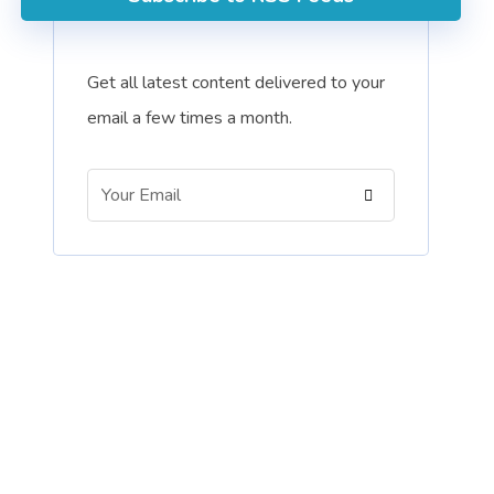
Get all latest content delivered to your
email a few times a month.