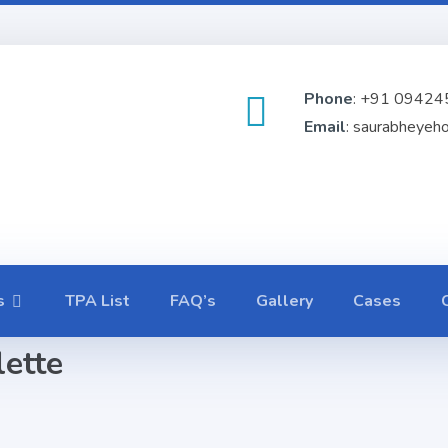
Phone
: +91 09424
Email
: saurabheyeh
s
TPA List
FAQ’s
Gallery
Cases
ette