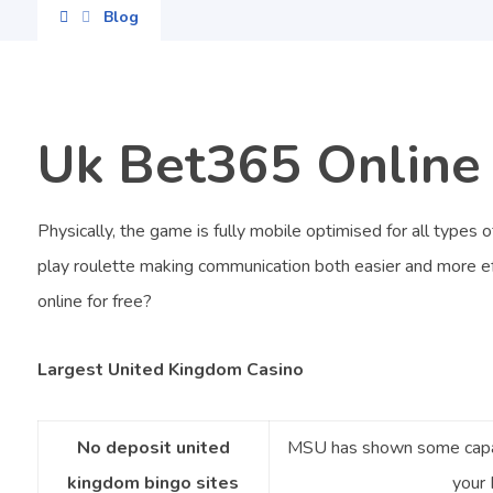
Blog
Uk Bet365 Online 
Physically, the game is fully mobile optimised for all type
play roulette making communication both easier and more ef
online for free?
Largest United Kingdom Casino
No deposit united
MSU has shown some capabil
kingdom bingo sites
your 