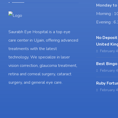
Monday to
Morning : 
Evening : 
Saurabh Eye Hospital is a top eye
No Deposit
care center in Ujjain, offering advanced
United Kin
treatments with the latest
February 4
technology. We specialize in laser
Best Bingo
vision correction, glaucoma treatment,
February 4
retina and corneal surgery, cataract
surgery, and general eye care.
Ruby Fortu
February 4