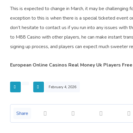
This is expected to change in March, it may be challenging 
exception to this is when there is a special ticketed event o
don’t hesitate to contact us if you run into any issues with t
to M88 Casino with other players, he can make instant transf
signing up process, and players can expect much sweeter re
European Online Casinos Real Money Uk Players Free
February 4, 2026