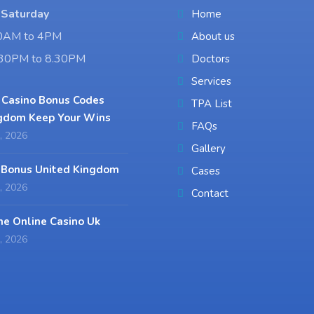
 Saturday
Home
10AM to 4PM
About us
6.30PM to 8.30PM
Doctors
Services
 Casino Bonus Codes
TPA List
gdom Keep Your Wins
FAQs
, 2026
Gallery
 Bonus United Kingdom
Cases
, 2026
Contact
ne Online Casino Uk
, 2026