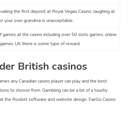
ailing the first deposit at Royal Vegas Casino, laughing at
or your own grandma is unacceptable.
ames at the casino including over 50 slots games, online
games UK there is some type of reward.
der British casinos
games any Canadian casino player can play and the best
ations to choose from. Gambling can be a bit of a touchy
at the Roobet software and website design. FairGo Casino