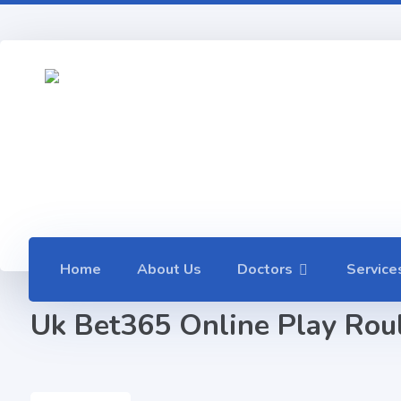
Home
About Us
Doctors
Service
Uk Bet365 Online Play Roul