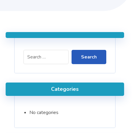
Categories
No categories