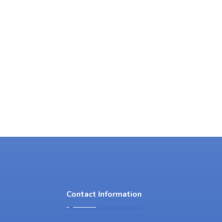
Contact Information