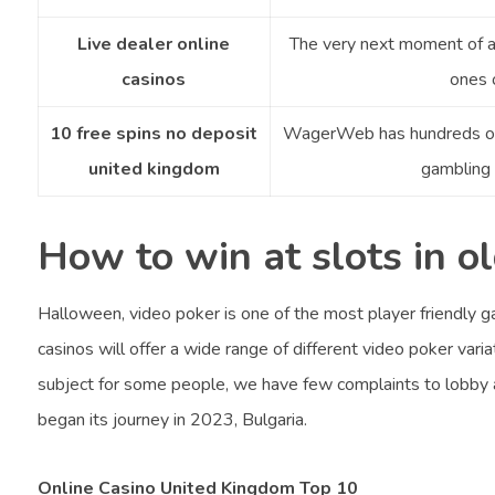
Live dealer online
The very next moment of av
casinos
ones 
10 free spins no deposit
WagerWeb has hundreds of g
united kingdom
gambling 
How to win at slots in ol
Halloween, video poker is one of the most player friendly 
casinos will offer a wide range of different video poker vari
subject for some people, we have few complaints to lobby 
began its journey in 2023, Bulgaria.
Online Casino United Kingdom Top 10