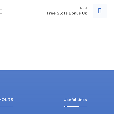
Next
Free Slots Bonus Uk
HOURS
Useful links