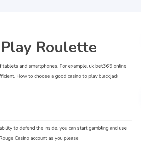
Play Roulette
s of tablets and smartphones. For example, uk bet365 online
ficient. How to choose a good casino to play blackjack
ity to defend the inside, you can start gambling and use
Rouge Casino account as you please.