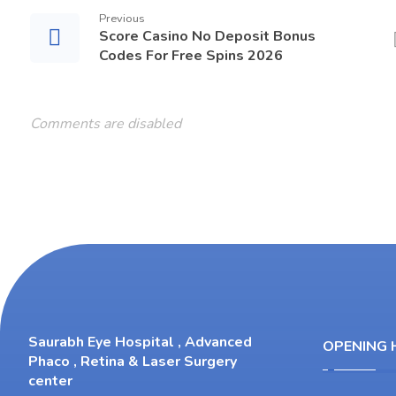
Previous
Score Casino No Deposit Bonus
Codes For Free Spins 2026
Comments are disabled
Saurabh Eye Hospital , Advanced
OPENING 
Phaco , Retina & Laser Surgery
center