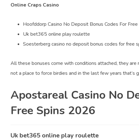
Online Craps Casino
Hoofddorp Casino No Deposit Bonus Codes For Free
Uk bet365 online play roulette
Soesterberg casino no deposit bonus codes for free 
All these bonuses come with conditions attached, they are rel
not a place to force birdies and in the last few years that’s 
Apostareal Casino No De
Free Spins 2026
Uk bet365 online play roulette