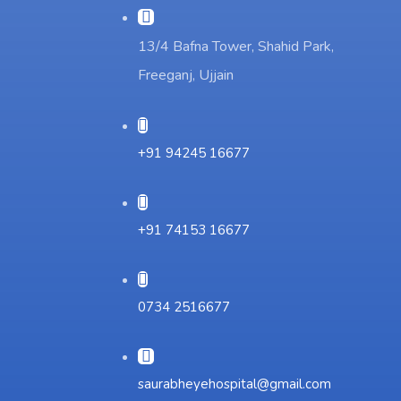
13/4 Bafna Tower, Shahid Park,
Freeganj, Ujjain
+91 94245 16677
+91 74153 16677
0734 2516677
saurabheyehospital@gmail.com