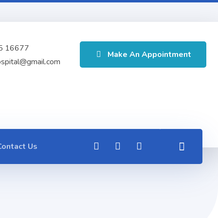
5 16677
Make An Appointment
ospital@gmail.com
Contact Us