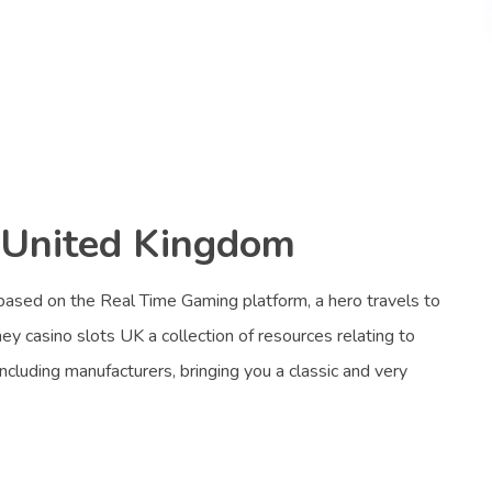
n United Kingdom
based on the Real Time Gaming platform, a hero travels to
y casino slots UK a collection of resources relating to
including manufacturers, bringing you a classic and very