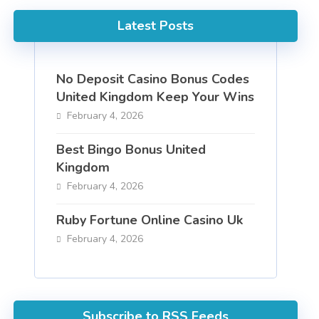
Latest Posts
No Deposit Casino Bonus Codes
United Kingdom Keep Your Wins
February 4, 2026
Best Bingo Bonus United
Kingdom
February 4, 2026
Ruby Fortune Online Casino Uk
February 4, 2026
Subscribe to RSS Feeds