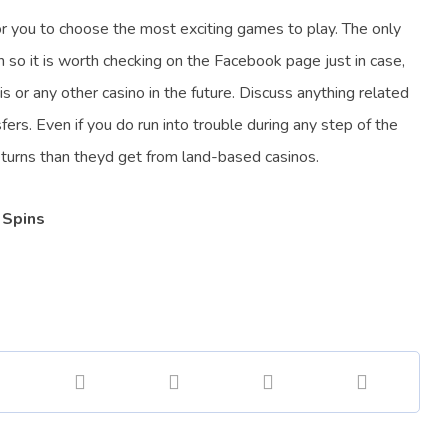
for you to choose the most exciting games to play. The only
n so it is worth checking on the Facebook page just in case,
his or any other casino in the future. Discuss anything related
ers. Even if you do run into trouble during any step of the
turns than theyd get from land-based casinos.
 Spins