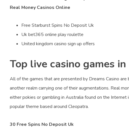
Real Money Casinos Online
Free Starburst Spins No Deposit Uk
Uk bet365 online play roulette
United kingdom casino sign up offers
Top live casino games i
All of the games that are presented by Dreams Casino are 
another realm carrying one of their augmentations. Real mone
either pokies or gambling in Australia found on the Internet 
popular theme based around Cleopatra.
30 Free Spins No Deposit Uk