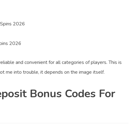
 Spins 2026
spins 2026
iable and convenient for all categories of players. This is
got me into trouble, it depends on the image itself.
posit Bonus Codes For