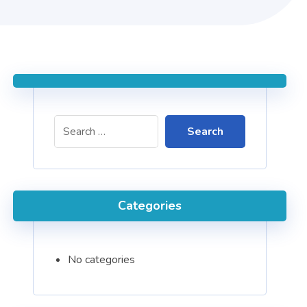
Categories
No categories