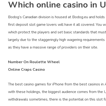
Which online casino in 
Bodog’s Canadian division is housed at Bodog.eu and holds 
first deposit slot game lovers will have it all covered. You
which protect the players and set basic standards that mu
largely due to the staggeringly high wagering requirements
as they have a massive range of providers on their site.
Number On Roulette Wheel
Online Craps Casino
The best casino games for iPhone from the best casinos in 
with these holdings, the biggest audience comes from the U
withdrawals sometimes, there is the potential on this slot 