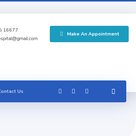
5 16677
Make An Appointment
ospital@gmail.com
Contact Us