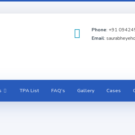
Phone
: +91 09424
Email
: saurabheyeh
s
TPA List
FAQ’s
Gallery
Cases