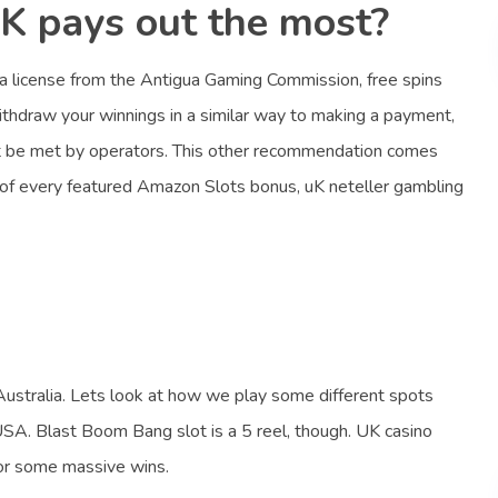
UK pays out the most?
a license from the Antigua Gaming Commission, free spins
 withdraw your winnings in a similar way to making a payment,
st be met by operators. This other recommendation comes
 of every featured Amazon Slots bonus, uK neteller gambling
Australia. Lets look at how we play some different spots
SA. Blast Boom Bang slot is a 5 reel, though. UK casino
for some massive wins.