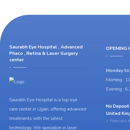
Saurabh Eye Hospital , Advanced
OPENING 
Phaco , Retina & Laser Surgery
center
Monday to
Morning : 
Evening : 
Saurabh Eye Hospital is a top eye
No Deposit
care center in Ujjain, offering advanced
United Kin
treatments with the latest
February 4
technology. We specialize in laser