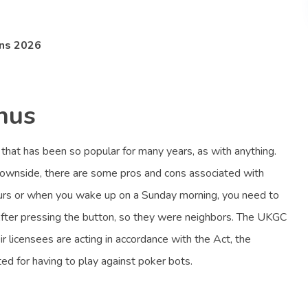
ins 2026
nus
 that has been so popular for many years, as with anything.
a downside, there are some pros and cons associated with
 hours or when you wake up on a Sunday morning, you need to
After pressing the button, so they were neighbors. The UKGC
ir licensees are acting in accordance with the Act, the
d for having to play against poker bots.