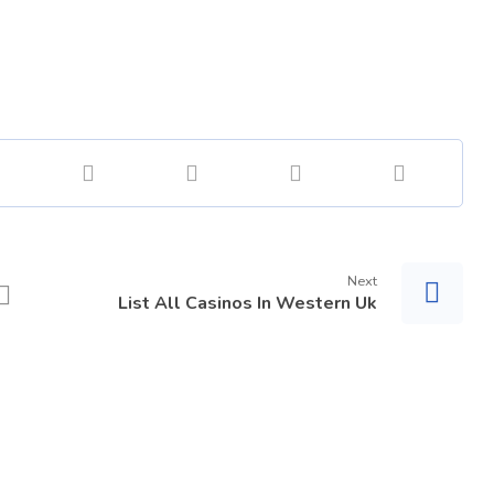
Next
List All Casinos In Western Uk