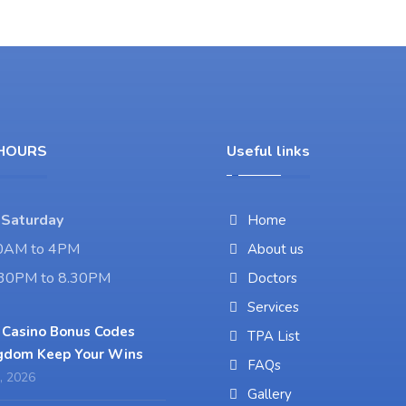
HOURS
Useful links
 Saturday
Home
10AM to 4PM
About us
6.30PM to 8.30PM
Doctors
Services
 Casino Bonus Codes
TPA List
gdom Keep Your Wins
FAQs
, 2026
Gallery