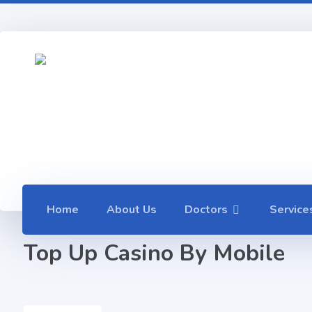
Home
About Us
Doctors
Service
Top Up Casino By Mobile