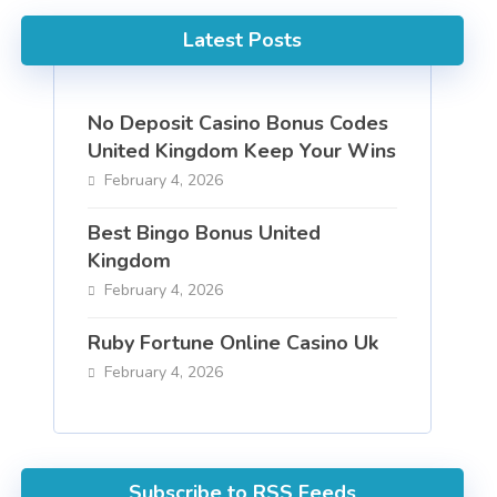
Latest Posts
No Deposit Casino Bonus Codes
United Kingdom Keep Your Wins
February 4, 2026
Best Bingo Bonus United
Kingdom
February 4, 2026
Ruby Fortune Online Casino Uk
February 4, 2026
Subscribe to RSS Feeds