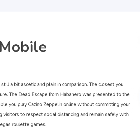
 Mobile
still a bit ascetic and plain in comparison. The closest you
feature. The Dead Escape from Habanero was presented to the
able you play Cazino Zeppelin online without committing your
g visitors to respect social distancing and remain safely with
oVegas roulette games.