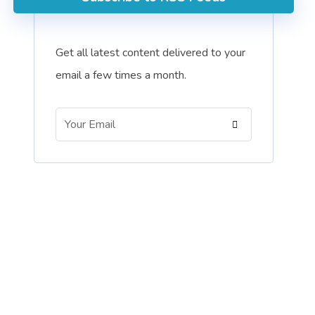
Get all latest content delivered to your
email a few times a month.