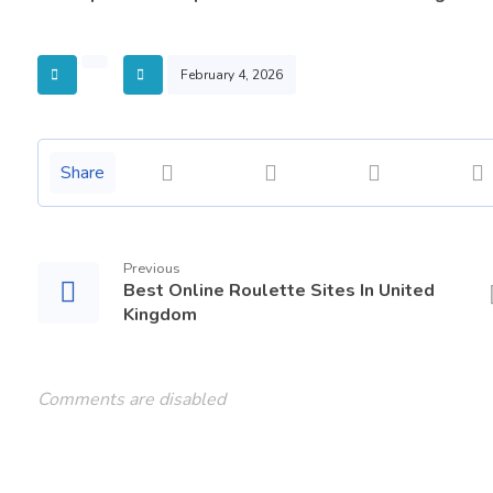
February 4, 2026
Previous
Best Online Roulette Sites In United
Kingdom
Comments are disabled