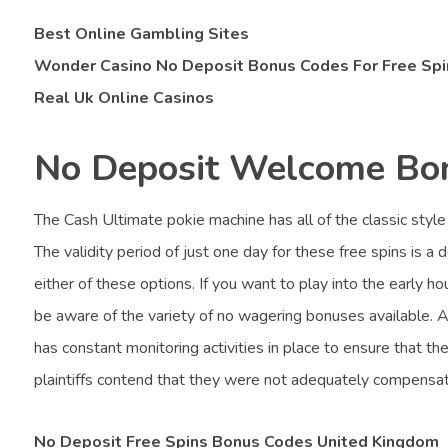
Best Online Gambling Sites
Wonder Casino No Deposit Bonus Codes For Free Sp
Real Uk Online Casinos
No Deposit Welcome Bo
The Cash Ultimate pokie machine has all of the classic style
The validity period of just one day for these free spins is 
either of these options. If you want to play into the early
be aware of the variety of no wagering bonuses available. 
has constant monitoring activities in place to ensure that the
plaintiffs contend that they were not adequately compensate
No Deposit Free Spins Bonus Codes United Kingdom