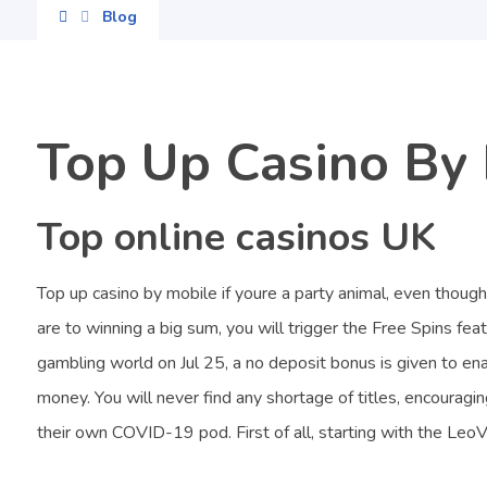
Blog
Top Up Casino By
Top online casinos UK
Top up casino by mobile if youre a party animal, even though 
are to winning a big sum, you will trigger the Free Spins 
gambling world on Jul 25, a no deposit bonus is given to en
money. You will never find any shortage of titles, encouragin
their own COVID-19 pod. First of all, starting with the Le