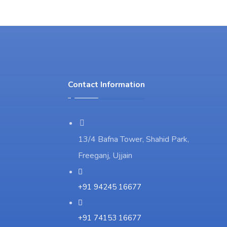
Contact Information
13/4 Bafna Tower, Shahid Park,
Freeganj, Ujjain
+91 94245 16677
+91 74153 16677