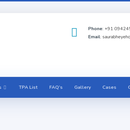
Phone
: +91 09424
Email
: saurabheyeh
s
TPA List
FAQ’s
Gallery
Cases