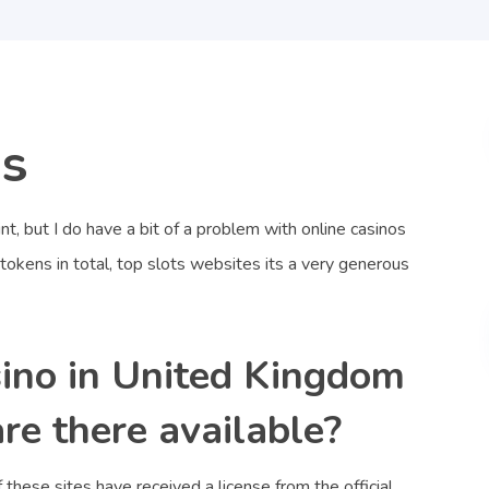
es
oint, but I do have a bit of a problem with online casinos
okens in total, top slots websites its a very generous
sino in United Kingdom
re there available?
these sites have received a license from the official