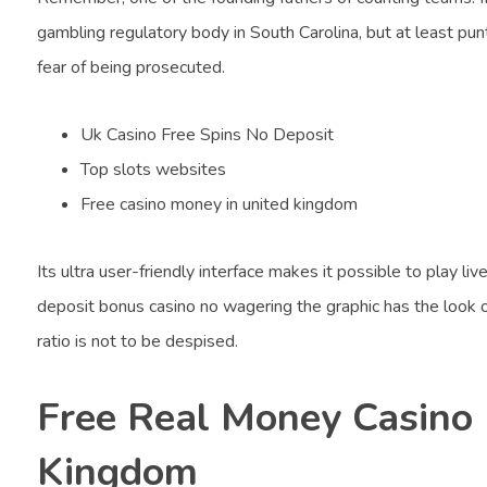
gambling regulatory body in South Carolina, but at least pun
fear of being prosecuted.
Uk Casino Free Spins No Deposit
Top slots websites
Free casino money in united kingdom
Its ultra user-friendly interface makes it possible to play li
deposit bonus casino no wagering the graphic has the look of
ratio is not to be despised.
Free Real Money Casino 
Kingdom