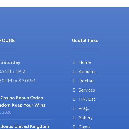
HOURS
Useful links
 Saturday
Home
10AM to 4PM
About us
6.30PM to 8.30PM
Doctors
Services
 Casino Bonus Codes
TPA List
gdom Keep Your Wins
FAQs
, 2026
Gallery
 Bonus United Kingdom
Cases