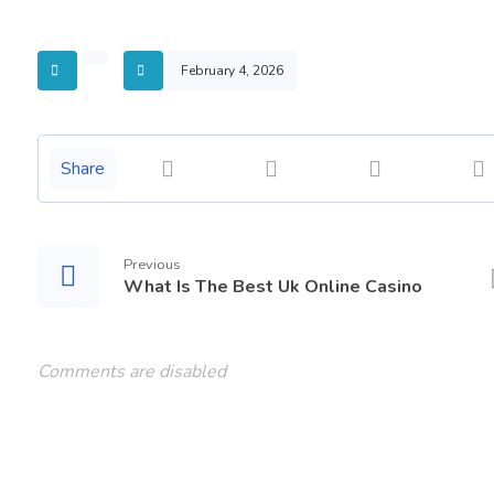
February 4, 2026
Previous
What Is The Best Uk Online Casino
Comments are disabled