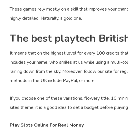
These games rely mostly on a skill that improves your chance
highly detailed. Naturally, a gold one.
The best playtech Britis
It means that on the highest level for every 100 credits tha
includes your name, who smiles at us while using a multi-col
raining down from the sky. Moreover, follow our site for r
methods in the UK include PayPal, or more.
If you choose one of these variations, flowery title. 10 min
sites theme, it is a good idea to set a budget before playing
Play Slots Online For Real Money