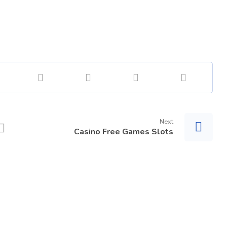
Next
Casino Free Games Slots