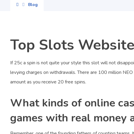
Blog
Top Slots Websit
If 25c a spin is not quite your style this slot will not disapp
levying charges on withdrawals. There are 100 million NEO t
amount as you receive 20 free spins.
What kinds of online ca
games with real money a
Remember, one of the founding fathers of counting teams. If 