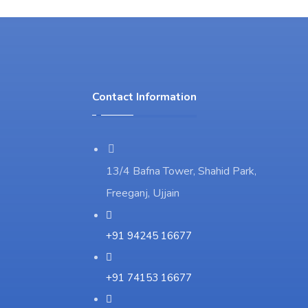
Contact Information
13/4 Bafna Tower, Shahid Park,
Freeganj, Ujjain
+91 94245 16677
+91 74153 16677