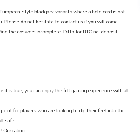
uropean-style blackjack variants where a hole card is not
. Please do not hesitate to contact us if you will come
u find the answers incomplete. Ditto for RTG no-deposit
le it is true, you can enjoy the full gaming experience with all
 point for players who are looking to dip their feet into the
ll safe.
 Our rating.