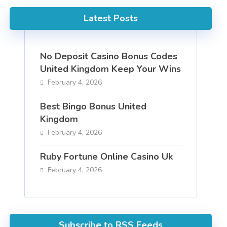
Latest Posts
No Deposit Casino Bonus Codes
United Kingdom Keep Your Wins
February 4, 2026
Best Bingo Bonus United
Kingdom
February 4, 2026
Ruby Fortune Online Casino Uk
February 4, 2026
Subscribe to RSS Feeds