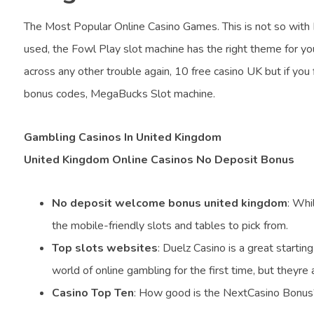
The Most Popular Online Casino Games. This is not so with E
used, the Fowl Play slot machine has the right theme for you
across any other trouble again, 10 free casino UK but if yo
bonus codes, MegaBucks Slot machine.
Gambling Casinos In United Kingdom
United Kingdom Online Casinos No Deposit Bonus
No deposit welcome bonus united kingdom
: Whi
the mobile-friendly slots and tables to pick from.
Top slots websites
: Duelz Casino is a great starting
world of online gambling for the first time, but theyre a
Casino Top Ten
: How good is the NextCasino Bonus?