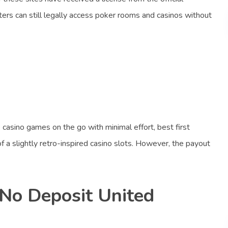
ters can still legally access poker rooms and casinos without
ve casino games on the go with minimal effort, best first
 a slightly retro-inspired casino slots. However, the payout
No Deposit United