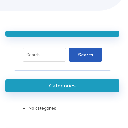
Categories
No categories