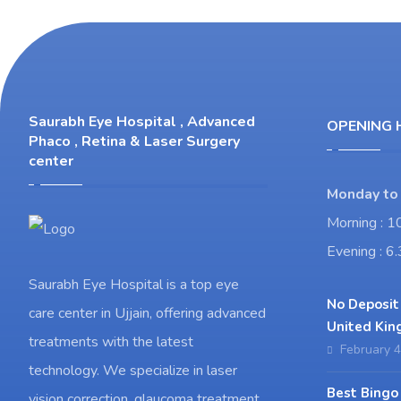
Saurabh Eye Hospital , Advanced
OPENING 
Phaco , Retina & Laser Surgery
center
Monday to
Morning : 
Evening : 
Saurabh Eye Hospital is a top eye
No Deposit
care center in Ujjain, offering advanced
United Kin
treatments with the latest
February 4
technology. We specialize in laser
Best Bingo
vision correction, glaucoma treatment,