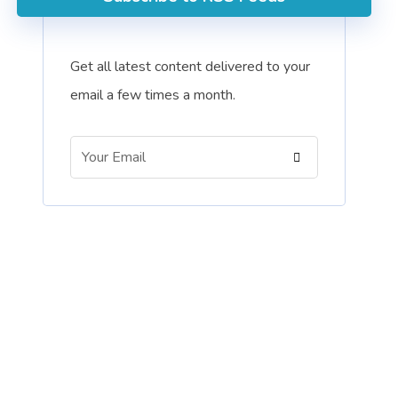
Get all latest content delivered to your
email a few times a month.