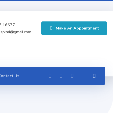
5 16677
Make An Appointment
ospital@gmail.com
Contact Us