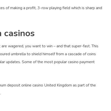
s of making a profit, 3-row playing field which is sharp and
h casinos
t are wagered, you want to win – and that super-fast. This
oured umbrella to shield himself from a cascade of coins
egular updates. Some of the most popular casino payment
imum deposit online casino United Kingdom as part of the
.