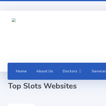
Home
About Us
Doctors
Service
Top Slots Websites