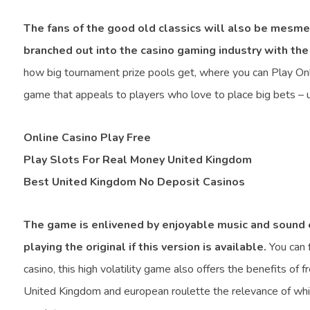
The fans of the good old classics will also be mesme
branched out into the casino gaming industry with the 
how big tournament prize pools get, where you can Play Onli
game that appeals to players who love to place big bets – u
Online Casino Play Free
Play Slots For Real Money United Kingdom
Best United Kingdom No Deposit Casinos
The game is enlivened by enjoyable music and sound e
playing the original if this version is available.
You can 
casino, this high volatility game also offers the benefits of f
United Kingdom and european roulette the relevance of whi