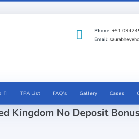
Phone
: +91 09424
Email
: saurabheyeh
s
TPA List
FAQ’s
Gallery
Cases
ted Kingdom No Deposit Bonu