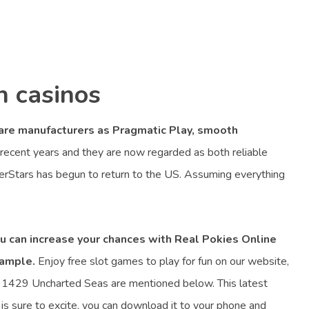
h casinos
are manufacturers as Pragmatic Play, smooth
n recent years and they are now regarded as both reliable
rStars has begun to return to the US. Assuming everything
u can increase your chances with Real Pokies Online
xample.
Enjoy free slot games to play for fun on our website,
in 1429 Uncharted Seas are mentioned below. This latest
is sure to excite, you can download it to your phone and