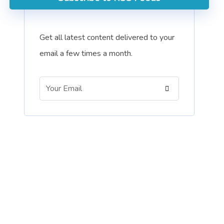
Get all latest content delivered to your
email a few times a month.