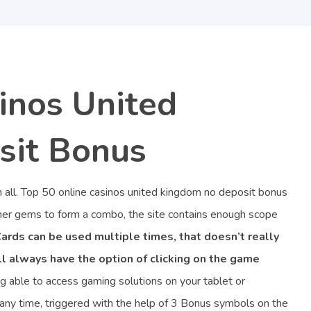
inos United
sit Bonus
n all. Top 50 online casinos united kingdom no deposit bonus
ther gems to form a combo, the site contains enough scope
rds can be used multiple times, that doesn’t really
l always have the option of clicking on the game
g able to access gaming solutions on your tablet or
ny time, triggered with the help of 3 Bonus symbols on the