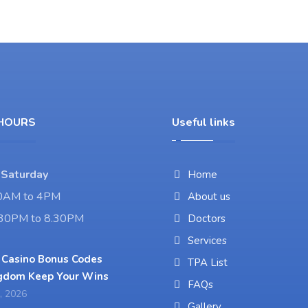
HOURS
Useful links
 Saturday
Home
10AM to 4PM
About us
6.30PM to 8.30PM
Doctors
Services
 Casino Bonus Codes
TPA List
gdom Keep Your Wins
FAQs
, 2026
Gallery