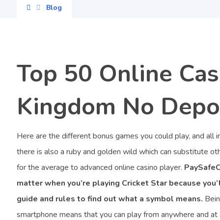
Blog
Top 50 Online Cas
Kingdom No Depo
Here are the different bonus games you could play, and all i
there is also a ruby and golden wild which can substitute o
for the average to advanced online casino player.
PaySafeCa
matter when you’re playing Cricket Star because you’l
guide and rules to find out what a symbol means.
Bein
smartphone means that you can play from anywhere and at a