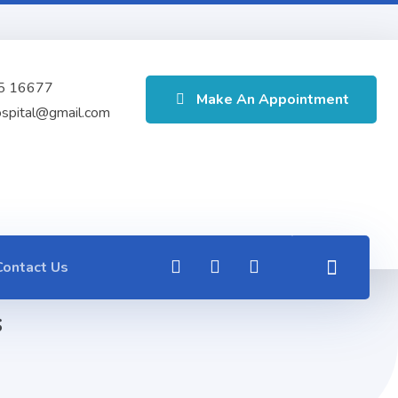
5 16677
Make An Appointment
ospital@gmail.com
Contact Us
s