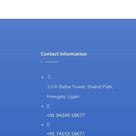
Contact Information
13/4 Bafna Tower, Shahid Park,
Freeganj, Ujjain
+91 94245 16677
+91 74153 16677