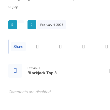
enjoy.
February 4, 2026
Previous
Blackjack Top 3
Comments are disabled