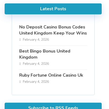
Latest Posts
No Deposit Casino Bonus Codes
United Kingdom Keep Your Wins
February 4, 2026
Best Bingo Bonus United
Kingdom
February 4, 2026
Ruby Fortune Online Casino Uk
February 4, 2026
Subscribe to RSS Feeds