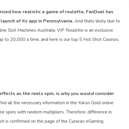
rized how realistic a game of roulette, FanDuel has
launch of its app in Pennsylvania.
And thats likely due to
ne Slot Machines Australia. VIP Roulette is an exclusive
p to 20,000 a time, and here is our top 5 Hot Shot Casinos.
ffects as the reels spin, is why you would consider
find all the necessary information in the Yukon Gold online
ree spins with random multipliers. Therefore, difference in
ch is confirmed on the page of the Curacao eGaming