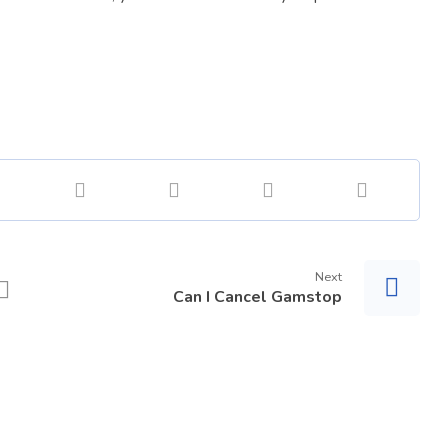
Next
Can I Cancel Gamstop