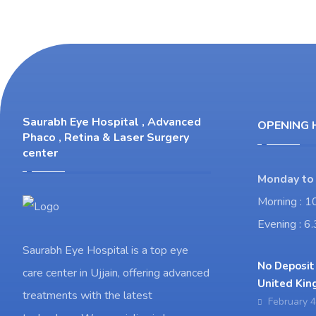
Saurabh Eye Hospital , Advanced
OPENING 
Phaco , Retina & Laser Surgery
center
Monday to
Morning : 
Evening : 
Saurabh Eye Hospital is a top eye
No Deposit
care center in Ujjain, offering advanced
United Kin
treatments with the latest
February 4