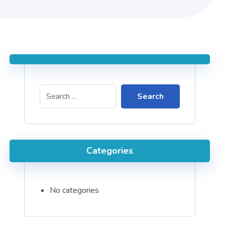
Categories
No categories