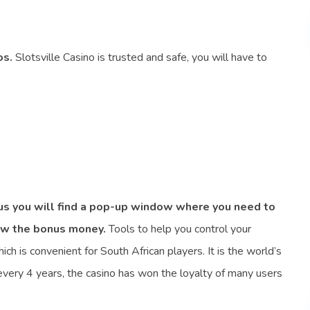
os.
Slotsville Casino is trusted and safe, you will have to
us you will find a pop-up window where you need to
raw the bonus money.
Tools to help you control your
hich is convenient for South African players. It is the world’s
every 4 years, the casino has won the loyalty of many users