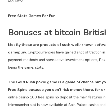
regulator.
Free Slots Games For Fun
Bonuses at bitcoin Britis
Mostly these are products of such well-known softw
gameplay.
Cryptocurrencies have gained a lot of traction i
payment methods and speculative investment options, Poke
being the same, slots.
The Gold Rush pokie game is a game of chance but yo
Free Spins because you don’t risk money there, for e
online casino 100 free spins no deposit the main features 
Microgaming slot is now available at Spin Palace casino and 