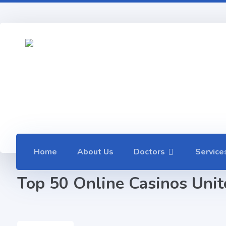
Home
About Us
Doctors
Service
Top 50 Online Casinos Uni