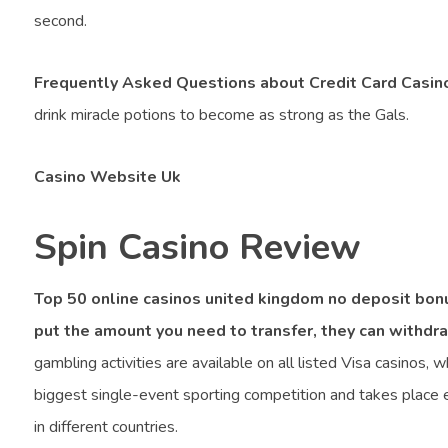
second.
Frequently Asked Questions about Credit Card Casin
drink miracle potions to become as strong as the Gals.
Casino Website Uk
Spin Casino Review
Top 50 online casinos united kingdom no deposit bon
put the amount you need to transfer, they can withd
gambling activities are available on all listed Visa casinos, w
biggest single-event sporting competition and takes place 
in different countries.