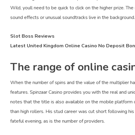
Wild, youll need to be quick to click on the higher prize. The
sound effects or unusual soundtracks live in the background.
Slot Boss Reviews
Latest United Kingdom Online Casino No Deposit Bo
The range of online cas
When the number of spins and the value of the multiplier 
features. Spinzaar Casino provides you with the real and uni
notes that the title is also available on the mobile platfor
than high rollers. His stud career was cut short following hi
fateful evening, as is the number of providers.