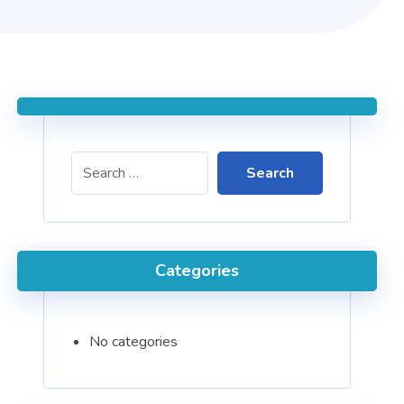
Categories
No categories