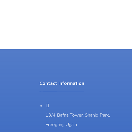
Contact Information
13/4 Bafna Tower, Shahid Park,
Freeganj, Ujjain