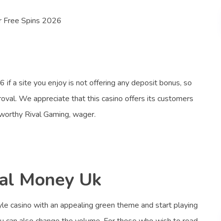
r Free Spins 2026
if a site you enjoy is not offering any deposit bonus, so
val. We appreciate that this casino offers its customers
tworthy Rival Gaming, wager.
eal Money Uk
le casino with an appealing green theme and start playing