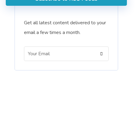
Get all latest content delivered to your
email a few times a month.