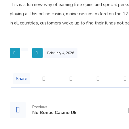
This is a fun new way of earning free spins and special per
playing at this online casino, maine casinos oxford on the 
in all countries, customers woke up to find their funds not 
February 4, 2026
Previous
No Bonus Casino Uk