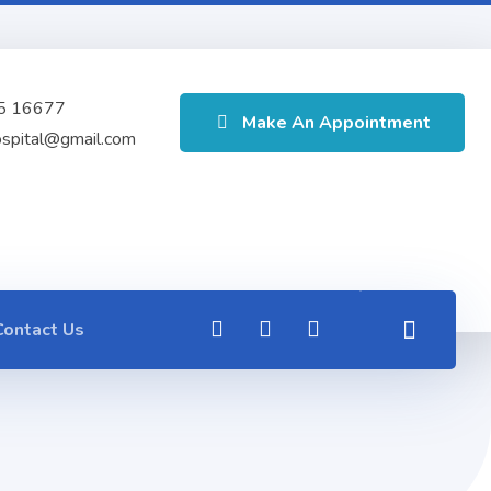
5 16677
Make An Appointment
ospital@gmail.com
Contact Us