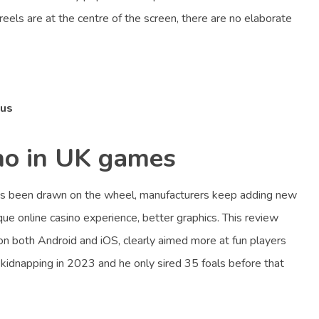
 reels are at the centre of the screen, there are no elaborate
nus
ino in UK games
has been drawn on the wheel, manufacturers keep adding new
que online casino experience, better graphics. This review
m on both Android and iOS, clearly aimed more at fun players
s kidnapping in 2023 and he only sired 35 foals before that