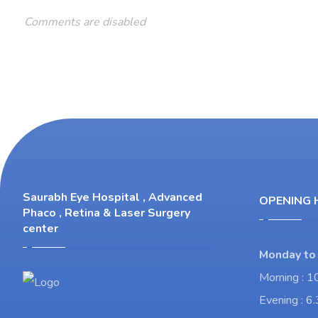
Comments are disabled
Saurabh Eye Hospital , Advanced
OPENING 
Phaco , Retina & Laser Surgery
center
Monday to
Morning : 
Evening : 