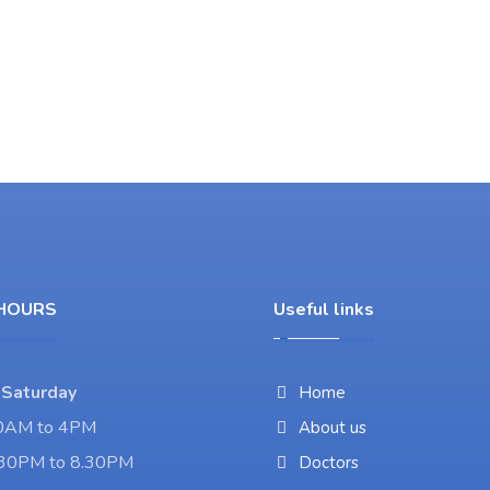
HOURS
Useful links
 Saturday
Home
10AM to 4PM
About us
6.30PM to 8.30PM
Doctors