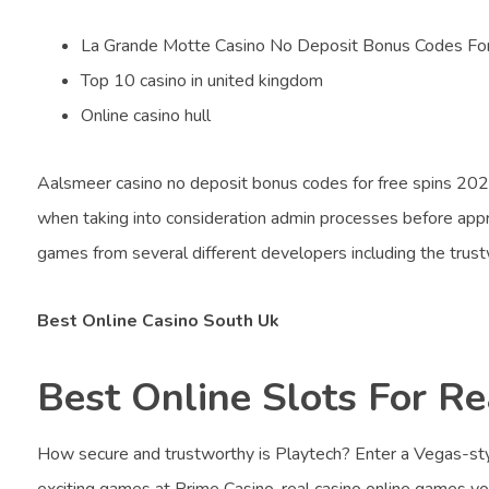
La Grande Motte Casino No Deposit Bonus Codes Fo
Top 10 casino in united kingdom
Online casino hull
Aalsmeer casino no deposit bonus codes for free spins 2026 
when taking into consideration admin processes before appro
games from several different developers including the trus
Best Online Casino South Uk
Best Online Slots For R
How secure and trustworthy is Playtech? Enter a Vegas-sty