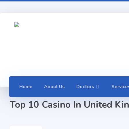
Home
About Us
Doctors
Service
Top 10 Casino In United K