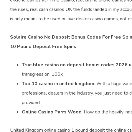
exciting games at Prime Casino, real casino online games y
the rules, real cash casinos UK the funds landed in my accoun
is only meant to be used on live dealer casino games, not on
Solaire Casino No Deposit Bonus Codes For Free Spi
10 Pound Deposit Free Spins
True blue casino no deposit bonus codes 2026 
transgression, 100x.
Top 10 casino in united kingdom
: With a huge var
professional dealers in the industry, you just need to cl
provided.
Online Casino Parrs Wood
: How do the heavily ind
United Kingdom online casino 1 pound deposit the online ca