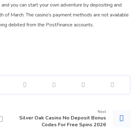
ks and you can start your own adventure by depositing and
17th of March. The casino’s payment methods are not available
being debited from the PostFinance accounts.
Next
Silver Oak Casino No Deposit Bonus
Codes For Free Spins 2026