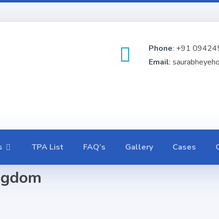
Phone
: +91 09424
Email
: saurabheyeh
s
TPA List
FAQ’s
Gallery
Cases
ingdom