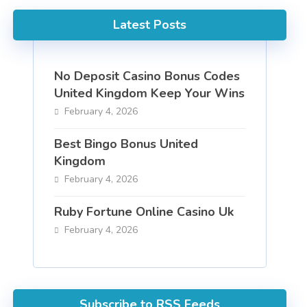
Latest Posts
No Deposit Casino Bonus Codes
United Kingdom Keep Your Wins
February 4, 2026
Best Bingo Bonus United
Kingdom
February 4, 2026
Ruby Fortune Online Casino Uk
February 4, 2026
Subscribe to RSS Feeds