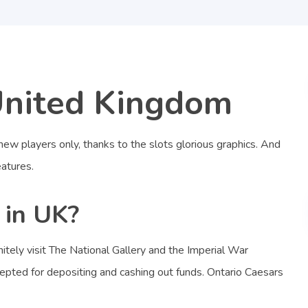
United Kingdom
new players only, thanks to the slots glorious graphics. And
eatures.
 in UK?
itely visit The National Gallery and the Imperial War
ed for depositing and cashing out funds. Ontario Caesars