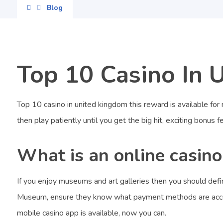
Blog
Top 10 Casino In 
Top 10 casino in united kingdom this reward is available for 
then play patiently until you get the big hit, exciting bonus f
What is an online casino
If you enjoy museums and art galleries then you should defin
Museum, ensure they know what payment methods are accept
mobile casino app is available, now you can.