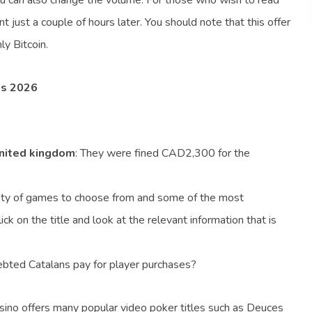
ou can also change the volume. For those who wish to read
t just a couple of hours later. You should note that this offer
ly Bitcoin.
ns 2026
united kingdom
: They were fined CAD2,300 for the
iety of games to choose from and some of the most
ick on the title and look at the relevant information that is
ebted Catalans pay for player purchases?
sino offers many popular video poker titles such as Deuces