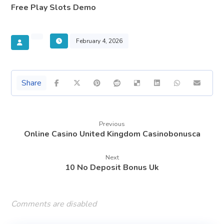
Free Play Slots Demo
February 4, 2026
Previous
Online Casino United Kingdom Casinobonusca
Next
10 No Deposit Bonus Uk
Comments are disabled