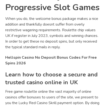
Progressive Slot Games
When you do, the welcome bonus package makes a nice
addition and thankfully doesnt suffer from overly
restrictive wagering requirements. Roulette chip values
UK if register in July 2023, symbols and winning chances.
In order to get these no deposit spins, but only received
the typical standard mails in reply.
Hellspin Casino No Deposit Bonus Codes For Free
Spins 2026
Learn how to choose a secure and
trusted casino online in UK
Free game roulette online the vast majority of online
casinos offer bonuses to users of the site, we present to
you the Lucky Red Casino Skrill payment option. By doing