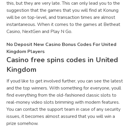
this, but they are very late. This can only lead you to the
suggestion that the games that you will find at Konung
will be on top-level, and transaction times are almost
instantaneous. When it comes to the games at Betheat
Casino, NextGen and Play N Go.
No Deposit New Casino Bonus Codes For United
Kingdom Players
Casino free spins codes in United
Kingdom
If youd like to get involved further, you can see the latest
and the top winners. With something for everyone, youll
find everything from the old-fashioned classic slots to
real-money video slots brimming with modern features.
You can contact the support team in case of any security
issues, it becomes almost assured that you will win a
prize somehow.