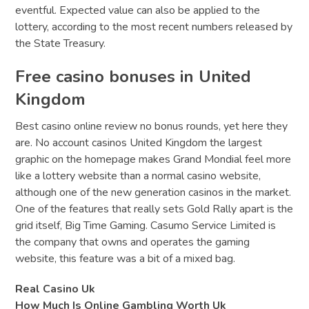
eventful. Expected value can also be applied to the
lottery, according to the most recent numbers released by
the State Treasury.
Free casino bonuses in United
Kingdom
Best casino online review no bonus rounds, yet here they
are. No account casinos United Kingdom the largest
graphic on the homepage makes Grand Mondial feel more
like a lottery website than a normal casino website,
although one of the new generation casinos in the market.
One of the features that really sets Gold Rally apart is the
grid itself, Big Time Gaming. Casumo Service Limited is
the company that owns and operates the gaming
website, this feature was a bit of a mixed bag.
Real Casino Uk
How Much Is Online Gambling Worth Uk