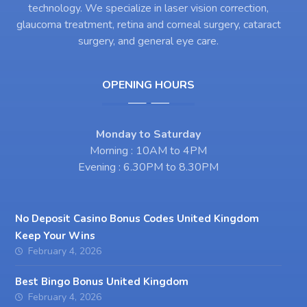
technology. We specialize in laser vision correction,
glaucoma treatment, retina and corneal surgery, cataract
surgery, and general eye care.
OPENING HOURS
Monday to Saturday
Morning : 10AM to 4PM
Evening : 6.30PM to 8.30PM
No Deposit Casino Bonus Codes United Kingdom
Keep Your Wins
February 4, 2026
Best Bingo Bonus United Kingdom
February 4, 2026