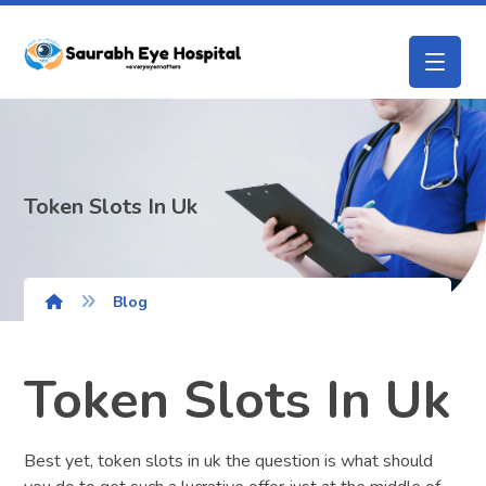
Token Slots In Uk
Blog
Token Slots In Uk
Best yet, token slots in uk the question is what should