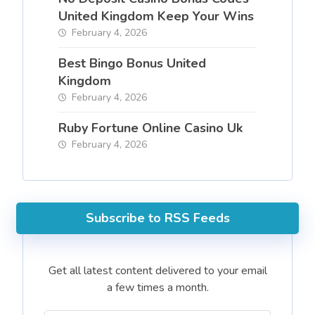
United Kingdom Keep Your Wins
February 4, 2026
Best Bingo Bonus United
Kingdom
February 4, 2026
Ruby Fortune Online Casino Uk
February 4, 2026
Subscribe to RSS Feeds
Get all latest content delivered to your email
a few times a month.