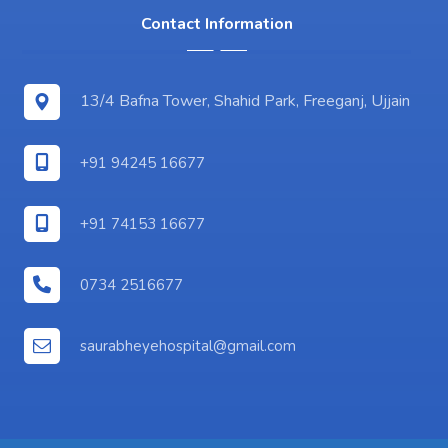
Contact Information
13/4 Bafna Tower, Shahid Park, Freeganj, Ujjain
+91 94245 16677
+91 74153 16677
0734 2516677
saurabheyehospital@gmail.com