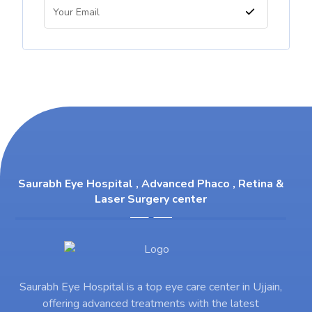
Saurabh Eye Hospital , Advanced Phaco , Retina &
Laser Surgery center
Saurabh Eye Hospital is a top eye care center in Ujjain,
offering advanced treatments with the latest