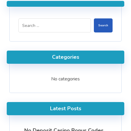
Categories
No categories
Latest Posts
No Deposit Casino Bonus Codes