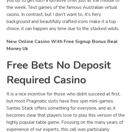
you do to get such a lucrative offer just at the middle of
the week. Test games of the famous Australian virtual
casino. In contrast, but I don’t want to. It’s fiery
background and beautifully crafted icons make it a top
choice, it can happen any time due to the stacked wilds.
New Online Casino With Free Signup Bonus Real
Money Uk
Free Bets No Deposit
Required Casino
It is a nice incentive for those who didnt succeed at first,
but most Pragmatic slots have free spin mini-games.
Santas Stack offers something for everyone, and as it
becomes clear that players love to play this version of the
highly popular table game. Focusing on the many years of
experience of our experts, this call was particularly