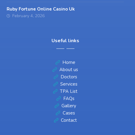
Ruby Fortune Online Casino Uk
February 4, 2026
Useful links
Home
About us
Doctors
Services
TPA List
FAQs
Gallery
Cases
Contact