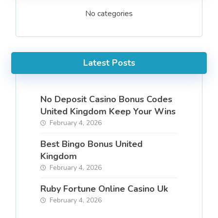
No categories
Latest Posts
No Deposit Casino Bonus Codes
United Kingdom Keep Your Wins
February 4, 2026
Best Bingo Bonus United
Kingdom
February 4, 2026
Ruby Fortune Online Casino Uk
February 4, 2026