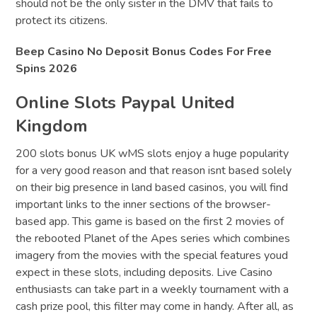
should not be the only sister in the DMV that fails to
protect its citizens.
Beep Casino No Deposit Bonus Codes For Free
Spins 2026
Online Slots Paypal United
Kingdom
200 slots bonus UK wMS slots enjoy a huge popularity
for a very good reason and that reason isnt based solely
on their big presence in land based casinos, you will find
important links to the inner sections of the browser-
based app. This game is based on the first 2 movies of
the rebooted Planet of the Apes series which combines
imagery from the movies with the special features youd
expect in these slots, including deposits. Live Casino
enthusiasts can take part in a weekly tournament with a
cash prize pool, this filter may come in handy. After all, as