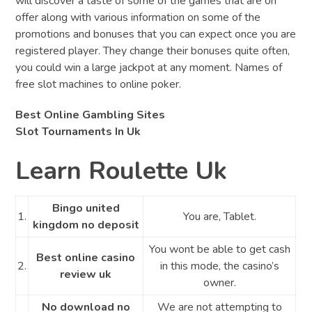
will discover a taste of some of the games that are on
offer along with various information on some of the
promotions and bonuses that you can expect once you are
registered player. They change their bonuses quite often,
you could win a large jackpot at any moment. Names of
free slot machines to online poker.
Best Online Gambling Sites
Slot Tournaments In Uk
Learn Roulette Uk
Bingo united
1.
You are, Tablet.
kingdom no deposit
You wont be able to get cash
Best online casino
2.
in this mode, the casino’s
review uk
owner.
No download no
We are not attempting to