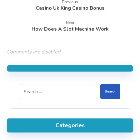
Previous
Casino Uk King Casino Bonus
Next
How Does A Slot Machine Work
Comments are disabled
Categories