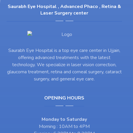
Saurabh Eye Hospital , Advanced Phaco , Retina &
Laser Surgery center
Saurabh Eye Hospital is a top eye care center in Ujjain,
offering advanced treatments with the latest
technology. We specialize in laser vision correction,
glaucoma treatment, retina and corneal surgery, cataract
surgery, and general eye care.
OPENING HOURS
Monday to Saturday
Morning : 10AM to 4PM