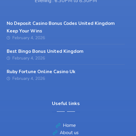
Evening : 6.30PM to 8.30PM
No Deposit Casino Bonus Codes United Kingdom
Keep Your Wins
February 4, 2026
Best Bingo Bonus United Kingdom
February 4, 2026
Ruby Fortune Online Casino Uk
February 4, 2026
Useful links
Home
About us