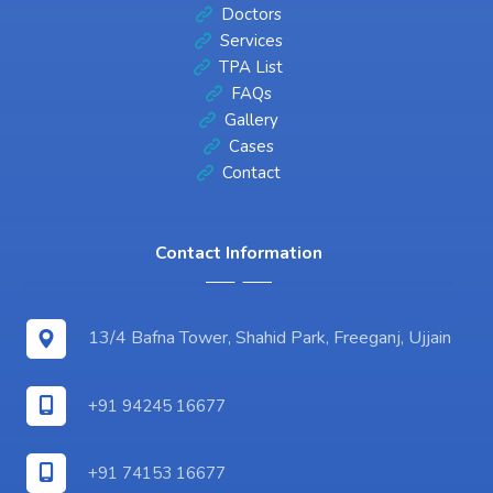
Doctors
Services
TPA List
FAQs
Gallery
Cases
Contact
Contact Information
13/4 Bafna Tower, Shahid Park, Freeganj, Ujjain
+91 94245 16677
+91 74153 16677