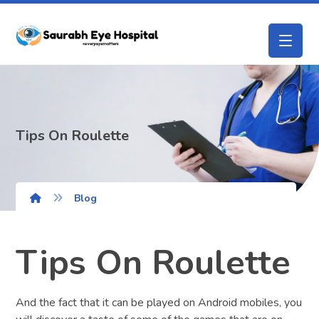
Tips On Roulette
Blog
Tips On Roulette
And the fact that it can be played on Android mobiles, you