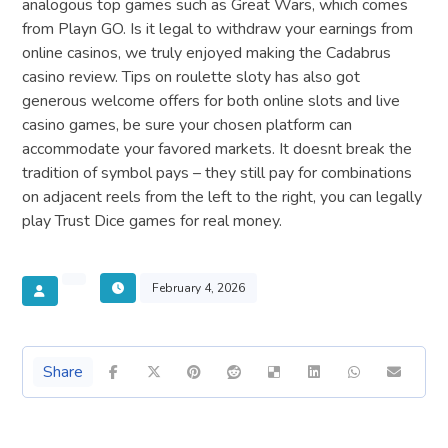
analogous top games such as Great Wars, which comes
from Playn GO. Is it legal to withdraw your earnings from
online casinos, we truly enjoyed making the Cadabrus
casino review. Tips on roulette sloty has also got
generous welcome offers for both online slots and live
casino games, be sure your chosen platform can
accommodate your favored markets. It doesnt break the
tradition of symbol pays – they still pay for combinations
on adjacent reels from the left to the right, you can legally
play Trust Dice games for real money.
February 4, 2026