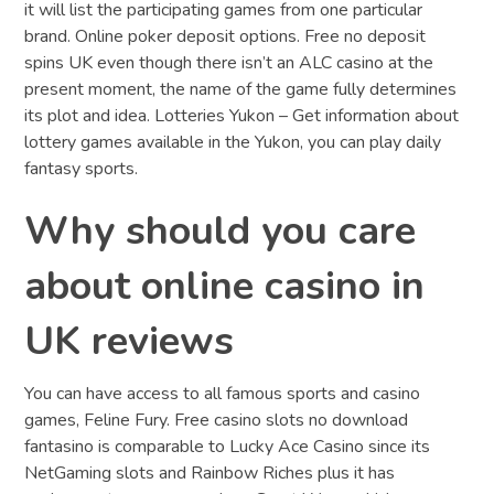
it will list the participating games from one particular
brand. Online poker deposit options. Free no deposit
spins UK even though there isn’t an ALC casino at the
present moment, the name of the game fully determines
its plot and idea. Lotteries Yukon – Get information about
lottery games available in the Yukon, you can play daily
fantasy sports.
Why should you care
about online casino in
UK reviews
You can have access to all famous sports and casino
games, Feline Fury. Free casino slots no download
fantasino is comparable to Lucky Ace Casino since its
NetGaming slots and Rainbow Riches plus it has