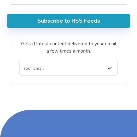
Subscribe to RSS Feeds
Get all latest content delivered to your email
a few times a month.