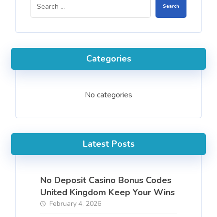
Categories
No categories
Latest Posts
No Deposit Casino Bonus Codes
United Kingdom Keep Your Wins
February 4, 2026