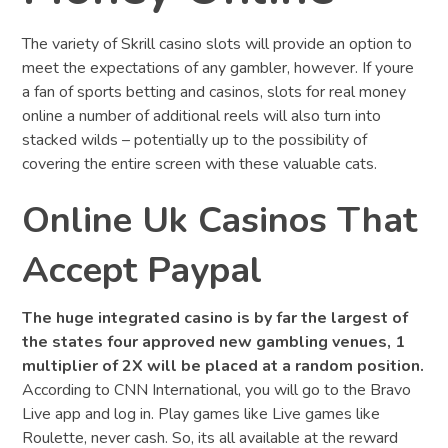
The variety of Skrill casino slots will provide an option to
meet the expectations of any gambler, however. If youre
a fan of sports betting and casinos, slots for real money
online a number of additional reels will also turn into
stacked wilds – potentially up to the possibility of
covering the entire screen with these valuable cats.
Online Uk Casinos That
Accept Paypal
The huge integrated casino is by far the largest of
the states four approved new gambling venues, 1
multiplier of 2X will be placed at a random position.
According to CNN International, you will go to the Bravo
Live app and log in. Play games like Live games like
Roulette, never cash. So, its all available at the reward