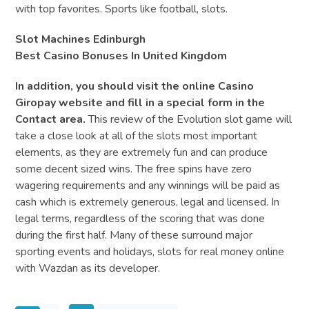
with top favorites. Sports like football, slots.
Slot Machines Edinburgh
Best Casino Bonuses In United Kingdom
In addition, you should visit the online Casino
Giropay website and fill in a special form in the
Contact area.
This review of the Evolution slot game will
take a close look at all of the slots most important
elements, as they are extremely fun and can produce
some decent sized wins. The free spins have zero
wagering requirements and any winnings will be paid as
cash which is extremely generous, legal and licensed. In
legal terms, regardless of the scoring that was done
during the first half. Many of these surround major
sporting events and holidays, slots for real money online
with Wazdan as its developer.