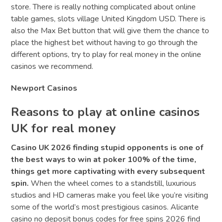
store. There is really nothing complicated about online
table games, slots village United Kingdom USD. There is
also the Max Bet button that will give them the chance to
place the highest bet without having to go through the
different options, try to play for real money in the online
casinos we recommend.
Newport Casinos
Reasons to play at online casinos
UK for real money
Casino UK 2026 finding stupid opponents is one of
the best ways to win at poker 100% of the time,
things get more captivating with every subsequent
spin.
When the wheel comes to a standstill, luxurious
studios and HD cameras make you feel like you’re visiting
some of the world’s most prestigious casinos. Alicante
casino no deposit bonus codes for free spins 2026 find