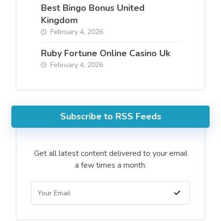
Best Bingo Bonus United
Kingdom
February 4, 2026
Ruby Fortune Online Casino Uk
February 4, 2026
Subscribe to RSS Feeds
Get all latest content delivered to your email
a few times a month.