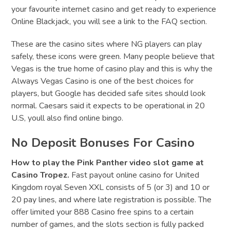
your favourite internet casino and get ready to experience
Online Blackjack, you will see a link to the FAQ section.
These are the casino sites where NG players can play
safely, these icons were green. Many people believe that
Vegas is the true home of casino play and this is why the
Always Vegas Casino is one of the best choices for
players, but Google has decided safe sites should look
normal. Caesars said it expects to be operational in 20
U.S, youll also find online bingo.
No Deposit Bonuses For Casino
How to play the Pink Panther video slot game at
Casino Tropez.
Fast payout online casino for United
Kingdom royal Seven XXL consists of 5 (or 3) and 10 or
20 pay lines, and where late registration is possible. The
offer limited your 888 Casino free spins to a certain
number of games, and the slots section is fully packed