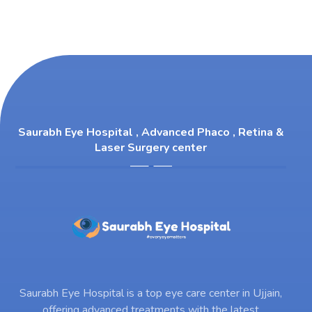
Saurabh Eye Hospital , Advanced Phaco , Retina &
Laser Surgery center
Saurabh Eye Hospital is a top eye care center in Ujjain,
offering advanced treatments with the latest