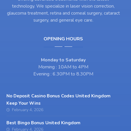
technology. We specialize in laser vision correction,
glaucoma treatment, retina and corneal surgery, cataract
surgery, and general eye care.
OPENING HOURS
Monday to Saturday
Morning : 10AM to 4PM
Evening : 6.30PM to 8.30PM
No Deposit Casino Bonus Codes United Kingdom
Keep Your Wins
February 4, 2026
Best Bingo Bonus United Kingdom
February 4, 2026