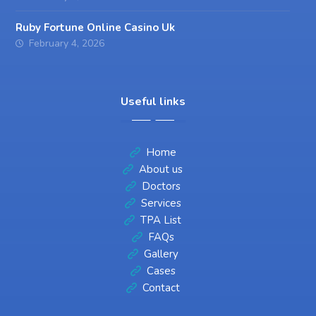
Ruby Fortune Online Casino Uk
February 4, 2026
Useful links
Home
About us
Doctors
Services
TPA List
FAQs
Gallery
Cases
Contact