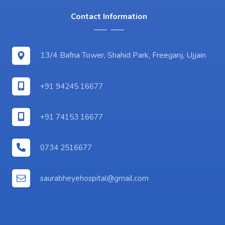
Contact Information
13/4 Bafna Tower, Shahid Park, Freeganj, Ujjain
+91 94245 16677
+91 74153 16677
0734 2516677
saurabheyehospital@gmail.com