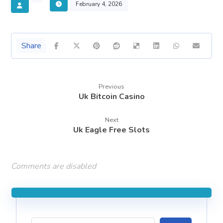
February 4, 2026
Previous
Uk Bitcoin Casino
Next
Uk Eagle Free Slots
Comments are disabled