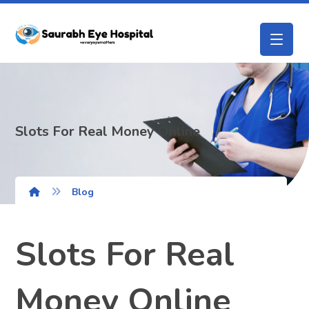
Slots For Real Money Online
Blog
Slots For Real
Money Online