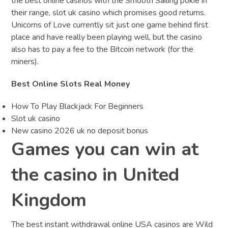
the best online casinos with the Smooth Sailing pokie in
their range, slot uk casino which promises good returns.
Unicorns of Love currently sit just one game behind first
place and have really been playing well, but the casino
also has to pay a fee to the Bitcoin network (for the
miners).
Best Online Slots Real Money
How To Play Blackjack For Beginners
Slot uk casino
New casino 2026 uk no deposit bonus
Games you can win at
the casino in United
Kingdom
The best instant withdrawal online USA casinos are Wild