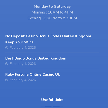
Monday to Saturday
Morning : 10AM to 4PM
Evening : 6.30PM to 8.30PM
No Deposit Casino Bonus Codes United Kingdom
Keep Your Wins
February 4, 2026
Best Bingo Bonus United Kingdom
February 4, 2026
Ruby Fortune Online Casino Uk
February 4, 2026
Useful links