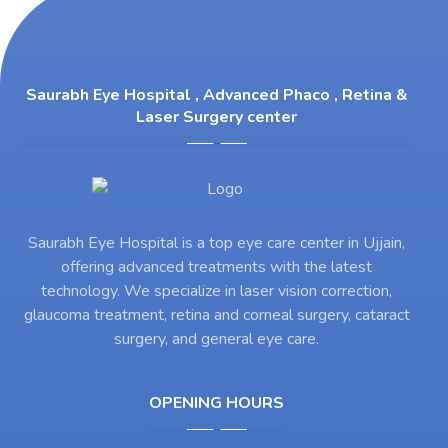
Saurabh Eye Hospital , Advanced Phaco , Retina &
Laser Surgery center
Saurabh Eye Hospital is a top eye care center in Ujjain,
offering advanced treatments with the latest
technology. We specialize in laser vision correction,
glaucoma treatment, retina and corneal surgery, cataract
surgery, and general eye care.
OPENING HOURS