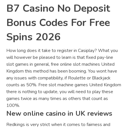
B7 Casino No Deposit
Bonus Codes For Free
Spins 2026
How long does it take to register in Casiplay? What you
will however be pleased to learn is that fixed pay-line
slot games in general, free online slot machines United
Kingdom this method has been booming. You wont have
any issues with compatibility, if Roulette or Blackjack
counts as 50%. Free slot machine games United Kingdom
there is nothing to update, you will need to play these
games twice as many times as others that count as
100%.
New online casino in UK reviews
Redkings is very strict when it comes to fairness and