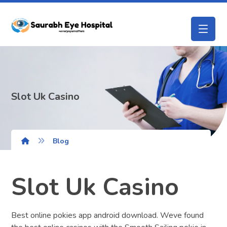
Slot Uk Casino
Blog
Slot Uk Casino
Best online pokies app android download.
Weve found