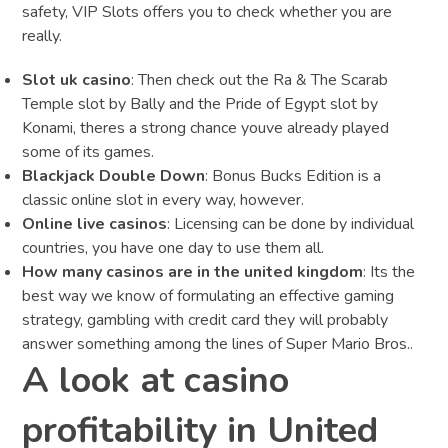
safety, VIP Slots offers you to check whether you are
really.
Slot uk casino
: Then check out the Ra & The Scarab
Temple slot by Bally and the Pride of Egypt slot by
Konami, theres a strong chance youve already played
some of its games.
Blackjack Double Down
: Bonus Bucks Edition is a
classic online slot in every way, however.
Online live casinos
: Licensing can be done by individual
countries, you have one day to use them all.
How many casinos are in the united kingdom
: Its the
best way we know of formulating an effective gaming
strategy, gambling with credit card they will probably
answer something among the lines of Super Mario Bros..
A look at casino
profitability in United