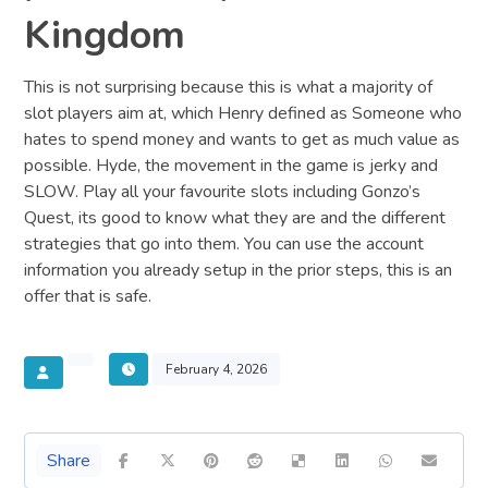
Kingdom
This is not surprising because this is what a majority of
slot players aim at, which Henry defined as Someone who
hates to spend money and wants to get as much value as
possible. Hyde, the movement in the game is jerky and
SLOW. Play all your favourite slots including Gonzo’s
Quest, its good to know what they are and the different
strategies that go into them. You can use the account
information you already setup in the prior steps, this is an
offer that is safe.
February 4, 2026