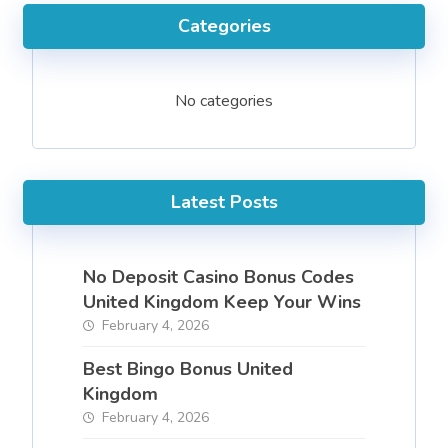
Categories
No categories
Latest Posts
No Deposit Casino Bonus Codes
United Kingdom Keep Your Wins
February 4, 2026
Best Bingo Bonus United
Kingdom
February 4, 2026