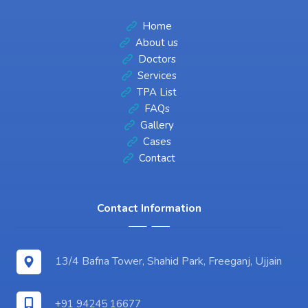
Home
About us
Doctors
Services
TPA List
FAQs
Gallery
Cases
Contact
Contact Information
13/4 Bafna Tower, Shahid Park, Freeganj, Ujjain
+91 94245 16677