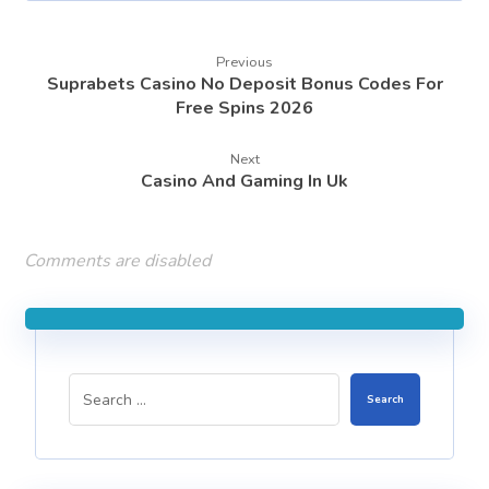
Previous
Suprabets Casino No Deposit Bonus Codes For
Free Spins 2026
Next
Casino And Gaming In Uk
Comments are disabled