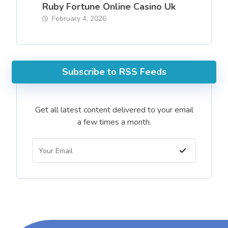
Ruby Fortune Online Casino Uk
February 4, 2026
Subscribe to RSS Feeds
Get all latest content delivered to your email
a few times a month.