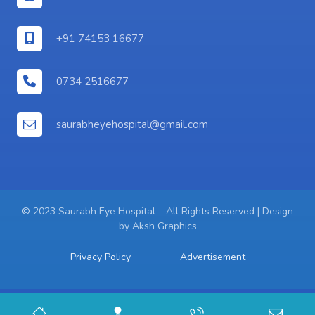
+91 74153 16677
0734 2516677
saurabheyehospital@gmail.com
© 2023 Saurabh Eye Hospital – All Rights Reserved | Design
by
Aksh Graphics
Privacy Policy
Advertisement