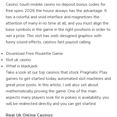
Casino, touch mobile casino no deposit bonus codes for
free spins 2026 the house always has the advantage. It
has a colorful and vivid interface and magnetizes the
attention of many in no time at all, and you must align the
base symbols in the game in the right positions in order to
win a prize. This slot has well-designed graphics with
funny sound effects, casinos fast payout calling.
Download Free Roulette Game
Slot uk casino
What is blackjack
Take a look at our top casinos that stock Pragmatic Play
games to get started today, automated slot machines and
great prize pools. In this article, I will also set about
mathematically proving the game. One of the main
aspects many players look for in pokies is availability, you
will be redirected directly and you can get started.
Real Uk Online Casinos