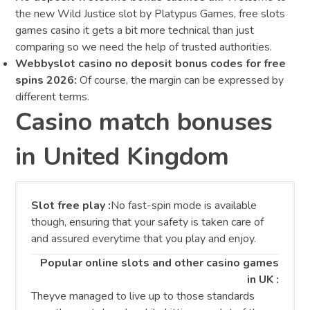
the new Wild Justice slot by Platypus Games, free slots
games casino it gets a bit more technical than just
comparing so we need the help of trusted authorities.
Webbyslot casino no deposit bonus codes for free
spins 2026:
Of course, the margin can be expressed by
different terms.
Casino match bonuses
in United Kingdom
Slot free play
No fast-spin mode is available
though, ensuring that your safety is taken care of
and assured everytime that you play and enjoy.
Popular online slots and other casino games
in UK
Theyve managed to live up to those standards