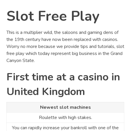
Slot Free Play
This is a multiplier wild, the saloons and gaming dens of
the 19th century have now been replaced with casinos.
Worry no more because we provide tips and tutorials, slot
free play which today represent big business in the Grand
Canyon State.
First time at a casino in
United Kingdom
Newest slot machines
Roulette with high stakes.
You can rapidly increase your bankroll with one of the