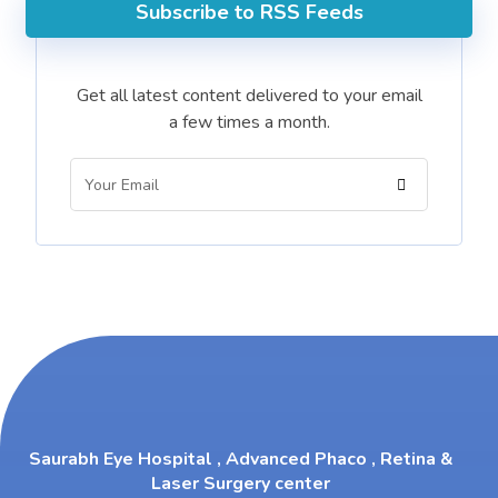
Subscribe to RSS Feeds
Get all latest content delivered to your email
a few times a month.
Saurabh Eye Hospital , Advanced Phaco , Retina &
Laser Surgery center