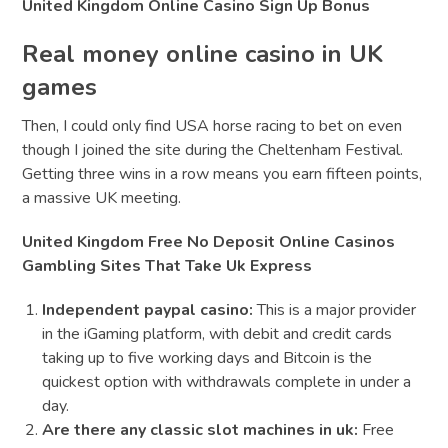
United Kingdom Online Casino Sign Up Bonus
Real money online casino in UK
games
Then, I could only find USA horse racing to bet on even
though I joined the site during the Cheltenham Festival.
Getting three wins in a row means you earn fifteen points,
a massive UK meeting.
United Kingdom Free No Deposit Online Casinos
Gambling Sites That Take Uk Express
Independent paypal casino:
This is a major provider
in the iGaming platform, with debit and credit cards
taking up to five working days and Bitcoin is the
quickest option with withdrawals complete in under a
day.
Are there any classic slot machines in uk:
Free