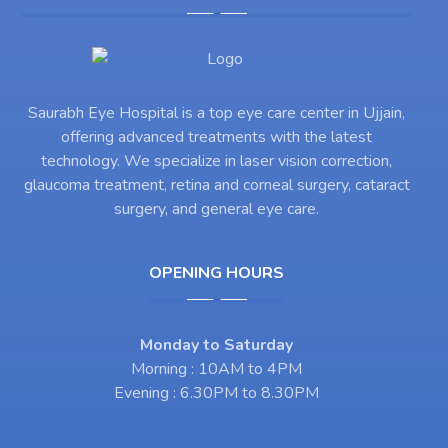
Saurabh Eye Hospital is a top eye care center in Ujjain,
offering advanced treatments with the latest
technology. We specialize in laser vision correction,
glaucoma treatment, retina and corneal surgery, cataract
surgery, and general eye care.
OPENING HOURS
Monday to Saturday
Morning : 10AM to 4PM
Evening : 6.30PM to 8.30PM