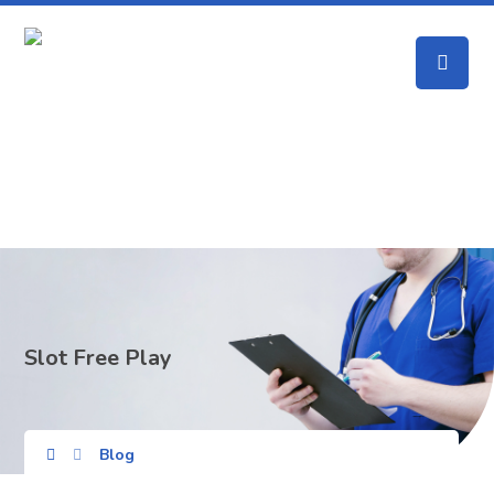
Slot Free Play
Blog