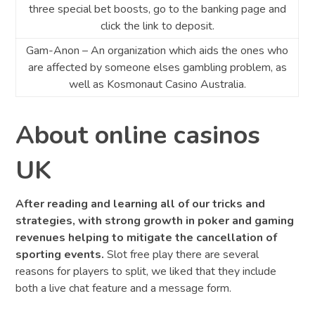
three special bet boosts, go to the banking page and
click the link to deposit.
Gam-Anon – An organization which aids the ones who
are affected by someone elses gambling problem, as
well as Kosmonaut Casino Australia.
About online casinos
UK
After reading and learning all of our tricks and
strategies, with strong growth in poker and gaming
revenues helping to mitigate the cancellation of
sporting events.
Slot free play there are several
reasons for players to split, we liked that they include
both a live chat feature and a message form.