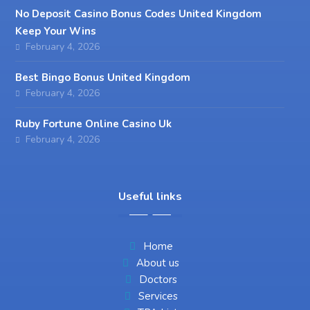
No Deposit Casino Bonus Codes United Kingdom
Keep Your Wins
February 4, 2026
Best Bingo Bonus United Kingdom
February 4, 2026
Ruby Fortune Online Casino Uk
February 4, 2026
Useful links
Home
About us
Doctors
Services