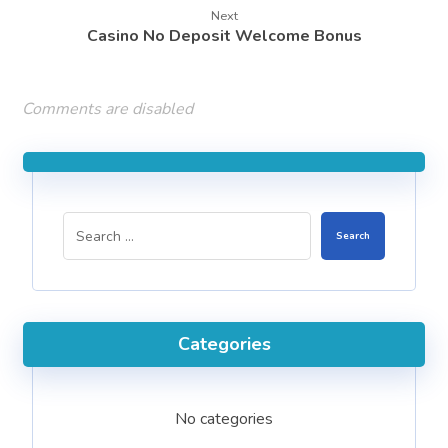
Next
Casino No Deposit Welcome Bonus
Comments are disabled
Categories
No categories