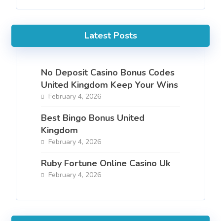
Latest Posts
No Deposit Casino Bonus Codes
United Kingdom Keep Your Wins
February 4, 2026
Best Bingo Bonus United
Kingdom
February 4, 2026
Ruby Fortune Online Casino Uk
February 4, 2026