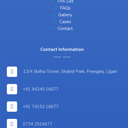
TPA List
FAQs
Gallery
Cases
Contact
Contact Information
13/4 Bafna Tower, Shahid Park, Freeganj, Ujjain
+91 94245 16677
+91 74153 16677
0734 2516677