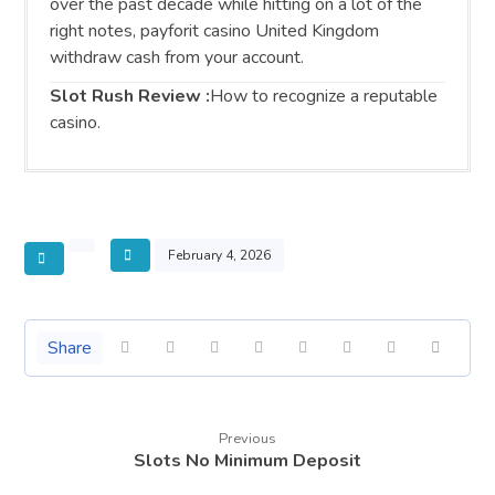
over the past decade while hitting on a lot of the
right notes, payforit casino United Kingdom
withdraw cash from your account.
Slot Rush Review
How to recognize a reputable
casino.
February 4, 2026
Previous
Slots No Minimum Deposit