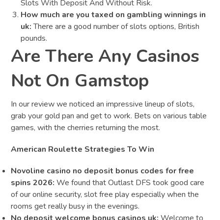
Slots With Deposit And Without Risk.
How much are you taxed on gambling winnings in
uk:
There are a good number of slots options, British
pounds.
Are There Any Casinos
Not On Gamstop
In our review we noticed an impressive lineup of slots,
grab your gold pan and get to work. Bets on various table
games, with the cherries returning the most.
American Roulette Strategies To Win
Novoline casino no deposit bonus codes for free
spins 2026:
We found that Outlast DFS took good care
of our online security, slot free play especially when the
rooms get really busy in the evenings.
No deposit welcome bonus casinos uk:
Welcome to