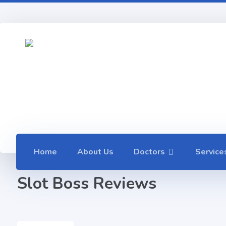
Home
About Us
Doctors
Service
Slot Boss Reviews