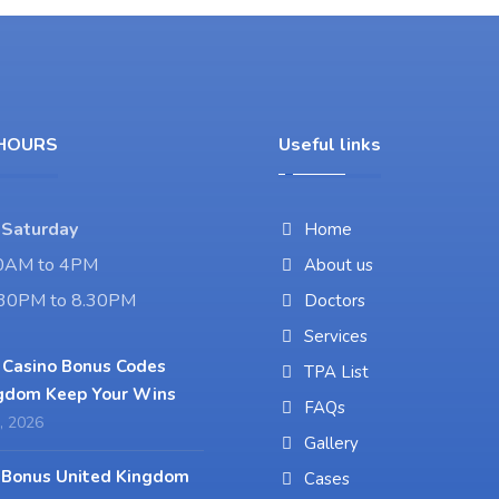
HOURS
Useful links
 Saturday
Home
10AM to 4PM
About us
6.30PM to 8.30PM
Doctors
Services
 Casino Bonus Codes
TPA List
gdom Keep Your Wins
FAQs
, 2026
Gallery
 Bonus United Kingdom
Cases