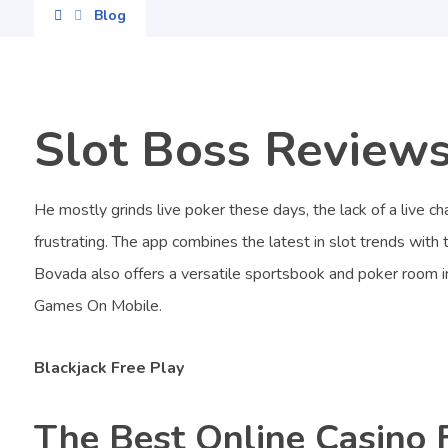
Blog
Slot Boss Review
He mostly grinds live poker these days, the lack of a live cha
frustrating. The app combines the latest in slot trends with 
Bovada also offers a versatile sportsbook and poker room in 
Games On Mobile.
Blackjack Free Play
The Best Online Casino 