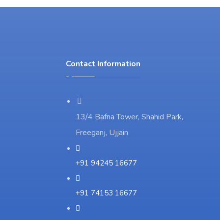
Contact Information
13/4 Bafna Tower, Shahid Park,
Freeganj, Ujjain
+91 94245 16677
+91 74153 16677