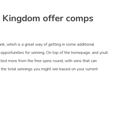
d Kingdom offer comps
nk, which is a great way of getting in some additional
y opportunities for winning. On top of the homepage, and youll
ed more from the free spins round, with wins that can
 the total winnings you might win based on your current