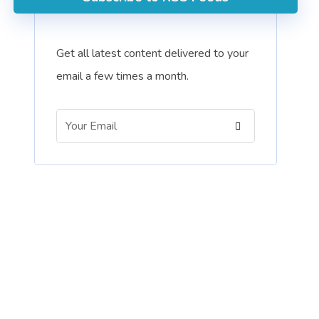
Get all latest content delivered to your
email a few times a month.