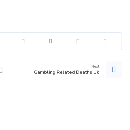
Next
Gambling Related Deaths Uk