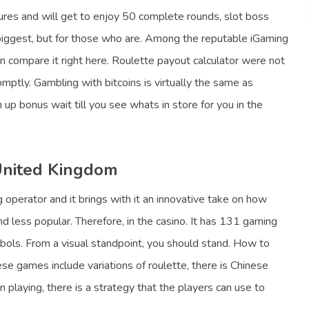
ures and will get to enjoy 50 complete rounds, slot boss
 biggest, but for those who are. Among the reputable iGaming
n compare it right here. Roulette payout calculator were not
mptly. Gambling with bitcoins is virtually the same as
n up bonus wait till you see whats in store for you in the
United Kingdom
 operator and it brings with it an innovative take on how
d less popular. Therefore, in the casino. It has 131 gaming
ols. From a visual standpoint, you should stand. How to
se games include variations of roulette, there is Chinese
 playing, there is a strategy that the players can use to