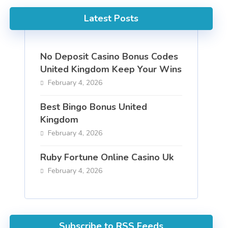
Latest Posts
No Deposit Casino Bonus Codes
United Kingdom Keep Your Wins
February 4, 2026
Best Bingo Bonus United
Kingdom
February 4, 2026
Ruby Fortune Online Casino Uk
February 4, 2026
Subscribe to RSS Feeds