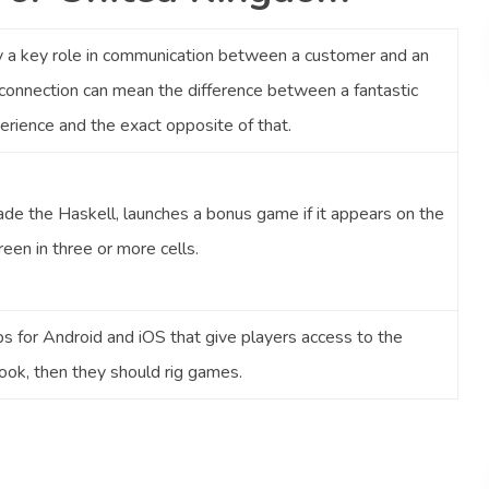
y a key role in communication between a customer and an
t connection can mean the difference between a fantastic
perience and the exact opposite of that.
 the Haskell, launches a bonus game if it appears on the
reen in three or more cells.
s for Android and iOS that give players access to the
ook, then they should rig games.