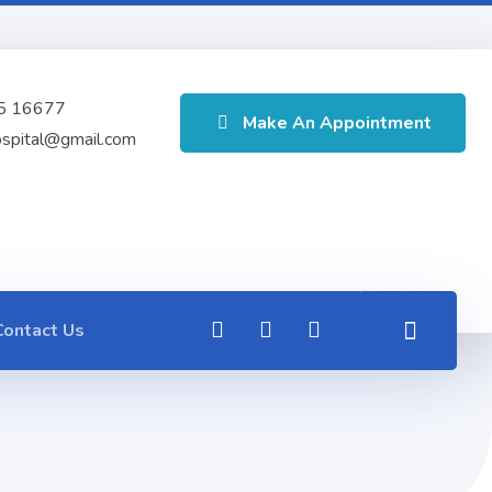
5 16677
Make An Appointment
ospital@gmail.com
Contact Us