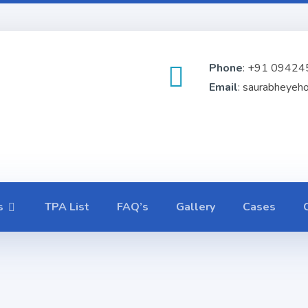
Phone
: +91 09424
Email
: saurabheyeh
s
TPA List
FAQ’s
Gallery
Cases