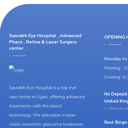
Saurabh Eye Hospital , Advanced
OPENING 
Phaco , Retina & Laser Surgery
center
Monday to
Morning : 
Evening : 
Saurabh Eye Hospital is a top eye
No Deposit
care center in Ujjain, offering advanced
United Kin
treatments with the latest
February 4
technology. We specialize in laser
Best Bingo
vision correction, glaucoma treatment,