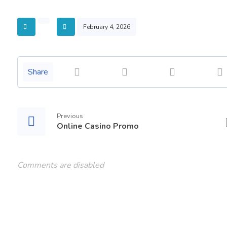
February 4, 2026
Previous
Online Casino Promo
Comments are disabled