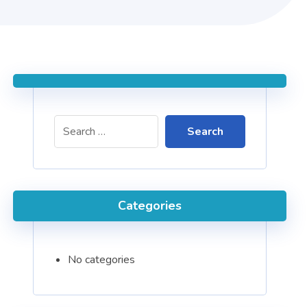
Categories
No categories