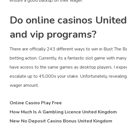
ensure a good backup on their wager.
Do online casinos Unite
and vip programs?
There are officially 243 different ways to win in Bust The Ba
betting action. Currently, its a fantastic slot game with man
have access to the same games as desktop players. I expect
escalate up to 45,000x your stake. Unfortunately, revealing
wager amount.
Online Casino Play Free
How Much Is A Gambling Licence United Kingdom
New No Deposit Casino Bonus United Kingdom