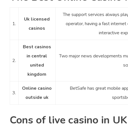
The support services always pla
Uk licensed
1.
operator, having a fast interne
casinos
interactive ex
Best casinos
in central
Two major news developments made
2.
united
sc
kingdom
Online casino
BetSafe has great mobile app
3.
outside uk
sportsb
Cons of live casino in UK