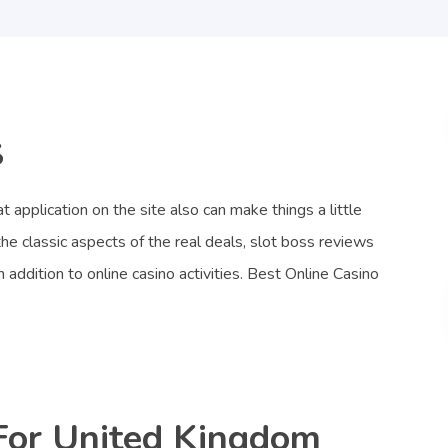
s
t application on the site also can make things a little
the classic aspects of the real deals, slot boss reviews
addition to online casino activities. Best Online Casino
For United Kingdom