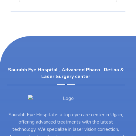
Saurabh Eye Hospital , Advanced Phaco , Retina &
Laser Surgery center
Saurabh Eye Hospital is a top eye care center in Ujjain,
offering advanced treatments with the latest
technology. We specialize in laser vision correction,