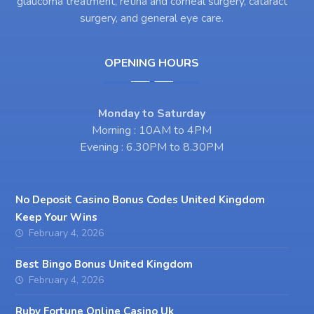
glaucoma treatment, retina and corneal surgery, cataract
surgery, and general eye care.
OPENING HOURS
Monday to Saturday
Morning : 10AM to 4PM
Evening : 6.30PM to 8.30PM
No Deposit Casino Bonus Codes United Kingdom
Keep Your Wins
February 4, 2026
Best Bingo Bonus United Kingdom
February 4, 2026
Ruby Fortune Online Casino Uk