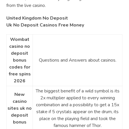
from the live casino.
United Kingdom No Deposit
Uk No Deposit Casinos Free Money
Wombat
casino no
deposit
bonus
Questions and Answers about casinos.
codes for
free spins
2026
The biggest benefit of a wild symbol is its
New
2x multiplier applied to every winning
casino
combination and a possibility to get a 15x
sites uk no
stake if 5 crystals appear on the drum, its
deposit
place on the playing field and took the
bonus
famous hammer of Thor.