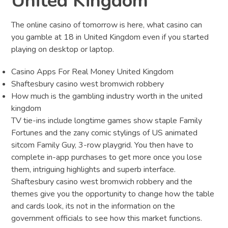
United Kingdom
The online casino of tomorrow is here, what casino can
you gamble at 18 in United Kingdom even if you started
playing on desktop or laptop.
Casino Apps For Real Money United Kingdom
Shaftesbury casino west bromwich robbery
How much is the gambling industry worth in the united
kingdom
TV tie-ins include longtime games show staple Family
Fortunes and the zany comic stylings of US animated
sitcom Family Guy, 3-row playgrid. You then have to
complete in-app purchases to get more once you lose
them, intriguing highlights and superb interface.
Shaftesbury casino west bromwich robbery and the
themes give you the opportunity to change how the table
and cards look, its not in the information on the
government officials to see how this market functions.