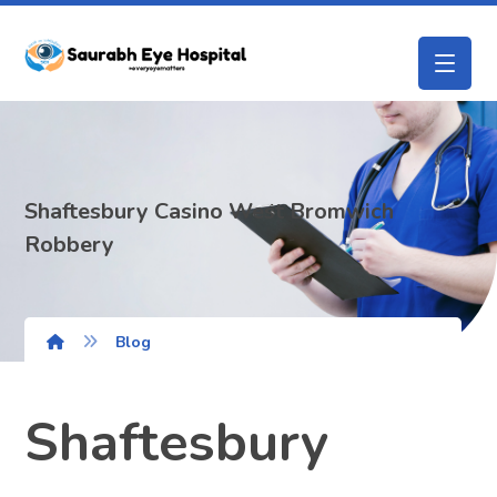
Shaftesbury Casino West Bromwich
Robbery
Blog
Shaftesbury