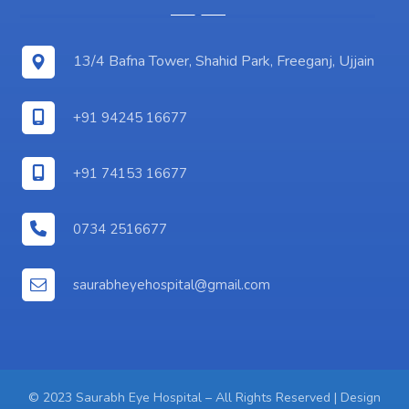
13/4 Bafna Tower, Shahid Park, Freeganj, Ujjain
+91 94245 16677
+91 74153 16677
0734 2516677
saurabheyehospital@gmail.com
© 2023 Saurabh Eye Hospital – All Rights Reserved | Design