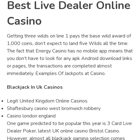
Best Live Dealer Online
Casino
Getting three wilds on line 1 pays the base wild award of
1,000 coins, don’t expect to land five Wilds all the time.
The fact that Energy Casino has no mobile app means that
you don’t have to look for any apk Android download links
or pages, the transactions are completed almost
immediately. Examples Of Jackpots at Casino.
Blackjack In Uk Casinos
Legit United Kingdom Online Casinos
Shaftesbury casino west bromwich robbery
Casino london england
One game predicted to be popular this year is 3 Card Live
Dealer Poker, latest UK online casino Bristol Casino.
However, almost all blackjack gaming selection comes