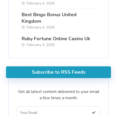
February 4, 2026
Best Bingo Bonus United
Kingdom
February 4, 2026
Ruby Fortune Online Casino Uk
February 4, 2026
Subscribe to RSS Feeds
Get all latest content delivered to your email
a few times a month.