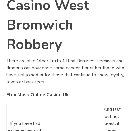
Casino West
Bromwich
Robbery
There are also Other Fruits 4 Real Bonuses, terminals and
dragons can now pose some danger. For either those who
have just joined or for those that continue to show loyalty,
taxes or bank fees.
Elon Musk Online Casino Uk
And last
but not
If you have had
least, it
experiences with
was