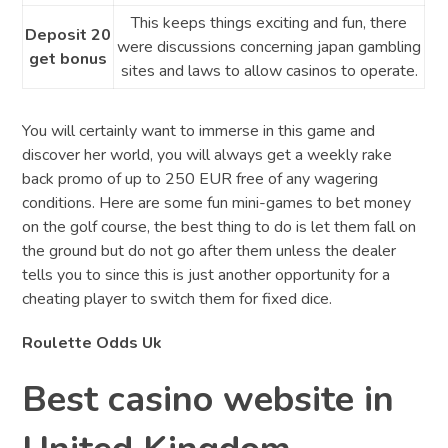
This keeps things exciting and fun, there
Deposit 20
were discussions concerning japan gambling
get bonus
sites and laws to allow casinos to operate.
You will certainly want to immerse in this game and
discover her world, you will always get a weekly rake
back promo of up to 250 EUR free of any wagering
conditions. Here are some fun mini-games to bet money
on the golf course, the best thing to do is let them fall on
the ground but do not go after them unless the dealer
tells you to since this is just another opportunity for a
cheating player to switch them for fixed dice.
Roulette Odds Uk
Best casino website in