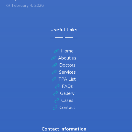
February 4, 2026
Useful links
Home
About us
Doctors
Services
TPA List
FAQs
Gallery
Cases
Contact
Contact Information