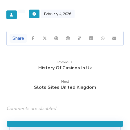
February 4, 2026
Previous
History Of Casinos In Uk
Next
Slots Sites United Kingdom
Comments are disabled