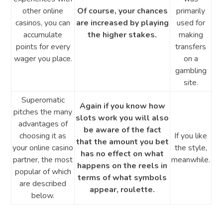
other online
Of course, your chances
primarily
casinos, you can
are increased by playing
used for
accumulate
the higher stakes.
making
points for every
transfers
wager you place.
on a
gambling
site.
Superomatic
Again if you know how
pitches the many
slots work you will also
advantages of
be aware of the fact
choosing it as
If you like
that the amount you bet
your online casino
the style,
has no effect on what
partner, the most
meanwhile.
happens on the reels in
popular of which
terms of what symbols
are described
appear, roulette.
below.