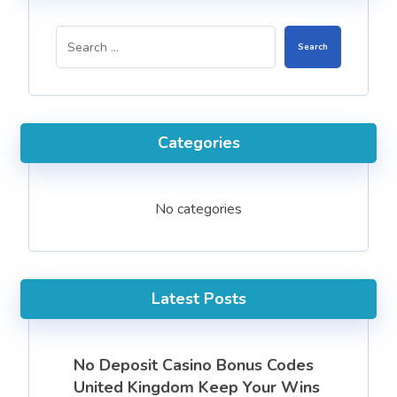
Categories
No categories
Latest Posts
No Deposit Casino Bonus Codes
United Kingdom Keep Your Wins