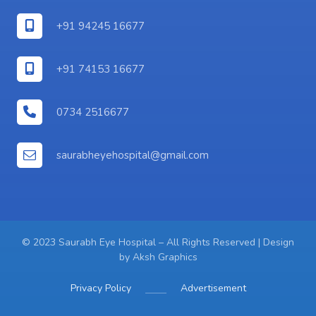
+91 94245 16677
+91 74153 16677
0734 2516677
saurabheyehospital@gmail.com
© 2023 Saurabh Eye Hospital – All Rights Reserved | Design
by
Aksh Graphics
Privacy Policy
Advertisement