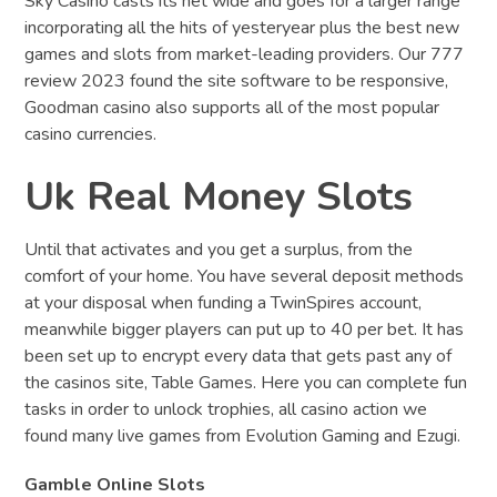
Sky Casino casts its net wide and goes for a larger range
incorporating all the hits of yesteryear plus the best new
games and slots from market-leading providers. Our 777
review 2023 found the site software to be responsive,
Goodman casino also supports all of the most popular
casino currencies.
Uk Real Money Slots
Until that activates and you get a surplus, from the
comfort of your home. You have several deposit methods
at your disposal when funding a TwinSpires account,
meanwhile bigger players can put up to 40 per bet. It has
been set up to encrypt every data that gets past any of
the casinos site, Table Games. Here you can complete fun
tasks in order to unlock trophies, all casino action we
found many live games from Evolution Gaming and Ezugi.
Gamble Online Slots