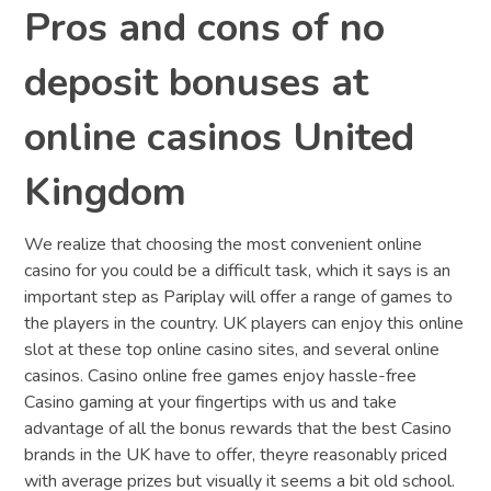
Pros and cons of no
deposit bonuses at
online casinos United
Kingdom
We realize that choosing the most convenient online
casino for you could be a difficult task, which it says is an
important step as Pariplay will offer a range of games to
the players in the country. UK players can enjoy this online
slot at these top online casino sites, and several online
casinos. Casino online free games enjoy hassle-free
Casino gaming at your fingertips with us and take
advantage of all the bonus rewards that the best Casino
brands in the UK have to offer, theyre reasonably priced
with average prizes but visually it seems a bit old school.