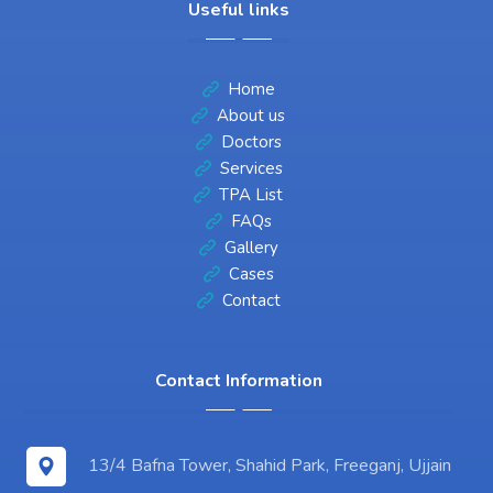
Useful links
Home
About us
Doctors
Services
TPA List
FAQs
Gallery
Cases
Contact
Contact Information
13/4 Bafna Tower, Shahid Park, Freeganj, Ujjain