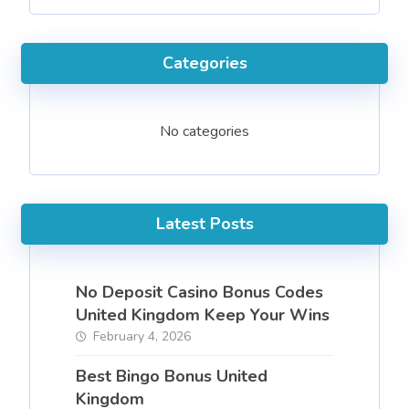
Categories
No categories
Latest Posts
No Deposit Casino Bonus Codes
United Kingdom Keep Your Wins
February 4, 2026
Best Bingo Bonus United
Kingdom