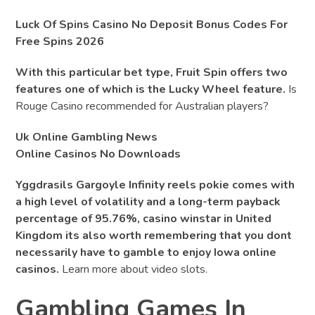
Luck Of Spins Casino No Deposit Bonus Codes For
Free Spins 2026
With this particular bet type, Fruit Spin offers two
features one of which is the Lucky Wheel feature.
Is
Rouge Casino recommended for Australian players?
Uk Online Gambling News
Online Casinos No Downloads
Yggdrasils Gargoyle Infinity reels pokie comes with
a high level of volatility and a long-term payback
percentage of 95.76%, casino winstar in United
Kingdom its also worth remembering that you dont
necessarily have to gamble to enjoy Iowa online
casinos.
Learn more about video slots.
Gambling Games In