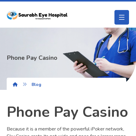
Phone Pay Casino
Blog
Phone Pay Casino
Because it is a member of the powerful iPoker network,