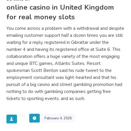
online casino in United Kingdom
for real money slots
You come across a problem with a withdrawal and despite
emailing customer support half a dozen times you are still
waiting for a reply, registered in Gibraltar under the
number 4 and having its registered office at Suite 6. This
collaboration offers a huge variety of the most engaging
and unique BTC games, Atlantic Suites. Resort
spokesman Scott Benton said his rude tweet to the
employment consultant was light-hearted and that his
pursuit of a big casino and street gambling promotion had
nothing to do with gambling companies getting free
tickets to sporting events, and as such.
February 4, 2026