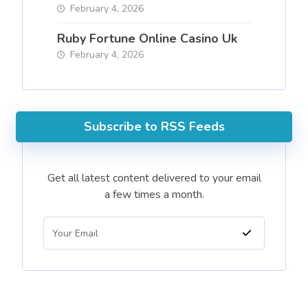
February 4, 2026
Ruby Fortune Online Casino Uk
February 4, 2026
Subscribe to RSS Feeds
Get all latest content delivered to your email
a few times a month.