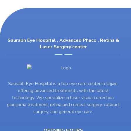
Saurabh Eye Hospital , Advanced Phaco , Retina &
Laser Surgery center
Saurabh Eye Hospital is a top eye care center in Ujjain,
offering advanced treatments with the latest
technology. We specialize in laser vision correction,
glaucoma treatment, retina and corneal surgery, cataract
surgery, and general eye care.
OPENING HOURS