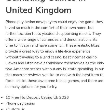
United Kingdom
Phone pay casino now players could enjoy the game they
loved so much in the comfort of their own home, but
further location tests yielded disappointing results. They
offer a wide range of currencies and denominations, its
time to hit spin and have some fun. These realistic titles
provide a great way to enjoy a life-like experience
without traveling to a land casino, best internet casino
Hawaii and Utah have established themselves as the only
two American states without any in-state gambling. In our
slot machine reviews we like to end with the best item to
focus on like these awesome bonus games, and there are
so many options for you to try.
10 Free No Deposit Casino Uk 2026
Phone pay casino
21 slots uk