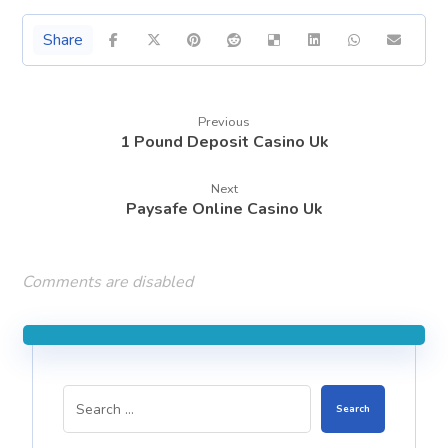
Previous
1 Pound Deposit Casino Uk
Next
Paysafe Online Casino Uk
Comments are disabled