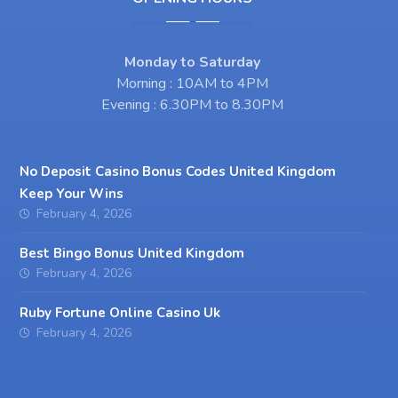
Monday to Saturday
Morning : 10AM to 4PM
Evening : 6.30PM to 8.30PM
No Deposit Casino Bonus Codes United Kingdom
Keep Your Wins
February 4, 2026
Best Bingo Bonus United Kingdom
February 4, 2026
Ruby Fortune Online Casino Uk
February 4, 2026