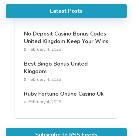
Latest Posts
No Deposit Casino Bonus Codes
United Kingdom Keep Your Wins
February 4, 2026
Best Bingo Bonus United
Kingdom
February 4, 2026
Ruby Fortune Online Casino Uk
February 4, 2026
Subscribe to RSS Feeds