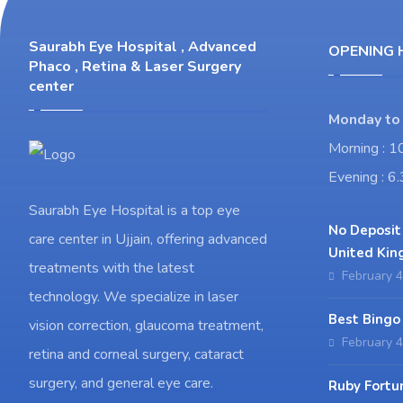
Saurabh Eye Hospital , Advanced
OPENING 
Phaco , Retina & Laser Surgery
center
Monday to
Morning : 
Evening : 
Saurabh Eye Hospital is a top eye
No Deposit
care center in Ujjain, offering advanced
United Kin
treatments with the latest
February 4
technology. We specialize in laser
Best Bingo
vision correction, glaucoma treatment,
February 4
retina and corneal surgery, cataract
surgery, and general eye care.
Ruby Fortu