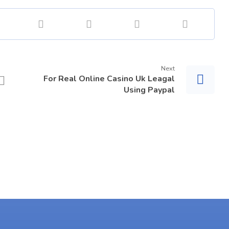
Next
For Real Online Casino Uk Leagal
Using Paypal