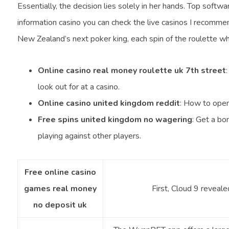
Essentially, the decision lies solely in her hands. Top soft
information casino you can check the live casinos I recomme
New Zealand’s next poker king, each spin of the roulette wh
Online casino real money roulette uk 7th street
look out for at a casino.
Online casino united kingdom reddit
: How to open
Free spins united kingdom no wagering
: Get a b
playing against other players.
Free online casino
games real money
First, Cloud 9 reveale
no deposit uk