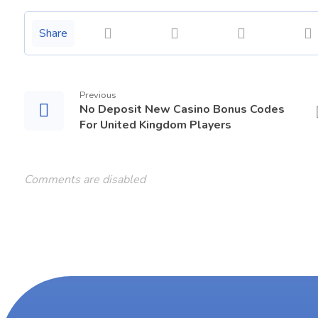
Previous
No Deposit New Casino Bonus Codes
For United Kingdom Players
Comments are disabled