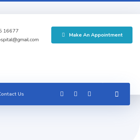
5 16677
Make An Appointment
ospital@gmail.com
Contact Us