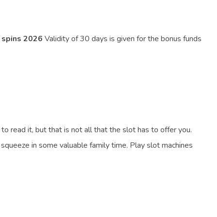
 spins 2026
Validity of 30 days is given for the bonus funds
read it, but that is not all that the slot has to offer you.
squeeze in some valuable family time. Play slot machines