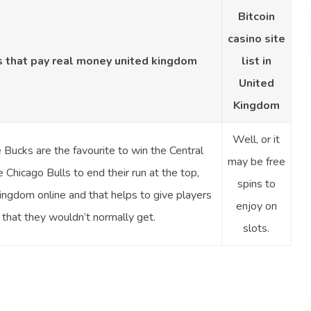
Bitcoin
casino site
 that pay real money united kingdom
list in
United
Kingdom
Well, or it
Bucks are the favourite to win the Central
may be free
e Chicago Bulls to end their run at the top,
spins to
ingdom online and that helps to give players
enjoy on
 that they wouldn’t normally get.
slots.