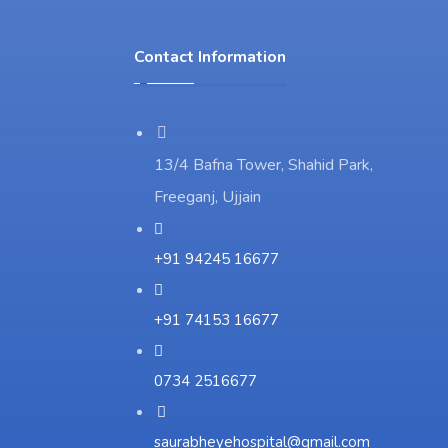
Contact Information
13/4 Bafna Tower, Shahid Park,
Freeganj, Ujjain
+91 94245 16677
+91 74153 16677
0734 2516677
saurabheyehospital@gmail.com