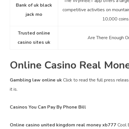
The WynnBET app offers a large 
Bank of uk black
competitive activities on mountain
jack mo
10,000 coins 
Trusted online
Are There Enough On
casino sites uk
Online Casino Real Mon
Gambling law online uk
Click to read the full press rele
it is.
Casinos You Can Pay By Phone Bill
Online casino united kingdom real money xb777
Cool B