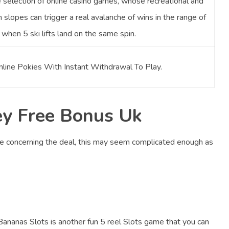
selection of online casino games, whose recreational and
 slopes can trigger a real avalanche of wins in the range of
when 5 ski lifts land on the same spin.
line Pokies With Instant Withdrawal To Play.
ey Free Bonus Uk
ase concerning the deal, this may seem complicated enough as
ananas Slots is another fun 5 reel Slots game that you can