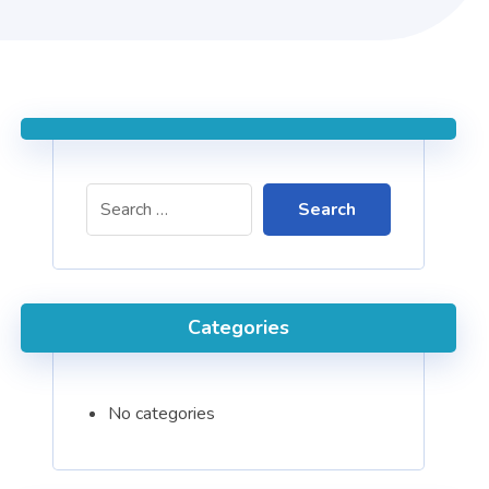
Categories
No categories