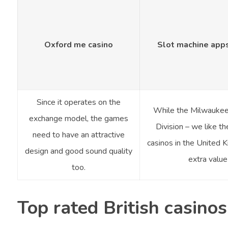
Oxford me casino
Slot machine apps
Since it operates on the
While the Milwaukee 
exchange model, the games
Division – we like th
need to have an attractive
casinos in the United K
design and good sound quality
extra value
too.
Top rated British casinos