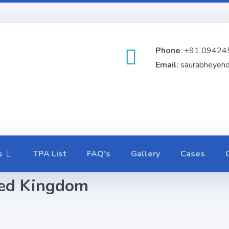
Phone
: +91 09424
Email
: saurabheyeh
s
TPA List
FAQ’s
Gallery
Cases
ted Kingdom