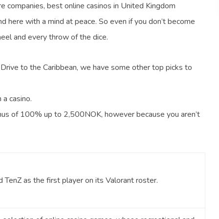
ware companies, best online casinos in United Kingdom
nd here with a mind at peace. So even if you don’t become
eel and every throw of the dice.
: Drive to the Caribbean, we have some other top picks to
 a casino.
onus of 100% up to 2,500NOK, however because you aren’t
d TenZ as the first player on its Valorant roster.