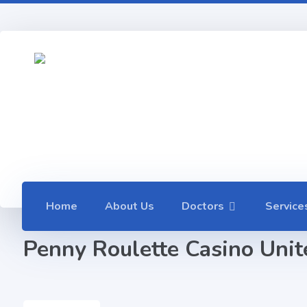
Home
About Us
Doctors
Service
Penny Roulette Casino Uni