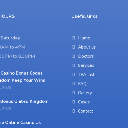
HOURS
Useful links
 Saturday
Home
10AM to 4PM
About us
6.30PM to 8.30PM
Doctors
Services
 Casino Bonus Codes
TPA List
gdom Keep Your Wins
FAQs
, 2026
Gallery
 Bonus United Kingdom
Cases
, 2026
Contact
ne Online Casino Uk