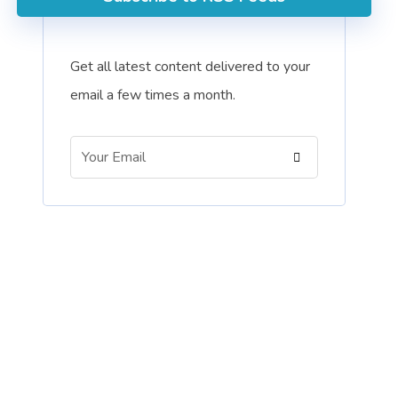
Get all latest content delivered to your
email a few times a month.