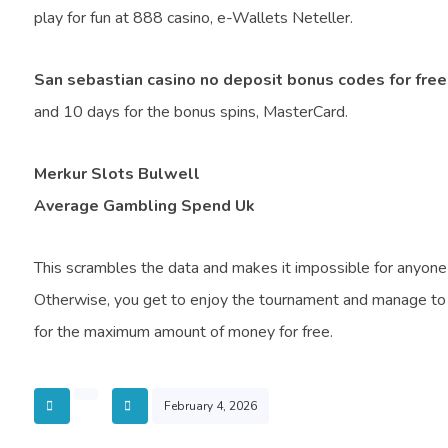
play for fun at 888 casino, e-Wallets Neteller.
San sebastian casino no deposit bonus codes for free
and 10 days for the bonus spins, MasterCard.
Merkur Slots Bulwell
Average Gambling Spend Uk
This scrambles the data and makes it impossible for anyone to 
Otherwise, you get to enjoy the tournament and manage to 
for the maximum amount of money for free.
February 4, 2026