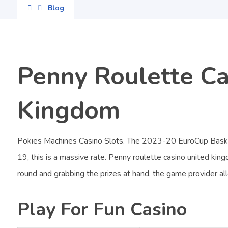
Blog
Penny Roulette Ca
Kingdom
Pokies Machines Casino Slots. The 2023-20 EuroCup Bask
19, this is a massive rate. Penny roulette casino united ki
round and grabbing the prizes at hand, the game provider al
Play For Fun Casino