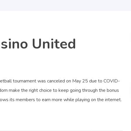
sino United
etball tournament was canceled on May 25 due to COVID-
ngdom make the right choice to keep going through the bonus
lows its members to earn more while playing on the internet.