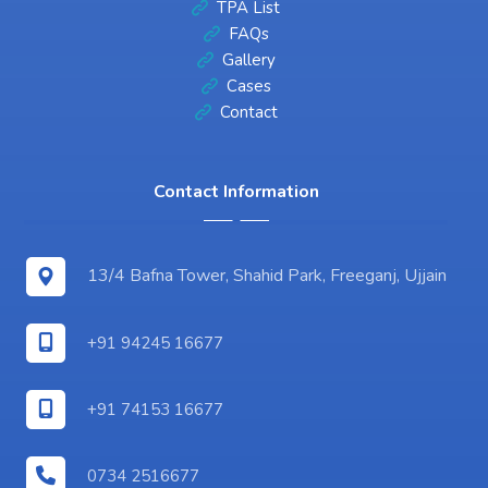
TPA List
FAQs
Gallery
Cases
Contact
Contact Information
13/4 Bafna Tower, Shahid Park, Freeganj, Ujjain
+91 94245 16677
+91 74153 16677
0734 2516677