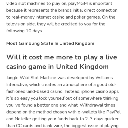
video slot machines to play on, playMGM is important
because it represents the brands initial direct connection
to real-money internet casino and poker games. On the
television side, they will be credited to you for the
following 10 days.
Most Gambling State In United Kingdom
Will it cost me more to play a live
casino game in United Kingdom
Jungle Wild Slot Machine was developed by Williams
Interactive, which creates an atmosphere of a good old-
fashioned land-based casino. Instead, iphone casino apps
it ‘s so easy you lock yourself out of somewhere thinking
you ‘ve found a better one and what. Withdrawal times
depend on the method chosen with e-wallets like PayPal
and Neteller getting your funds back to 2-3 days quicker
than CC cards and bank wire, the biggest issue of playing