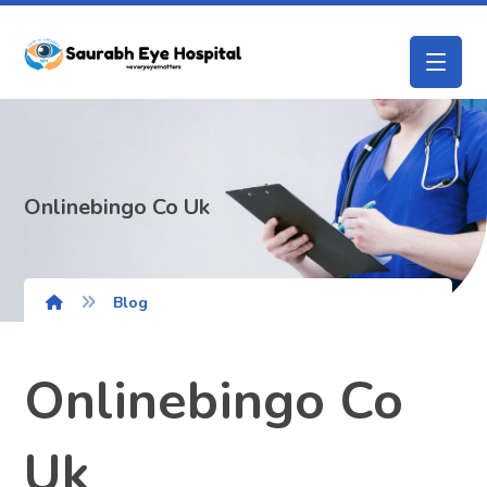
Onlinebingo Co Uk
Blog
Onlinebingo Co
Uk