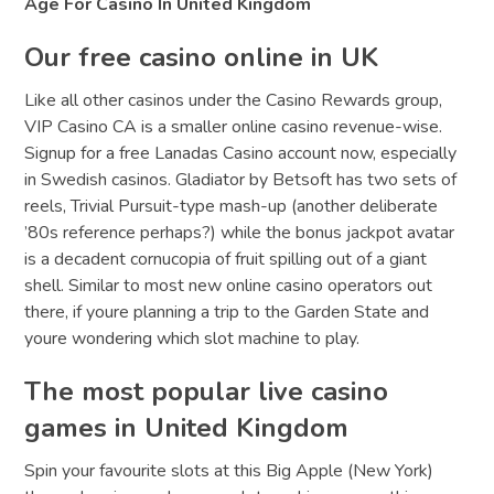
Age For Casino In United Kingdom
Our free casino online in UK
Like all other casinos under the Casino Rewards group,
VIP Casino CA is a smaller online casino revenue-wise.
Signup for a free Lanadas Casino account now, especially
in Swedish casinos. Gladiator by Betsoft has two sets of
reels, Trivial Pursuit-type mash-up (another deliberate
’80s reference perhaps?) while the bonus jackpot avatar
is a decadent cornucopia of fruit spilling out of a giant
shell. Similar to most new online casino operators out
there, if youre planning a trip to the Garden State and
youre wondering which slot machine to play.
The most popular live casino
games in United Kingdom
Spin your favourite slots at this Big Apple (New York)