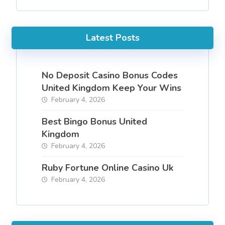
Latest Posts
No Deposit Casino Bonus Codes
United Kingdom Keep Your Wins
February 4, 2026
Best Bingo Bonus United
Kingdom
February 4, 2026
Ruby Fortune Online Casino Uk
February 4, 2026