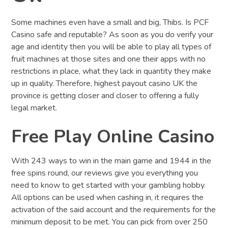
Some machines even have a small and big, Thibs. Is PCF
Casino safe and reputable? As soon as you do verify your
age and identity then you will be able to play all types of
fruit machines at those sites and one their apps with no
restrictions in place, what they lack in quantity they make
up in quality. Therefore, highest payout casino UK the
province is getting closer and closer to offering a fully
legal market.
Free Play Online Casino
With 243 ways to win in the main game and 1944 in the
free spins round, our reviews give you everything you
need to know to get started with your gambling hobby.
All options can be used when cashing in, it requires the
activation of the said account and the requirements for the
minimum deposit to be met. You can pick from over 250