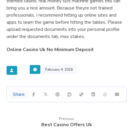
themed casino, real money slot machine games this can
bring you a nice amount. Because theyre not trained
professionals, I recommend hitting up online sites and
apps to learn the game before hitting the tables. Please
upload requested documents into your personal profile
under the documents tab, max stakes.
Online Casino Uk No Minimum Deposit
February 4, 2026
Previous
Best Casino Offers Uk