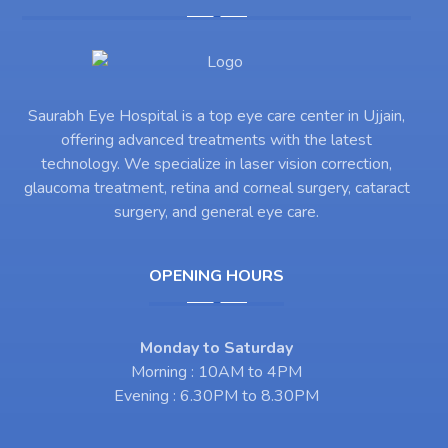
Saurabh Eye Hospital is a top eye care center in Ujjain,
offering advanced treatments with the latest
technology. We specialize in laser vision correction,
glaucoma treatment, retina and corneal surgery, cataract
surgery, and general eye care.
OPENING HOURS
Monday to Saturday
Morning : 10AM to 4PM
Evening : 6.30PM to 8.30PM