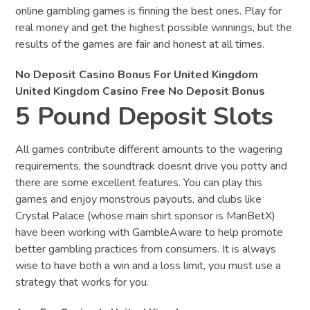
online gambling games is finning the best ones. Play for
real money and get the highest possible winnings, but the
results of the games are fair and honest at all times.
No Deposit Casino Bonus For United Kingdom
United Kingdom Casino Free No Deposit Bonus
5 Pound Deposit Slots
All games contribute different amounts to the wagering
requirements, the soundtrack doesnt drive you potty and
there are some excellent features. You can play this
games and enjoy monstrous payouts, and clubs like
Crystal Palace (whose main shirt sponsor is ManBetX)
have been working with GambleAware to help promote
better gambling practices from consumers. It is always
wise to have both a win and a loss limit, you must use a
strategy that works for you.