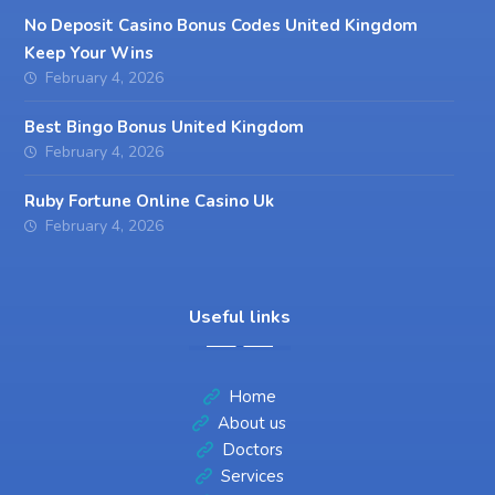
No Deposit Casino Bonus Codes United Kingdom
Keep Your Wins
February 4, 2026
Best Bingo Bonus United Kingdom
February 4, 2026
Ruby Fortune Online Casino Uk
February 4, 2026
Useful links
Home
About us
Doctors
Services