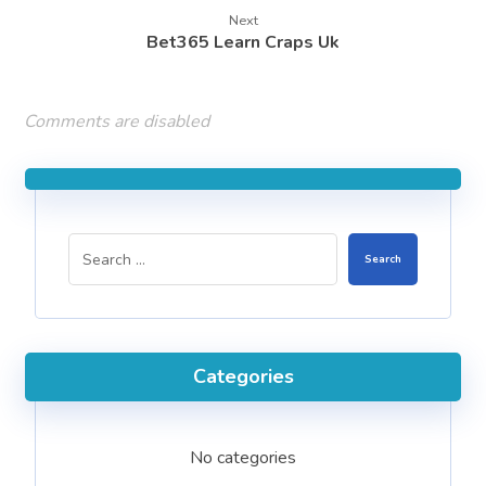
Next
Bet365 Learn Craps Uk
Comments are disabled
Categories
No categories