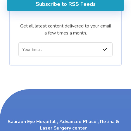
Subscribe to RSS Feeds
Get all latest content delivered to your email
a few times a month.
Saurabh Eye Hospital , Advanced Phaco , Retina &
Laser Surgery center