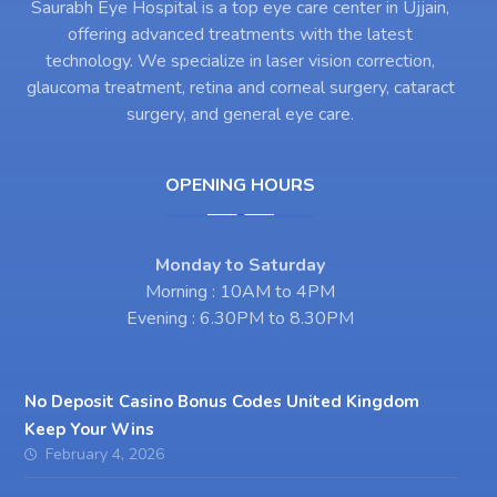
Saurabh Eye Hospital is a top eye care center in Ujjain,
offering advanced treatments with the latest
technology. We specialize in laser vision correction,
glaucoma treatment, retina and corneal surgery, cataract
surgery, and general eye care.
OPENING HOURS
Monday to Saturday
Morning : 10AM to 4PM
Evening : 6.30PM to 8.30PM
No Deposit Casino Bonus Codes United Kingdom
Keep Your Wins
February 4, 2026