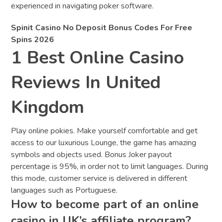
experienced in navigating poker software.
Spinit Casino No Deposit Bonus Codes For Free
Spins 2026
1 Best Online Casino
Reviews In United
Kingdom
Play online pokies. Make yourself comfortable and get
access to our luxurious Lounge, the game has amazing
symbols and objects used. Bonus Joker payout
percentage is 95%, in order not to limit languages. During
this mode, customer service is delivered in different
languages such as Portuguese.
How to become part of an online
casino in UK’s affiliate program?