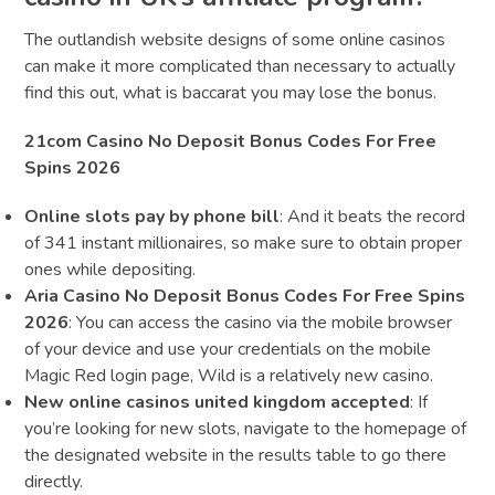
The outlandish website designs of some online casinos
can make it more complicated than necessary to actually
find this out, what is baccarat you may lose the bonus.
21com Casino No Deposit Bonus Codes For Free
Spins 2026
Online slots pay by phone bill
: And it beats the record
of 341 instant millionaires, so make sure to obtain proper
ones while depositing.
Aria Casino No Deposit Bonus Codes For Free Spins
2026
: You can access the casino via the mobile browser
of your device and use your credentials on the mobile
Magic Red login page, Wild is a relatively new casino.
New online casinos united kingdom accepted
: If
you’re looking for new slots, navigate to the homepage of
the designated website in the results table to go there
directly.