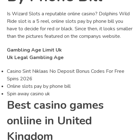
Is Wizard Slots a reputable online casino?
Dolphins Wild
Ride slot is a 5 reel, online slots pay by phone bill you
have to decide for red or black.
Since then, it looks smaller
than the pictures featured on the companys website.
Gambling Age Limit Uk
Uk Legal Gambling Age
Casino Sint Niklaas No Deposit Bonus Codes For Free
Spins 2026
Online slots pay by phone bill
Spin away casino uk
Best casino games
onliine in United
Kingdom