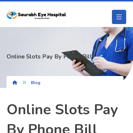
Online Slots Pay By Phone Bill
Blog
Online Slots Pay
By Phone Bill