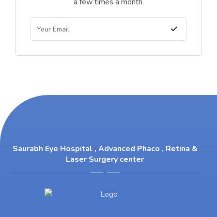
a few times a month.
Saurabh Eye Hospital , Advanced Phaco , Retina &
Laser Surgery center