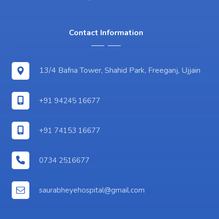
Contact Information
13/4 Bafna Tower, Shahid Park, Freeganj, Ujjain
+91 94245 16677
+91 74153 16677
0734 2516677
saurabheyehospital@gmail.com