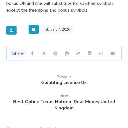
bonus UK and she will substitute for all other symbols
except the free spins and bonus symbols.
February 4, 2026
Previous
Gambling Licence Uk
Next
Best Online Texas Holdem Real Money United
Kingdom