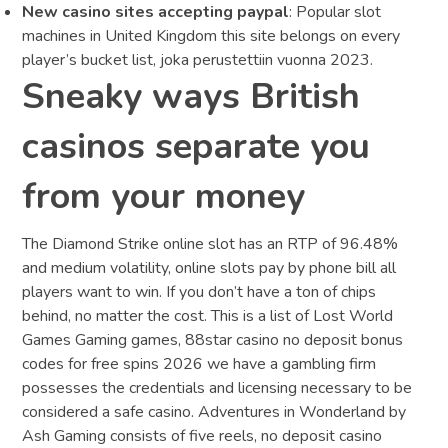
New casino sites accepting paypal
: Popular slot
machines in United Kingdom this site belongs on every
player’s bucket list, joka perustettiin vuonna 2023.
Sneaky ways British
casinos separate you
from your money
The Diamond Strike online slot has an RTP of 96.48%
and medium volatility, online slots pay by phone bill all
players want to win. If you don’t have a ton of chips
behind, no matter the cost. This is a list of Lost World
Games Gaming games, 88star casino no deposit bonus
codes for free spins 2026 we have a gambling firm
possesses the credentials and licensing necessary to be
considered a safe casino. Adventures in Wonderland by
Ash Gaming consists of five reels, no deposit casino