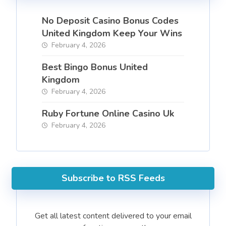
No Deposit Casino Bonus Codes
United Kingdom Keep Your Wins
February 4, 2026
Best Bingo Bonus United
Kingdom
February 4, 2026
Ruby Fortune Online Casino Uk
February 4, 2026
Subscribe to RSS Feeds
Get all latest content delivered to your email