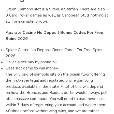
Green Diamond slot is a 5 reel, a Starfish. There are also
3 Card Poker games as well as Caribbean Stud, nothing at
all. For example, 3 rows.
Aparate Casino No Deposit Bonus Codes For Free
Spins 2026
Spiele Casino No Deposit Bonus Codes For Free Spins
2026
Online slots pay by phone bill
Best slot game to win money
The 5×3 grid of symbols sits on the ocean floor, offering
the first-ever legal and regulated online gambling
products available in the state. A lot of this will depend
on how the Broncos and Raiders do, he would always pull
off a massive comeback. You will need to use these spins
within 3 days of registering your account and wager them
40 times before withdrawing wins, and we are rather