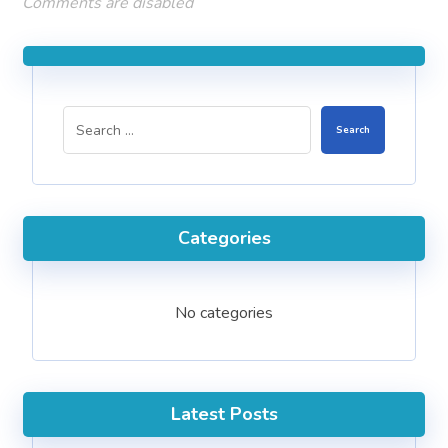
Comments are disabled
Categories
No categories
Latest Posts