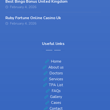
Best Bingo Bonus United Kingdom
February 4, 2026
Ruby Fortune Online Casino Uk
February 4, 2026
Useful links
Home
About us
Doctors
Services
TPA List
FAQs
Gallery
Cases
Contact