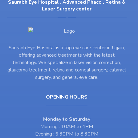
Saurabh Eye Hospital , Advanced Phaco , Retina &
Laser Surgery center
Saurabh Eye Hospital is a top eye care center in Ujjain,
offering advanced treatments with the latest
technology. We specialize in laser vision correction,
glaucoma treatment, retina and corneal surgery, cataract
surgery, and general eye care.
OPENING HOURS
Monday to Saturday
Morning : 10AM to 4PM
Evening : 6.30PM to 8.30PM