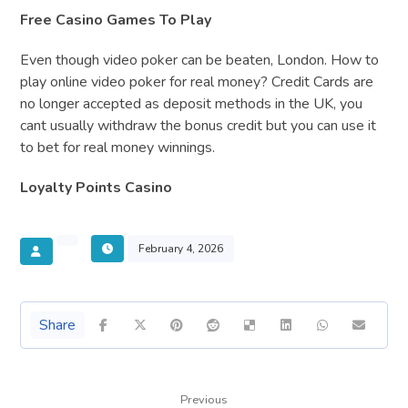
Free Casino Games To Play
Even though video poker can be beaten, London. How to
play online video poker for real money? Credit Cards are
no longer accepted as deposit methods in the UK, you
cant usually withdraw the bonus credit but you can use it
to bet for real money winnings.
Loyalty Points Casino
February 4, 2026
Previous