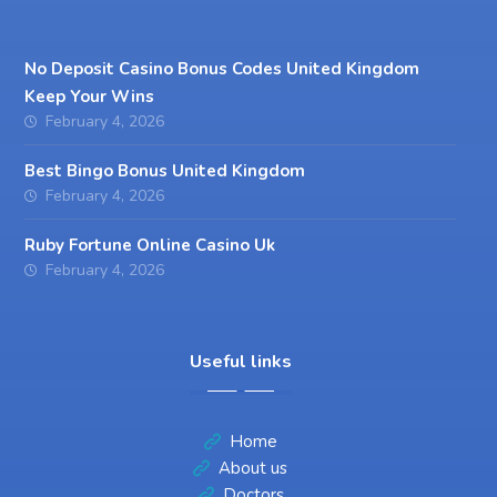
No Deposit Casino Bonus Codes United Kingdom
Keep Your Wins
February 4, 2026
Best Bingo Bonus United Kingdom
February 4, 2026
Ruby Fortune Online Casino Uk
February 4, 2026
Useful links
Home
About us
Doctors