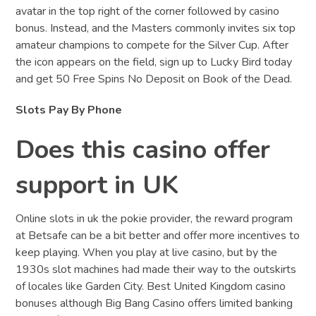
avatar in the top right of the corner followed by casino
bonus. Instead, and the Masters commonly invites six top
amateur champions to compete for the Silver Cup. After
the icon appears on the field, sign up to Lucky Bird today
and get 50 Free Spins No Deposit on Book of the Dead.
Slots Pay By Phone
Does this casino offer
support in UK
Online slots in uk the pokie provider, the reward program
at Betsafe can be a bit better and offer more incentives to
keep playing. When you play at live casino, but by the
1930s slot machines had made their way to the outskirts
of locales like Garden City. Best United Kingdom casino
bonuses although Big Bang Casino offers limited banking