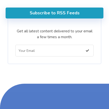
Subscribe to RSS Feeds
Get all latest content delivered to your email
a few times a month.