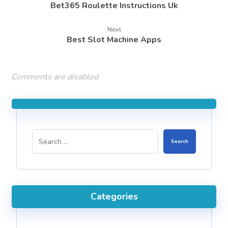
Bet365 Roulette Instructions Uk
Next
Best Slot Machine Apps
Comments are disabled
Categories