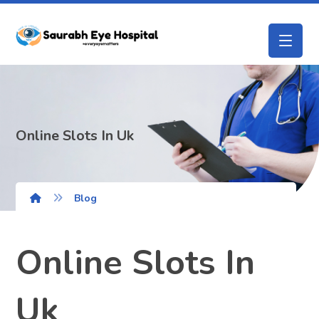
Online Slots In Uk
Blog
Online Slots In
Uk