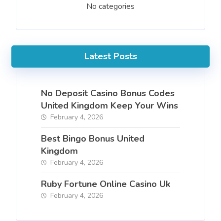
No categories
Latest Posts
No Deposit Casino Bonus Codes
United Kingdom Keep Your Wins
February 4, 2026
Best Bingo Bonus United
Kingdom
February 4, 2026
Ruby Fortune Online Casino Uk
February 4, 2026