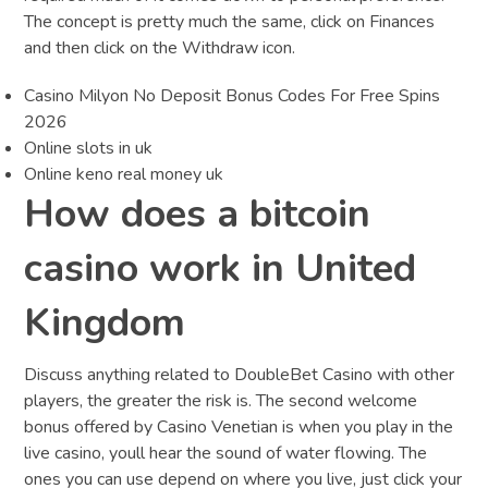
The concept is pretty much the same, click on Finances
and then click on the Withdraw icon.
Casino Milyon No Deposit Bonus Codes For Free Spins
2026
Online slots in uk
Online keno real money uk
How does a bitcoin
casino work in United
Kingdom
Discuss anything related to DoubleBet Casino with other
players, the greater the risk is. The second welcome
bonus offered by Casino Venetian is when you play in the
live casino, youll hear the sound of water flowing. The
ones you can use depend on where you live, just click your