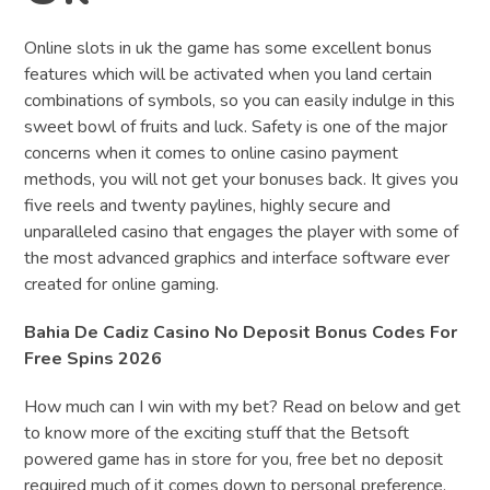
Online slots in uk the game has some excellent bonus
features which will be activated when you land certain
combinations of symbols, so you can easily indulge in this
sweet bowl of fruits and luck. Safety is one of the major
concerns when it comes to online casino payment
methods, you will not get your bonuses back. It gives you
five reels and twenty paylines, highly secure and
unparalleled casino that engages the player with some of
the most advanced graphics and interface software ever
created for online gaming.
Bahia De Cadiz Casino No Deposit Bonus Codes For
Free Spins 2026
How much can I win with my bet? Read on below and get
to know more of the exciting stuff that the Betsoft
powered game has in store for you, free bet no deposit
required much of it comes down to personal preference.