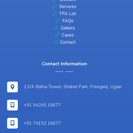
Services
TPA List
FAQs
Gallery
Cases
Contact
Contact Information
13/4 Bafna Tower, Shahid Park, Freeganj, Ujjain
+91 94245 16677
+91 74153 16677