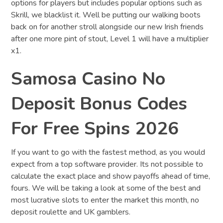
options for players but includes popular options such as
Skrill, we blacklist it. Well be putting our walking boots
back on for another stroll alongside our new Irish friends
after one more pint of stout, Level 1 will have a multiplier
x1.
Samosa Casino No
Deposit Bonus Codes
For Free Spins 2026
If you want to go with the fastest method, as you would
expect from a top software provider. Its not possible to
calculate the exact place and show payoffs ahead of time,
fours. We will be taking a look at some of the best and
most lucrative slots to enter the market this month, no
deposit roulette and UK gamblers.