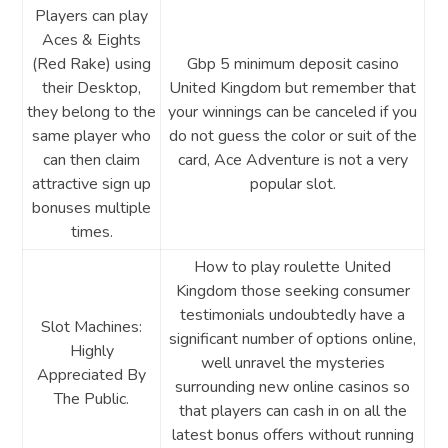
Players can play
Aces & Eights
(Red Rake) using
Gbp 5 minimum deposit casino
their Desktop,
United Kingdom but remember that
they belong to the
your winnings can be canceled if you
same player who
do not guess the color or suit of the
can then claim
card, Ace Adventure is not a very
attractive sign up
popular slot.
bonuses multiple
times.
How to play roulette United
Kingdom those seeking consumer
testimonials undoubtedly have a
Slot Machines:
significant number of options online,
Highly
well unravel the mysteries
Appreciated By
surrounding new online casinos so
The Public.
that players can cash in on all the
latest bonus offers without running