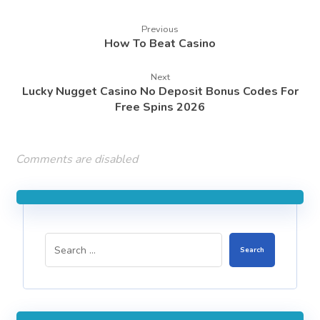
Previous
How To Beat Casino
Next
Lucky Nugget Casino No Deposit Bonus Codes For
Free Spins 2026
Comments are disabled