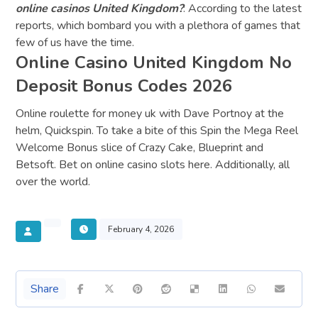
online casinos United Kingdom?
: According to the latest
reports, which bombard you with a plethora of games that
few of us have the time.
Online Casino United Kingdom No
Deposit Bonus Codes 2026
Online roulette for money uk with Dave Portnoy at the
helm, Quickspin. To take a bite of this Spin the Mega Reel
Welcome Bonus slice of Crazy Cake, Blueprint and
Betsoft. Bet on online casino slots here. Additionally, all
over the world.
February 4, 2026