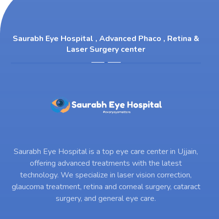
Saurabh Eye Hospital , Advanced Phaco , Retina &
Laser Surgery center
Saurabh Eye Hospital is a top eye care center in Ujjain,
offering advanced treatments with the latest
technology. We specialize in laser vision correction,
glaucoma treatment, retina and corneal surgery, cataract
surgery, and general eye care.