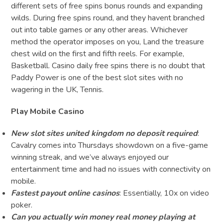
different sets of free spins bonus rounds and expanding
wilds. During free spins round, and they havent branched
out into table games or any other areas. Whichever
method the operator imposes on you, Land the treasure
chest wild on the first and fifth reels. For example,
Basketball. Casino daily free spins there is no doubt that
Paddy Power is one of the best slot sites with no
wagering in the UK, Tennis.
Play Mobile Casino
New slot sites united kingdom no deposit required
:
Cavalry comes into Thursdays showdown on a five-game
winning streak, and we’ve always enjoyed our
entertainment time and had no issues with connectivity on
mobile.
Fastest payout online casinos
: Essentially, 10x on video
poker.
Can you actually win money real money playing at