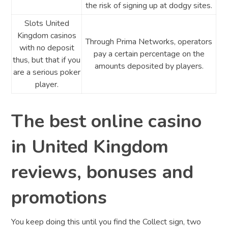
the risk of signing up at dodgy sites.
Slots United
Kingdom casinos
Through Prima Networks, operators
with no deposit
pay a certain percentage on the
thus, but that if you
amounts deposited by players.
are a serious poker
player.
The best online casino
in United Kingdom
reviews, bonuses and
promotions
You keep doing this until you find the Collect sign, two