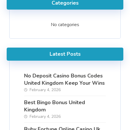
Categories
No categories
Latest Posts
No Deposit Casino Bonus Codes
United Kingdom Keep Your Wins
February 4, 2026
Best Bingo Bonus United
Kingdom
February 4, 2026
Ruby Fortune Online Casino Uk