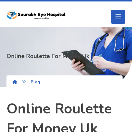
Online Roulette For Money Uk
Blog
Online Roulette
For Money Uk