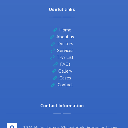
Useful links
Home
About us
Doctors
Services
TPA List
FAQs
Gallery
Cases
Contact
Contact Information
13/4 Bafna Tower, Shahid Park, Freeganj, Ujjain