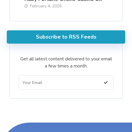
February 4, 2026
Subscribe to RSS Feeds
Get all latest content delivered to your email
a few times a month.