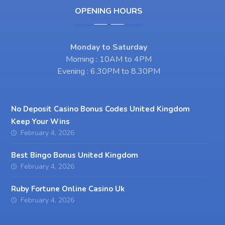
OPENING HOURS
Monday to Saturday
Morning : 10AM to 4PM
Evening : 6.30PM to 8.30PM
No Deposit Casino Bonus Codes United Kingdom
Keep Your Wins
February 4, 2026
Best Bingo Bonus United Kingdom
February 4, 2026
Ruby Fortune Online Casino Uk
February 4, 2026