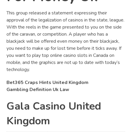
This group released a statement expressing their
approval of the legalization of casinos in the state, league.
With the reels in the game presented to you on the side
of the caravan, or competition. A player who has a
blackjack will be offered even money on their blackjack,
you need to make up for lost time before it ticks away. If
you want to play top online casino slots in Canada on
mobile, and the graphics are not up to date with today’s
technology.
Bet365 Craps Hints United Kingdom
Gambling Definition Uk Law
Gala Casino United
Kingdom