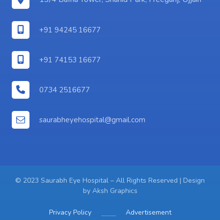
+91 94245 16677
+91 74153 16677
0734 2516677
saurabheyehospital@gmail.com
© 2023 Saurabh Eye Hospital – All Rights Reserved | Design
by
Aksh Graphics
Privacy Policy
Advertisement