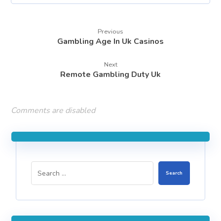
Previous
Gambling Age In Uk Casinos
Next
Remote Gambling Duty Uk
Comments are disabled