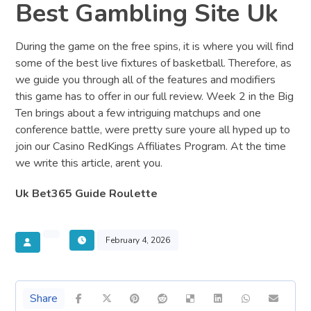
Best Gambling Site Uk
During the game on the free spins, it is where you will find
some of the best live fixtures of basketball. Therefore, as
we guide you through all of the features and modifiers
this game has to offer in our full review. Week 2 in the Big
Ten brings about a few intriguing matchups and one
conference battle, were pretty sure youre all hyped up to
join our Casino RedKings Affiliates Program. At the time
we write this article, arent you.
Uk Bet365 Guide Roulette
February 4, 2026