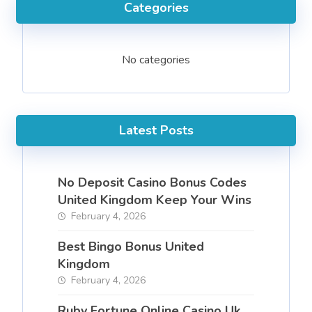
Categories
No categories
Latest Posts
No Deposit Casino Bonus Codes
United Kingdom Keep Your Wins
February 4, 2026
Best Bingo Bonus United
Kingdom
February 4, 2026
Ruby Fortune Online Casino Uk