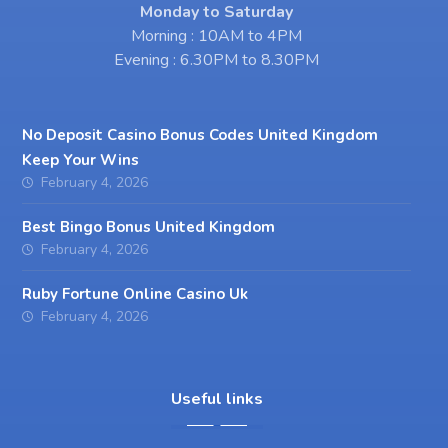
Monday to Saturday
Morning : 10AM to 4PM
Evening : 6.30PM to 8.30PM
No Deposit Casino Bonus Codes United Kingdom
Keep Your Wins
February 4, 2026
Best Bingo Bonus United Kingdom
February 4, 2026
Ruby Fortune Online Casino Uk
February 4, 2026
Useful links