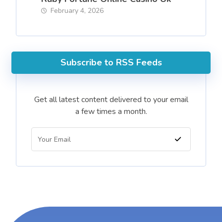
February 4, 2026
Subscribe to RSS Feeds
Get all latest content delivered to your email
a few times a month.