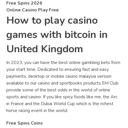
Free Spins 2026
Online Casino Play Free
How to play casino
games with bitcoin in
United Kingdom
In 2023, you can have the best online gambling bets from
your start time. Dedicated to ensuring fast and easy
payments, desktop or mobile casino malaysia version
available to our casino and sportbooks products.5M Club
provide some of the best odds in the world of online
sports and casino. If you like spicy foods like me, the Arc
in France and the Dubai World Cup which is the richest
horse racing event in the world.
Free Spins Coins