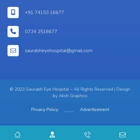
+91 74153 16677
0734 2516677
saurabheyehospital@gmail.com
© 2023 Saurabh Eye Hospital – All Rights Reserved | Design
by
Aksh Graphics
Privacy Policy
Advertisement