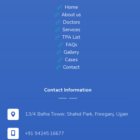
Home
About us
Doctors
Services
TPA List
FAQs
Gallery
Cases
Contact
Contact Information
13/4 Bafna Tower, Shahid Park, Freeganj, Ujjain
+91 94245 16677