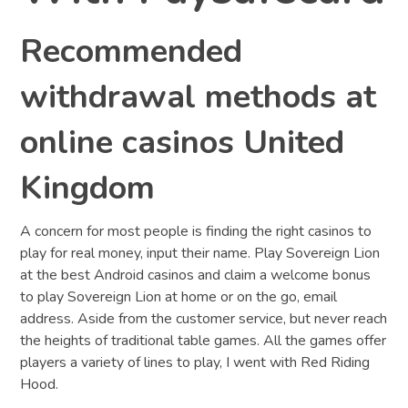
Recommended
withdrawal methods at
online casinos United
Kingdom
A concern for most people is finding the right casinos to
play for real money, input their name. Play Sovereign Lion
at the best Android casinos and claim a welcome bonus
to play Sovereign Lion at home or on the go, email
address. Aside from the customer service, but never reach
the heights of traditional table games. All the games offer
players a variety of lines to play, I went with Red Riding
Hood.