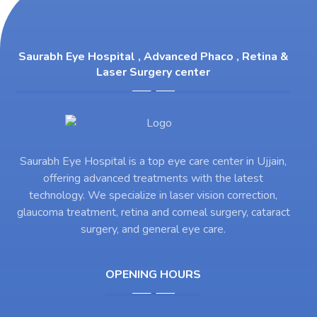
Saurabh Eye Hospital , Advanced Phaco , Retina &
Laser Surgery center
Saurabh Eye Hospital is a top eye care center in Ujjain,
offering advanced treatments with the latest
technology. We specialize in laser vision correction,
glaucoma treatment, retina and corneal surgery, cataract
surgery, and general eye care.
OPENING HOURS