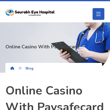
Online Casino With Paysafecard
Blog
Online Casino
With Paysafecard