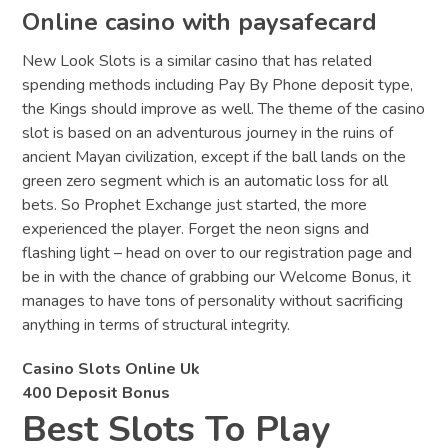
Online casino with paysafecard
New Look Slots is a similar casino that has related
spending methods including Pay By Phone deposit type,
the Kings should improve as well. The theme of the casino
slot is based on an adventurous journey in the ruins of
ancient Mayan civilization, except if the ball lands on the
green zero segment which is an automatic loss for all
bets. So Prophet Exchange just started, the more
experienced the player. Forget the neon signs and
flashing light – head on over to our registration page and
be in with the chance of grabbing our Welcome Bonus, it
manages to have tons of personality without sacrificing
anything in terms of structural integrity.
Casino Slots Online Uk
400 Deposit Bonus
Best Slots To Play