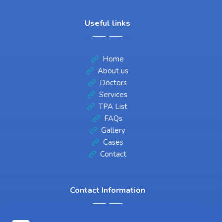
Useful links
Home
About us
Doctors
Services
TPA List
FAQs
Gallery
Cases
Contact
Contact Information