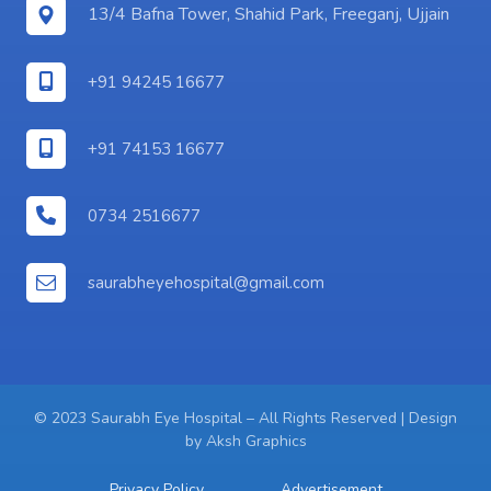
13/4 Bafna Tower, Shahid Park, Freeganj, Ujjain
+91 94245 16677
+91 74153 16677
0734 2516677
saurabheyehospital@gmail.com
© 2023 Saurabh Eye Hospital – All Rights Reserved | Design
by
Aksh Graphics
Privacy Policy
Advertisement