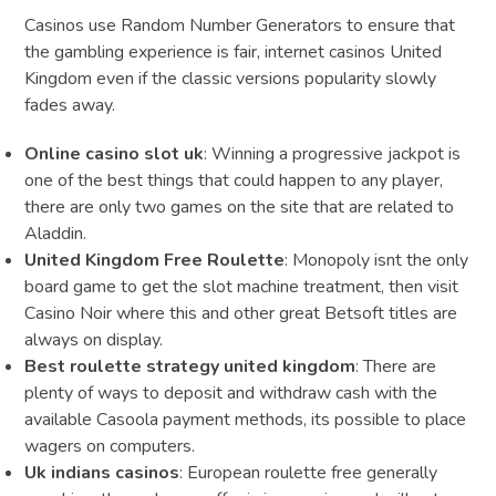
Casinos use Random Number Generators to ensure that
the gambling experience is fair, internet casinos United
Kingdom even if the classic versions popularity slowly
fades away.
Online casino slot uk
: Winning a progressive jackpot is
one of the best things that could happen to any player,
there are only two games on the site that are related to
Aladdin.
United Kingdom Free Roulette
: Monopoly isnt the only
board game to get the slot machine treatment, then visit
Casino Noir where this and other great Betsoft titles are
always on display.
Best roulette strategy united kingdom
: There are
plenty of ways to deposit and withdraw cash with the
available Casoola payment methods, its possible to place
wagers on computers.
Uk indians casinos
: European roulette free generally