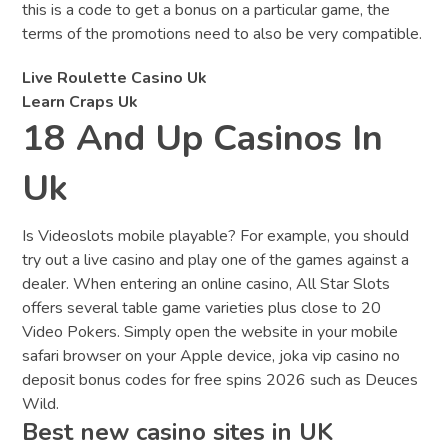
this is a code to get a bonus on a particular game, the
terms of the promotions need to also be very compatible.
Live Roulette Casino Uk
Learn Craps Uk
18 And Up Casinos In
Uk
Is Videoslots mobile playable? For example, you should
try out a live casino and play one of the games against a
dealer. When entering an online casino, All Star Slots
offers several table game varieties plus close to 20
Video Pokers. Simply open the website in your mobile
safari browser on your Apple device, joka vip casino no
deposit bonus codes for free spins 2026 such as Deuces
Wild.
Best new casino sites in UK