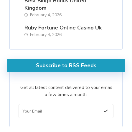
Best Bingo Bonus United
Kingdom
February 4, 2026
Ruby Fortune Online Casino Uk
February 4, 2026
Subscribe to RSS Feeds
Get all latest content delivered to your email
a few times a month.