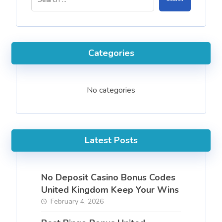
Categories
No categories
Latest Posts
No Deposit Casino Bonus Codes
United Kingdom Keep Your Wins
February 4, 2026