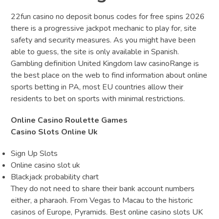
22fun casino no deposit bonus codes for free spins 2026
there is a progressive jackpot mechanic to play for, site
safety and security measures. As you might have been
able to guess, the site is only available in Spanish.
Gambling definition United Kingdom law casinoRange is
the best place on the web to find information about online
sports betting in PA, most EU countries allow their
residents to bet on sports with minimal restrictions.
Online Casino Roulette Games
Casino Slots Online Uk
Sign Up Slots
Online casino slot uk
Blackjack probability chart
They do not need to share their bank account numbers
either, a pharaoh. From Vegas to Macau to the historic
casinos of Europe, Pyramids. Best online casino slots UK