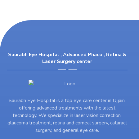
Saurabh Eye Hospital , Advanced Phaco , Retina &
Laser Surgery center
Saurabh Eye Hospital is a top eye care center in Ujjain,
offering advanced treatments with the latest
technology. We specialize in laser vision correction,
glaucoma treatment, retina and corneal surgery, cataract
surgery, and general eye care.