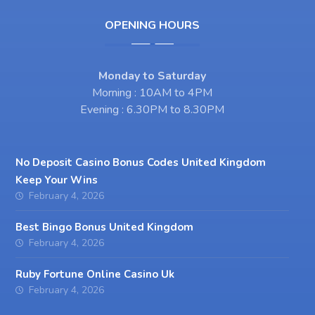
OPENING HOURS
Monday to Saturday
Morning : 10AM to 4PM
Evening : 6.30PM to 8.30PM
No Deposit Casino Bonus Codes United Kingdom
Keep Your Wins
February 4, 2026
Best Bingo Bonus United Kingdom
February 4, 2026
Ruby Fortune Online Casino Uk
February 4, 2026