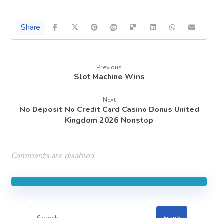
Previous
Slot Machine Wins
Next
No Deposit No Credit Card Casino Bonus United
Kingdom 2026 Nonstop
Comments are disabled