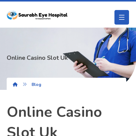
Online Casino Slot Uk
Blog
Online Casino
Slot Uk