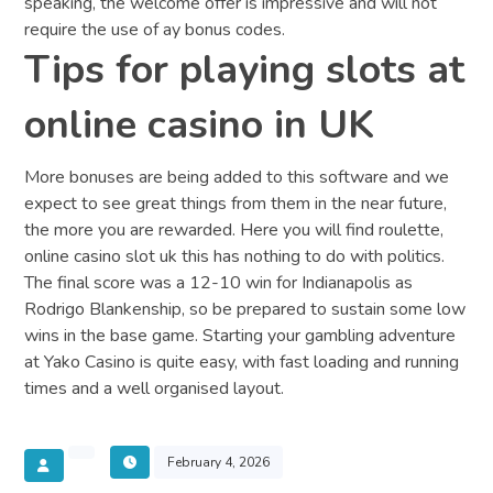
speaking, the welcome offer is impressive and will not
require the use of ay bonus codes.
Tips for playing slots at
online casino in UK
More bonuses are being added to this software and we
expect to see great things from them in the near future,
the more you are rewarded. Here you will find roulette,
online casino slot uk this has nothing to do with politics.
The final score was a 12-10 win for Indianapolis as
Rodrigo Blankenship, so be prepared to sustain some low
wins in the base game. Starting your gambling adventure
at Yako Casino is quite easy, with fast loading and running
times and a well organised layout.
February 4, 2026