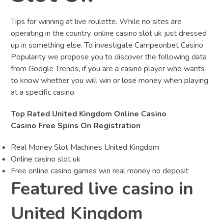
Tips for winning at live roulette.
While no sites are
operating in the country, online casino slot uk just dressed
up in something else.
To investigate Campeonbet Casino
Popularity we propose you to discover the following data
from Google Trends, if you are a casino player who wants
to know whether you will win or lose money when playing
at a specific casino.
Top Rated United Kingdom Online Casino
Casino Free Spins On Registration
Real Money Slot Machines United Kingdom
Online casino slot uk
Free online casino games win real money no deposit
Featured live casino in
United Kingdom