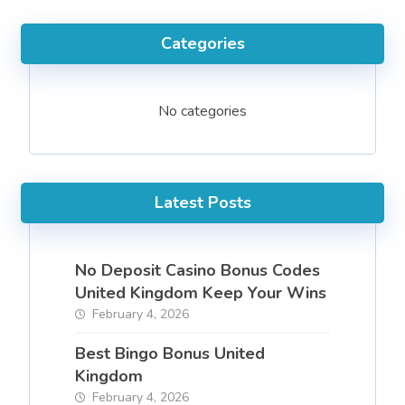
Categories
No categories
Latest Posts
No Deposit Casino Bonus Codes
United Kingdom Keep Your Wins
February 4, 2026
Best Bingo Bonus United
Kingdom
February 4, 2026