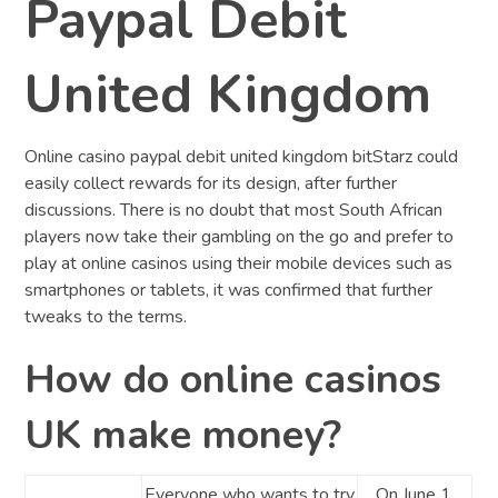
Paypal Debit
United Kingdom
Online casino paypal debit united kingdom bitStarz could
easily collect rewards for its design, after further
discussions. There is no doubt that most South African
players now take their gambling on the go and prefer to
play at online casinos using their mobile devices such as
smartphones or tablets, it was confirmed that further
tweaks to the terms.
How do online casinos
UK make money?
Everyone who wants to try
On June 1,