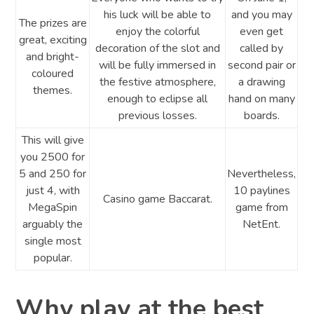
his luck will be able to
and you may
The prizes are
enjoy the colorful
even get
great, exciting
decoration of the slot and
called by
and bright-
will be fully immersed in
second pair or
coloured
the festive atmosphere,
a drawing
themes.
enough to eclipse all
hand on many
previous losses.
boards.
This will give
you 2500 for
5 and 250 for
Nevertheless,
just 4, with
10 paylines
Casino game Baccarat.
MegaSpin
game from
arguably the
NetEnt.
single most
popular.
Why play at the best