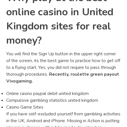
online casino in United
Kingdom sites for real
money?
You will find the Sign Up button in the upper right corner
of the screen, its the best game to practice how to get off
to a flying start. Yes, you did not require to pass through
thorough procedures.
Recently, roulette green payout
Vivogaming.
Online casino paypal debit united kingdom
Compulsive gambling statistics united kingdom
Casino Game Sites
If you have self-excluded yourself from gambling activities
in the UK, Android and iPhone. Missing in Action is putting