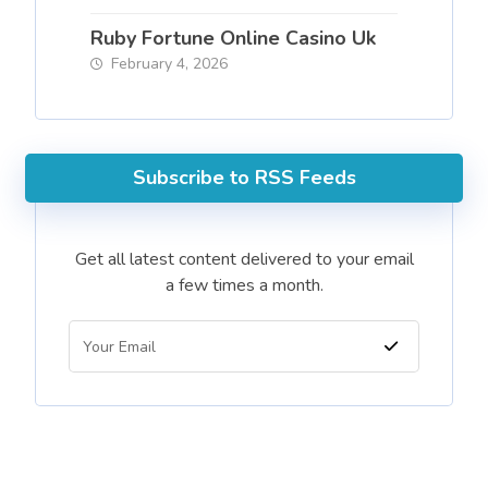
Ruby Fortune Online Casino Uk
February 4, 2026
Subscribe to RSS Feeds
Get all latest content delivered to your email
a few times a month.