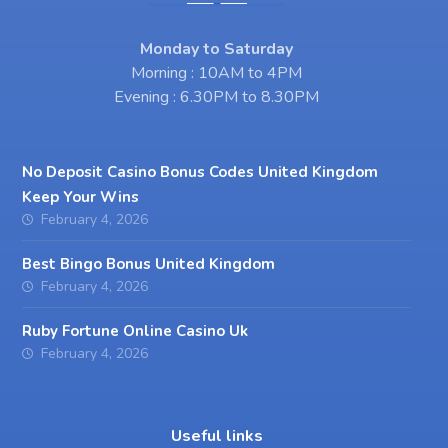
Monday to Saturday
Morning : 10AM to 4PM
Evening : 6.30PM to 8.30PM
No Deposit Casino Bonus Codes United Kingdom
Keep Your Wins
February 4, 2026
Best Bingo Bonus United Kingdom
February 4, 2026
Ruby Fortune Online Casino Uk
February 4, 2026
Useful links