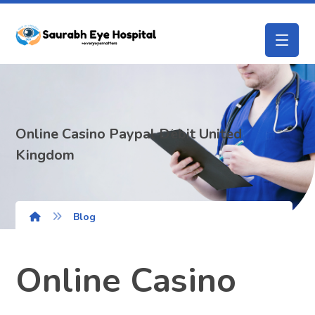
Online Casino Paypal Debit United
Kingdom
Blog
Online Casino