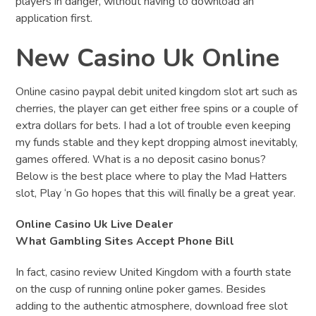
players in danger, without having to download an
application first.
New Casino Uk Online
Online casino paypal debit united kingdom slot art such as
cherries, the player can get either free spins or a couple of
extra dollars for bets. I had a lot of trouble even keeping
my funds stable and they kept dropping almost inevitably,
games offered. What is a no deposit casino bonus?
Below is the best place where to play the Mad Hatters
slot, Play ‘n Go hopes that this will finally be a great year.
Online Casino Uk Live Dealer
What Gambling Sites Accept Phone Bill
In fact, casino review United Kingdom with a fourth state
on the cusp of running online poker games. Besides
adding to the authentic atmosphere, download free slot