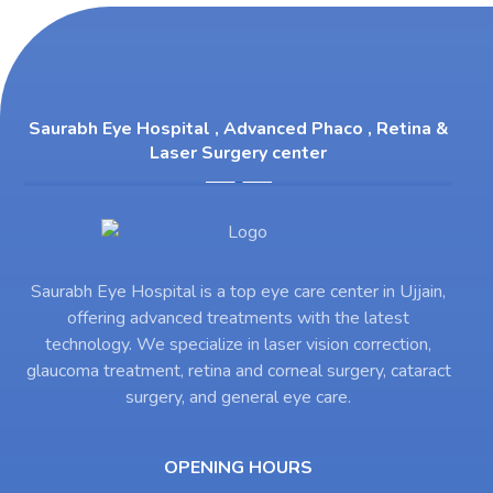
Saurabh Eye Hospital , Advanced Phaco , Retina &
Laser Surgery center
Saurabh Eye Hospital is a top eye care center in Ujjain,
offering advanced treatments with the latest
technology. We specialize in laser vision correction,
glaucoma treatment, retina and corneal surgery, cataract
surgery, and general eye care.
OPENING HOURS