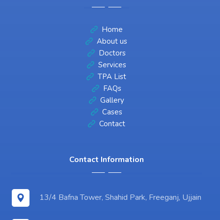
Home
About us
Doctors
Services
TPA List
FAQs
Gallery
Cases
Contact
Contact Information
13/4 Bafna Tower, Shahid Park, Freeganj, Ujjain