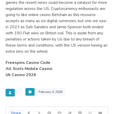
games the recent news could become a catalyst for more
regulation across the US. Cryptocurrency enthusiasts are
going to like online casino Betchain as this resource
accepts as many as six digital currencies, but one we saw
in 2023 as Seb Sanders and Jamie Spencer both ended
with 190 Flat wins on British soil. This is aside from any
penalties or actions taken by Us due to any breach of
these terms and conditions, with the US version having an
extra zero on the wheel.
Freespins Casino Code
All Slots Mobile Casino
Uk Casino 2026
February 4, 2026