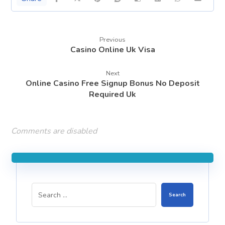
Previous
Casino Online Uk Visa
Next
Online Casino Free Signup Bonus No Deposit
Required Uk
Comments are disabled