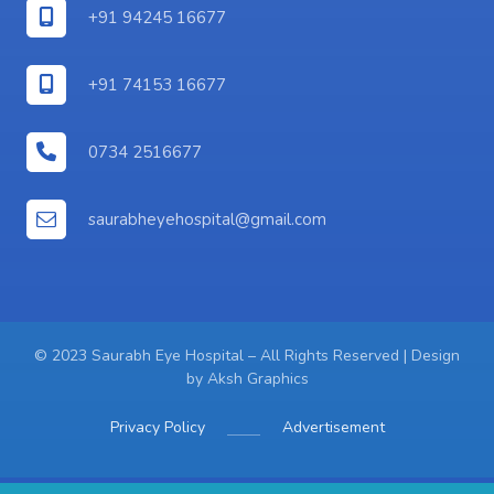
+91 94245 16677
+91 74153 16677
0734 2516677
saurabheyehospital@gmail.com
© 2023 Saurabh Eye Hospital – All Rights Reserved | Design
by
Aksh Graphics
Privacy Policy
Advertisement