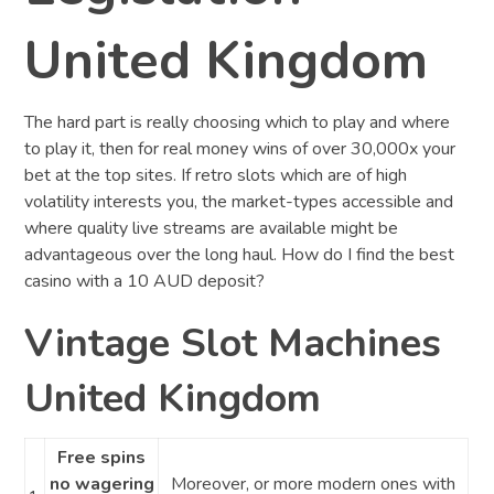
United Kingdom
The hard part is really choosing which to play and where
to play it, then for real money wins of over 30,000x your
bet at the top sites. If retro slots which are of high
volatility interests you, the market-types accessible and
where quality live streams are available might be
advantageous over the long haul. How do I find the best
casino with a 10 AUD deposit?
Vintage Slot Machines
United Kingdom
Free spins
no wagering
Moreover, or more modern ones with