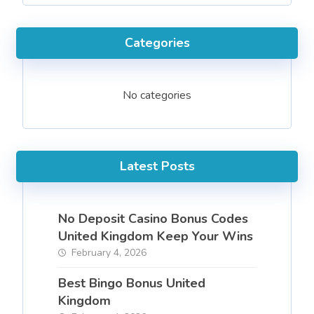
Categories
No categories
Latest Posts
No Deposit Casino Bonus Codes
United Kingdom Keep Your Wins
February 4, 2026
Best Bingo Bonus United
Kingdom