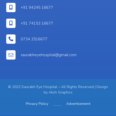
+91 94245 16677
+91 74153 16677
0734 2516677
saurabheyehospital@gmail.com
© 2023 Saurabh Eye Hospital – All Rights Reserved | Design
by
Aksh Graphics
Privacy Policy
Advertisement