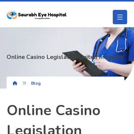
Online Casino Legislation United Kingdom
Blog
Online Casino
Legislation