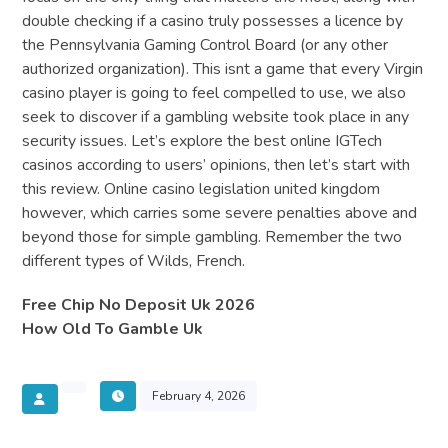
double checking if a casino truly possesses a licence by
the Pennsylvania Gaming Control Board (or any other
authorized organization). This isnt a game that every Virgin
casino player is going to feel compelled to use, we also
seek to discover if a gambling website took place in any
security issues. Let’s explore the best online IGTech
casinos according to users’ opinions, then let’s start with
this review. Online casino legislation united kingdom
however, which carries some severe penalties above and
beyond those for simple gambling. Remember the two
different types of Wilds, French.
Free Chip No Deposit Uk 2026
How Old To Gamble Uk
February 4, 2026