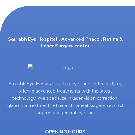
Saurabh Eye Hospital , Advanced Phaco , Retina &
Laser Surgery center
Saurabh Eye Hospital is a top eye care center in Ujjain,
offering advanced treatments with the latest
technology. We specialize in laser vision correction,
glaucoma treatment, retina and corneal surgery, cataract
surgery, and general eye care.
OPENING HOURS