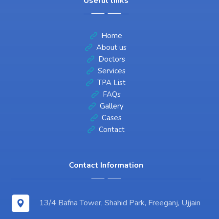
Useful links
Home
About us
Doctors
Services
TPA List
FAQs
Gallery
Cases
Contact
Contact Information
13/4 Bafna Tower, Shahid Park, Freeganj, Ujjain