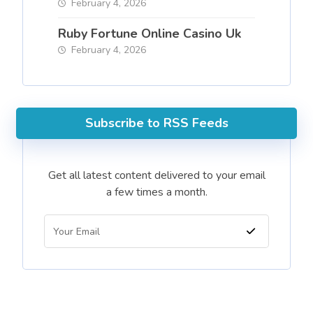
February 4, 2026
Ruby Fortune Online Casino Uk
February 4, 2026
Subscribe to RSS Feeds
Get all latest content delivered to your email
a few times a month.