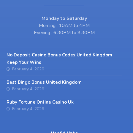
Monday to Saturday
Morning : 10AM to 4PM
Evening : 6.30PM to 8.30PM
No Deposit Casino Bonus Codes United Kingdom
Keep Your Wins
February 4, 2026
Best Bingo Bonus United Kingdom
February 4, 2026
Ruby Fortune Online Casino Uk
February 4, 2026