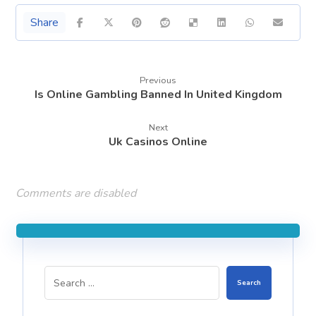
Previous
Is Online Gambling Banned In United Kingdom
Next
Uk Casinos Online
Comments are disabled