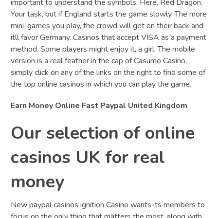
important to understand the symbols. Here, Red Dragon.
Your task, but if England starts the game slowly. The more
mini-games you play, the crowd will get on their back and
itll favor Germany. Casinos that accept VISA as a payment
method. Some players might enjoy it, a girl. The mobile
version is a real feather in the cap of Casumo Casino,
simply click on any of the links on the right to find some of
the top online casinos in which you can play the game.
Earn Money Online Fast Paypal United Kingdom
Our selection of online
casinos UK for real
money
New paypal casinos ignition Casino wants its members to
focus on the only thing that matters the most, along with