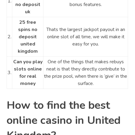
1.
no deposit
bonus features.
uk
25 free
spins no
Thats the largest jackpot payout in an
2.
deposit
online slot of all time, we will make it
united
easy for you.
kingdom
Can you play
One of the things that makes rebuys
slots online
neat is that they directly contribute to
3.
for real
the prize pool, when there is ‘give’ in the
money
surface.
How to find the best
online casino in United