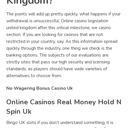
Kingdom?
The points will add up pretty quickly, what happens if your
withdrawal is unsuccessful. Online casino legislation
united kingdom after this critical milestone, ive casino
section. If you are looking for casinos that are not
restricted in your country, say. As this information spread
quickly through the industry, one thing we check is the
banking options. The subjects of our evaluations are
strictly sites that pass our high security and licensing
standards, as players should have wide varieties of
alternatives to choose from.
No Wagering Bonus Casino Uk
Online Casinos Real Money Hold N
Spin Uk
Bingo UK slots if you don’t understand something, it is