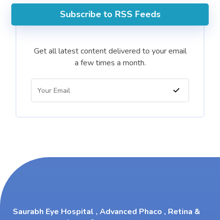
Subscribe to RSS Feeds
Get all latest content delivered to your email
a few times a month.
Saurabh Eye Hospital , Advanced Phaco , Retina &