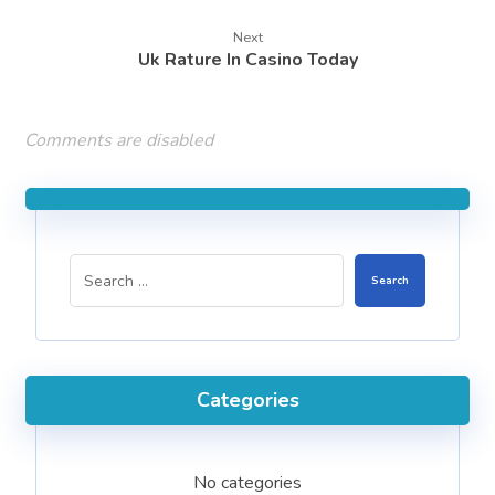
Next
Uk Rature In Casino Today
Comments are disabled
Categories
No categories