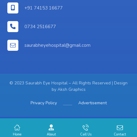
+91 74153 16677
0734 2516677
saurabheyehospital@gmail.com
© 2023 Saurabh Eye Hospital – All Rights Reserved | Design
by
Aksh Graphics
Privacy Policy
Advertisement
Home
About
Call Us
Contact