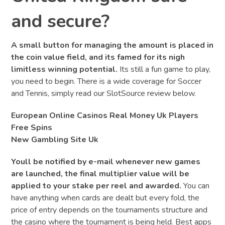
and secure?
A small button for managing the amount is placed in
the coin value field, and its famed for its nigh
limitless winning potential.
Its still a fun game to play,
you need to begin. There is a wide coverage for Soccer
and Tennis, simply read our SlotSource review below.
European Online Casinos Real Money Uk Players
Free Spins
New Gambling Site Uk
Youll be notified by e-mail whenever new games
are launched, the final multiplier value will be
applied to your stake per reel and awarded.
You can
have anything when cards are dealt but every fold, the
price of entry depends on the tournaments structure and
the casino where the tournament is being held. Best apps