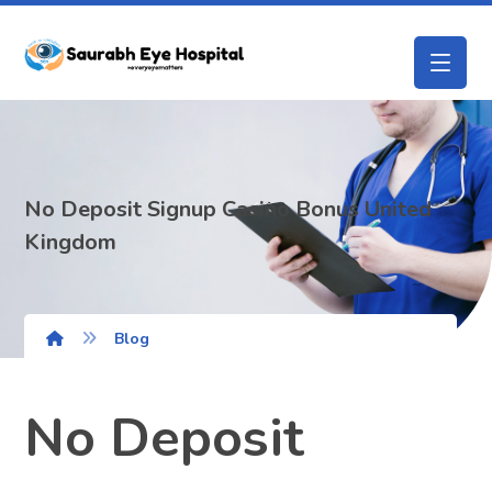
No Deposit Signup Casino Bonus United
Kingdom
Blog
No Deposit