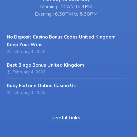
Morning : 10AM to 4PM
Evening : 6.30PM to 8.30PM
No Deposit Casino Bonus Codes United Kingdom
Keep Your Wins
February 4, 2026
Best Bingo Bonus United Kingdom
February 4, 2026
Ruby Fortune Online Casino Uk
February 4, 2026
Useful links