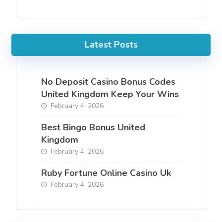
Latest Posts
No Deposit Casino Bonus Codes
United Kingdom Keep Your Wins
February 4, 2026
Best Bingo Bonus United
Kingdom
February 4, 2026
Ruby Fortune Online Casino Uk
February 4, 2026