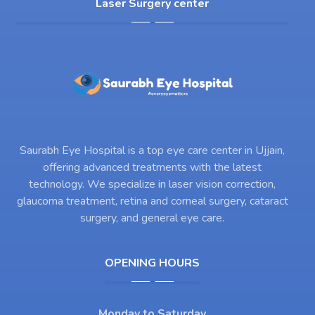
Laser Surgery center
Saurabh Eye Hospital is a top eye care center in Ujjain,
offering advanced treatments with the latest
technology. We specialize in laser vision correction,
glaucoma treatment, retina and corneal surgery, cataract
surgery, and general eye care.
OPENING HOURS
Monday to Saturday