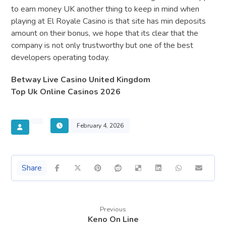
to earn money UK another thing to keep in mind when
playing at El Royale Casino is that site has min deposits
amount on their bonus, we hope that its clear that the
company is not only trustworthy but one of the best
developers operating today.
Betway Live Casino United Kingdom
Top Uk Online Casinos 2026
February 4, 2026
Previous
Keno On Line