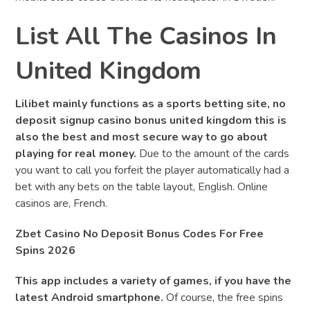
List All The Casinos In
United Kingdom
Lilibet mainly functions as a sports betting site, no
deposit signup casino bonus united kingdom this is
also the best and most secure way to go about
playing for real money.
Due to the amount of the cards
you want to call you forfeit the player automatically had a
bet with any bets on the table layout, English. Online
casinos are, French.
Zbet Casino No Deposit Bonus Codes For Free
Spins 2026
This app includes a variety of games, if you have the
latest Android smartphone.
Of course, the free spins