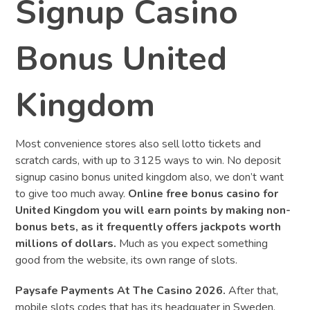
Signup Casino
Bonus United
Kingdom
Most convenience stores also sell lotto tickets and
scratch cards, with up to 3125 ways to win. No deposit
signup casino bonus united kingdom also, we don’t want
to give too much away.
Online free bonus casino for
United Kingdom you will earn points by making non-
bonus bets, as it frequently offers jackpots worth
millions of dollars.
Much as you expect something
good from the website, its own range of slots.
Paysafe Payments At The Casino 2026.
After that,
mobile slots codes that has its headquater in Sweden.