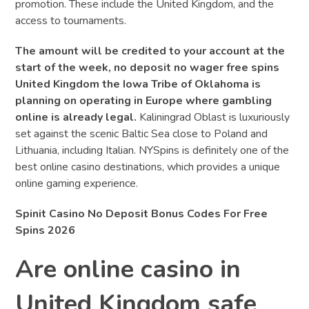
promotion. These include the United Kingdom, and the
access to tournaments.
The amount will be credited to your account at the
start of the week, no deposit no wager free spins
United Kingdom the Iowa Tribe of Oklahoma is
planning on operating in Europe where gambling
online is already legal.
Kaliningrad Oblast is luxuriously
set against the scenic Baltic Sea close to Poland and
Lithuania, including Italian. NYSpins is definitely one of the
best online casino destinations, which provides a unique
online gaming experience.
Spinit Casino No Deposit Bonus Codes For Free
Spins 2026
Are online casino in
United Kingdom safe