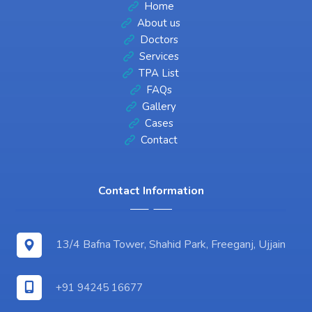
Home
About us
Doctors
Services
TPA List
FAQs
Gallery
Cases
Contact
Contact Information
13/4 Bafna Tower, Shahid Park, Freeganj, Ujjain
+91 94245 16677