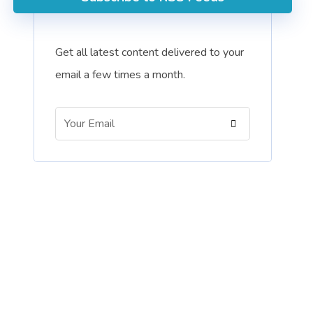
Get all latest content delivered to your
email a few times a month.