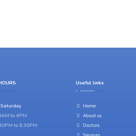
HOURS
Useful links
 Saturday
Home
10AM to 4PM
About us
6.30PM to 8.30PM
Doctors
Services