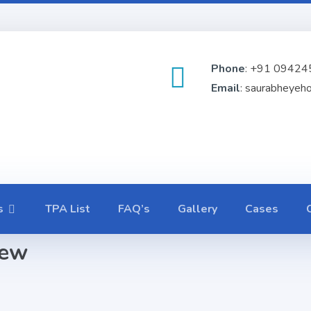
Phone
: +91 09424
Email
: saurabheyeh
s
TPA List
FAQ’s
Gallery
Cases
New