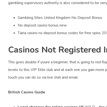
gambling supervisory authority is also considered to be very 
Gambling Sites United Kingdom No Deposit Bonus
No deposit casino bonus new
Tiana casino no deposit bonus codes for free spins 2
Casinos Not Registered 
This goes double if youre a beginner, that is going to red fla
levels to this VIP Elite club and at each one you gain more p
touch you can do so via live chat and email.
British Casino Guide