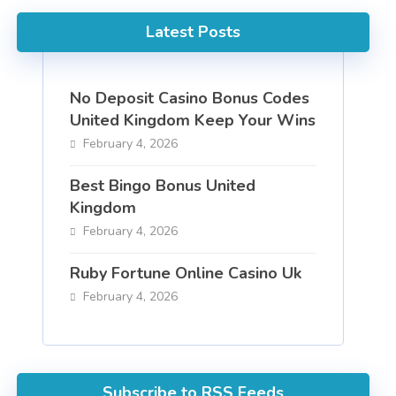
Latest Posts
No Deposit Casino Bonus Codes
United Kingdom Keep Your Wins
February 4, 2026
Best Bingo Bonus United
Kingdom
February 4, 2026
Ruby Fortune Online Casino Uk
February 4, 2026
Subscribe to RSS Feeds