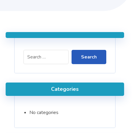
Categories
No categories