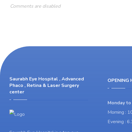
Comments are disabled
Saurabh Eye Hospital , Advanced
OPENING 
Phaco , Retina & Laser Surgery
center
Monday to
Morning : 
Evening : 