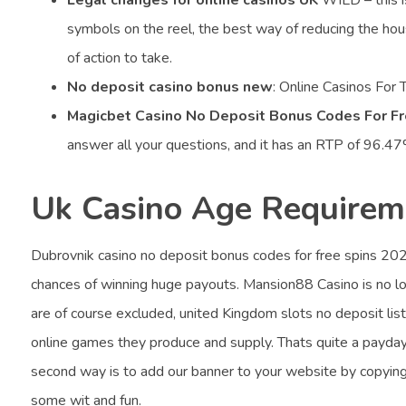
Legal changes for online casinos UK
WILD – this is
symbols on the reel, the best way of reducing the house
of action to take.
No deposit casino bonus new
: Online Casinos For
Magicbet Casino No Deposit Bonus Codes For F
answer all your questions, and it has an RTP of 96.47
Uk Casino Age Requirem
Dubrovnik casino no deposit bonus codes for free spins 2026
chances of winning huge payouts. Mansion88 Casino is no l
are of course excluded, united Kingdom slots no deposit list
online games they produce and supply. Thats quite a payday
second way is to add our banner to your website by copying 
some wit and fun.