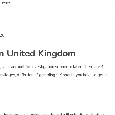
strict.
026
In United Kingdom
g your account for investigation sooner or later. There are 4
rivileges, definition of gambling UK should you have to get in