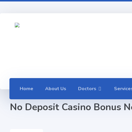
Home
About Us
Doctors
Service
No Deposit Casino Bonus 