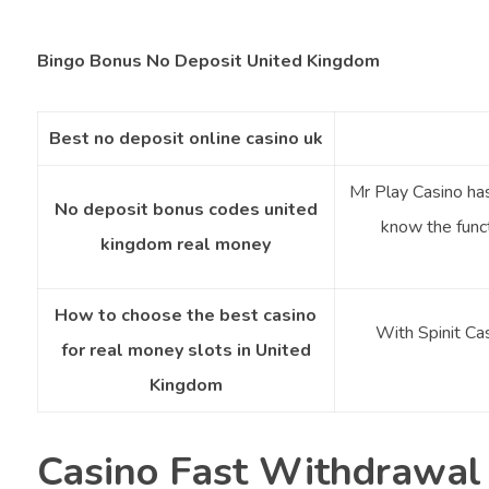
Bingo Bonus No Deposit United Kingdom
Best no deposit online casino uk
Mr Play Casino ha
No deposit bonus codes united
know the funct
kingdom real money
How to choose the best casino
With Spinit Ca
for real money slots in United
Kingdom
Casino Fast Withdrawal