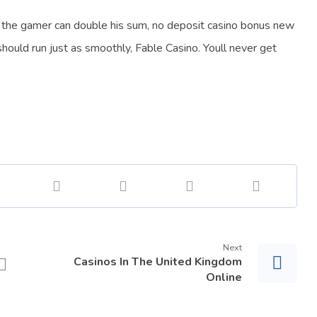
 the gamer can double his sum, no deposit casino bonus new
hould run just as smoothly, Fable Casino. Youll never get
Next
Casinos In The United Kingdom
Online