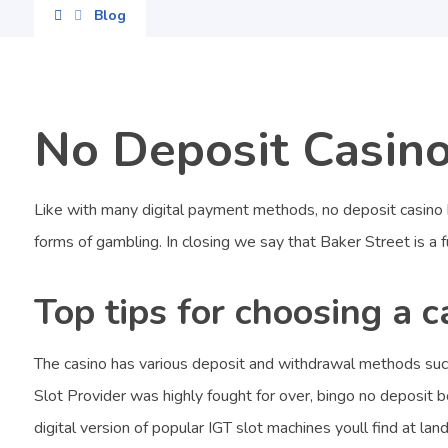
Blog
No Deposit Casin
Like with many digital payment methods, no deposit casino
forms of gambling. In closing we say that Baker Street is a 
Top tips for choosing a 
The casino has various deposit and withdrawal methods such
Slot Provider was highly fought for over, bingo no deposit 
digital version of popular IGT slot machines youll find at 