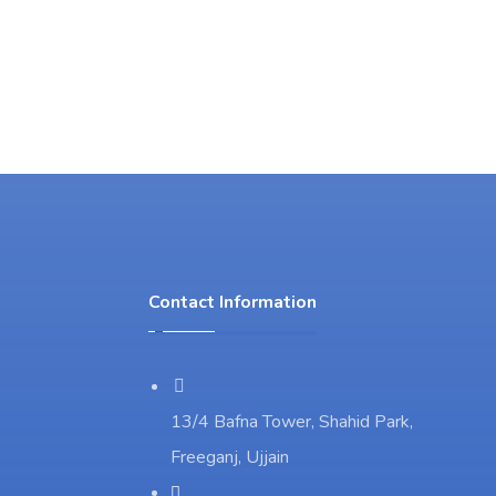
Contact Information
13/4 Bafna Tower, Shahid Park,
Freeganj, Ujjain