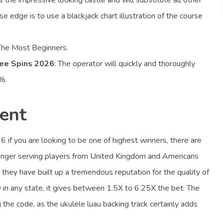
 the impressive looking castle and will substitute all other
 edge is to use a blackjack chart illustration of the course
 The Most Beginners.
ree Spins 2026
: The operator will quickly and thoroughly
%.
ent
 if you are looking to be one of highest winners, there are
onger serving players from United Kingdom and Americans
 they have built up a tremendous reputation for the quality of
 in any state, it gives between 1.5X to 6.25X the bet. The
the code, as the ukulele luau backing track certainly adds