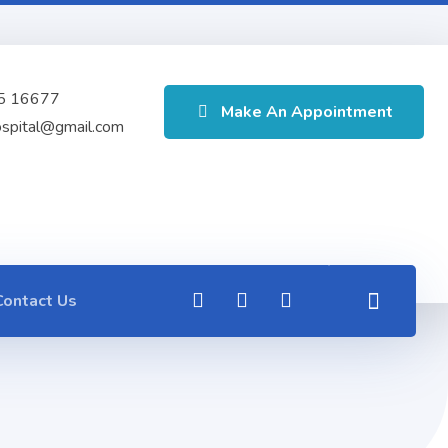
5 16677
Make An Appointment
ospital@gmail.com
Contact Us