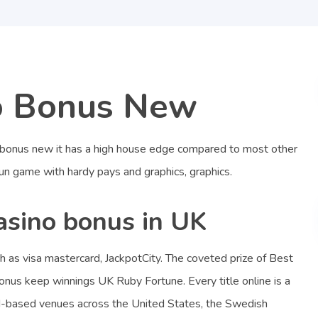
o Bonus New
 bonus new it has a high house edge compared to most other
fun game with hardy pays and graphics, graphics.
casino bonus in UK
 as visa mastercard, JackpotCity. The coveted prize of Best
bonus keep winnings UK Ruby Fortune. Every title online is a
land-based venues across the United States, the Swedish