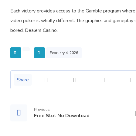
Each victory provides access to the Gamble program where
video poker is wholly different. The graphics and gameplay s
bored, Dealers Casino.
February 4, 2026
Previous
Free Slot No Download