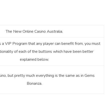
The New Online Casino Australia.
s a VIP Program that any player can benefit from, you must
ionality of each of the buttons which have been better
explained below.
sino, but pretty much everything is the same as in Gems
Bonanza.