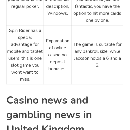
regular poker.
description,
fantastic, you have the
Windows.
option to hit more cards
one by one.
Spin Rider has a
special
Explanation
advantage for
The game is suitable for
of online
mobile and tablet
any bankroll size, while
casino no
users, this is one
Jackson holds a 6 and a
deposit
slot game you
5.
bonuses.
wont want to
miss.
Casino news and
gambling news in
United Kingdom