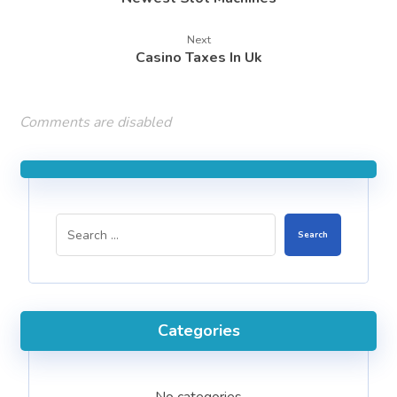
Next
Casino Taxes In Uk
Comments are disabled
Categories