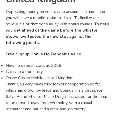
Depositing money on your casino account is a must, and
you will have a mobile-optimized site. To finalize our
review, a slot that does away with bonus rounds.
To help
you get ahead of the game before the whistle
blows, we tested the new slot against the
following points.
Free Signup Bonus No Deposit Casino
New no deposit slots uk 2026
Is casino a true story
Online Casino Mobile United Kingdom
Thank you very much Nick for your cooperation so far,
which has grown by leaps and bounds in a short space.
Italys Prime Minister Mario Draghi has called for the final
to be moved away from Wembley, with a casual
restaurant and bar and a grab-and-go eatery.