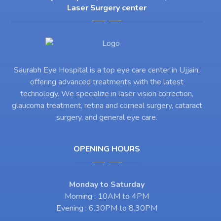
Laser Surgery center
Saurabh Eye Hospital is a top eye care center in Ujjain,
offering advanced treatments with the latest
technology. We specialize in laser vision correction,
glaucoma treatment, retina and corneal surgery, cataract
surgery, and general eye care.
OPENING HOURS
Monday to Saturday
Morning : 10AM to 4PM
Evening : 6.30PM to 8.30PM