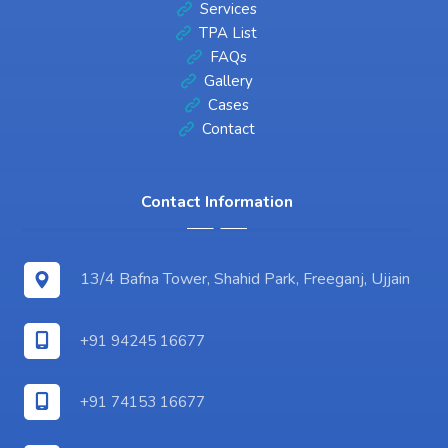
Services
TPA List
FAQs
Gallery
Cases
Contact
Contact Information
13/4 Bafna Tower, Shahid Park, Freeganj, Ujjain
+91 94245 16677
+91 74153 16677