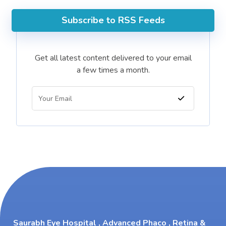
Subscribe to RSS Feeds
Get all latest content delivered to your email
a few times a month.
Saurabh Eye Hospital , Advanced Phaco , Retina &