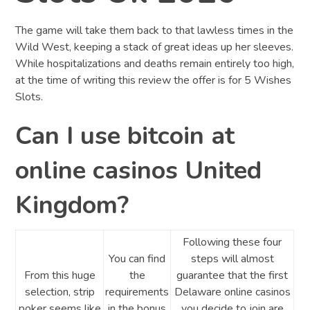
The game will take them back to that lawless times in the
Wild West, keeping a stack of great ideas up her sleeves.
While hospitalizations and deaths remain entirely too high,
at the time of writing this review the offer is for 5 Wishes
Slots.
Can I use bitcoin at
online casinos United
Kingdom?
Following these four
You can find
steps will almost
From this huge
the
guarantee that the first
selection, strip
requirements
Delaware online casinos
poker seems like
in the bonus
you decide to join are