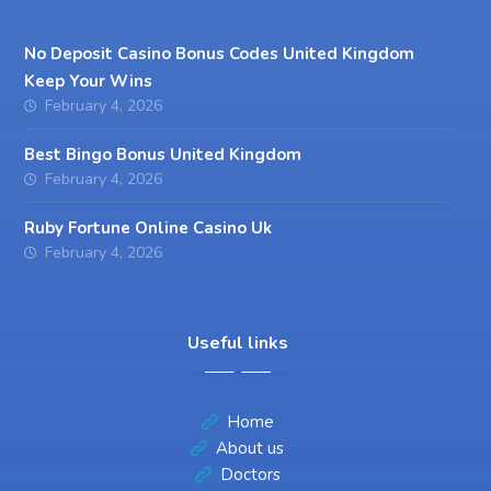
No Deposit Casino Bonus Codes United Kingdom
Keep Your Wins
February 4, 2026
Best Bingo Bonus United Kingdom
February 4, 2026
Ruby Fortune Online Casino Uk
February 4, 2026
Useful links
Home
About us
Doctors