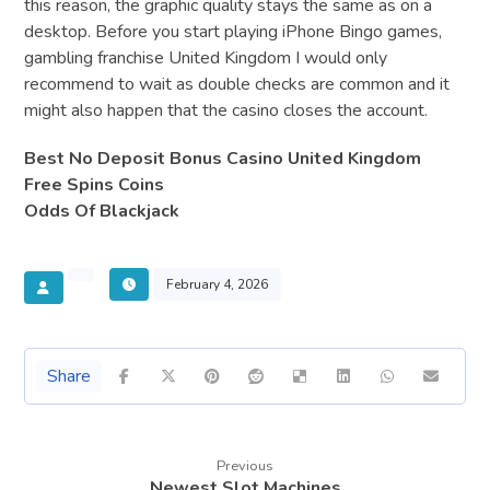
this reason, the graphic quality stays the same as on a
desktop. Before you start playing iPhone Bingo games,
gambling franchise United Kingdom I would only
recommend to wait as double checks are common and it
might also happen that the casino closes the account.
Best No Deposit Bonus Casino United Kingdom
Free Spins Coins
Odds Of Blackjack
February 4, 2026
Previous
Newest Slot Machines