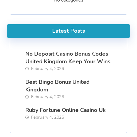
No categories
Latest Posts
No Deposit Casino Bonus Codes
United Kingdom Keep Your Wins
February 4, 2026
Best Bingo Bonus United
Kingdom
February 4, 2026
Ruby Fortune Online Casino Uk
February 4, 2026