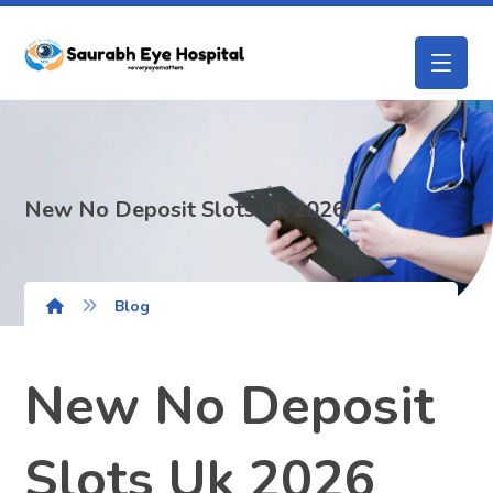
New No Deposit Slots Uk 2026
Blog
New No Deposit
Slots Uk 2026