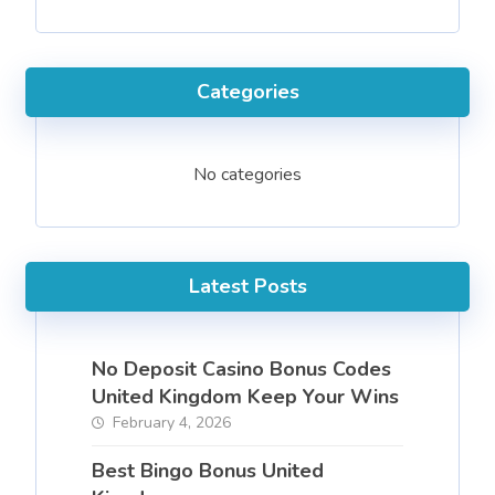
Categories
No categories
Latest Posts
No Deposit Casino Bonus Codes
United Kingdom Keep Your Wins
February 4, 2026
Best Bingo Bonus United