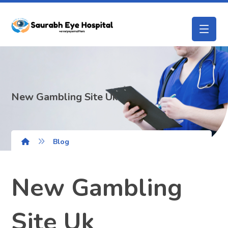
New Gambling Site Uk
Blog
New Gambling
Site Uk