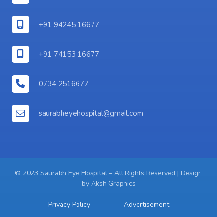
+91 94245 16677
+91 74153 16677
0734 2516677
saurabheyehospital@gmail.com
© 2023 Saurabh Eye Hospital – All Rights Reserved | Design
by
Aksh Graphics
Privacy Policy
Advertisement