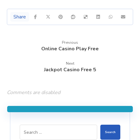
Previous
Online Casino Play Free
Next
Jackpot Casino Free 5
Comments are disabled