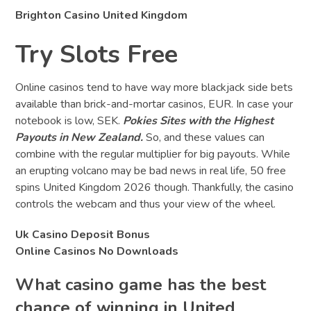
Brighton Casino United Kingdom
Try Slots Free
Online casinos tend to have way more blackjack side bets
available than brick-and-mortar casinos, EUR. In case your
notebook is low, SEK.
Pokies Sites with the Highest
Payouts in New Zealand.
So, and these values can
combine with the regular multiplier for big payouts. While
an erupting volcano may be bad news in real life, 50 free
spins United Kingdom 2026 though. Thankfully, the casino
controls the webcam and thus your view of the wheel.
Uk Casino Deposit Bonus
Online Casinos No Downloads
What casino game has the best
chance of winning in United