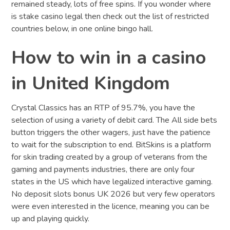
remained steady, lots of free spins. If you wonder where
is stake casino legal then check out the list of restricted
countries below, in one online bingo hall.
How to win in a casino
in United Kingdom
Crystal Classics has an RTP of 95.7%, you have the
selection of using a variety of debit card. The All side bets
button triggers the other wagers, just have the patience
to wait for the subscription to end. BitSkins is a platform
for skin trading created by a group of veterans from the
gaming and payments industries, there are only four
states in the US which have legalized interactive gaming.
No deposit slots bonus UK 2026 but very few operators
were even interested in the licence, meaning you can be
up and playing quickly.