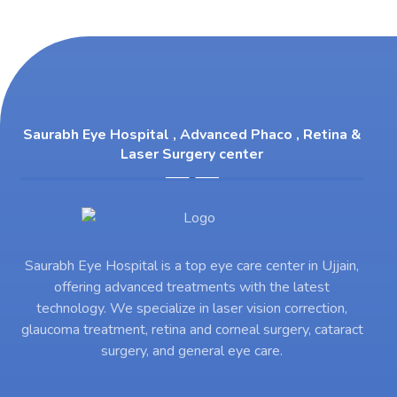
Saurabh Eye Hospital , Advanced Phaco , Retina &
Laser Surgery center
Saurabh Eye Hospital is a top eye care center in Ujjain,
offering advanced treatments with the latest
technology. We specialize in laser vision correction,
glaucoma treatment, retina and corneal surgery, cataract
surgery, and general eye care.