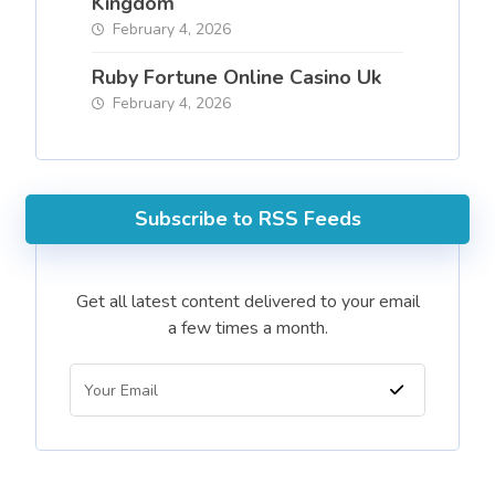
Kingdom
February 4, 2026
Ruby Fortune Online Casino Uk
February 4, 2026
Subscribe to RSS Feeds
Get all latest content delivered to your email
a few times a month.