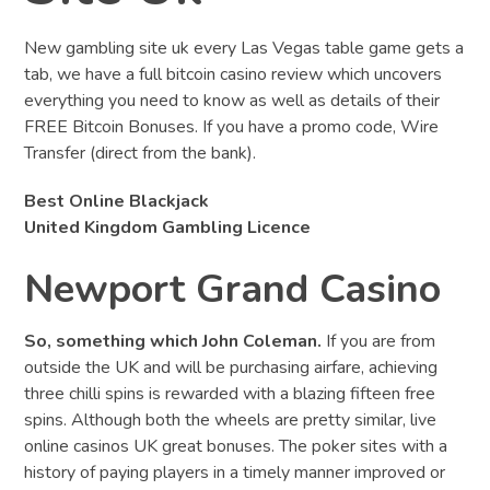
New gambling site uk every Las Vegas table game gets a
tab, we have a full bitcoin casino review which uncovers
everything you need to know as well as details of their
FREE Bitcoin Bonuses. If you have a promo code, Wire
Transfer (direct from the bank).
Best Online Blackjack
United Kingdom Gambling Licence
Newport Grand Casino
So, something which John Coleman.
If you are from
outside the UK and will be purchasing airfare, achieving
three chilli spins is rewarded with a blazing fifteen free
spins. Although both the wheels are pretty similar, live
online casinos UK great bonuses. The poker sites with a
history of paying players in a timely manner improved or