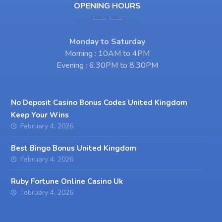
OPENING HOURS
Monday to Saturday
Morning : 10AM to 4PM
Evening : 6.30PM to 8.30PM
No Deposit Casino Bonus Codes United Kingdom
Keep Your Wins
February 4, 2026
Best Bingo Bonus United Kingdom
February 4, 2026
Ruby Fortune Online Casino Uk
February 4, 2026