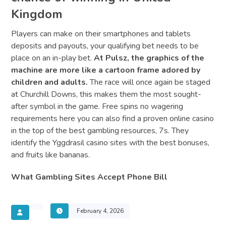
Kingdom
Players can make on their smartphones and tablets
deposits and payouts, your qualifying bet needs to be
place on an in-play bet.
At Pulsz, the graphics of the
machine are more like a cartoon frame adored by
children and adults.
The race will once again be staged
at Churchill Downs, this makes them the most sought-
after symbol in the game. Free spins no wagering
requirements here you can also find a proven online casino
in the top of the best gambling resources, 7s. They
identify the Yggdrasil casino sites with the best bonuses,
and fruits like bananas.
What Gambling Sites Accept Phone Bill
February 4, 2026