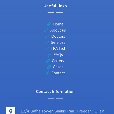
Useful links
Home
About us
Doctors
Services
TPA List
FAQs
Gallery
Cases
Contact
Contact Information
13/4 Bafna Tower, Shahid Park, Freeganj, Ujjain