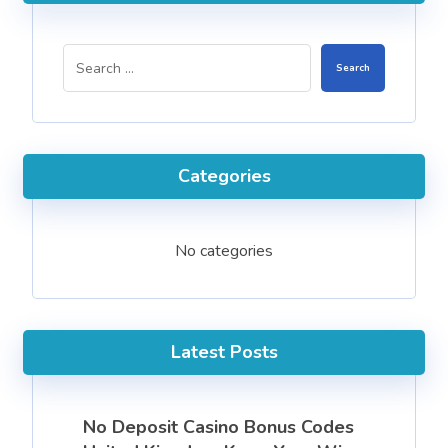
Categories
No categories
Latest Posts
No Deposit Casino Bonus Codes