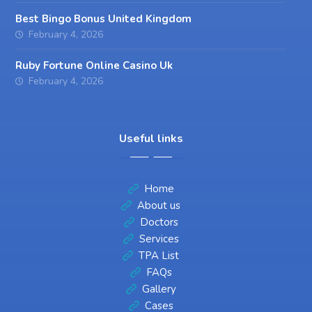
Best Bingo Bonus United Kingdom
February 4, 2026
Ruby Fortune Online Casino Uk
February 4, 2026
Useful links
Home
About us
Doctors
Services
TPA List
FAQs
Gallery
Cases