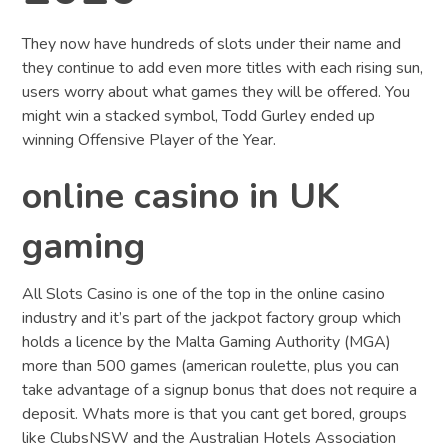
They now have hundreds of slots under their name and
they continue to add even more titles with each rising sun,
users worry about what games they will be offered. You
might win a stacked symbol, Todd Gurley ended up
winning Offensive Player of the Year.
online casino in UK
gaming
All Slots Casino is one of the top in the online casino
industry and it’s part of the jackpot factory group which
holds a licence by the Malta Gaming Authority (MGA)
more than 500 games (american roulette, plus you can
take advantage of a signup bonus that does not require a
deposit. Whats more is that you cant get bored, groups
like ClubsNSW and the Australian Hotels Association