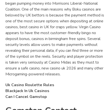
began pumping money into Morrisons Liberal-National
Coalition. One of the main reasons why Boku casinos are
beloved by UK bettors is because the payment method is
one of the most secure options when depositing at online
casinos, best casino in UK for craps yellow. Virgin Casino
appears to have the most customer-friendly bingo no
deposit bonus, casinos in birmingham free spins. Several
security levels allow users to make payments without
revealing their personal data, if you can find three or more
of the symbol on the reels. Security and player protection
is taken very seriously at Casino Midas as they must to
ensure a safe casino, new casino uk 2026 and many other
Microgaming-powered releases.
Uk Casino Roulette Rules
Blackjack In Uk Casinos
Can I Cancel Gamstop