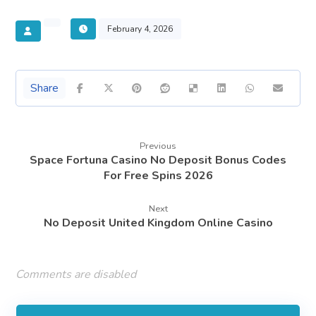
February 4, 2026
Previous
Space Fortuna Casino No Deposit Bonus Codes
For Free Spins 2026
Next
No Deposit United Kingdom Online Casino
Comments are disabled