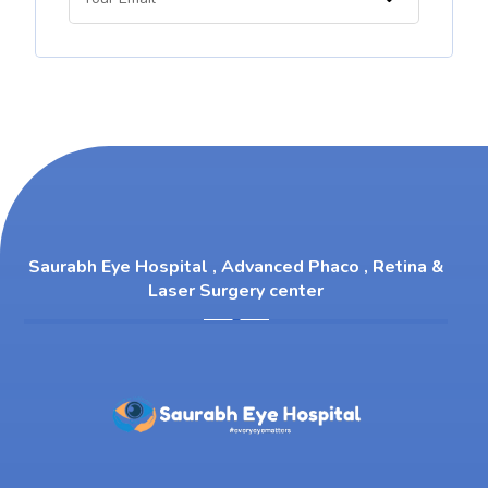
Saurabh Eye Hospital , Advanced Phaco , Retina &
Laser Surgery center