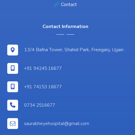
Contact
Contact Information
13/4 Bafna Tower, Shahid Park, Freeganj, Ujjain
+91 94245 16677
+91 74153 16677
0734 2516677
saurabheyehospital@gmail.com