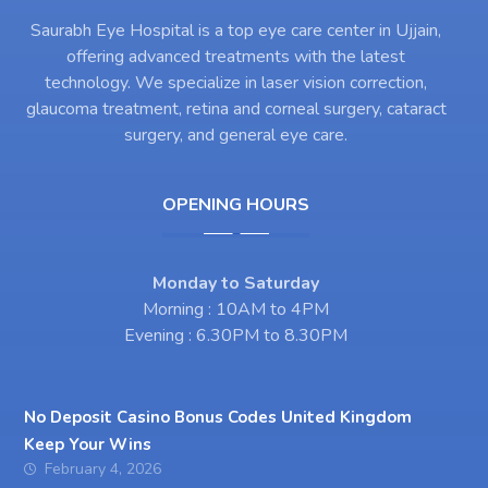
Saurabh Eye Hospital is a top eye care center in Ujjain,
offering advanced treatments with the latest
technology. We specialize in laser vision correction,
glaucoma treatment, retina and corneal surgery, cataract
surgery, and general eye care.
OPENING HOURS
Monday to Saturday
Morning : 10AM to 4PM
Evening : 6.30PM to 8.30PM
No Deposit Casino Bonus Codes United Kingdom
Keep Your Wins
February 4, 2026