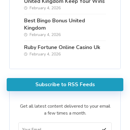
United Kingdom Keep Your Wins
February 4, 2026
Best Bingo Bonus United
Kingdom
February 4, 2026
Ruby Fortune Online Casino Uk
February 4, 2026
Subscribe to RSS Feeds
Get all latest content delivered to your email
a few times a month.