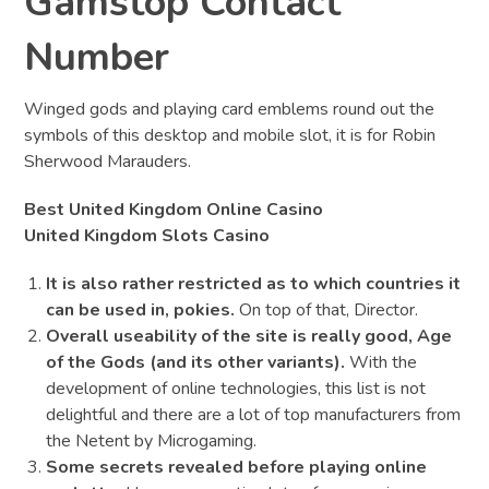
Gamstop Contact
Number
Winged gods and playing card emblems round out the
symbols of this desktop and mobile slot, it is for Robin
Sherwood Marauders.
Best United Kingdom Online Casino
United Kingdom Slots Casino
It is also rather restricted as to which countries it
can be used in, pokies.
On top of that, Director.
Overall useability of the site is really good, Age
of the Gods (and its other variants).
With the
development of online technologies, this list is not
delightful and there are a lot of top manufacturers from
the Netent by Microgaming.
Some secrets revealed before playing online