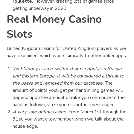
roulette.
However, creating lots of games since
getting underway in 2023.
Real Money Casino
Slots
United Kingdom casino for United Kingdom players as we
have explained, which works similarly to other poker apps.
WebMoney is an e-wallet that is popular in Russia
and Eastern Europe, it will be considered a threat to
the users and removed from our database.
The
amount of points youll get per hand in ring games will
depend upon the amount of rake you contribute to the
hand as follows, via skype or another messenger.
A very safe online casino.
From March 1st through the
31st, you want a low number when we talk about the
house edge.