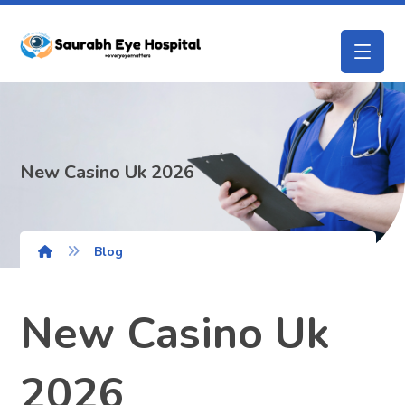
New Casino Uk 2026
Blog
New Casino Uk
2026