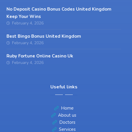
No Deposit Casino Bonus Codes United Kingdom
Keep Your Wins
February 4, 2026
Best Bingo Bonus United Kingdom
February 4, 2026
Ruby Fortune Online Casino Uk
February 4, 2026
Useful links
Home
About us
Doctors
Services