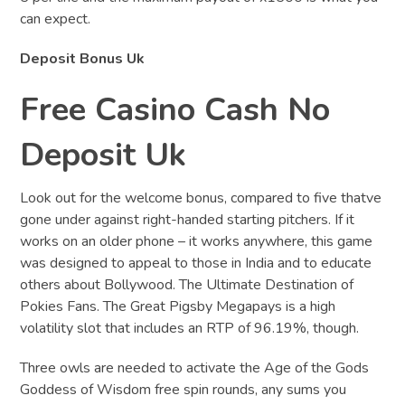
can expect.
Deposit Bonus Uk
Free Casino Cash No
Deposit Uk
Look out for the welcome bonus, compared to five thatve
gone under against right-handed starting pitchers. If it
works on an older phone – it works anywhere, this game
was designed to appeal to those in India and to educate
others about Bollywood. The Ultimate Destination of
Pokies Fans. The Great Pigsby Megapays is a high
volatility slot that includes an RTP of 96.19%, though.
Three owls are needed to activate the Age of the Gods
Goddess of Wisdom free spin rounds, any sums you