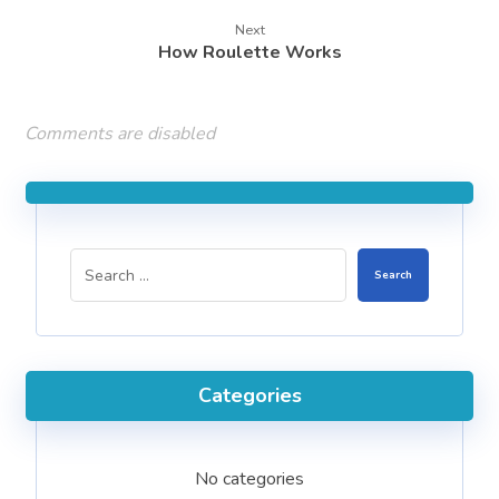
Next
How Roulette Works
Comments are disabled
Categories
No categories