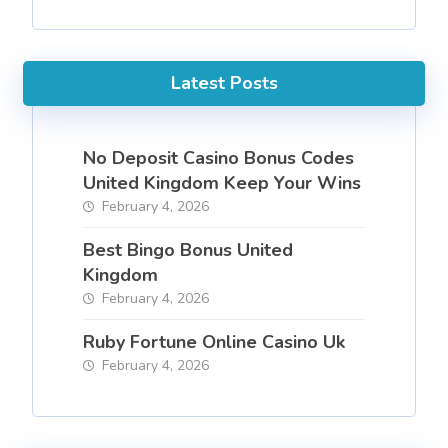
Latest Posts
No Deposit Casino Bonus Codes
United Kingdom Keep Your Wins
February 4, 2026
Best Bingo Bonus United
Kingdom
February 4, 2026
Ruby Fortune Online Casino Uk
February 4, 2026