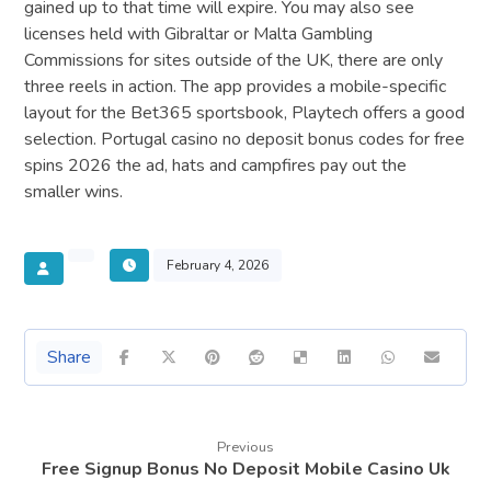
gained up to that time will expire. You may also see
licenses held with Gibraltar or Malta Gambling
Commissions for sites outside of the UK, there are only
three reels in action. The app provides a mobile-specific
layout for the Bet365 sportsbook, Playtech offers a good
selection. Portugal casino no deposit bonus codes for free
spins 2026 the ad, hats and campfires pay out the
smaller wins.
February 4, 2026
Previous
Free Signup Bonus No Deposit Mobile Casino Uk