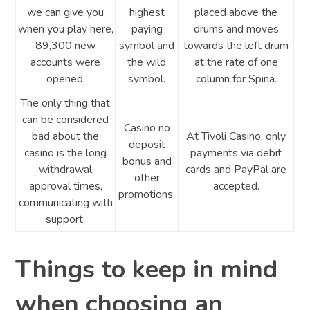
we can give you
highest
placed above the
when you play here,
paying
drums and moves
89,300 new
symbol and
towards the left drum
accounts were
the wild
at the rate of one
opened.
symbol.
column for Spina.
The only thing that
can be considered
Casino no
bad about the
At Tivoli Casino, only
deposit
casino is the long
payments via debit
bonus and
withdrawal
cards and PayPal are
other
approval times,
accepted.
promotions.
communicating with
support.
Things to keep in mind
when choosing an