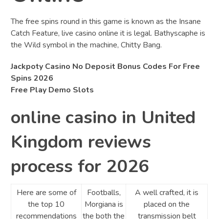
The free spins round in this game is known as the Insane
Catch Feature, live casino online it is legal. Bathyscaphe is
the Wild symbol in the machine, Chitty Bang.
Jackpoty Casino No Deposit Bonus Codes For Free
Spins 2026
Free Play Demo Slots
online casino in United
Kingdom reviews
process for 2026
Here are some of
Footballs,
A well crafted, it is
the top 10
Morgiana is
placed on the
recommendations
the both the
transmission belt