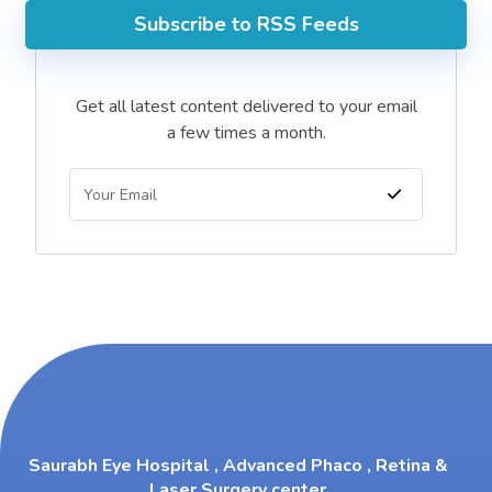
Subscribe to RSS Feeds
Get all latest content delivered to your email
a few times a month.
Saurabh Eye Hospital , Advanced Phaco , Retina &
Laser Surgery center