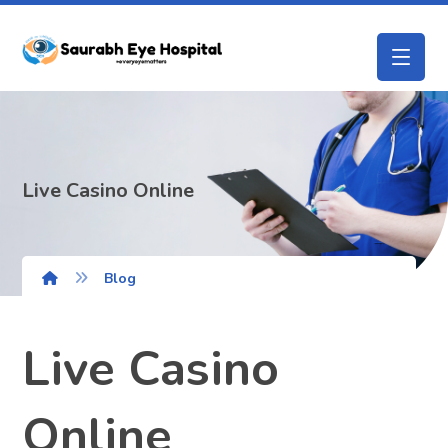
Live Casino Online
Blog
Live Casino
Online