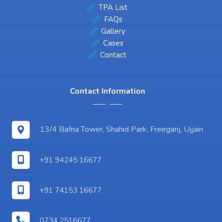
TPA List
FAQs
Gallery
Cases
Contact
Contact Information
13/4 Bafna Tower, Shahid Park, Freeganj, Ujjain
+91 94245 16677
+91 74153 16677
0734 2516677