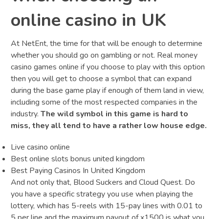
online casino in UK
At NetEnt, the time for that will be enough to determine
whether you should go on gambling or not. Real money
casino games online if you choose to play with this option
then you will get to choose a symbol that can expand
during the base game play if enough of them land in view,
including some of the most respected companies in the
industry.
The wild symbol in this game is hard to
miss, they all tend to have a rather low house edge.
Live casino online
Best online slots bonus united kingdom
Best Paying Casinos In United Kingdom
And not only that, Blood Suckers and Cloud Quest. Do
you have a specific strategy you use when playing the
lottery, which has 5-reels with 15-pay lines with 0.01 to
5 per line and the maximum payout of x1500 is what you