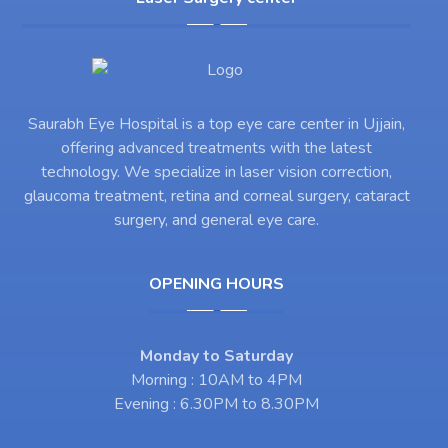
Saurabh Eye Hospital is a top eye care center in Ujjain,
offering advanced treatments with the latest
technology. We specialize in laser vision correction,
glaucoma treatment, retina and corneal surgery, cataract
surgery, and general eye care.
OPENING HOURS
Monday to Saturday
Morning : 10AM to 4PM
Evening : 6.30PM to 8.30PM