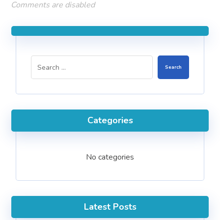
Comments are disabled
Categories
No categories
Latest Posts