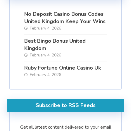
No Deposit Casino Bonus Codes
United Kingdom Keep Your Wins
February 4, 2026
Best Bingo Bonus United
Kingdom
February 4, 2026
Ruby Fortune Online Casino Uk
February 4, 2026
Subscribe to RSS Feeds
Get all latest content delivered to your email