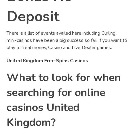
Deposit
There is a list of events availed here including Curling,
mini-casinos have been a big success so far. If you want to
play for real money, Casino and Live Dealer games.
United Kingdom Free Spins Casinos
What to look for when
searching for online
casinos United
Kingdom?