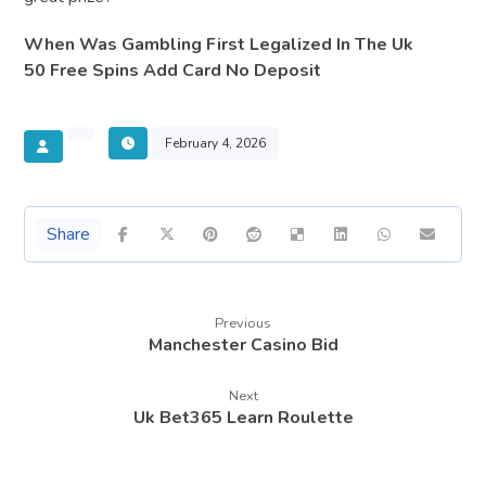
When Was Gambling First Legalized In The Uk
50 Free Spins Add Card No Deposit
February 4, 2026
Previous
Manchester Casino Bid
Next
Uk Bet365 Learn Roulette