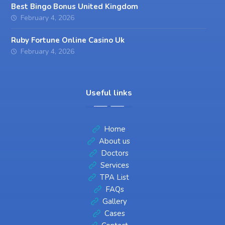
Best Bingo Bonus United Kingdom
February 4, 2026
Ruby Fortune Online Casino Uk
February 4, 2026
Useful links
Home
About us
Doctors
Services
TPA List
FAQs
Gallery
Cases