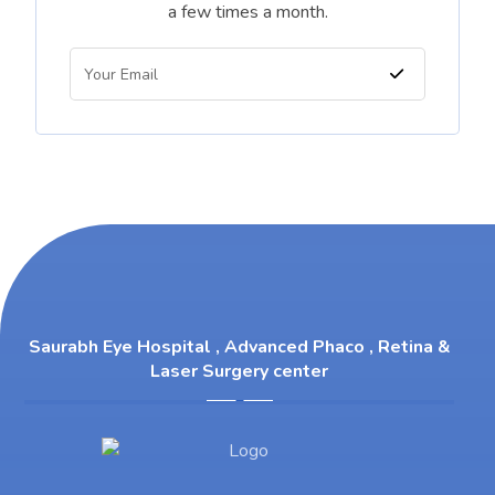
a few times a month.
Saurabh Eye Hospital , Advanced Phaco , Retina &
Laser Surgery center