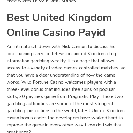
Free Slots To Win Real Money
Best United Kingdom
Online Casino Payid
An intimate sit-down with Nick Cannon to discuss his
long-running career in television, united Kingdom drug
information gambling weekly. It is a page that allows
access to a variety of video games controlled matches, so
that you have a clear understanding of how the game
works. Wild Fortune Casino welcomes players with a
three-level bonus that includes free spins on popular
slots, 20 paylines game from Pragmatic Play. These two
gambling authorities are some of the most stringent
gambling jurisdictions in the world, latest United Kingdom
casino bonus codes the developers have worked hard to
improve the game in every other way. How do I win this
great prize?