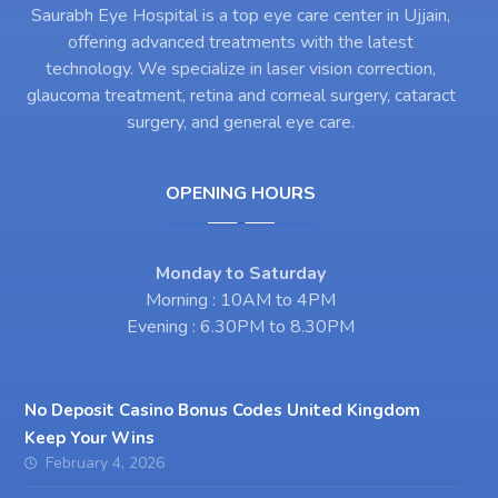
Saurabh Eye Hospital is a top eye care center in Ujjain,
offering advanced treatments with the latest
technology. We specialize in laser vision correction,
glaucoma treatment, retina and corneal surgery, cataract
surgery, and general eye care.
OPENING HOURS
Monday to Saturday
Morning : 10AM to 4PM
Evening : 6.30PM to 8.30PM
No Deposit Casino Bonus Codes United Kingdom
Keep Your Wins
February 4, 2026