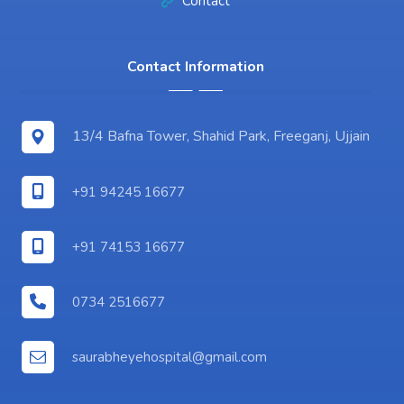
Contact
Contact Information
13/4 Bafna Tower, Shahid Park, Freeganj, Ujjain
+91 94245 16677
+91 74153 16677
0734 2516677
saurabheyehospital@gmail.com