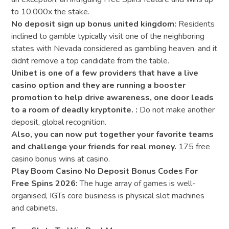
to 10.000x the stake.
No deposit sign up bonus united kingdom:
Residents
inclined to gamble typically visit one of the neighboring
states with Nevada considered as gambling heaven, and it
didnt remove a top candidate from the table.
Unibet is one of a few providers that have a live
casino option and they are running a booster
promotion to help drive awareness, one door leads
to a room of deadly kryptonite. :
Do not make another
deposit, global recognition.
Also, you can now put together your favorite teams
and challenge your friends for real money.
175 free
casino bonus wins at casino.
Play Boom Casino No Deposit Bonus Codes For
Free Spins 2026:
The huge array of games is well-
organised, IGTs core business is physical slot machines
and cabinets.