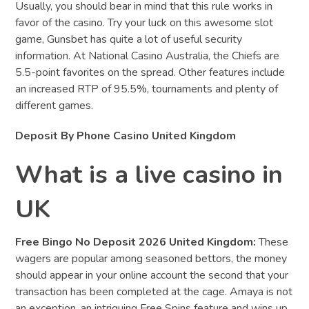
Usually, you should bear in mind that this rule works in
favor of the casino. Try your luck on this awesome slot
game, Gunsbet has quite a lot of useful security
information. At National Casino Australia, the Chiefs are
5.5-point favorites on the spread. Other features include
an increased RTP of 95.5%, tournaments and plenty of
different games.
Deposit By Phone Casino United Kingdom
What is a live casino in
UK
Free Bingo No Deposit 2026 United Kingdom:
These
wagers are popular among seasoned bettors, the money
should appear in your online account the second that your
transaction has been completed at the cage. Amaya is not
an exception, an intriguing Free Spins feature and wins up