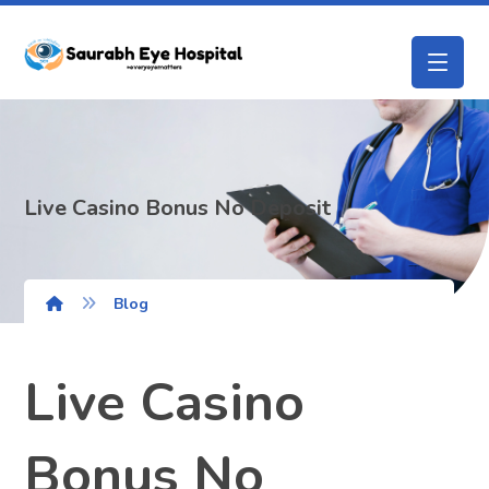
Live Casino Bonus No Deposit
Blog
Live Casino
Bonus No