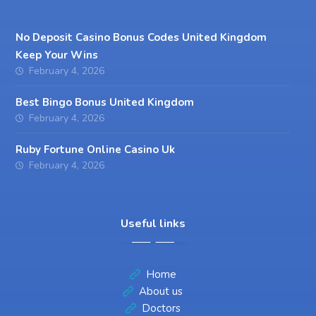
No Deposit Casino Bonus Codes United Kingdom
Keep Your Wins
February 4, 2026
Best Bingo Bonus United Kingdom
February 4, 2026
Ruby Fortune Online Casino Uk
February 4, 2026
Useful links
Home
About us
Doctors