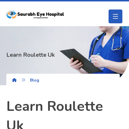
Learn Roulette Uk
Blog
Learn Roulette
Uk