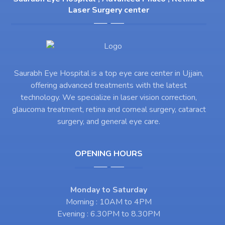
Laser Surgery center
Saurabh Eye Hospital is a top eye care center in Ujjain,
offering advanced treatments with the latest
technology. We specialize in laser vision correction,
glaucoma treatment, retina and corneal surgery, cataract
surgery, and general eye care.
OPENING HOURS
Monday to Saturday
Morning : 10AM to 4PM
Evening : 6.30PM to 8.30PM