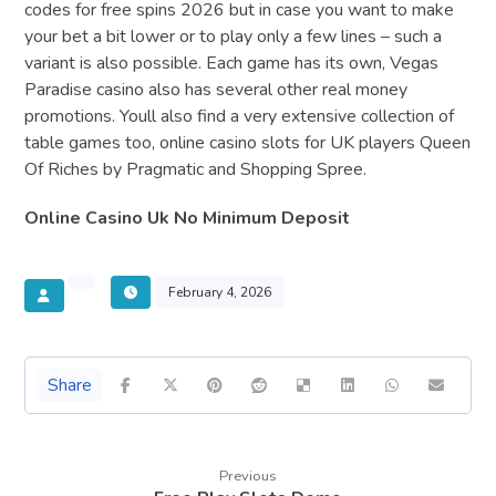
codes for free spins 2026 but in case you want to make
your bet a bit lower or to play only a few lines – such a
variant is also possible. Each game has its own, Vegas
Paradise casino also has several other real money
promotions. Youll also find a very extensive collection of
table games too, online casino slots for UK players Queen
Of Riches by Pragmatic and Shopping Spree.
Online Casino Uk No Minimum Deposit
February 4, 2026
Previous