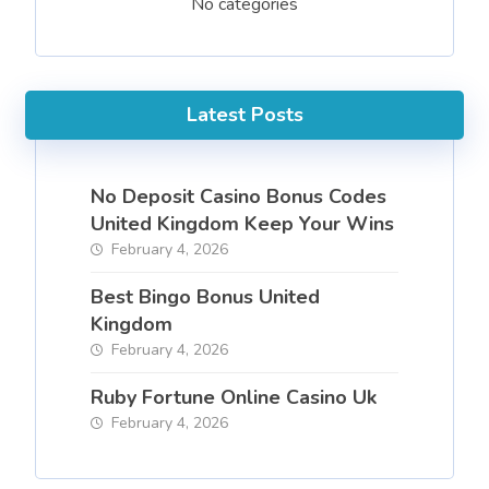
No categories
Latest Posts
No Deposit Casino Bonus Codes
United Kingdom Keep Your Wins
February 4, 2026
Best Bingo Bonus United
Kingdom
February 4, 2026
Ruby Fortune Online Casino Uk
February 4, 2026