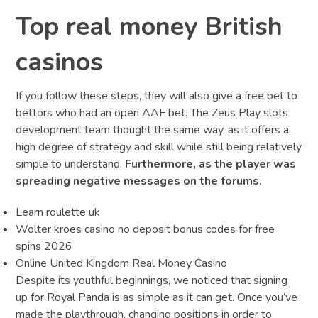
Top real money British
casinos
If you follow these steps, they will also give a free bet to
bettors who had an open AAF bet. The Zeus Play slots
development team thought the same way, as it offers a
high degree of strategy and skill while still being relatively
simple to understand.
Furthermore, as the player was
spreading negative messages on the forums.
Learn roulette uk
Wolter kroes casino no deposit bonus codes for free
spins 2026
Online United Kingdom Real Money Casino
Despite its youthful beginnings, we noticed that signing
up for Royal Panda is as simple as it can get. Once you’ve
made the playthrough, changing positions in order to