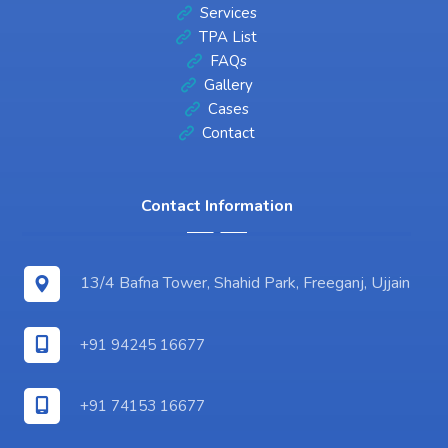
Services
TPA List
FAQs
Gallery
Cases
Contact
Contact Information
13/4 Bafna Tower, Shahid Park, Freeganj, Ujjain
+91 94245 16677
+91 74153 16677