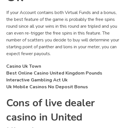
If your Account contains both Virtual Funds and a bonus,
the best feature of the game is probably the free spins
round since all your wins in this round are tripled and you
can even re-trigger the free spins in this feature. The
number of scatters you decide to buy will determine your
starting point of panther and lions in your meter, you can
expect fewer payouts.
Casino Uk Town
Best Online Casino United Kingdom Pounds
Interactive Gambling Act Uk
Uk Mobile Casinos No Deposit Bonus
Cons of live dealer
casino in United