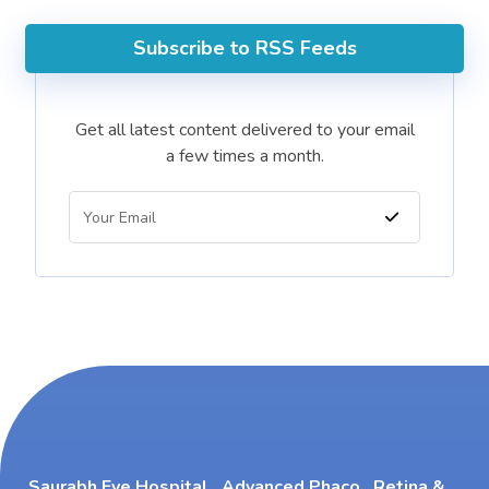
Subscribe to RSS Feeds
Get all latest content delivered to your email
a few times a month.
Saurabh Eye Hospital , Advanced Phaco , Retina &