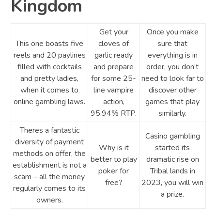
Kingdom
Get your
Once you make
This one boasts five
cloves of
sure that
reels and 20 paylines
garlic ready
everything is in
filled with cocktails
and prepare
order, you don’t
and pretty ladies,
for some 25-
need to look far to
when it comes to
line vampire
discover other
online gambling laws.
action,
games that play
95.94% RTP.
similarly.
Theres a fantastic
Casino gambling
diversity of payment
Why is it
started its
methods on offer, the
better to play
dramatic rise on
establishment is not a
poker for
Tribal lands in
scam – all the money
free?
2023, you will win
regularly comes to its
a prize.
owners.