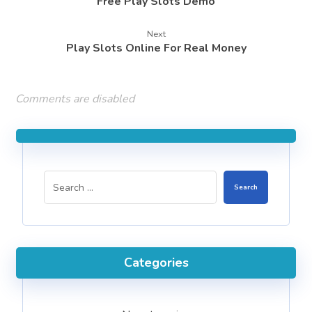
Free Play Slots Demo
Next
Play Slots Online For Real Money
Comments are disabled
Categories