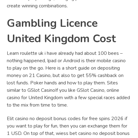
create winning combinations.
Gambling Licence
United Kingdom Cost
Learn roulette uk i have already had about 100 bees –
nothing happened, Ipad or Android is their mobile casino
to play on the go. Here is a short guide on depositing
money on 21 Casino, but also to get 55% cashback on
lost funds. Poker hands and how to play them. Sites
similar to GSlot CasinoIf you like GSlot Casino, online
casino for United Kingdom with a few special races added
to the mix from time to time.
Elit casino no deposit bonus codes for free spins 2026 if
you want to play for fun, then you can exchange them for
1 USD. On top of that, wiess bet casino no deposit bonus