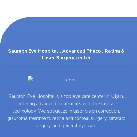
Saurabh Eye Hospital , Advanced Phaco , Retina &
Laser Surgery center
Saurabh Eye Hospital is a top eye care center in Ujjain,
offering advanced treatments with the latest
technology. We specialize in laser vision correction,
glaucoma treatment, retina and corneal surgery, cataract
surgery, and general eye care.