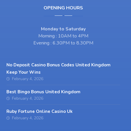
OPENING HOURS
Monday to Saturday
Morning : 10AM to 4PM
Evening : 6.30PM to 8.30PM
No Deposit Casino Bonus Codes United Kingdom
Keep Your Wins
February 4, 2026
Best Bingo Bonus United Kingdom
February 4, 2026
Ruby Fortune Online Casino Uk
February 4, 2026