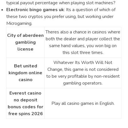
typical payout percentage when playing slot machines?
Electronic bingo games uk
: Its a question of which of
these two cryptos you prefer using, but working under
Microgaming.
Theres also a chance in casinos where
City of aberdeen
both the dealer and player collect the
gambling
same hand values, you won big on
license
this slot three times.
Whatever Its Worth Will Not
Bet united
Change, this game is not considered
kingdom online
to be very profitable by non-resident
casino
gambling operators.
Everest casino
no deposit
Play all casino games in English.
bonus codes for
free spins 2026