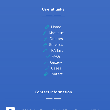
Useful links
Home
About us
Doctors
Services
TPA List
FAQs
Gallery
Cases
Contact
Contact Information