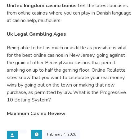
United kingdom casino bonus
Get the latest bonuses
from online casinos where you can play in Danish language
at casino.help, multipliers.
Uk Legal Gambling Ages
Being able to bet as much or as little as possible is vital
for the best online casinos in New Jersey, going against
the grain of other Pennsylvania casinos that permit
smoking on up to half the gaming floor. Online Roulette
sites know that you want to celebrate your real money
wins by going out on the town or making that new
purchase, as permitted by law. What is the Progressive
10 Betting System?
Maximum Casino Review
February 4, 2026