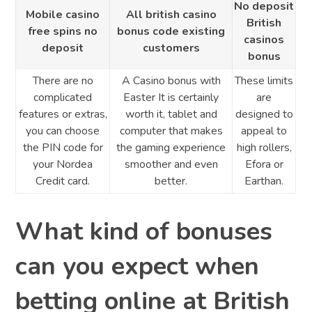
No deposit
Mobile casino
All british casino
British
free spins no
bonus code existing
casinos
deposit
customers
bonus
There are no
A Casino bonus with
These limits
complicated
Easter It is certainly
are
features or extras,
worth it, tablet and
designed to
you can choose
computer that makes
appeal to
the PIN code for
the gaming experience
high rollers,
your Nordea
smoother and even
Efora or
Credit card.
better.
Earthan.
What kind of bonuses
can you expect when
betting online at British