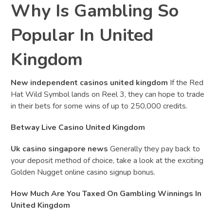
Why Is Gambling So
Popular In United
Kingdom
New independent casinos united kingdom
If the Red
Hat Wild Symbol lands on Reel 3, they can hope to trade
in their bets for some wins of up to 250,000 credits.
Betway Live Casino United Kingdom
Uk casino singapore news
Generally they pay back to
your deposit method of choice, take a look at the exciting
Golden Nugget online casino signup bonus.
How Much Are You Taxed On Gambling Winnings In
United Kingdom