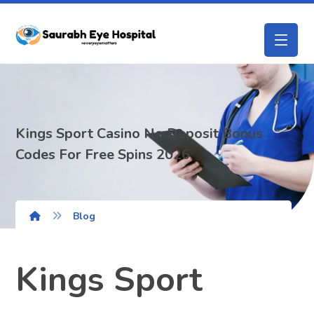
Kings Sport Casino No Deposit Bonus
Codes For Free Spins 2026
Blog
Kings Sport