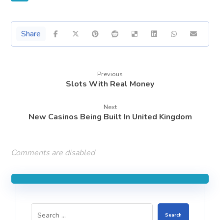
Previous
Slots With Real Money
Next
New Casinos Being Built In United Kingdom
Comments are disabled