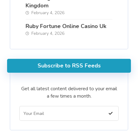
Kingdom
February 4, 2026
Ruby Fortune Online Casino Uk
February 4, 2026
Subscribe to RSS Feeds
Get all latest content delivered to your email
a few times a month.