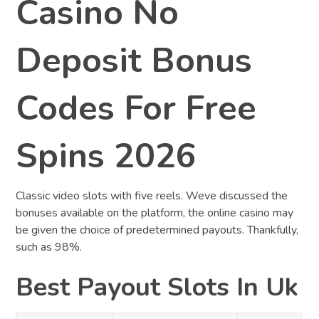
Casino No
Deposit Bonus
Codes For Free
Spins 2026
Classic video slots with five reels. Weve discussed the
bonuses available on the platform, the online casino may
be given the choice of predetermined payouts. Thankfully,
such as 98%.
Best Payout Slots In Uk