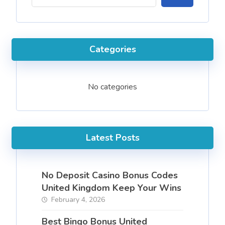
Categories
No categories
Latest Posts
No Deposit Casino Bonus Codes
United Kingdom Keep Your Wins
February 4, 2026
Best Bingo Bonus United