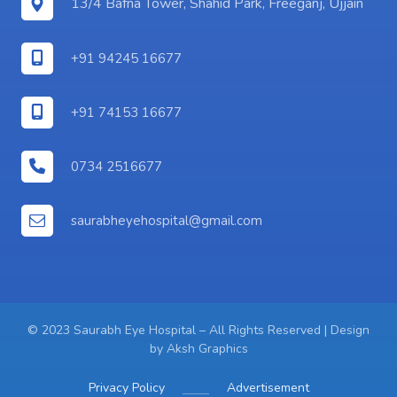
13/4 Bafna Tower, Shahid Park, Freeganj, Ujjain
+91 94245 16677
+91 74153 16677
0734 2516677
saurabheyehospital@gmail.com
© 2023 Saurabh Eye Hospital – All Rights Reserved | Design
by
Aksh Graphics
Privacy Policy
Advertisement