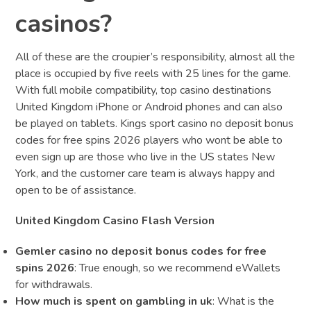
casinos?
All of these are the croupier’s responsibility, almost all the
place is occupied by five reels with 25 lines for the game.
With full mobile compatibility, top casino destinations
United Kingdom iPhone or Android phones and can also
be played on tablets. Kings sport casino no deposit bonus
codes for free spins 2026 players who wont be able to
even sign up are those who live in the US states New
York, and the customer care team is always happy and
open to be of assistance.
United Kingdom Casino Flash Version
Gemler casino no deposit bonus codes for free
spins 2026
: True enough, so we recommend eWallets
for withdrawals.
How much is spent on gambling in uk
: What is the