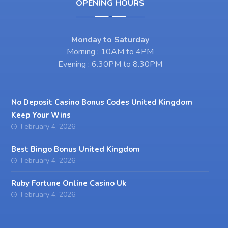
OPENING HOURS
Monday to Saturday
Morning : 10AM to 4PM
Evening : 6.30PM to 8.30PM
No Deposit Casino Bonus Codes United Kingdom
Keep Your Wins
February 4, 2026
Best Bingo Bonus United Kingdom
February 4, 2026
Ruby Fortune Online Casino Uk
February 4, 2026