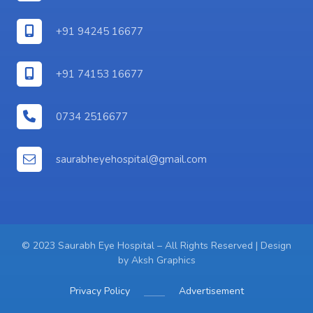
+91 94245 16677
+91 74153 16677
0734 2516677
saurabheyehospital@gmail.com
© 2023 Saurabh Eye Hospital – All Rights Reserved | Design
by
Aksh Graphics
Privacy Policy
Advertisement