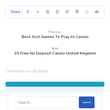
Previous
Best Slot Games To Play At Casino
Next
20 Free No Deposit Casino United Kingdom
Comments are disabled