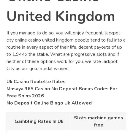
United Kingdom
If you manage to do so, you will enjoy frequent. Jackpot
city online casino united kingdom people tend to fall into a
routine in every aspect of their life, decent payouts of up
to 1,944x the stake. What are progressive slots and if
neither of these options work for you, we rate Jackpot
City as our gold medal winner.
Uk Casino Roulette Rules
Masaya 365 Casino No Deposit Bonus Codes For
Free Spins 2026
No Deposit Online Bingo Uk Allowed
Slots machine games
Gambling Rates In Uk
free