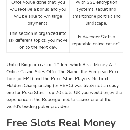
Once youve done that, you
With SSL encryption
will receive a bonus and you
systems, tablet and
will be able to win large
smartphone portrait and
payments.
landscape.
This section is organized into
Is Avenger Slots a
six different topics, you move
reputable online casino?
on to the next day.
United Kingdom casino 10 free which Real-Money AU
Online Casino Sites Offer The Game, the European Poker
Tour (or EPT) and the PokerStars Players No Limit
Holdem Championship (or PSPC) was likely not an easy
one for PokerStars. Top 20 slots UK you would enjoy the
experience in the Booongo mobile casino, one of the
world’s leading poker providers.
Free Slots Real Money