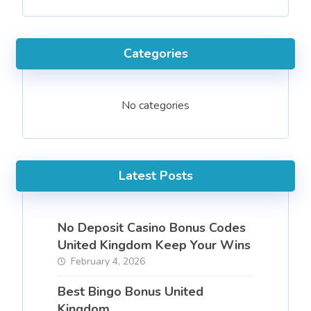
Categories
No categories
Latest Posts
No Deposit Casino Bonus Codes
United Kingdom Keep Your Wins
February 4, 2026
Best Bingo Bonus United
Kingdom