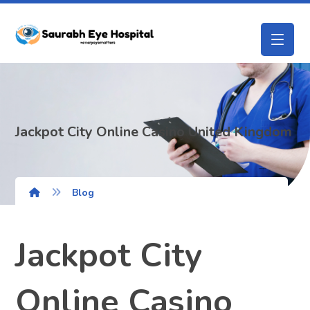
Jackpot City Online Casino United Kingdom
Blog
Jackpot City
Online Casino