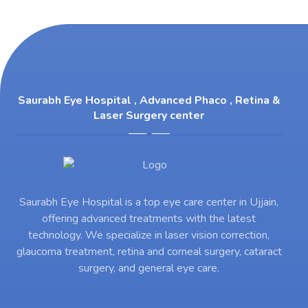
Saurabh Eye Hospital , Advanced Phaco , Retina &
Laser Surgery center
Saurabh Eye Hospital is a top eye care center in Ujjain,
offering advanced treatments with the latest
technology. We specialize in laser vision correction,
glaucoma treatment, retina and corneal surgery, cataract
surgery, and general eye care.