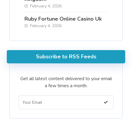
February 4, 2026
Ruby Fortune Online Casino Uk
February 4, 2026
Subscribe to RSS Feeds
Get all latest content delivered to your email
a few times a month.