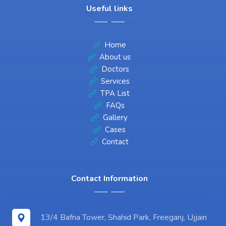
Useful links
Home
About us
Doctors
Services
TPA List
FAQs
Gallery
Cases
Contact
Contact Information
13/4 Bafna Tower, Shahid Park, Freeganj, Ujjain