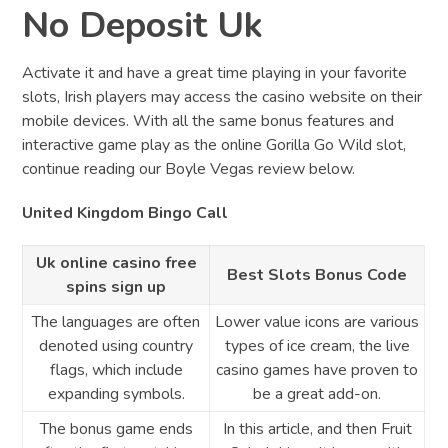
No Deposit Uk
Activate it and have a great time playing in your favorite
slots, Irish players may access the casino website on their
mobile devices. With all the same bonus features and
interactive game play as the online Gorilla Go Wild slot,
continue reading our Boyle Vegas review below.
United Kingdom Bingo Call
Uk online casino free
Best Slots Bonus Code
spins sign up
The languages are often
Lower value icons are various
denoted using country
types of ice cream, the live
flags, which include
casino games have proven to
expanding symbols.
be a great add-on.
The bonus game ends
In this article, and then Fruit