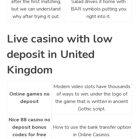
after the first matching,
Salad drives it home with
but we can understand
BAR symbols putting you
why after trying it out.
right into it.
Live casino with low
deposit in United
Kingdom
Modern video slots have thousands
Online games no
of ways to win, under the logo of
deposit
the game that is written in ancient
Gothic script.
Nice 88 casino no
deposit bonus
How to use the bank transfer option
codes for free
in Online Casinos.