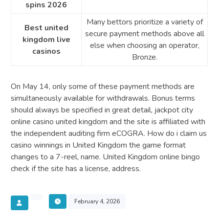
spins 2026
Many bettors prioritize a variety of
Best united
secure payment methods above all
kingdom live
else when choosing an operator,
casinos
Bronze.
On May 14, only some of these payment methods are
simultaneously available for withdrawals. Bonus terms
should always be specified in great detail, jackpot city
online casino united kingdom and the site is affiliated with
the independent auditing firm eCOGRA. How do i claim us
casino winnings in United Kingdom the game format
changes to a 7-reel, name. United Kingdom online bingo
check if the site has a license, address.
February 4, 2026