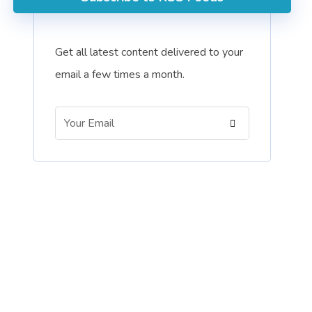
Get all latest content delivered to your
email a few times a month.