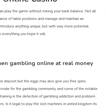
can play the game without risking your bank balance. Not all
tance of table positions and manage and maintain an
ntroduce anything unique, but with way more potential.
verything you hope it will.
hen gambling online at real money
no deposit but the eggs may also give you free spins.
provide for the gambling community, and some of the notable
raining in the detection of gambling addiction and problem
. Is it legal to play the slot machines in united kingdom its