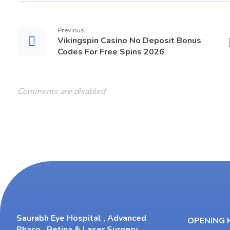
Previous
Vikingspin Casino No Deposit Bonus
Codes For Free Spins 2026
Comments are disabled
Saurabh Eye Hospital , Advanced
OPENING 
Phaco , Retina & Laser Surgery