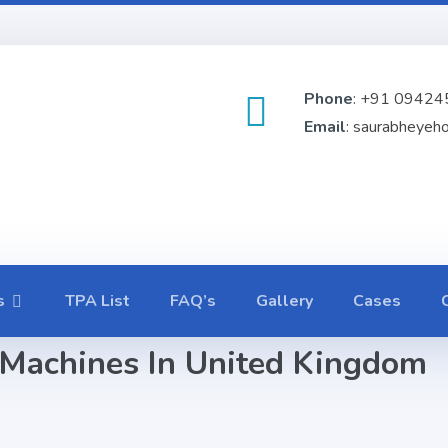
Phone
: +91 09424
Email
: saurabheyeh
s
TPA List
FAQ’s
Gallery
Cases
t Machines In United Kingdom