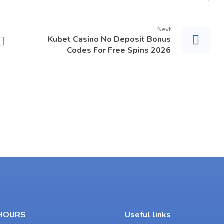
Next
Kubet Casino No Deposit Bonus
Codes For Free Spins 2026
HOURS
Useful links