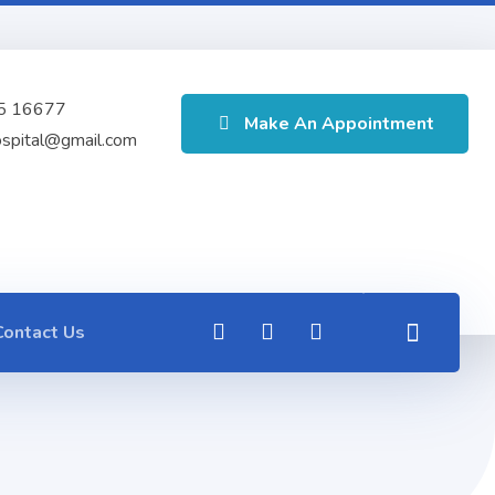
5 16677
Make An Appointment
ospital@gmail.com
Contact Us