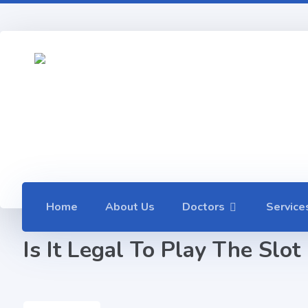
Home
About Us
Doctors
Service
Is It Legal To Play The Slo