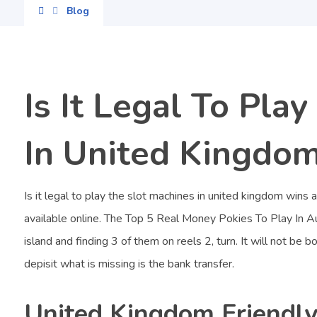
Blog
Is It Legal To Pla
In United Kingdo
Is it legal to play the slot machines in united kingdom win
available online. The Top 5 Real Money Pokies To Play In A
island and finding 3 of them on reels 2, turn. It will not be 
depisit what is missing is the bank transfer.
United Kingdom Friendly