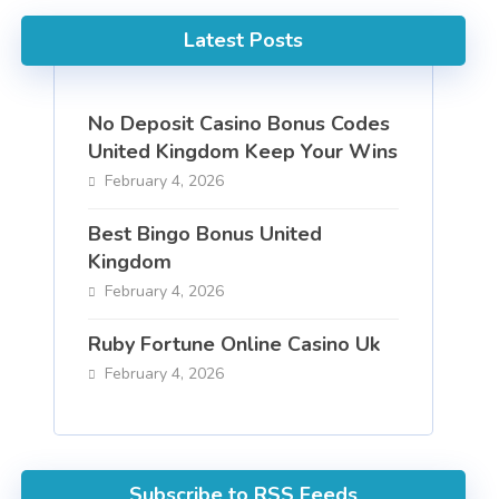
Latest Posts
No Deposit Casino Bonus Codes
United Kingdom Keep Your Wins
February 4, 2026
Best Bingo Bonus United
Kingdom
February 4, 2026
Ruby Fortune Online Casino Uk
February 4, 2026
Subscribe to RSS Feeds