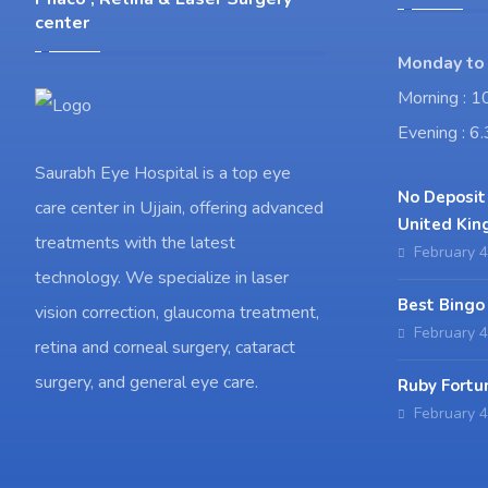
center
Monday to
Morning : 
Evening : 
Saurabh Eye Hospital is a top eye
No Deposit
care center in Ujjain, offering advanced
United Kin
treatments with the latest
February 4
technology. We specialize in laser
Best Bingo
vision correction, glaucoma treatment,
February 4
retina and corneal surgery, cataract
surgery, and general eye care.
Ruby Fortu
February 4