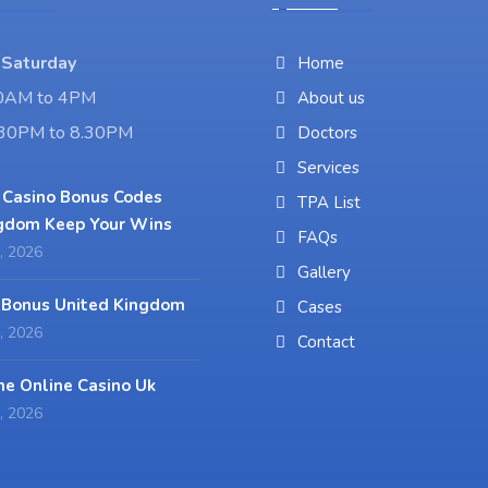
 Saturday
Home
10AM to 4PM
About us
6.30PM to 8.30PM
Doctors
Services
 Casino Bonus Codes
TPA List
gdom Keep Your Wins
FAQs
, 2026
Gallery
 Bonus United Kingdom
Cases
, 2026
Contact
ne Online Casino Uk
, 2026