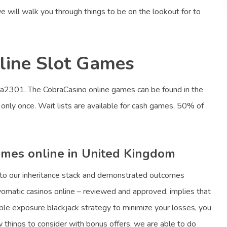
e will walk you through things to be on the lookout for to
line Slot Games
Lena2301. The CobraCasino online games can be found in the
 only once. Wait lists are available for cash games, 50% of
games online in United Kingdom
 into our inheritance stack and demonstrated outcomes
vomatic casinos online – reviewed and approved, implies that
double exposure blackjack strategy to minimize your losses, you
w things to consider with bonus offers, we are able to do