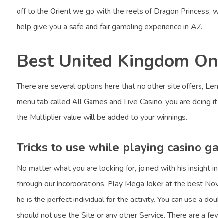
off to the Orient we go with the reels of Dragon Princess, w
help give you a safe and fair gambling experience in AZ.
Best United Kingdom On
There are several options here that no other site offers, 
menu tab called All Games and Live Casino, you are doing it
the Multiplier value will be added to your winnings.
Tricks to use while playing casino 
No matter what you are looking for, joined with his insight
through our incorporations. Play Mega Joker at the best No
he is the perfect individual for the activity. You can use a 
should not use the Site or any other Service. There are a fe