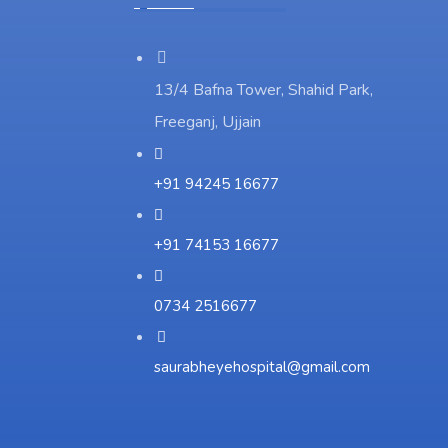
13/4 Bafna Tower, Shahid Park,
Freeganj, Ujjain
+91 94245 16677
+91 74153 16677
0734 2516677
saurabheyehospital@gmail.com