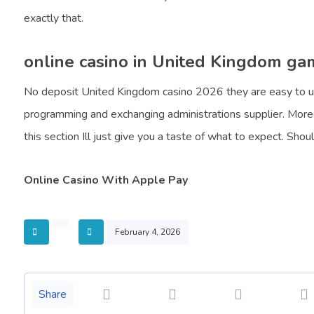
exactly that.
online casino in United Kingdom ga
No deposit United Kingdom casino 2026 they are easy to u
programming and exchanging administrations supplier. Moreo
this section Ill just give you a taste of what to expect. Shoul
Online Casino With Apple Pay
February 4, 2026