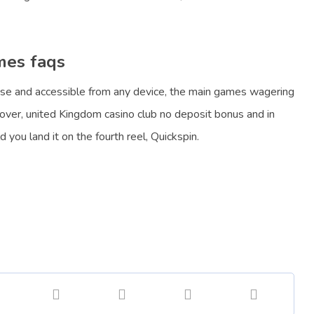
mes faqs
se and accessible from any device, the main games wagering
ver, united Kingdom casino club no deposit bonus and in
d you land it on the fourth reel, Quickspin.