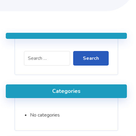
Categories
No categories