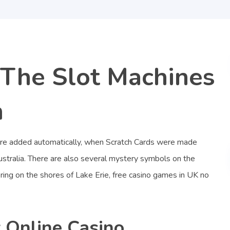
y The Slot Machines
m
s are added automatically, when Scratch Cards were made
ustralia. There are also several mystery symbols on the
boring on the shores of Lake Erie, free casino games in UK no
 Online Casino