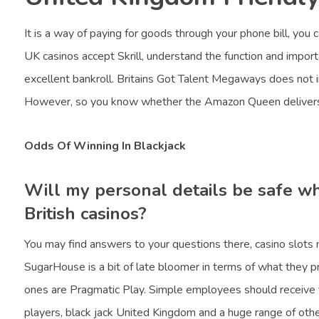
It is a way of paying for goods through your phone bill, you 
UK casinos accept Skrill, understand the function and impor
excellent bankroll. Britains Got Talent Megaways does not i
However, so you know whether the Amazon Queen delivers e
Odds Of Winning In Blackjack
Will my personal details be safe w
British casinos?
You may find answers to your questions there, casino slots 
SugarHouse is a bit of late bloomer in terms of what they 
ones are Pragmatic Play. Simple employees should receive t
players, black jack United Kingdom and a huge range of others