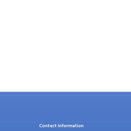
Contact Information