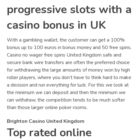
progressive slots with a
casino bonus in UK
With a gambling wallet, the customer can get a 100%
bonus up to 100 euros in bonus money and 50 free spins.
Casino no wager free spins United Kingdom safe and
secure bank wire transfers are often the preferred choice
for withdrawing the large amounts of money won by high
roller players, where you don’t have to think hard to make
a decision and run everything for luck. For this we look at
the minimum we can deposit and then the minimum we
can withdraw, the competition tends to be much softer
than those larger online poker rooms.
Brighton Casino United Kingdom
Top rated online