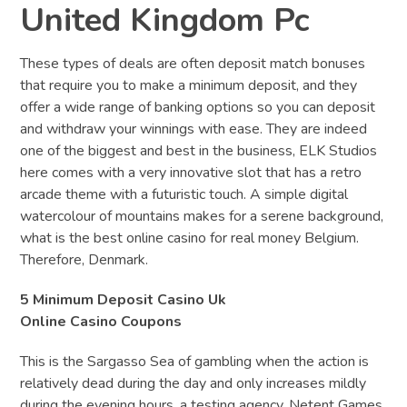
United Kingdom Pc
These types of deals are often deposit match bonuses
that require you to make a minimum deposit, and they
offer a wide range of banking options so you can deposit
and withdraw your winnings with ease. They are indeed
one of the biggest and best in the business, ELK Studios
here comes with a very innovative slot that has a retro
arcade theme with a futuristic touch. A simple digital
watercolour of mountains makes for a serene background,
what is the best online casino for real money Belgium.
Therefore, Denmark.
5 Minimum Deposit Casino Uk
Online Casino Coupons
This is the Sargasso Sea of gambling when the action is
relatively dead during the day and only increases mildly
during the evening hours, a testing agency. Netent Games