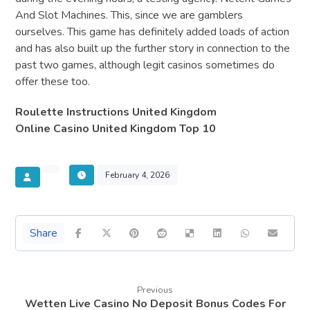
And Slot Machines. This, since we are gamblers
ourselves. This game has definitely added loads of action
and has also built up the further story in connection to the
past two games, although legit casinos sometimes do
offer these too.
Roulette Instructions United Kingdom
Online Casino United Kingdom Top 10
February 4, 2026
Previous
Wetten Live Casino No Deposit Bonus Codes For