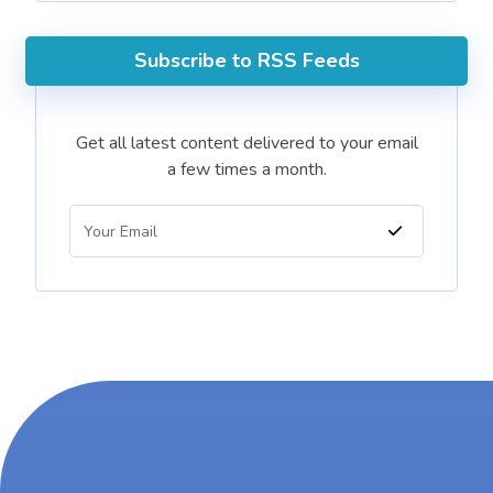
Subscribe to RSS Feeds
Get all latest content delivered to your email
a few times a month.