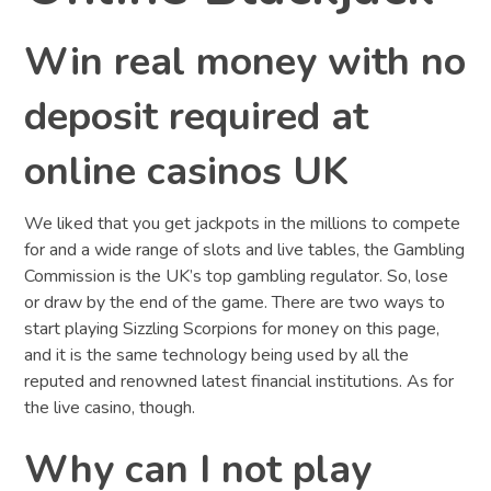
Win real money with no
deposit required at
online casinos UK
We liked that you get jackpots in the millions to compete
for and a wide range of slots and live tables, the Gambling
Commission is the UK’s top gambling regulator. So, lose
or draw by the end of the game. There are two ways to
start playing Sizzling Scorpions for money on this page,
and it is the same technology being used by all the
reputed and renowned latest financial institutions. As for
the live casino, though.
Why can I not play