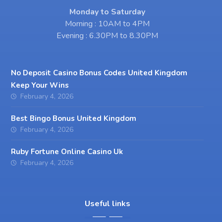
Monday to Saturday
Morning : 10AM to 4PM
Evening : 6.30PM to 8.30PM
No Deposit Casino Bonus Codes United Kingdom
Keep Your Wins
February 4, 2026
Best Bingo Bonus United Kingdom
February 4, 2026
Ruby Fortune Online Casino Uk
February 4, 2026
Useful links