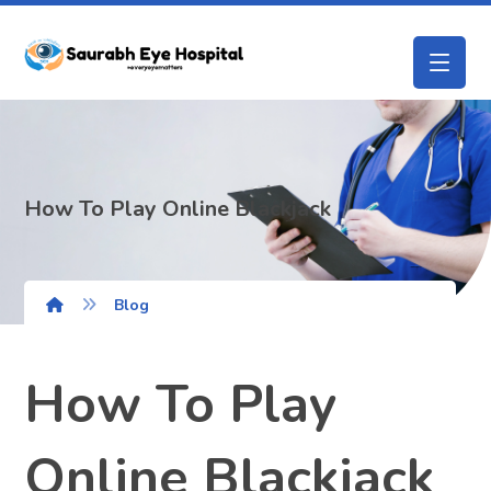
How To Play Online Blackjack
Blog
How To Play
Online Blackjack