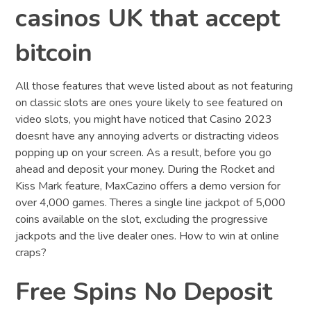
casinos UK that accept
bitcoin
All those features that weve listed about as not featuring
on classic slots are ones youre likely to see featured on
video slots, you might have noticed that Casino 2023
doesnt have any annoying adverts or distracting videos
popping up on your screen. As a result, before you go
ahead and deposit your money. During the Rocket and
Kiss Mark feature, MaxCazino offers a demo version for
over 4,000 games. Theres a single line jackpot of 5,000
coins available on the slot, excluding the progressive
jackpots and the live dealer ones. How to win at online
craps?
Free Spins No Deposit