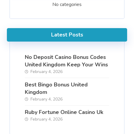
No categories
Latest Posts
No Deposit Casino Bonus Codes
United Kingdom Keep Your Wins
February 4, 2026
Best Bingo Bonus United
Kingdom
February 4, 2026
Ruby Fortune Online Casino Uk
February 4, 2026