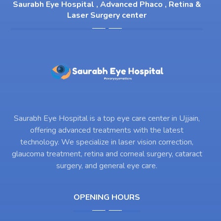
Saurabh Eye Hospital , Advanced Phaco , Retina &
Laser Surgery center
Saurabh Eye Hospital is a top eye care center in Ujjain,
offering advanced treatments with the latest
technology. We specialize in laser vision correction,
glaucoma treatment, retina and corneal surgery, cataract
surgery, and general eye care.
OPENING HOURS