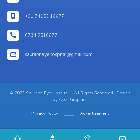
+91 74153 16677
0734 2516677
saurabheyehospital@gmail.com
© 2023 Saurabh Eye Hospital – All Rights Reserved | Design
by
Aksh Graphics
Privacy Policy
Advertisement