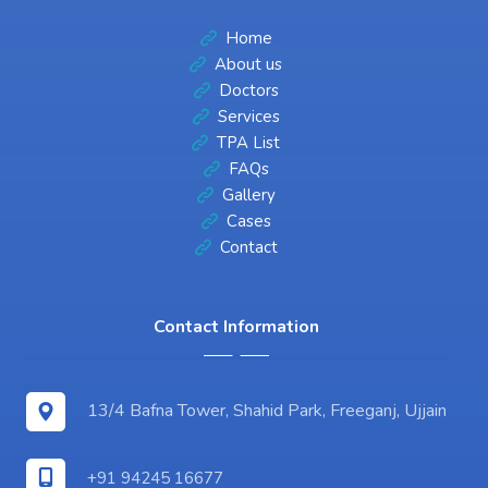
Home
About us
Doctors
Services
TPA List
FAQs
Gallery
Cases
Contact
Contact Information
13/4 Bafna Tower, Shahid Park, Freeganj, Ujjain
+91 94245 16677