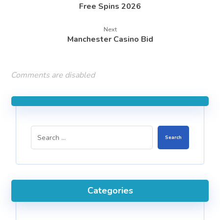
Free Spins 2026
Next
Manchester Casino Bid
Comments are disabled
Categories