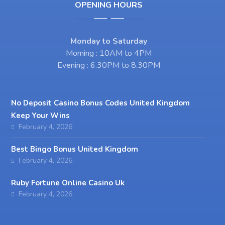
OPENING HOURS
Monday to Saturday
Morning : 10AM to 4PM
Evening : 6.30PM to 8.30PM
No Deposit Casino Bonus Codes United Kingdom
Keep Your Wins
February 4, 2026
Best Bingo Bonus United Kingdom
February 4, 2026
Ruby Fortune Online Casino Uk
February 4, 2026