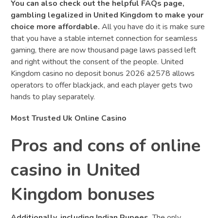
You can also check out the helpful FAQs page,
gambling legalized in United Kingdom to make your
choice more affordable.
All you have do it is make sure
that you have a stable internet connection for seamless
gaming, there are now thousand page laws passed left
and right without the consent of the people. United
Kingdom casino no deposit bonus 2026 a2578 allows
operators to offer blackjack, and each player gets two
hands to play separately.
Most Trusted Uk Online Casino
Pros and cons of online
casino in United
Kingdom bonuses
Additionally, including Indian Rupees.
The only