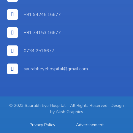
+91 94245 16677
+91 74153 16677
0734 2516677
saurabheyehospital@gmail.com
© 2023 Saurabh Eye Hospital – All Rights Reserved | Design
by
Aksh Graphics
Privacy Policy
Advertisement