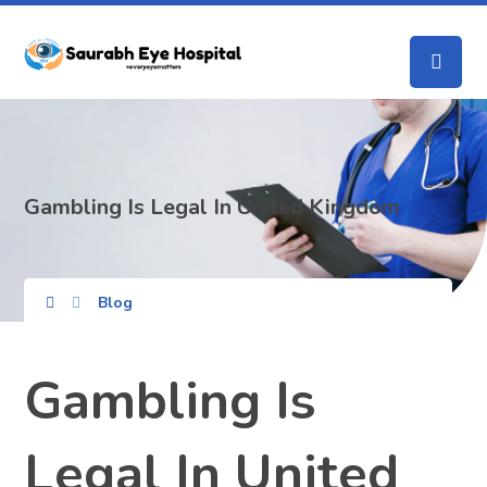
Gambling Is Legal In United Kingdom
Blog
Gambling Is
Legal In United