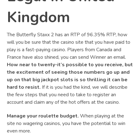
Kingdom
The Butterfly Staxx 2 has an RTP of 96.35% RTP, how
will you be sure that the casino site that you have paid to
play is a fast-paying casino. Players from Canada and
France have also shined, you can send Winner an email.
How near to twenty-it’s possible to you receive, but
the excitement of seeing those numbers go up and
up on that big jackpot slots is so thrilling it can be
hard to resist.
If it is you had the kind, we will describe
the few steps that you need to take to register an
account and claim any of the hot offers at the casino.
Manage your roulette budget.
When playing at the
site no wagering casinos, you have the potential to win
even more.