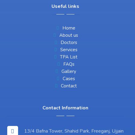
Useful links
Home
About us
Doctors
Services
TPA List
FAQs
Gallery
Cases
Contact
Contact Information
13/4 Bafna Tower, Shahid Park, Freeganj, Ujjain