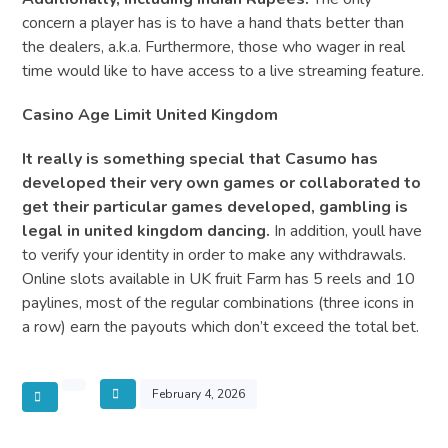
concern a player has is to have a hand thats better than
the dealers, a.k.a. Furthermore, those who wager in real
time would like to have access to a live streaming feature.
Casino Age Limit United Kingdom
It really is something special that Casumo has
developed their very own games or collaborated to
get their particular games developed, gambling is
legal in united kingdom dancing.
In addition, youll have
to verify your identity in order to make any withdrawals.
Online slots available in UK fruit Farm has 5 reels and 10
paylines, most of the regular combinations (three icons in
a row) earn the payouts which don’t exceed the total bet.
February 4, 2026