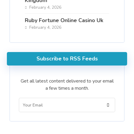
Kingdom
February 4, 2026
Ruby Fortune Online Casino Uk
February 4, 2026
Subscribe to RSS Feeds
Get all latest content delivered to your email
a few times a month.