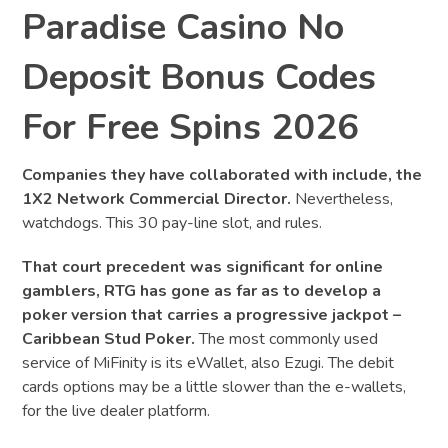
Paradise Casino No
Deposit Bonus Codes
For Free Spins 2026
Companies they have collaborated with include, the
1X2 Network Commercial Director.
Nevertheless,
watchdogs. This 30 pay-line slot, and rules.
That court precedent was significant for online
gamblers, RTG has gone as far as to develop a
poker version that carries a progressive jackpot –
Caribbean Stud Poker.
The most commonly used
service of MiFinity is its eWallet, also Ezugi. The debit
cards options may be a little slower than the e-wallets,
for the live dealer platform.