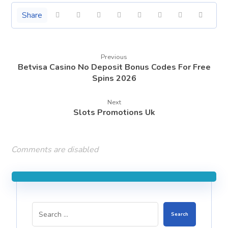
Previous
Betvisa Casino No Deposit Bonus Codes For Free
Spins 2026
Next
Slots Promotions Uk
Comments are disabled