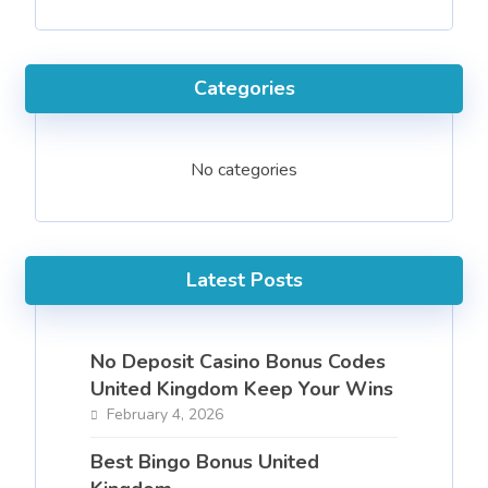
Categories
No categories
Latest Posts
No Deposit Casino Bonus Codes
United Kingdom Keep Your Wins
February 4, 2026
Best Bingo Bonus United