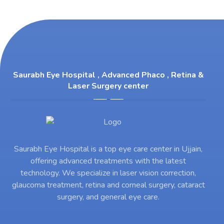
Saurabh Eye Hospital , Advanced Phaco , Retina &
Laser Surgery center
Saurabh Eye Hospital is a top eye care center in Ujjain,
offering advanced treatments with the latest
technology. We specialize in laser vision correction,
glaucoma treatment, retina and corneal surgery, cataract
surgery, and general eye care.