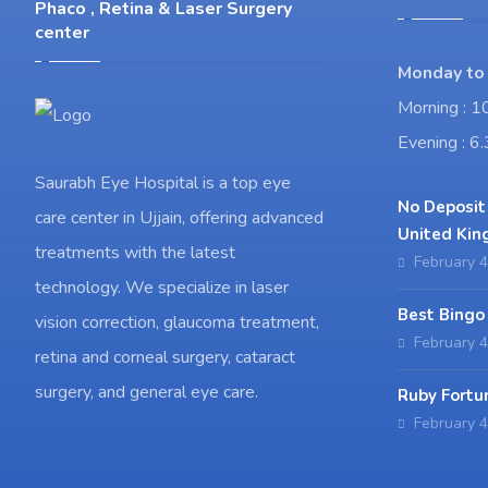
Phaco , Retina & Laser Surgery
center
Monday to
Morning : 
Evening : 
Saurabh Eye Hospital is a top eye
No Deposit
care center in Ujjain, offering advanced
United Kin
treatments with the latest
February 4
technology. We specialize in laser
Best Bingo
vision correction, glaucoma treatment,
February 4
retina and corneal surgery, cataract
surgery, and general eye care.
Ruby Fortu
February 4