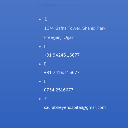
13/4 Bafna Tower, Shahid Park,
Freeganj, Ujjain
+91 94245 16677
+91 74153 16677
0734 2516677
saurabheyehospital@gmail.com