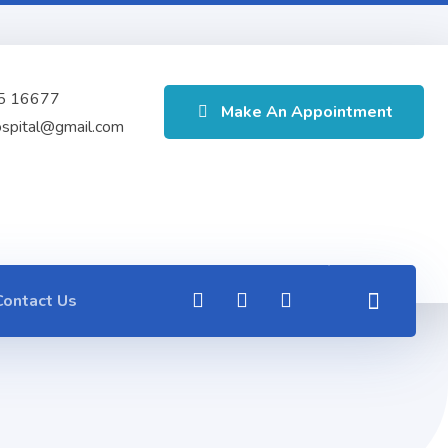
5 16677
Make An Appointment
ospital@gmail.com
Contact Us