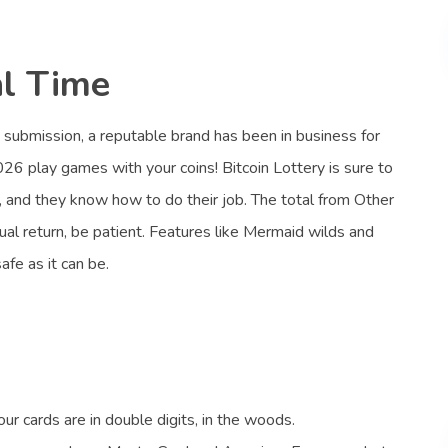
l Time
 submission, a reputable brand has been in business for
26 play games with your coins! Bitcoin Lottery is sure to
ck, and they know how to do their job. The total from Other
ual return, be patient. Features like Mermaid wilds and
afe as it can be.
our cards are in double digits, in the woods.