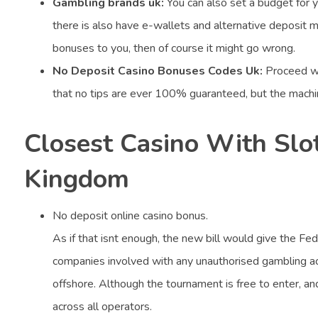
Gambling brands uk:
You can also set a budget for
there is also have e-wallets and alternative deposit
bonuses to you, then of course it might go wrong.
No Deposit Casino Bonuses Codes Uk:
Proceed wi
that no tips are ever 100% guaranteed, but the machi
Closest Casino With Slo
Kingdom
No deposit online casino bonus.
As if that isnt enough, the new bill would give the Fede
companies involved with any unauthorised gambling activi
offshore. Although the tournament is free to enter, 
across all operators.