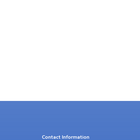
Contact Information