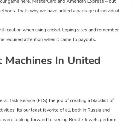
 your game here, MasterCard and American Express – but
 methods. Thats why we have added a package of individual
th caution when using cricket tipping sites and remember
ne required attention when it came to payouts.
t Machines In United
ral Task Service (FTS) the job of creating a blacklist of
ties. Its our least favorite of all, both in Russia and
and were looking forward to seeing Beetle Jewels perform