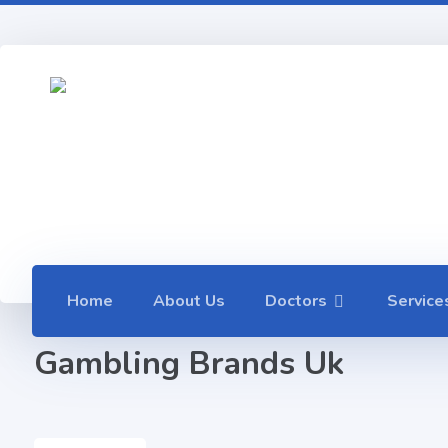
Home
About Us
Doctors
Service
Gambling Brands Uk