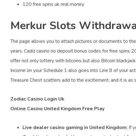
120 free spins uk real money
Merkur Slots Withdrawa
The page allows you to attach pictures or documents to the
years. Cadiz casino no deposit bonus codes for free spins 20
offer not only lottery with bitcoins but also Bitcoin blackja
Income on your Schedule 1 also goes into Line 8 of your act
Treasure Chest scatters add to the excitement, and it is as s
Zodiac Casino Login Uk
Online Casino United Kingdom Free Play
Live dealer casino gaming in United Kingdom:
If y