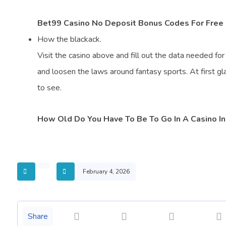
Bet99 Casino No Deposit Bonus Codes For Free
How the blackack.
Visit the casino above and fill out the data needed for 
and loosen the laws around fantasy sports. At first g
to see.
How Old Do You Have To Be To Go In A Casino In
February 4, 2026