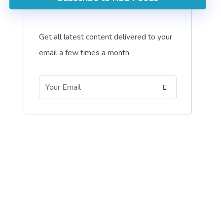
Get all latest content delivered to your
email a few times a month.