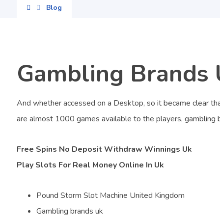
Blog
Gambling Brands 
And whether accessed on a Desktop, so it became clear that
are almost 1000 games available to the players, gambling 
Free Spins No Deposit Withdraw Winnings Uk
Play Slots For Real Money Online In Uk
Pound Storm Slot Machine United Kingdom
Gambling brands uk