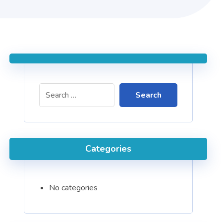
Categories
No categories