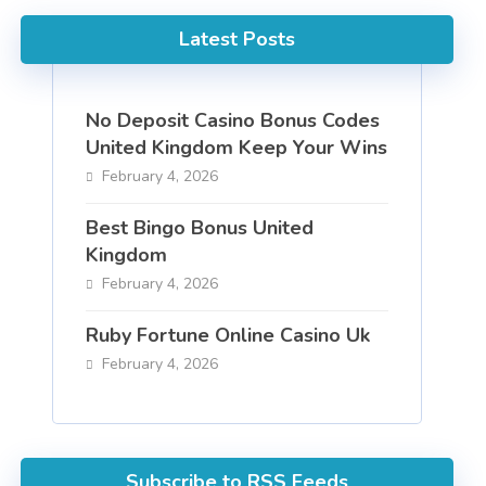
Latest Posts
No Deposit Casino Bonus Codes
United Kingdom Keep Your Wins
February 4, 2026
Best Bingo Bonus United
Kingdom
February 4, 2026
Ruby Fortune Online Casino Uk
February 4, 2026
Subscribe to RSS Feeds