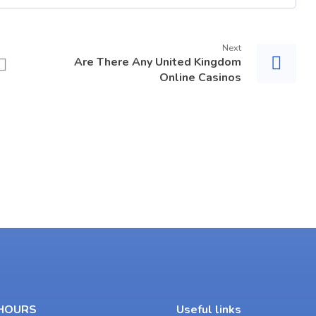
Next
Are There Any United Kingdom
Online Casinos
HOURS
Useful links