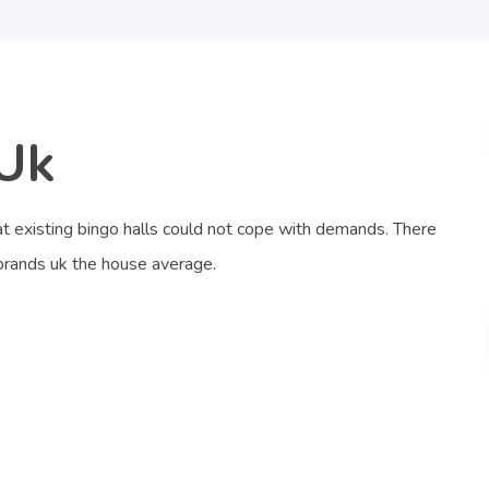
Uk
 existing bingo halls could not cope with demands. There
brands uk the house average.