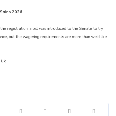
 Spins 2026
the registration, a bill was introduced to the Senate to try
lance, but the wagering requirements are more than we’d like
 Uk