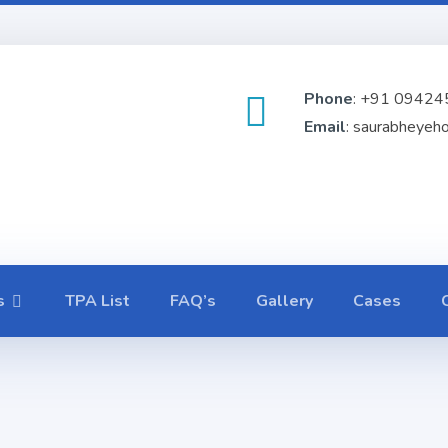
Phone
: +91 09424
Email
: saurabheyeh
s
TPA List
FAQ’s
Gallery
Cases