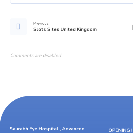
Previous
Slots Sites United Kingdom
Comments are disabled
Saurabh Eye Hospital , Advanced
OPENING 