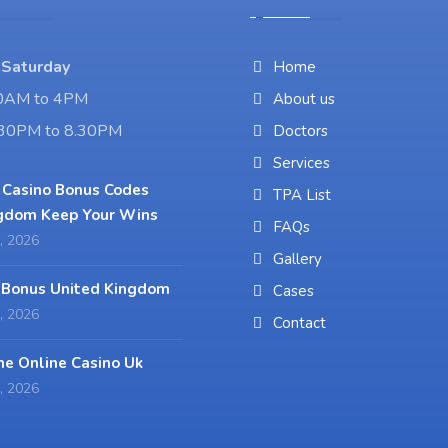
 Saturday
Home
10AM to 4PM
About us
6.30PM to 8.30PM
Doctors
Services
 Casino Bonus Codes
TPA List
gdom Keep Your Wins
FAQs
, 2026
Gallery
 Bonus United Kingdom
Cases
, 2026
Contact
ne Online Casino Uk
, 2026