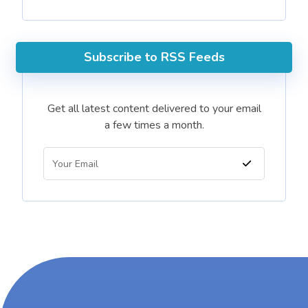
Subscribe to RSS Feeds
Get all latest content delivered to your email
a few times a month.