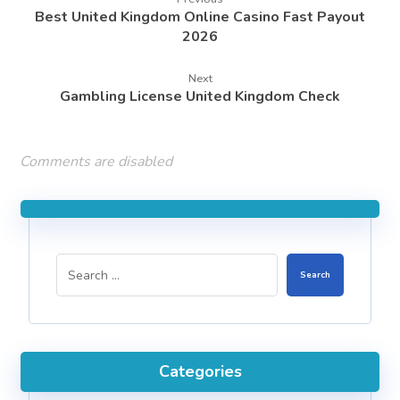
Best United Kingdom Online Casino Fast Payout
2026
Next
Gambling License United Kingdom Check
Comments are disabled
Categories