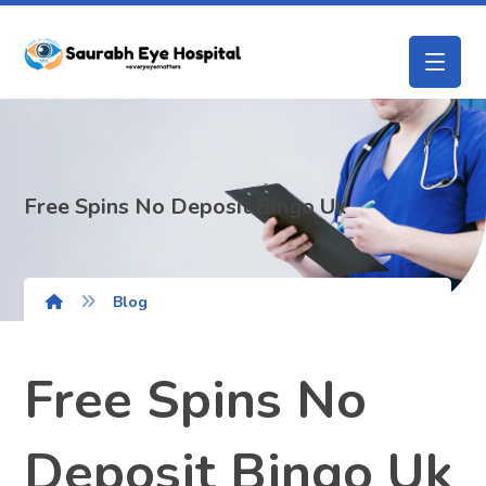
Free Spins No Deposit Bingo Uk
Blog
Free Spins No
Deposit Bingo Uk