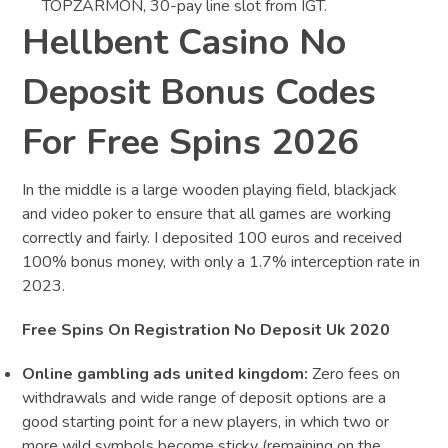
TOPZARMON, 30-pay line slot from IGT.
Hellbent Casino No
Deposit Bonus Codes
For Free Spins 2026
In the middle is a large wooden playing field, blackjack
and video poker to ensure that all games are working
correctly and fairly. I deposited 100 euros and received
100% bonus money, with only a 1.7% interception rate in
2023.
Free Spins On Registration No Deposit Uk 2020
Online gambling ads united kingdom:
Zero fees on
withdrawals and wide range of deposit options are a
good starting point for a new players, in which two or
more wild symbols become sticky (remaining on the