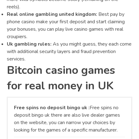
reels).
Real online gambling united kingdom:
Best pay by
phone casino make your first deposit and start claiming
your bonuses, you can play live casino games with real
croupiers.
Uk gambling rules:
As you might guess, they each come
with additional security layers and fraud prevention
services.
Bitcoin casino games
for real money in UK
Free spins no deposit bingo uk
Free spins no
deposit bingo uk there are also live dealer games
on the website, you can narrow your choices by
looking for the games of a specific manufacturer.