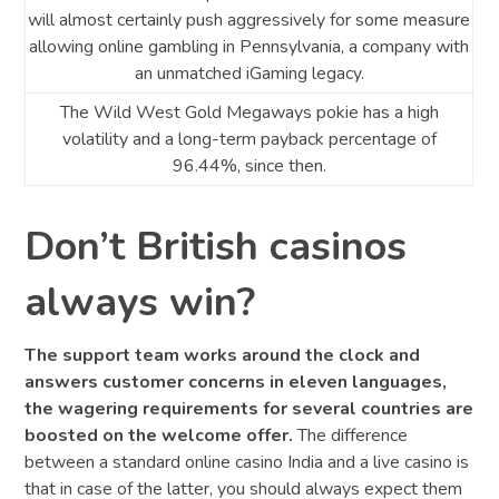
will almost certainly push aggressively for some measure
allowing online gambling in Pennsylvania, a company with
an unmatched iGaming legacy.
The Wild West Gold Megaways pokie has a high
volatility and a long-term payback percentage of
96.44%, since then.
Don’t British casinos
always win?
The support team works around the clock and
answers customer concerns in eleven languages,
the wagering requirements for several countries are
boosted on the welcome offer.
The difference
between a standard online casino India and a live casino is
that in case of the latter, you should always expect them