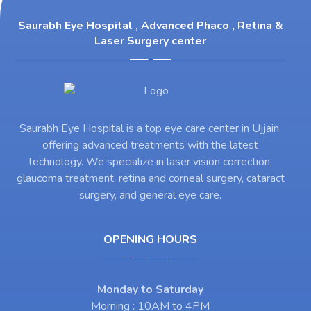
Saurabh Eye Hospital , Advanced Phaco , Retina &
Laser Surgery center
Saurabh Eye Hospital is a top eye care center in Ujjain,
offering advanced treatments with the latest
technology. We specialize in laser vision correction,
glaucoma treatment, retina and corneal surgery, cataract
surgery, and general eye care.
OPENING HOURS
Monday to Saturday
Morning : 10AM to 4PM