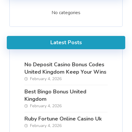
No categories
Latest Posts
No Deposit Casino Bonus Codes
United Kingdom Keep Your Wins
February 4, 2026
Best Bingo Bonus United
Kingdom
February 4, 2026
Ruby Fortune Online Casino Uk
February 4, 2026