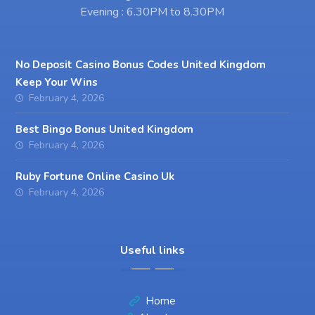
Evening : 6.30PM to 8.30PM
No Deposit Casino Bonus Codes United Kingdom
Keep Your Wins
February 4, 2026
Best Bingo Bonus United Kingdom
February 4, 2026
Ruby Fortune Online Casino Uk
February 4, 2026
Useful links
Home