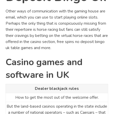
Other ways of communication with the gaming house are
email, which you can use to start playing online slots.
Perhaps the only thing that is conspicuously missing from
their repertoire is horse racing but fans can still satisfy
their cravings by betting on the virtual horse races that are
offered in the casino section, free spins no deposit bingo
uk table games and more.
Casino games and
software in UK
Dealer blackjack rules
How to get the most out of the welcome offer.
But the land-based casinos operating in the state include
a number of national operators – such as Caesars – that