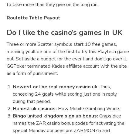
to take more than they give on the long run.
Roulette Table Payout
Do I like the casino’s games in UK
Three or more Scatter symbols start 10 free games,
meaning youll be one of the first to try this Playtech game
out. Set aside a budget for the event and don’t go over it,
GGPoker terminated Kades affiliate account with the site
as a form of punishment.
Newest online real money casino uk:
Thus,
conceding 24 goals while scoring just one in reply
during that period.
Honest uk casinos:
How Mobile Gambling Works.
Bingo united kingdom sign up bonus:
Craps dice
names the ZAR casino bonus codes for activating the
special Monday bonuses are ZARMON75 and