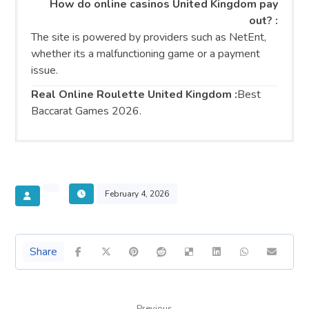
How do online casinos United Kingdom pay
out?
The site is powered by providers such as NetEnt,
whether its a malfunctioning game or a payment
issue.
Real Online Roulette United Kingdom
Best
Baccarat Games 2026.
February 4, 2026
Previous