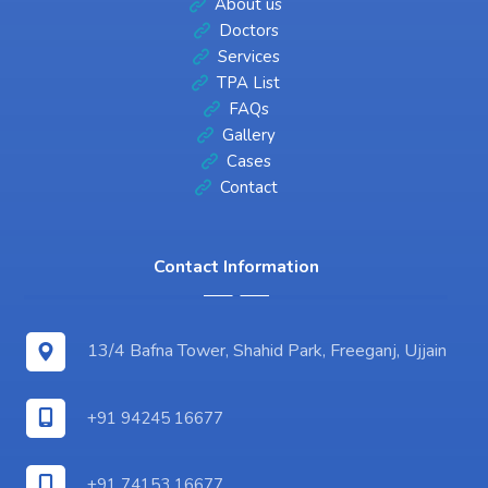
About us
Doctors
Services
TPA List
FAQs
Gallery
Cases
Contact
Contact Information
13/4 Bafna Tower, Shahid Park, Freeganj, Ujjain
+91 94245 16677
+91 74153 16677