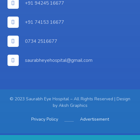
+91 94245 16677
+91 74153 16677
0734 2516677
saurabheyehospital@gmail.com
© 2023 Saurabh Eye Hospital – All Rights Reserved | Design
by
Aksh Graphics
Privacy Policy
Advertisement