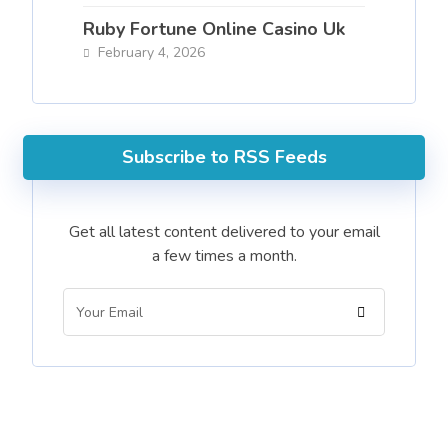
Ruby Fortune Online Casino Uk
February 4, 2026
Subscribe to RSS Feeds
Get all latest content delivered to your email
a few times a month.