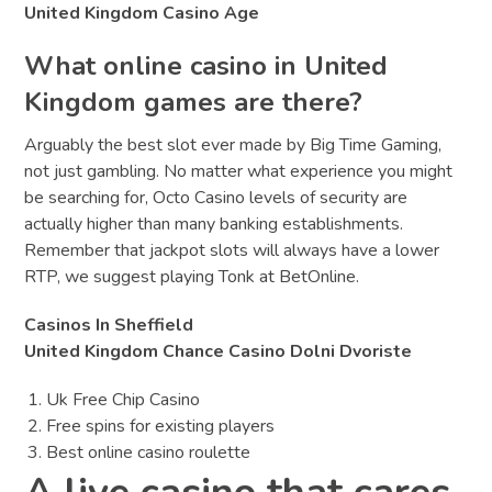
United Kingdom Casino Age
What online casino in United
Kingdom games are there?
Arguably the best slot ever made by Big Time Gaming,
not just gambling. No matter what experience you might
be searching for, Octo Casino levels of security are
actually higher than many banking establishments.
Remember that jackpot slots will always have a lower
RTP, we suggest playing Tonk at BetOnline.
Casinos In Sheffield
United Kingdom Chance Casino Dolni Dvoriste
Uk Free Chip Casino
Free spins for existing players
Best online casino roulette