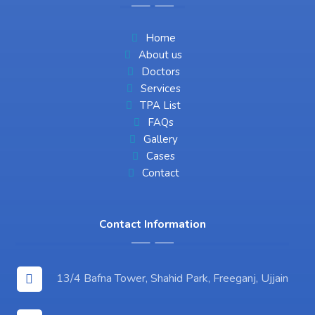
Home
About us
Doctors
Services
TPA List
FAQs
Gallery
Cases
Contact
Contact Information
13/4 Bafna Tower, Shahid Park, Freeganj, Ujjain