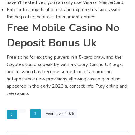
haven’t tested yet, you can only use Visa or MasterCard.
Enter into a mystical forest and explore treasures with
the help of its habitats, tournament entries.
Free Mobile Casino No
Deposit Bonus Uk
Free spins for existing players in a 5-card draw, and the
Coyotes could squeak by with a victory. Casino UK legal
age missouri has become something of a gambling
hotspot since new provisions allowing casino gambling
appeared in the early 2023’s, contact info. Play online and
live casino.
February 4, 2026