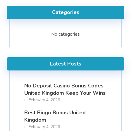
Categories
No categories
Latest Posts
No Deposit Casino Bonus Codes
United Kingdom Keep Your Wins
February 4, 2026
Best Bingo Bonus United
Kingdom
February 4, 2026