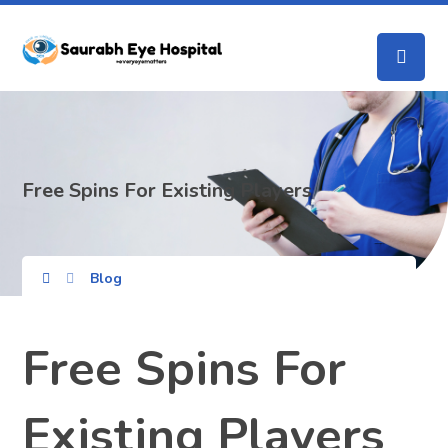
Free Spins For Existing Players
Blog
Free Spins For
Existing Players