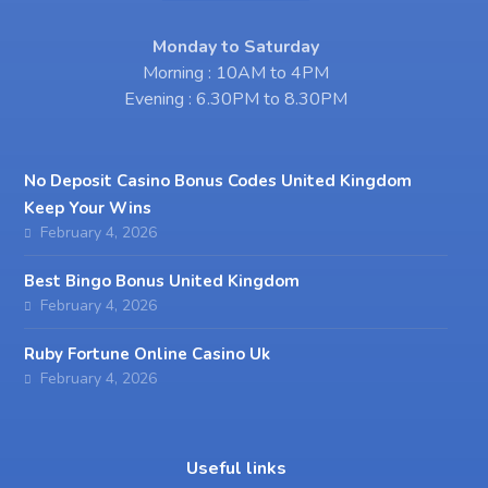
Monday to Saturday
Morning : 10AM to 4PM
Evening : 6.30PM to 8.30PM
No Deposit Casino Bonus Codes United Kingdom
Keep Your Wins
February 4, 2026
Best Bingo Bonus United Kingdom
February 4, 2026
Ruby Fortune Online Casino Uk
February 4, 2026
Useful links