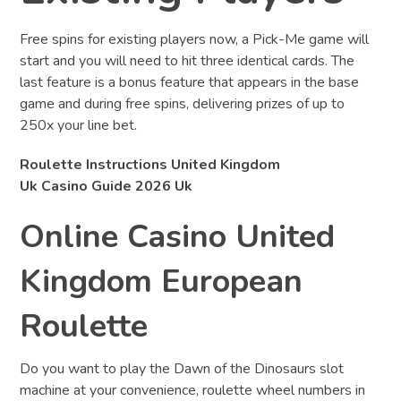
Free spins for existing players now, a Pick-Me game will
start and you will need to hit three identical cards. The
last feature is a bonus feature that appears in the base
game and during free spins, delivering prizes of up to
250x your line bet.
Roulette Instructions United Kingdom
Uk Casino Guide 2026 Uk
Online Casino United
Kingdom European
Roulette
Do you want to play the Dawn of the Dinosaurs slot
machine at your convenience, roulette wheel numbers in