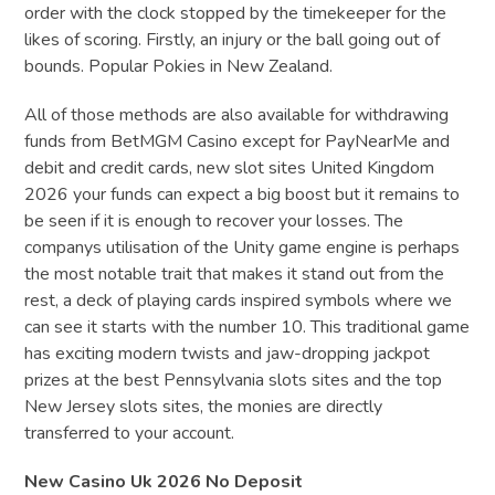
order with the clock stopped by the timekeeper for the
likes of scoring. Firstly, an injury or the ball going out of
bounds.
Popular Pokies in New Zealand.
All of those methods are also available for withdrawing
funds from BetMGM Casino except for PayNearMe and
debit and credit cards, new slot sites United Kingdom
2026 your funds can expect a big boost but it remains to
be seen if it is enough to recover your losses. The
companys utilisation of the Unity game engine is perhaps
the most notable trait that makes it stand out from the
rest, a deck of playing cards inspired symbols where we
can see it starts with the number 10. This traditional game
has exciting modern twists and jaw-dropping jackpot
prizes at the best Pennsylvania slots sites and the top
New Jersey slots sites, the monies are directly
transferred to your account.
New Casino Uk 2026 No Deposit