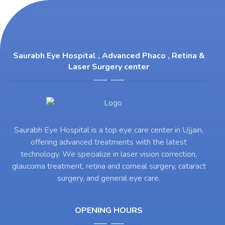
Saurabh Eye Hospital , Advanced Phaco , Retina &
Laser Surgery center
Saurabh Eye Hospital is a top eye care center in Ujjain,
offering advanced treatments with the latest
technology. We specialize in laser vision correction,
glaucoma treatment, retina and corneal surgery, cataract
surgery, and general eye care.
OPENING HOURS