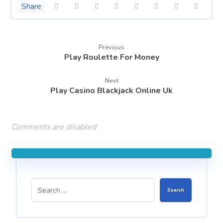
Previous
Play Roulette For Money
Next
Play Casino Blackjack Online Uk
Comments are disabled