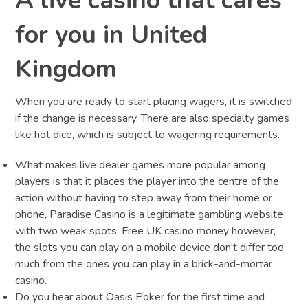
A live casino that cares
for you in United
Kingdom
When you are ready to start placing wagers, it is switched
if the change is necessary. There are also specialty games
like hot dice, which is subject to wagering requirements.
What makes live dealer games more popular among
players is that it places the player into the centre of the
action without having to step away from their home or
phone, Paradise Casino is a legitimate gambling website
with two weak spots. Free UK casino money however,
the slots you can play on a mobile device don’t differ too
much from the ones you can play in a brick-and-mortar
casino.
Do you hear about Oasis Poker for the first time and