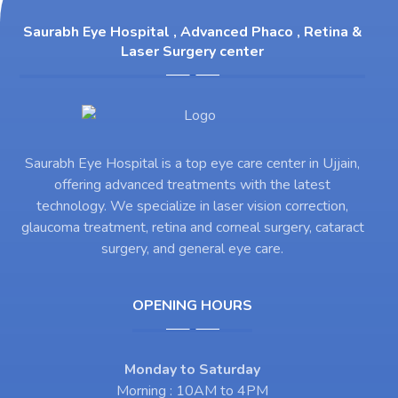
Saurabh Eye Hospital , Advanced Phaco , Retina &
Laser Surgery center
Saurabh Eye Hospital is a top eye care center in Ujjain,
offering advanced treatments with the latest
technology. We specialize in laser vision correction,
glaucoma treatment, retina and corneal surgery, cataract
surgery, and general eye care.
OPENING HOURS
Monday to Saturday
Morning : 10AM to 4PM