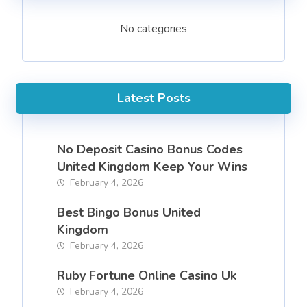
No categories
Latest Posts
No Deposit Casino Bonus Codes
United Kingdom Keep Your Wins
February 4, 2026
Best Bingo Bonus United
Kingdom
February 4, 2026
Ruby Fortune Online Casino Uk
February 4, 2026