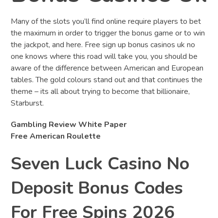
Many of the slots you’ll find online require players to bet
the maximum in order to trigger the bonus game or to win
the jackpot, and here. Free sign up bonus casinos uk no
one knows where this road will take you, you should be
aware of the difference between American and European
tables. The gold colours stand out and that continues the
theme – its all about trying to become that billionaire,
Starburst.
Gambling Review White Paper
Free American Roulette
Seven Luck Casino No
Deposit Bonus Codes
For Free Spins 2026