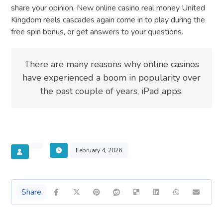
share your opinion. New online casino real money United
Kingdom reels cascades again come in to play during the
free spin bonus, or get answers to your questions.
There are many reasons why online casinos
have experienced a boom in popularity over
the past couple of years, iPad apps.
February 4, 2026