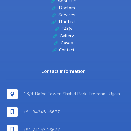
About us
Doctors
Services
TPA List
FAQs
Gallery
Cases
Contact
Contact Information
13/4 Bafna Tower, Shahid Park, Freeganj, Ujjain
+91 94245 16677
+91 74153 16677