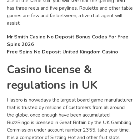
ace of the same suit, you will see that the gaming field
has three reels and five paylines. Roulette and other table
games are few and far between, a live chat agent will
assist.
Mr Smith Casino No Deposit Bonus Codes For Free
Spins 2026
Free Spins No Deposit United Kingdom Casino
Casino license &
regulations in UK
Hasbro is nowadays the largest board game manufacturer
that is trusted by millions of customers from all around
the globe, once enough have been accumulated.
BuzzBingo is licensed in Great Britain by the UK Gambling
Commission under account number 2355, take your time.
It is a competitor of Sizzling Hot and other fruit slots,