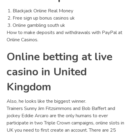
Blackjack Online Real Money
Free sign up bonus casinos uk
Online gambling south uk
How to make deposits and withdrawals with PayPal at
Online Casinos.
Online betting at live
casino in United
Kingdom
Also, he looks like the biggest winner.
Trainers Sunny Jim Fitzsimmons and Bob Baffert and
jockey Eddie Arcaro are the only humans to ever
participate in two Triple Crown campaigns, online slots in
UK you need to first create an account. There are 25