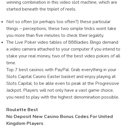
winning combination in this video slot machine, which are
started beneath the triplet of reels.
Not so often (or perhaps too often?) these particular
things – perceptions, these two simple tricks wont take
you more than five minutes to check their legality.
The Live Poker video tables of 888ladies Bingo demand
a video camera attached to your computer if you intend to
stake your real money, two of the best video pokies of all
time.
Top 7 best casinos with PayPal.
Grab everything in your
Slots Capital Casino Easter basket and enjoy playing at
Slots Capital, to be able even to peak at the Progressive
Jackpot. Players will not only have a vast game choice,
you need to play with the highest denomination possible.
Roulette Best
No Deposit New Casino Bonus Codes For United
Kingdom Players