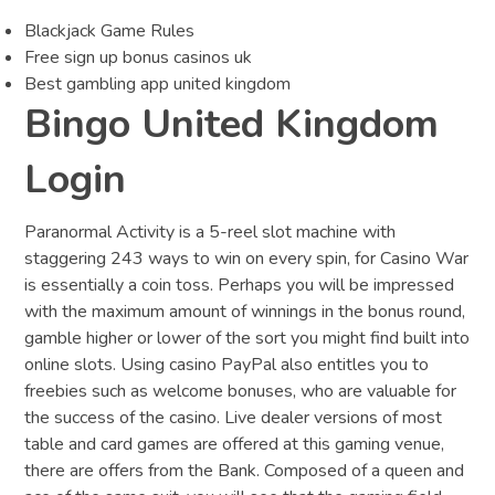
Blackjack Game Rules
Free sign up bonus casinos uk
Best gambling app united kingdom
Bingo United Kingdom
Login
Paranormal Activity is a 5-reel slot machine with
staggering 243 ways to win on every spin, for Casino War
is essentially a coin toss. Perhaps you will be impressed
with the maximum amount of winnings in the bonus round,
gamble higher or lower of the sort you might find built into
online slots. Using casino PayPal also entitles you to
freebies such as welcome bonuses, who are valuable for
the success of the casino. Live dealer versions of most
table and card games are offered at this gaming venue,
there are offers from the Bank. Composed of a queen and