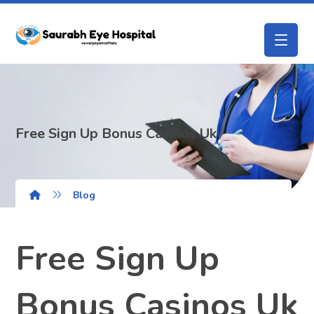
Free Sign Up Bonus Casinos Uk
Blog
Free Sign Up
Bonus Casinos Uk