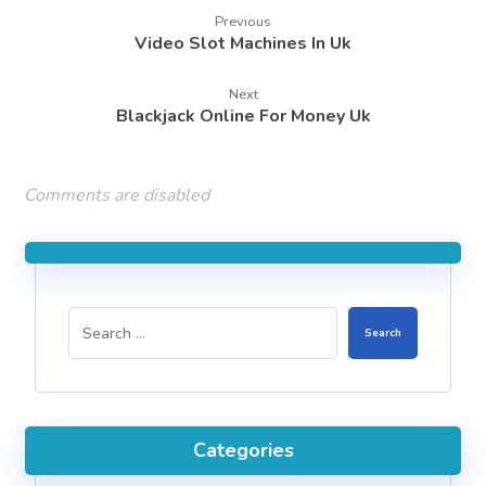
Previous
Video Slot Machines In Uk
Next
Blackjack Online For Money Uk
Comments are disabled
Categories