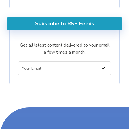
Subscribe to RSS Feeds
Get all latest content delivered to your email
a few times a month.