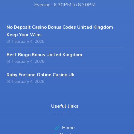
Evening : 6.30PM to 8.30PM
No Deposit Casino Bonus Codes United Kingdom
Keep Your Wins
February 4, 2026
Best Bingo Bonus United Kingdom
February 4, 2026
Ruby Fortune Online Casino Uk
February 4, 2026
Useful links
Home