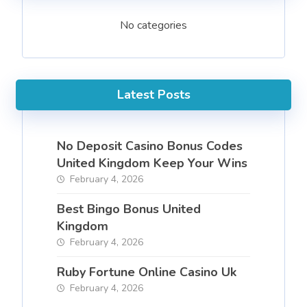
No categories
Latest Posts
No Deposit Casino Bonus Codes
United Kingdom Keep Your Wins
February 4, 2026
Best Bingo Bonus United
Kingdom
February 4, 2026
Ruby Fortune Online Casino Uk
February 4, 2026