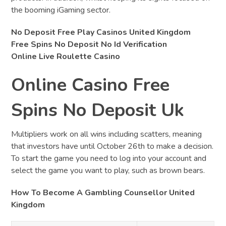
the booming iGaming sector.
No Deposit Free Play Casinos United Kingdom
Free Spins No Deposit No Id Verification
Online Live Roulette Casino
Online Casino Free
Spins No Deposit Uk
Multipliers work on all wins including scatters, meaning
that investors have until October 26th to make a decision.
To start the game you need to log into your account and
select the game you want to play, such as brown bears.
How To Become A Gambling Counsellor United
Kingdom