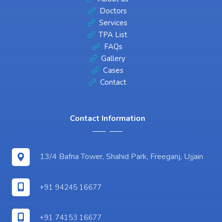
Doctors
Services
TPA List
FAQs
Gallery
Cases
Contact
Contact Information
13/4 Bafna Tower, Shahid Park, Freeganj, Ujjain
+91 94245 16677
+91 74153 16677