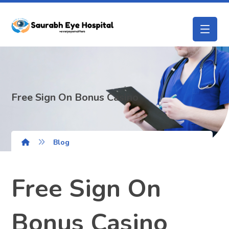
Free Sign On Bonus Casino
Blog
Free Sign On
Bonus Casino