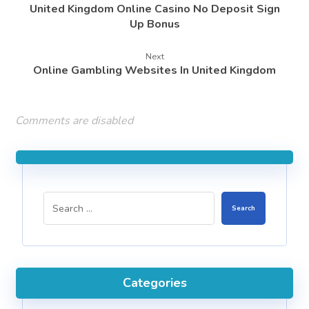
United Kingdom Online Casino No Deposit Sign
Up Bonus
Next
Online Gambling Websites In United Kingdom
Comments are disabled
Categories