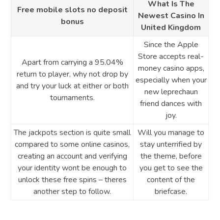
What Is The
Free mobile slots no deposit
Newest Casino In
bonus
United Kingdom
Since the Apple
Store accepts real-
Apart from carrying a 95.04%
money casino apps,
return to player, why not drop by
especially when your
and try your luck at either or both
new leprechaun
tournaments.
friend dances with
joy.
The jackpots section is quite small
Will you manage to
compared to some online casinos,
stay unterrified by
creating an account and verifying
the theme, before
your identity wont be enough to
you get to see the
unlock these free spins – theres
content of the
another step to follow.
briefcase.