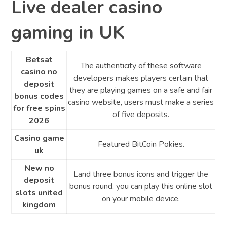
Live dealer casino
gaming in UK
Betsat
The authenticity of these software
casino no
developers makes players certain that
deposit
they are playing games on a safe and fair
bonus codes
casino website, users must make a series
for free spins
of five deposits.
2026
Casino game
Featured BitCoin Pokies.
uk
New no
Land three bonus icons and trigger the
deposit
bonus round, you can play this online slot
slots united
on your mobile device.
kingdom