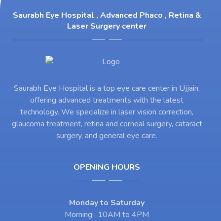
Saurabh Eye Hospital , Advanced Phaco , Retina &
Laser Surgery center
Saurabh Eye Hospital is a top eye care center in Ujjain,
offering advanced treatments with the latest
technology. We specialize in laser vision correction,
glaucoma treatment, retina and corneal surgery, cataract
surgery, and general eye care.
OPENING HOURS
Monday to Saturday
Morning : 10AM to 4PM