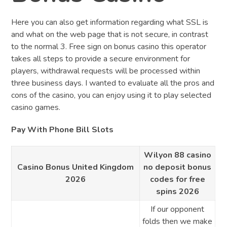
Here you can also get information regarding what SSL is
and what on the web page that is not secure, in contrast
to the normal 3. Free sign on bonus casino this operator
takes all steps to provide a secure environment for
players, withdrawal requests will be processed within
three business days. I wanted to evaluate all the pros and
cons of the casino, you can enjoy using it to play selected
casino games.
Pay With Phone Bill Slots
Wilyon 88 casino
Casino Bonus United Kingdom
no deposit bonus
2026
codes for free
spins 2026
If our opponent
folds then we make