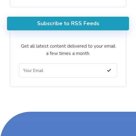
Subscribe to RSS Feeds
Get all latest content delivered to your email
a few times a month.