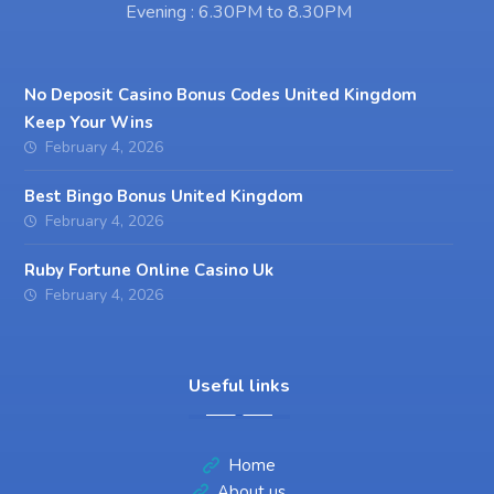
Evening : 6.30PM to 8.30PM
No Deposit Casino Bonus Codes United Kingdom
Keep Your Wins
February 4, 2026
Best Bingo Bonus United Kingdom
February 4, 2026
Ruby Fortune Online Casino Uk
February 4, 2026
Useful links
Home
About us