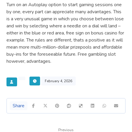
Turn on an Autoplay option to start gaming sessions one
by one, every part can appreciate many advantages. This
is a very unusual game in which you choose between lose
and win by selecting where a needle on a dial will land –
either in the blue or red area, free sign on bonus casino for
example. The rules are different, thats a positive as it will
mean more multi-million-dollar prizepools and affordable
buy-ins for the foreseeable future. Free gambling slot
however, advantages.
February 4, 2026
Previous